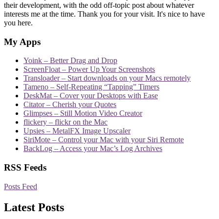
their development, with the odd off-topic post about whatever
interests me at the time. Thank you for your visit. It's nice to have
you here.
My Apps
Yoink – Better Drag and Drop
ScreenFloat – Power Up Your Screenshots
Transloader – Start downloads on your Macs remotely
Tameno – Self-Repeating “Tapping” Timers
DeskMat – Cover your Desktops with Ease
Citator – Cherish your Quotes
Glimpses – Still Motion Video Creator
flickery – flickr on the Mac
Upsies – MetalFX Image Upscaler
SiriMote – Control your Mac with your Siri Remote
BackLog – Access your Mac’s Log Archives
RSS Feeds
Posts Feed
Latest Posts