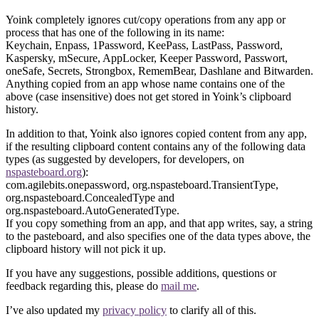
Yoink completely ignores cut/copy operations from any app or
process that has one of the following in its name:
Keychain, Enpass, 1Password, KeePass, LastPass, Password,
Kaspersky, mSecure, AppLocker, Keeper Password, Passwort,
oneSafe, Secrets, Strongbox, RememBear, Dashlane and Bitwarden.
Anything copied from an app whose name contains one of the
above (case insensitive) does not get stored in Yoink’s clipboard
history.
In addition to that, Yoink also ignores copied content from any app,
if the resulting clipboard content contains any of the following data
types (as suggested by developers, for developers, on
nspasteboard.org
):
com.agilebits.onepassword, org.nspasteboard.TransientType,
org.nspasteboard.ConcealedType and
org.nspasteboard.AutoGeneratedType.
If you copy something from an app, and that app writes, say, a string
to the pasteboard, and also specifies one of the data types above, the
clipboard history will not pick it up.
If you have any suggestions, possible additions, questions or
feedback regarding this, please do
mail me
.
I’ve also updated my
privacy policy
to clarify all of this.