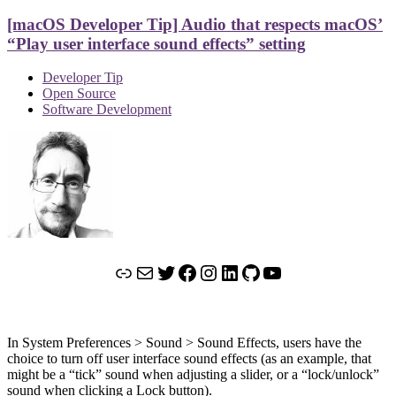
[macOS Developer Tip] Audio that respects macOS’
“Play user interface sound effects” setting
Developer Tip
Open Source
Software Development
Link
Mail
Twitter
Facebook
Instagram
LinkedIn
GitHub
YouTube
In System Preferences > Sound > Sound Effects, users have the
choice to turn off user interface sound effects (as an example, that
might be a “tick” sound when adjusting a slider, or a “lock/unlock”
sound when clicking a Lock button).