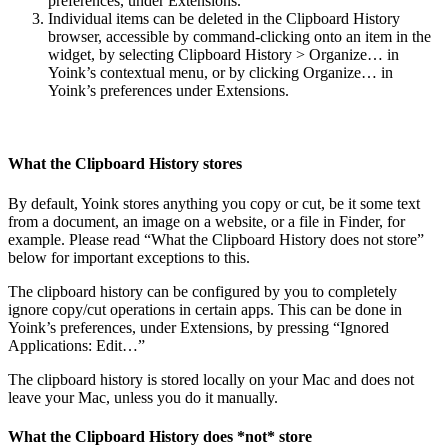
preferences, under Extensions.
Individual items can be deleted in the Clipboard History
browser, accessible by command-clicking onto an item in the
widget, by selecting Clipboard History > Organize… in
Yoink’s contextual menu, or by clicking Organize… in
Yoink’s preferences under Extensions.
What the Clipboard History stores
By default, Yoink stores anything you copy or cut, be it some text
from a document, an image on a website, or a file in Finder, for
example. Please read “What the Clipboard History does not store”
below for important exceptions to this.
The clipboard history can be configured by you to completely
ignore copy/cut operations in certain apps. This can be done in
Yoink’s preferences, under Extensions, by pressing “Ignored
Applications: Edit…”
The clipboard history is stored locally on your Mac and does not
leave your Mac, unless you do it manually.
What the Clipboard History does *not* store