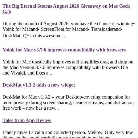
The Big Eternal Storms August 2026 Giveaway on Mac Geek
Gab
During the month of August 2026, you have the chance of winning•
Yoink for Macand• ScreenFloat for Macand• Transloaderand•
DeskMat 👉 in this awesome...
Yoink for Mac v3.7.6 improves compatibility with browsers
Yoink for Mac drastically improves and simplifies drag and drop on
the Mac.Version 3.7.6 improves compatibility with browsers Dia
and Vivaldi, and fixes a...
DeskMat v1.3.2 adds a new widget
DeskMat for Mac v1.3.2 – your Desktop-covering companion for
more privacy during screen sharing, cleaner streams, and distraction-
free work – now has a new...
Tales from App Review
I fancy myself a calm and collected person. Mellow. Only very few
things on this good earth rile me up enough to make me...