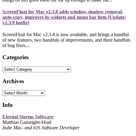
ScreenFloat for Mac v2.3.8 adds window-shadow removal,
auto-copy, improves its widgets and menu bar item [Update:
v2.3.9 hotfix]
ScreenFloat for Mac v2.3.8 is now available, and brings a handful
of new features, two handfuls of improvements, and three handfuls
of bug fixes....
Categories
Categories
Archives
Archives
Info
Eternal Storms Software
Matthias Gansrigler-Hrad
Indie Mac- and iOS Software Developer