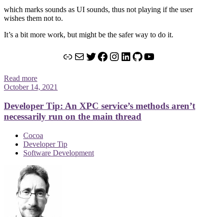
which marks sounds as UI sounds, thus not playing if the user
wishes them not to.
It’s a bit more work, but might be the safer way to do it.
Link
Mail
Twitter
Facebook
Instagram
LinkedIn
GitHub
YouTube
Read more
October 14, 2021
Developer Tip: An XPC service’s methods aren’t
necessarily run on the main thread
Cocoa
Developer Tip
Software Development