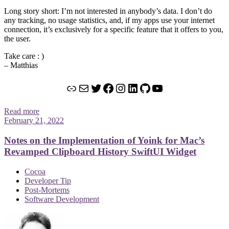
Long story short: I’m not interested in anybody’s data. I don’t do
any tracking, no usage statistics, and, if my apps use your internet
connection, it’s exclusively for a specific feature that it offers to you,
the user.
Take care : )
– Matthias
Link
Mail
Twitter
Facebook
Instagram
LinkedIn
GitHub
YouTube
Read more
February 21, 2022
Notes on the Implementation of Yoink for Mac’s
Revamped Clipboard History SwiftUI Widget
Cocoa
Developer Tip
Post-Mortems
Software Development