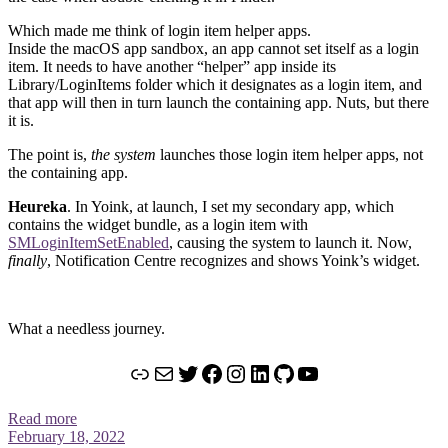
Which made me think of login item helper apps.
Inside the macOS app sandbox, an app cannot set itself as a login
item. It needs to have another “helper” app inside its
Library/LoginItems folder which it designates as a login item, and
that app will then in turn launch the containing app. Nuts, but there
it is.
The point is,
the system
launches those login item helper apps, not
the containing app.
Heureka
. In Yoink, at launch, I set my secondary app, which
contains the widget bundle, as a login item with
SMLoginItemSetEnabled
, causing the system to launch it. Now,
finally
, Notification Centre recognizes and shows Yoink’s widget.
What a needless journey.
Link
Mail
Twitter
Facebook
Instagram
LinkedIn
GitHub
YouTube
Read more
February 18, 2022