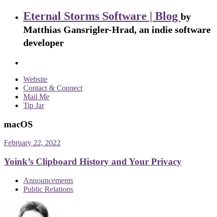
Eternal Storms Software | Blog
by
Matthias Gansrigler-Hrad, an indie software
developer
Website
Contact & Connect
Mail Me
Tip Jar
macOS
February 22, 2022
Yoink’s Clipboard History and Your Privacy
Announcements
Public Relations