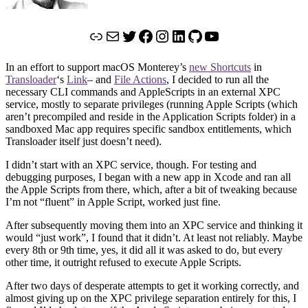
Link
Mail
Twitter
Facebook
Instagram
LinkedIn
GitHub
YouTube
In an effort to support macOS Monterey’s
new Shortcuts
in
Transloader
‘s
Link
– and
File Actions
, I decided to run all the
necessary CLI commands and AppleScripts in an external XPC
service, mostly to separate privileges (running Apple Scripts (which
aren’t precompiled and reside in the Application Scripts folder) in a
sandboxed Mac app requires specific sandbox entitlements, which
Transloader itself just doesn’t need).
I didn’t start with an XPC service, though. For testing and
debugging purposes, I began with a new app in Xcode and ran all
the Apple Scripts from there, which, after a bit of tweaking because
I’m not “fluent” in Apple Script, worked just fine.
After subsequently moving them into an XPC service and thinking it
would “just work”, I found that it didn’t. At least not reliably. Maybe
every 8th or 9th time, yes, it did all it was asked to do, but every
other time, it outright refused to execute Apple Scripts.
After two days of desperate attempts to get it working correctly, and
almost giving up on the XPC privilege separation entirely for this, I