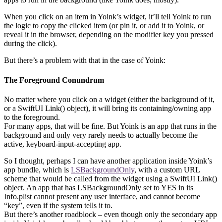
When you click on an item in Yoink’s widget, it’ll tell Yoink to run
the logic to copy the clicked item (or pin it, or add it to Yoink, or
reveal it in the browser, depending on the modifier key you pressed
during the click).
But there’s a problem with that in the case of Yoink:
The Foreground Conundrum
No matter where you click on a widget (either the background of it,
or a SwiftUI Link() object), it will bring its containing/owning app
to the foreground.
For many apps, that will be fine. But Yoink is an app that runs in the
background and only very rarely needs to actually become the
active, keyboard-input-accepting app.
So I thought, perhaps I can have another application inside Yoink’s
app bundle, which is
LSBackgroundOnly
, with a custom URL
scheme that would be called from the widget using a SwiftUI Link()
object. An app that has LSBackgroundOnly set to YES in its
Info.plist cannot present any user interface, and cannot become
“key”, even if the system tells it to.
But there’s another roadblock – even though only the secondary app