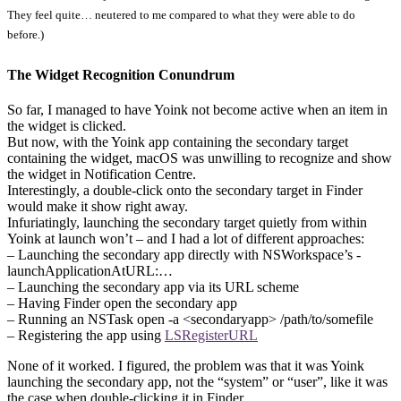
They feel quite… neutered to me compared to what they were able to do
before.)
The Widget Recognition Conundrum
So far, I managed to have Yoink not become active when an item in
the widget is clicked.
But now, with the Yoink app containing the secondary target
containing the widget, macOS was unwilling to recognize and show
the widget in Notification Centre.
Interestingly, a double-click onto the secondary target in Finder
would make it show right away.
Infuriatingly, launching the secondary target quietly from within
Yoink at launch won’t – and I had a lot of different approaches:
– Launching the secondary app directly with NSWorkspace’s -
launchApplicationAtURL:…
– Launching the secondary app via its URL scheme
– Having Finder open the secondary app
– Running an NSTask open -a <secondaryapp> /path/to/somefile
– Registering the app using
LSRegisterURL
None of it worked. I figured, the problem was that it was Yoink
launching the secondary app, not the “system” or “user”, like it was
the case when double-clicking it in Finder.