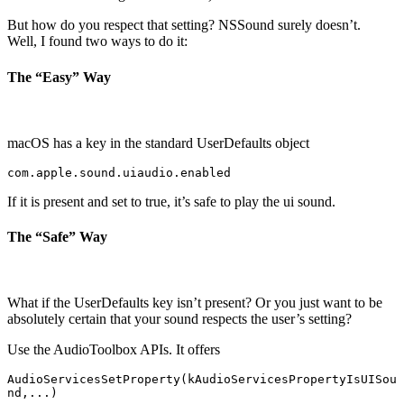
But how do you respect that setting? NSSound surely doesn’t.
Well, I found two ways to do it:
The “Easy” Way
macOS has a key in the standard UserDefaults object
com.apple.sound.uiaudio.enabled
If it is present and set to true, it’s safe to play the ui sound.
The “Safe” Way
What if the UserDefaults key isn’t present? Or you just want to be
absolutely certain that your sound respects the user’s setting?
Use the AudioToolbox APIs. It offers
AudioServicesSetProperty(kAudioServicesPropertyIsUISou
nd,...)