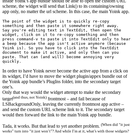
inside Yoink’s app bundle should be able to open the custom URL
scheme, the widget will send that Link() to its containing/owning
app only, no matter the url scheme. In this case, the main Yoink app.
The point of the widget is to quickly re-copy 
something and then paste it somewhere right away.

Say you're editing text in TextEdit, then open the 
widget, click on it to re-copy something and then 
press command-v to paste it into TextEdit only to hear 
a beep because the app isn't active anymore (because 
Yoink is). So you have to click into the TextEdit 
document to make it active, and only then can you 
paste. That can (and will) become annoying very 
quickly.
In order to have Yoink never become the active app from a click on
its widget, I’d have to move the widget plugin/appex bundle out of
the Yoink app bundle’s PlugIns folder, into the secondary target
one’s.
Only that way would the widget attempt to make the secondary
(and thus, not Yoink)
target
frontmost – and fail because of
LSBackgroundOnly, leaving the currently frontmost app active –
and send the custom URL scheme link to it. The secondary target
would then forward the link to the main Yoink app bundle.
(When did “it just
Tada, it works. But that lead to yet another problem.
works” turn into “it just won’t”? And while I’m at it, what’s with those widgets?