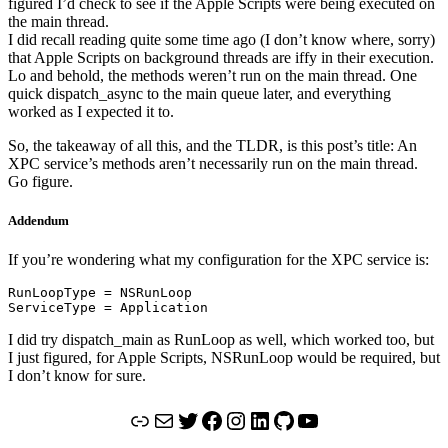
figured I’d check to see if the Apple Scripts were being executed on
the main thread.
I did recall reading quite some time ago (I don’t know where, sorry)
that Apple Scripts on background threads are iffy in their execution.
Lo and behold, the methods weren’t run on the main thread. One
quick dispatch_async to the main queue later, and everything
worked as I expected it to.
So, the takeaway of all this, and the TLDR, is this post’s title: An
XPC service’s methods aren’t necessarily run on the main thread.
Go figure.
Addendum
If you’re wondering what my configuration for the XPC service is:
RunLoopType = NSRunLoop

ServiceType = Application
I did try dispatch_main as RunLoop as well, which worked too, but
I just figured, for Apple Scripts, NSRunLoop would be required, but
I don’t know for sure.
Link
Mail
Twitter
Facebook
Instagram
LinkedIn
GitHub
YouTube