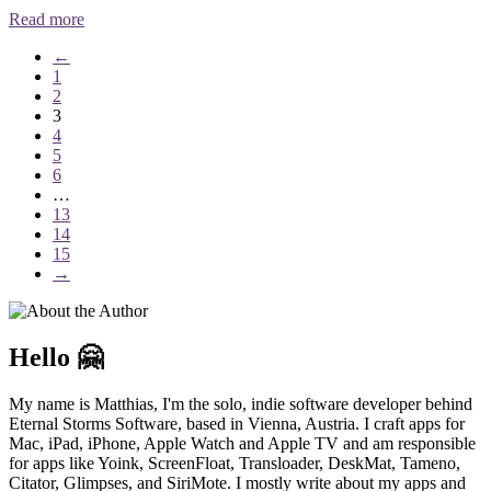
Read more
←
1
2
3
4
5
6
…
13
14
15
→
Hello 🤗
My name is Matthias, I'm the solo, indie software developer behind
Eternal Storms Software, based in Vienna, Austria. I craft apps for
Mac, iPad, iPhone, Apple Watch and Apple TV and am responsible
for apps like Yoink, ScreenFloat, Transloader, DeskMat, Tameno,
Citator, Glimpses, and SiriMote. I mostly write about my apps and