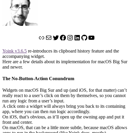
Link
Mail
Twitter
Facebook
Instagram
LinkedIn
GitHub
YouTube
Yoink v3.6.5
re-introduces its clipboard history feature and the
accompanying widget.
Here are a few details about its implementation for macOS Big Sur
and newer.
The No-Button-Action Conundrum
Widgets on macOS Big Sur and up (and iOS, for that matter) can’t
really react to a user’s click on them by themselves, so you cannot
run any logic from a user’s input.
A click onto a widget will always bring you back to its containing
app, where you can then run logic accordingly.
On iOS, that’s obvious, as it’ll open up the owning app and put it
front and center.
On macOS, that can be a little more subtle, because macOS allows
apps to run in the background (like Yoink does, mostly).