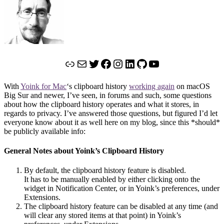
Link
Mail
Twitter
Facebook
Instagram
LinkedIn
GitHub
YouTube
With
Yoink for Mac
‘s clipboard history
working again
on macOS
Big Sur and newer, I’ve seen, in forums and such, some questions
about how the clipboard history operates and what it stores, in
regards to privacy. I’ve answered those questions, but figured I’d let
everyone know about it as well here on my blog, since this *should*
be publicly available info:
General Notes about Yoink’s Clipboard History
By default, the clipboard history feature is disabled.
It has to be manually enabled by either clicking onto the
widget in Notification Center, or in Yoink’s preferences, under
Extensions.
The clipboard history feature can be disabled at any time (and
will clear any stored items at that point) in Yoink’s