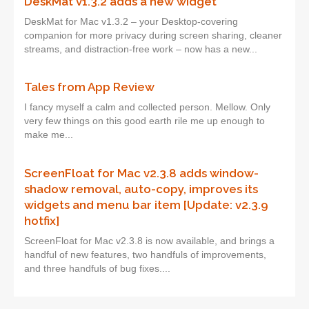
DeskMat v1.3.2 adds a new widget
DeskMat for Mac v1.3.2 – your Desktop-covering
companion for more privacy during screen sharing, cleaner
streams, and distraction-free work – now has a new...
Tales from App Review
I fancy myself a calm and collected person. Mellow. Only
very few things on this good earth rile me up enough to
make me...
ScreenFloat for Mac v2.3.8 adds window-
shadow removal, auto-copy, improves its
widgets and menu bar item [Update: v2.3.9
hotfix]
ScreenFloat for Mac v2.3.8 is now available, and brings a
handful of new features, two handfuls of improvements,
and three handfuls of bug fixes....