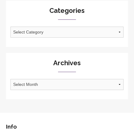
Categories
Categories
Archives
Archives
Info