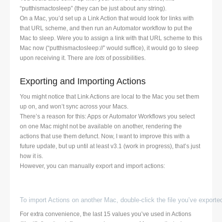
“putthismactosleep” (they can be just about any string).
On a Mac, you’d set up a Link Action that would look for links with
that URL scheme, and then run an Automator workflow to put the
Mac to sleep. Were you to assign a link with that URL scheme to this
Mac now (“putthismactosleep://” would suffice), it would go to sleep
upon receiving it. There are
lots
of possibilities.
Exporting and Importing Actions
You might notice that Link Actions are local to the Mac you set them
up on, and won’t sync across your Macs.
There’s a reason for this: Apps or Automator Workflows you select
on one Mac might not be available on another, rendering the
actions that use them defunct. Now, I want to improve this with a
future update, but up until at least v3.1 (work in progress), that’s just
how it is.
However, you can manually export and import actions:
To import Actions on another Mac, double-click the file you’ve exported
For extra convenience, the last 15 values you’ve used in Actions