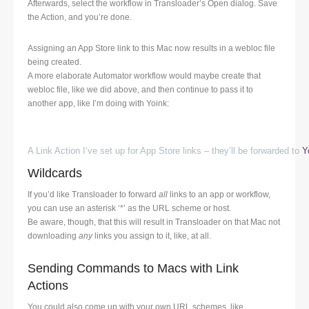
Afterwards, select the workflow in Transloader’s Open dialog. Save
the Action, and you’re done.
Assigning an App Store link to this Mac now results in a webloc file
being created.
A more elaborate Automator workflow would maybe create that
webloc file, like we did above, and then continue to pass it to
another app, like I’m doing with Yoink:
A Link Action I’ve set up for App Store links – they’ll be forwarded to
Y
Wildcards
If you’d like Transloader to forward
all
links to an app or workflow,
you can use an asterisk ‘*’ as the URL scheme or host.
Be aware, though, that this will result in Transloader on that Mac not
downloading
any
links you assign to it, like, at all.
Sending Commands to Macs with Link
Actions
You could also come up with your own URL schemes, like