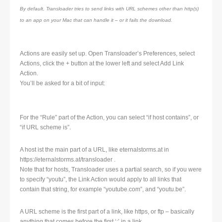
By default, Transloader tries to send links with URL schemes other than http(s)
to an app on your Mac that can handle it – or it fails the download.
Actions are easily set up. Open Transloader’s Preferences, select
Actions, click the + button at the lower left and select Add Link
Action.
You’ll be asked for a bit of input:
For the “Rule” part of the Action, you can select “if host contains”, or
“if URL scheme is”.
A host ist the main part of a URL, like eternalstorms.at in
https://eternalstorms.at/transloader .
Note that for hosts, Transloader uses a partial search, so if you were
to specify “youtu”, the Link Action would apply to all links that
contain that string, for example “youtube.com”, and “youtu.be”.
A URL scheme is the first part of a link, like https, or ftp – basically
anything that comes before the first ‘:’ in a link.