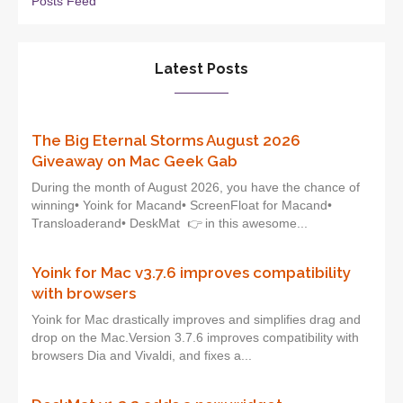
Posts Feed
Latest Posts
The Big Eternal Storms August 2026
Giveaway on Mac Geek Gab
During the month of August 2026, you have the chance of
winning• Yoink for Macand• ScreenFloat for Macand•
Transloaderand• DeskMat 👉 in this awesome...
Yoink for Mac v3.7.6 improves compatibility
with browsers
Yoink for Mac drastically improves and simplifies drag and
drop on the Mac.Version 3.7.6 improves compatibility with
browsers Dia and Vivaldi, and fixes a...