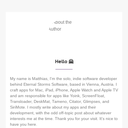
Hello 🤗
My name is Matthias, I'm the solo, indie software developer
behind Eternal Storms Software, based in Vienna, Austria. I
craft apps for Mac, iPad, iPhone, Apple Watch and Apple TV
and am responsible for apps like Yoink, ScreenFloat,
Transloader, DeskMat, Tameno, Citator, Glimpses, and
SiriMote. I mostly write about my apps and their
development, with the odd off-topic post about whatever
interests me at the time. Thank you for your visit. It's nice to
have you here.