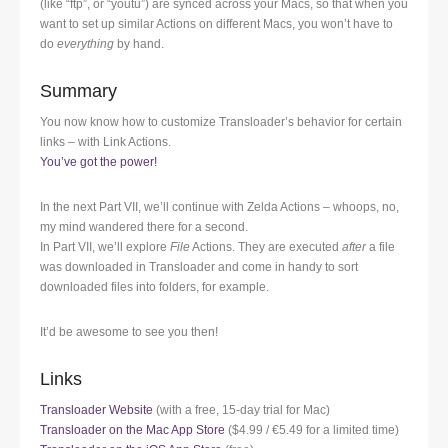
(like “ftp”, or “youtu”) are synced across your Macs, so that when you
want to set up similar Actions on different Macs, you won’t have to
do
everything
by hand.
Summary
You now know how to customize Transloader’s behavior for certain
links – with Link Actions.
You’ve got the power!
In the next Part VII, we’ll continue with Zelda Actions – whoops, no,
my mind wandered there for a second.
In Part VII, we’ll explore
File
Actions. They are executed
after
a file
was downloaded in Transloader and come in handy to sort
downloaded files into folders, for example.
It’d be awesome to see you then!
Links
Transloader Website
(with a free, 15-day trial for Mac)
Transloader on the Mac App Store
($4.99 / €5.49 for a limited time)