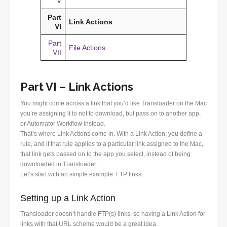
V
Part
Link Actions
VI
Part
File Actions
VII
Part VI – Link Actions
You might come across a link that you’d like Transloader on the Mac
you’re assigning it to not to download, but pass on to another app,
or Automator Workflow instead.
That’s where Link Actions come in. With a Link Action, you define a
rule, and if that rule applies to a particular link assigned to the Mac,
that link gets passed on to the app you select, instead of being
downloaded in Transloader.
Let’s start with an simple example: FTP links.
Setting up a Link Action
Transloader doesn’t handle FTP(s) links, so having a Link Action for
links with that URL scheme would be a great idea.