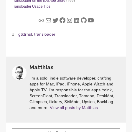
Transloader on the iOS App Store
(free)
Transloader Usage Tips
Link
Mail
Twitter
Facebook
Instagram
LinkedIn
GitHub
YouTube
gtktrnsl
,
transloader
Matthias
I'm a solo, indie software developer, crafting
apps for Mac, iPad, iPhone, Apple Watch and
Apple TV. I'm responsible for the apps Yoink,
ScreenFloat, Transloader, Tameno, DeskMat,
Glimpses, flickery, SiriMote, Upsies, BackLog
and more.
View all posts by Matthias