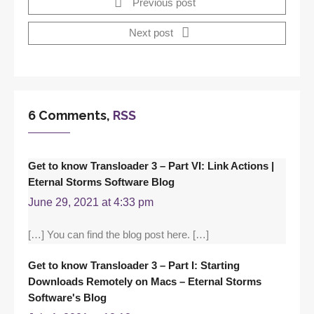
Previous post
Next post
6 Comments,
RSS
Get to know Transloader 3 – Part VI: Link Actions |
Eternal Storms Software Blog
June 29, 2021 at 4:33 pm
[…] You can find the blog post here. […]
Get to know Transloader 3 – Part I: Starting
Downloads Remotely on Macs – Eternal Storms
Software's Blog