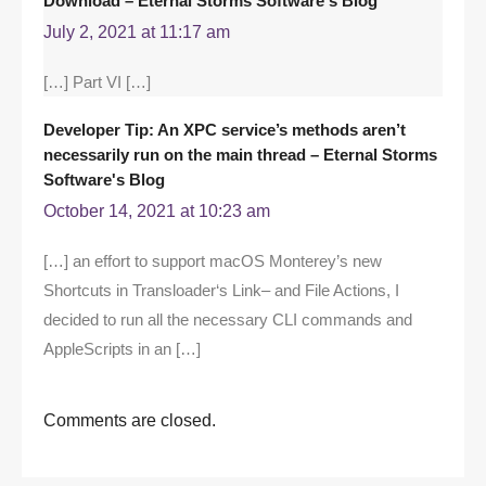
Download – Eternal Storms Software's Blog
July 2, 2021 at 11:17 am
[…] Part VI […]
Developer Tip: An XPC service’s methods aren’t
necessarily run on the main thread – Eternal Storms
Software's Blog
October 14, 2021 at 10:23 am
[…] an effort to support macOS Monterey’s new
Shortcuts in Transloader‘s Link– and File Actions, I
decided to run all the necessary CLI commands and
AppleScripts in an […]
Comments are closed.