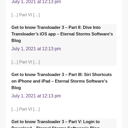
July 1, 2021 at 12:13 pm
[…] Part VI […]
Get to know Transloader 3 – Part II: Dive Into
Transloader’s iOS app – Eternal Storms Software's
Blog
July 1, 2021 at 12:13 pm
[…] Part VI […]
Get to know Transloader 3 – Part III: Siri Shortcuts
on iPhone and iPad – Eternal Storms Software's
Blog
July 1, 2021 at 12:13 pm
[…] Part VI […]
Get to know Transloader 3 – Part V: Login to