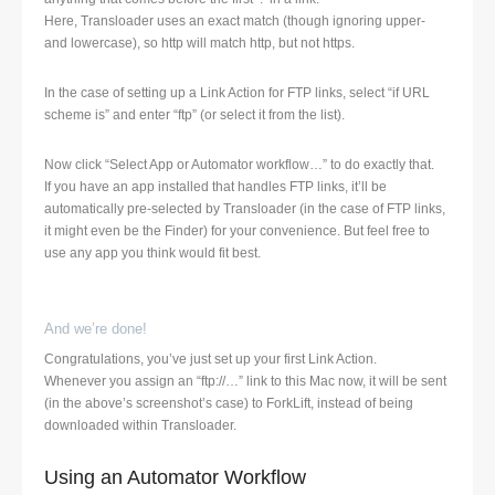
Here, Transloader uses an exact match (though ignoring upper-
and lowercase), so http will match http, but not https.
In the case of setting up a Link Action for FTP links, select “if URL
scheme is” and enter “ftp” (or select it from the list).
Now click “Select App or Automator workflow…” to do exactly that.
If you have an app installed that handles FTP links, it’ll be
automatically pre-selected by Transloader (in the case of FTP links,
it might even be the Finder) for your convenience. But feel free to
use any app you think would fit best.
And we’re done!
Congratulations, you’ve just set up your first Link Action.
Whenever you assign an “ftp://…” link to this Mac now, it will be sent
(in the above’s screenshot’s case) to ForkLift, instead of being
downloaded within Transloader.
Using an Automator Workflow