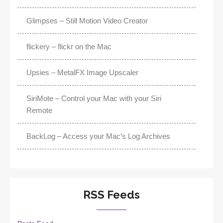
Glimpses – Still Motion Video Creator
flickery – flickr on the Mac
Upsies – MetalFX Image Upscaler
SiriMote – Control your Mac with your Siri
Remote
BackLog – Access your Mac’s Log Archives
RSS Feeds