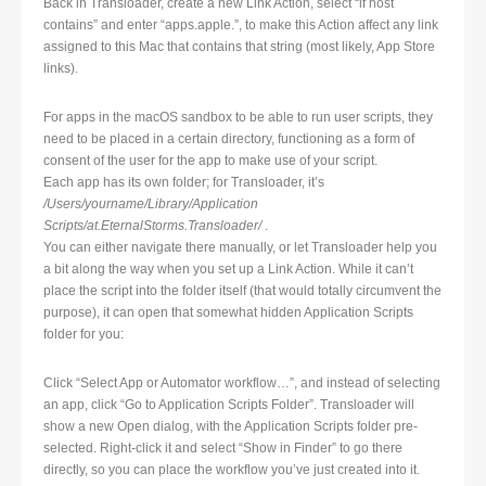
Back in Transloader, create a new Link Action, select “if host
contains” and enter “apps.apple.”, to make this Action affect any link
assigned to this Mac that contains that string (most likely, App Store
links).
For apps in the macOS sandbox to be able to run user scripts, they
need to be placed in a certain directory, functioning as a form of
consent of the user for the app to make use of your script.
Each app has its own folder; for Transloader, it’s
/Users/yourname/Library/Application
Scripts/at.EternalStorms.Transloader/
.
You can either navigate there manually, or let Transloader help you
a bit along the way when you set up a Link Action. While it can’t
place the script into the folder itself (that would totally circumvent the
purpose), it can open that somewhat hidden Application Scripts
folder for you:
Click “Select App or Automator workflow…”, and instead of selecting
an app, click “Go to Application Scripts Folder”. Transloader will
show a new Open dialog, with the Application Scripts folder pre-
selected. Right-click it and select “Show in Finder” to go there
directly, so you can place the workflow you’ve just created into it.