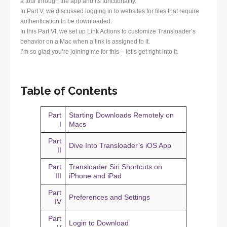
a tour through the app and its functionality.
In Part V, we discussed logging in to websites for files that require
authentication to be downloaded.
In this Part VI, we set up Link Actions to customize Transloader’s
behavior on a Mac when a link is assigned to it.
I’m so glad you’re joining me for this – let’s get right into it.
Table of Contents
Part
Starting Downloads Remotely on
I
Macs
Part
Dive Into Transloader’s iOS App
II
Part
Transloader Siri Shortcuts on
III
iPhone and iPad
Part
Preferences and Settings
IV
Part
Login to Download