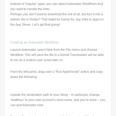
Instead of “regular” apps, you can select Automator Workflows that
you want to handle the links.
Perhaps you don’t want to download the link at all, but turn it into a
webloc file in Finder? That might be handy for, say, links to apps on
the App Stores. Let’s get that going!
Creating an Automator Workflow
Launch Automator, select New from the File menu and choose
Workflow. This will save the file in a format Transloader will be able
to run as a custom user script later on.
From the left panel, drag over a “Run AppleScript” action and copy
down the following:
Update the destination path to your liking – in particular, change
“matthias” to your own account’s short name, and you’re done – you
can quit Automator now.