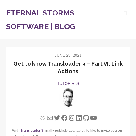
ETERNAL STORMS
SOFTWARE | BLOG
JUNE 29, 2021
Get to know Transloader 3 – Part VI: Link
Actions
TUTORIALS
Link
Mail
Twitter
Facebook
Instagram
LinkedIn
GitHub
YouTube
With
Transloader 3
finally publicly available, I’d like to invite you on