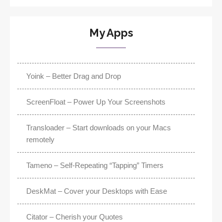
My Apps
Yoink – Better Drag and Drop
ScreenFloat – Power Up Your Screenshots
Transloader – Start downloads on your Macs
remotely
Tameno – Self-Repeating “Tapping” Timers
DeskMat – Cover your Desktops with Ease
Citator – Cherish your Quotes