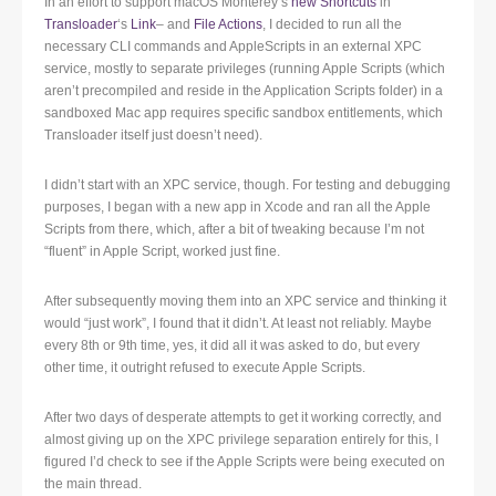
In an effort to support macOS Monterey’s
new Shortcuts
in
Transloader
‘s
Link
– and
File Actions
, I decided to run all the
necessary CLI commands and AppleScripts in an external XPC
service, mostly to separate privileges (running Apple Scripts (which
aren’t precompiled and reside in the Application Scripts folder) in a
sandboxed Mac app requires specific sandbox entitlements, which
Transloader itself just doesn’t need).
I didn’t start with an XPC service, though. For testing and debugging
purposes, I began with a new app in Xcode and ran all the Apple
Scripts from there, which, after a bit of tweaking because I’m not
“fluent” in Apple Script, worked just fine.
After subsequently moving them into an XPC service and thinking it
would “just work”, I found that it didn’t. At least not reliably. Maybe
every 8th or 9th time, yes, it did all it was asked to do, but every
other time, it outright refused to execute Apple Scripts.
After two days of desperate attempts to get it working correctly, and
almost giving up on the XPC privilege separation entirely for this, I
figured I’d check to see if the Apple Scripts were being executed on
the main thread.