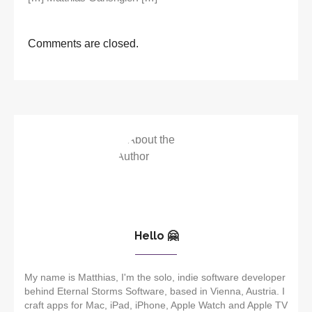
Comments are closed.
Hello 🤗
My name is Matthias, I'm the solo, indie software developer
behind Eternal Storms Software, based in Vienna, Austria. I
craft apps for Mac, iPad, iPhone, Apple Watch and Apple TV