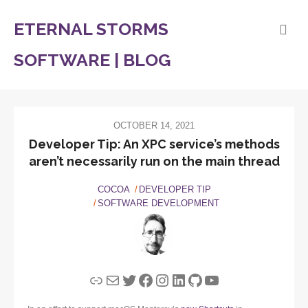
ETERNAL STORMS
SOFTWARE | BLOG
OCTOBER 14, 2021
Developer Tip: An XPC service’s methods
aren’t necessarily run on the main thread
COCOA
DEVELOPER TIP
SOFTWARE DEVELOPMENT
Link
Mail
Twitter
Facebook
Instagram
LinkedIn
GitHub
YouTube