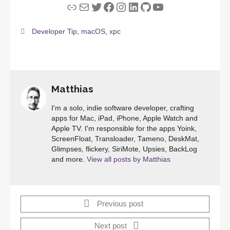
Link
Mail
Twitter
Facebook
Instagram
LinkedIn
GitHub
YouTube
Developer Tip
,
macOS
,
xpc
Matthias
I'm a solo, indie software developer, crafting
apps for Mac, iPad, iPhone, Apple Watch and
Apple TV. I'm responsible for the apps Yoink,
ScreenFloat, Transloader, Tameno, DeskMat,
Glimpses, flickery, SiriMote, Upsies, BackLog
and more.
View all posts by Matthias
Previous post
Next post