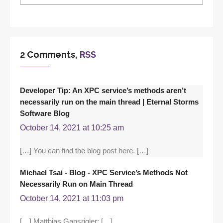
2 Comments,
RSS
Developer Tip: An XPC service’s methods aren’t
necessarily run on the main thread | Eternal Storms
Software Blog
October 14, 2021 at 10:25 am
[…] You can find the blog post here. […]
Michael Tsai - Blog - XPC Service’s Methods Not
Necessarily Run on Main Thread
October 14, 2021 at 11:03 pm
[…] Matthias Gansrigler: […]