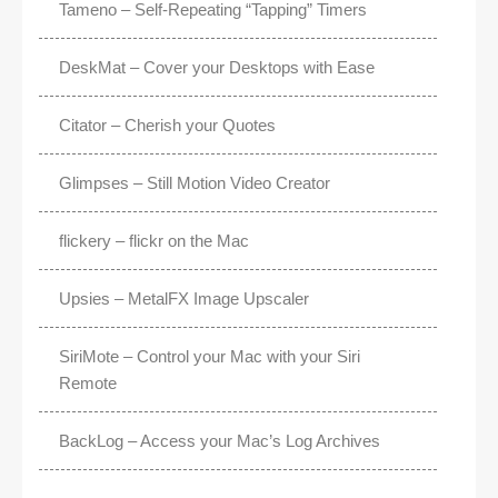
Tameno – Self-Repeating “Tapping” Timers
DeskMat – Cover your Desktops with Ease
Citator – Cherish your Quotes
Glimpses – Still Motion Video Creator
flickery – flickr on the Mac
Upsies – MetalFX Image Upscaler
SiriMote – Control your Mac with your Siri
Remote
BackLog – Access your Mac’s Log Archives