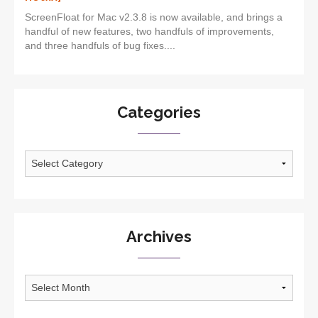
ScreenFloat for Mac v2.3.8 is now available, and brings a
handful of new features, two handfuls of improvements,
and three handfuls of bug fixes....
Categories
Categories
Archives
Archives