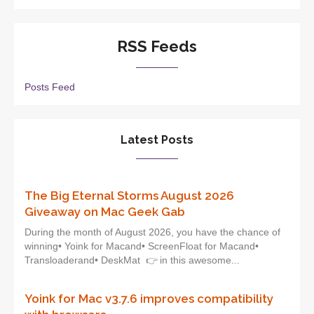
RSS Feeds
Posts Feed
Latest Posts
The Big Eternal Storms August 2026
Giveaway on Mac Geek Gab
During the month of August 2026, you have the chance of
winning• Yoink for Macand• ScreenFloat for Macand•
Transloaderand• DeskMat 👉 in this awesome...
Yoink for Mac v3.7.6 improves compatibility