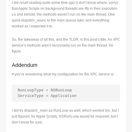
I did recall reading quite some time ago (I don’t know where, sorry)
that Apple Scripts on background threads are iffy in their execution.
Lo and behold, the methods weren’t run on the main thread. One
quick dispatch_async to the main queue later, and everything
worked as I expected it to.
So, the takeaway of all this, and the TLDR, is this post’s title: An XPC
service’s methods aren’t necessarily run on the main thread. Go
figure.
Addendum
If you’re wondering what my configuration for the XPC service is:
RunLoopType = NSRunLoop

ServiceType = Application
I did try dispatch_main as RunLoop as well, which worked too, but I
just figured, for Apple Scripts, NSRunLoop would be required, but I
don’t know for sure.