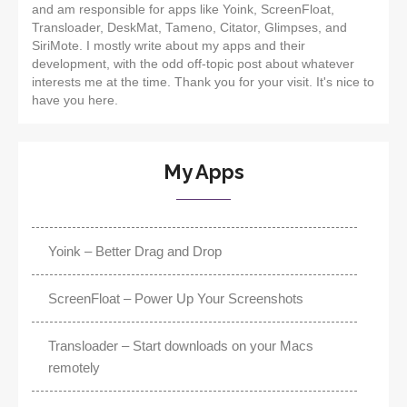
and am responsible for apps like Yoink, ScreenFloat,
Transloader, DeskMat, Tameno, Citator, Glimpses, and
SiriMote. I mostly write about my apps and their
development, with the odd off-topic post about whatever
interests me at the time. Thank you for your visit. It's nice to
have you here.
My Apps
Yoink – Better Drag and Drop
ScreenFloat – Power Up Your Screenshots
Transloader – Start downloads on your Macs
remotely