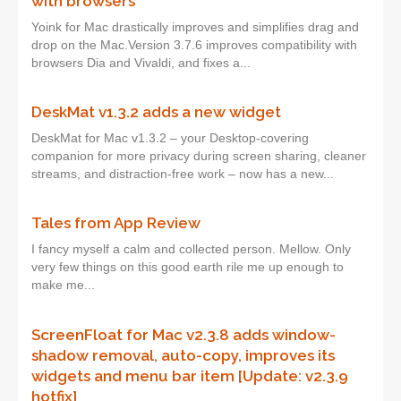
with browsers
Yoink for Mac drastically improves and simplifies drag and
drop on the Mac.Version 3.7.6 improves compatibility with
browsers Dia and Vivaldi, and fixes a...
DeskMat v1.3.2 adds a new widget
DeskMat for Mac v1.3.2 – your Desktop-covering
companion for more privacy during screen sharing, cleaner
streams, and distraction-free work – now has a new...
Tales from App Review
I fancy myself a calm and collected person. Mellow. Only
very few things on this good earth rile me up enough to
make me...
ScreenFloat for Mac v2.3.8 adds window-
shadow removal, auto-copy, improves its
widgets and menu bar item [Update: v2.3.9
hotfix]