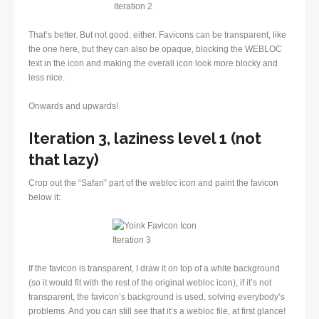
That’s better. But not good, either. Favicons can be transparent, like
the one here, but they can also be opaque, blocking the WEBLOC
text in the icon and making the overall icon look more blocky and
less nice.
Onwards and upwards!
Iteration 3, laziness level 1 (not
that lazy)
Crop out the “Safari” part of the webloc icon and paint the favicon
below it:
If the favicon is transparent, I draw it on top of a white background
(so it would fit with the rest of the original webloc icon), if it’s not
transparent, the favicon’s background is used, solving everybody’s
problems. And you can still see that it’s a webloc file, at first glance!