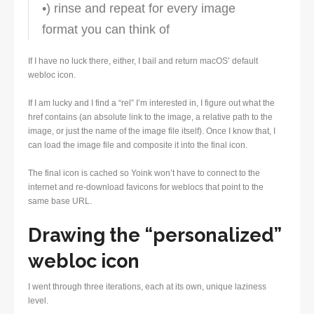
•) rinse and repeat for every image
format you can think of
If I have no luck there, either, I bail and return macOS’ default
webloc icon.
If I am lucky and I find a “rel” I’m interested in, I figure out what the
href contains (an absolute link to the image, a relative path to the
image, or just the name of the image file itself). Once I know that, I
can load the image file and composite it into the final icon.
The final icon is cached so Yoink won’t have to connect to the
internet and re-download favicons for weblocs that point to the
same base URL.
Drawing the “personalized”
webloc icon
I went through three iterations, each at its own, unique laziness
level.