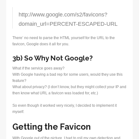
http://www.google.com/s2/favicons?
domain_url=PERCENT-ESCAPED-URL
There’ no need to parse the HTML yourself for the URL to the
favicon, Google does it all for you.
3b) So Why Not Google?
What if the service goes away?
With Google having a bad rep for some users, would they use this
feature?
What about privacy? (I don’t know, but they might collect your IP and
then know what URL a favicon was loaded for, etc.)
So even though it worked very nicely, I decided to implement it
myself.
Getting the Favicon
With Google out of the picture, I had to roll my own detection and