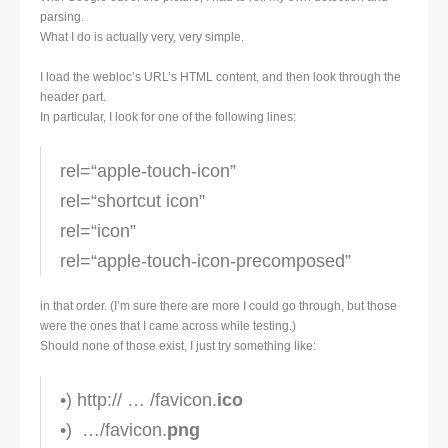
parsing.
What I do is actually very, very simple.
I load the webloc’s URL’s HTML content, and then look through the
header part.
In particular, I look for one of the following lines:
rel=“apple-touch-icon”
rel=“shortcut icon”
rel=“icon”
rel=“apple-touch-icon-precomposed”
in that order. (I’m sure there are more I could go through, but those
were the ones that I came across while testing.)
Should none of those exist, I just try something like:
•) http:// … /favicon.
ico
•) …/favicon.
png