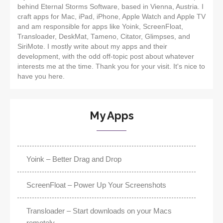
behind Eternal Storms Software, based in Vienna, Austria. I
craft apps for Mac, iPad, iPhone, Apple Watch and Apple TV
and am responsible for apps like Yoink, ScreenFloat,
Transloader, DeskMat, Tameno, Citator, Glimpses, and
SiriMote. I mostly write about my apps and their
development, with the odd off-topic post about whatever
interests me at the time. Thank you for your visit. It's nice to
have you here.
My Apps
Yoink – Better Drag and Drop
ScreenFloat – Power Up Your Screenshots
Transloader – Start downloads on your Macs
remotely