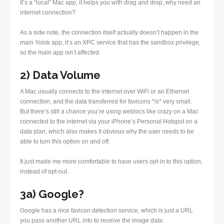
It’s a “local” Mac app, it helps you with drag and drop, why need an
internet connection?
As a side note, the connection itself actually doesn’t happen in the
main Yoink app, it’s an XPC service that has the sandbox privilege,
so the main app isn’t affected.
2) Data Volume
A Mac usually connects to the internet over WiFi or an Ethernet
connection, and the data transferred for favicons *is* very small.
But there’s still a chance you’re using weblocs like crazy on a Mac
connected to the internet via your iPhone’s Personal Hotspot on a
data plan, which also makes it obvious why the user needs to be
able to turn this option on and off.
It just made me more comfortable to have users opt-in to this option,
instead of opt-out.
3a) Google?
Google has a nice favicon detection service, which is just a URL
you pass another URL into to receive the image data: