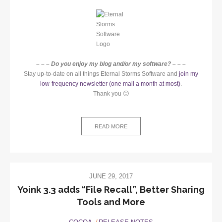
– – – Do you enjoy my blog and/or my software? – – –
Stay up-to-date on all things Eternal Storms Software and
join my
low-frequency newsletter (one mail a month at most)
.
Thank you 🙂
READ MORE
JUNE 29, 2017
Yoink 3.3 adds “File Recall”, Better Sharing
Tools and More