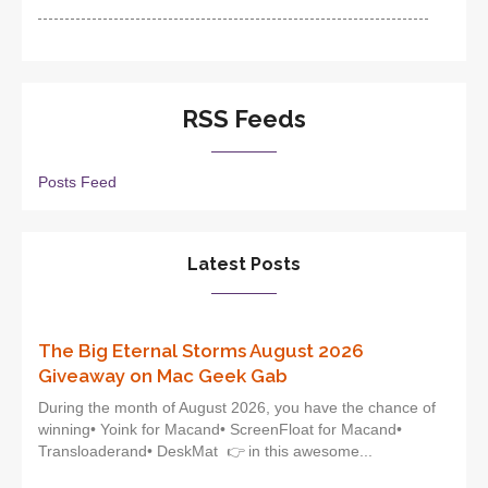
RSS Feeds
Posts Feed
Latest Posts
The Big Eternal Storms August 2026
Giveaway on Mac Geek Gab
During the month of August 2026, you have the chance of
winning• Yoink for Macand• ScreenFloat for Macand•
Transloaderand• DeskMat 👉 in this awesome...