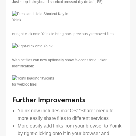
Just keep its keyboard shortcut pressed (by default, F5)
or right-click onto Yoink to bring back previously removed files:
Webloc files can now optionally show favicons for quicker
identification:
Further Improvements
Yoink now includes macOS’ “Share” menu to
more easily share files to different services
More easily add links from your browser to Yoink
by right-clicking onto it in your browser and