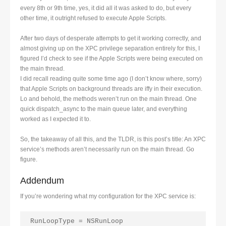
every 8th or 9th time, yes, it did all it was asked to do, but every
other time, it outright refused to execute Apple Scripts.
After two days of desperate attempts to get it working correctly, and
almost giving up on the XPC privilege separation entirely for this, I
figured I’d check to see if the Apple Scripts were being executed on
the main thread.
I did recall reading quite some time ago (I don’t know where, sorry)
that Apple Scripts on background threads are iffy in their execution.
Lo and behold, the methods weren’t run on the main thread. One
quick dispatch_async to the main queue later, and everything
worked as I expected it to.
So, the takeaway of all this, and the TLDR, is this post’s title: An XPC
service’s methods aren’t necessarily run on the main thread. Go
figure.
Addendum
If you’re wondering what my configuration for the XPC service is:
RunLoopType = NSRunLoop
