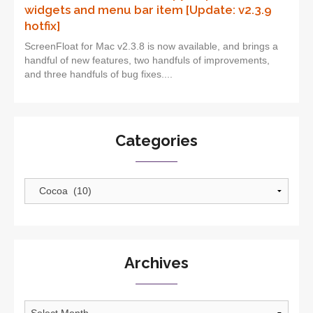
widgets and menu bar item [Update: v2.3.9
hotfix]
ScreenFloat for Mac v2.3.8 is now available, and brings a
handful of new features, two handfuls of improvements,
and three handfuls of bug fixes....
Categories
Categories
Archives
Archives