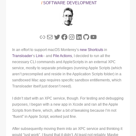
SOFTWARE DEVELOPMENT
Link
Mail
Twitter
Facebook
Instagram
LinkedIn
GitHub
YouTube
In an effort to support macOS Monterey’s
new Shortcuts
in
Transloader
‘s
Link
– and
File Actions
, I decided to run all the
necessary CLI commands and AppleScripts in an external XPC
service, mostly to separate privileges (running Apple Scripts (which
aren’t precompiled and reside in the Application Scripts folder) in a
sandboxed Mac app requires specific sandbox entitlements, which
Transloader itself just doesn’t need).
I didn’t start with an XPC service, though. For testing and debugging
purposes, I began with a new app in Xcode and ran all the Apple
Scripts from there, which, after a bit of tweaking because I’m not
“fluent” in Apple Script, worked just fine.
After subsequently moving them into an XPC service and thinking it
would “just work”, I found that it didn’t. At least not reliably. Maybe