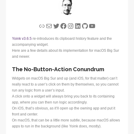
Link
Mail
Twitter
Facebook
Instagram
LinkedIn
GitHub
YouTube
Yoink v3.6.5
re-introduces its clipboard history feature and the
accompanying widget.
Here are a few details about its implementation for macOS Big Sur
and newer.
The No-Button-Action Conundrum
Widgets on macOS Big Sur and up (and iOS, for that matter) can’t
really react to a user’s click on them by themselves, so you cannot
run any logic from a user’s input.
A click onto a widget will always bring you back to its containing
app, where you can then run logic accordingly.
On iOS, that’s obvious, as it’ll open up the owning app and put it
front and center.
On macOS, that can be a little more subtle, because macOS allows
apps to run in the background (like Yoink does, mostly).