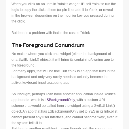
When you click on an item in Yoink’s widget, it’ll tell Yoink to run the
logic to copy the clicked item (or pin it, or add it to Yoink, or reveal it
in the browser, depending on the modifier key you pressed during
the click).
But there’s a problem with that in the case of Yoink:
The Foreground Conundrum
No matter where you click on a widget (either the background of it,
or a SwiftUI Link() object), it will bring its containing/owning app to
the foreground.
For many apps, that will be fine. But Yoink is an app that runs in the
background and only very rarely needs to actually become the
active, keyboard-input-accepting app.
So I thought, perhaps I can have another application inside Yoink’s
app bundle, which is
LSBackgroundOnly
, with a custom URL
scheme that would be called from the widget using a SwiftUI Link()
object. An app that has LSBackgroundOnly set to YES in its Info.plist
cannot present any user interface, and cannot become “key”, even if
the system tells it to.
But there’s another roadblock – even though only the secondary