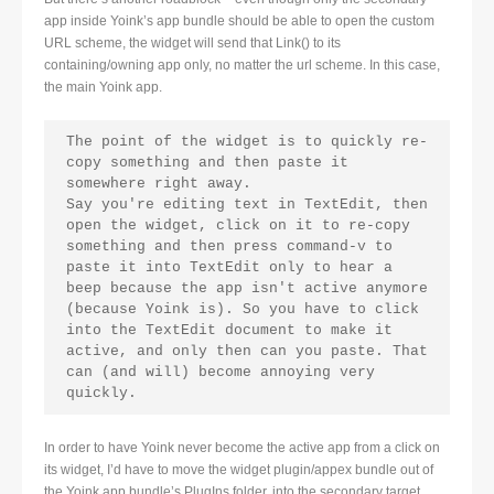
app inside Yoink’s app bundle should be able to open the custom
URL scheme, the widget will send that Link() to its
containing/owning app only, no matter the url scheme. In this case,
the main Yoink app.
The point of the widget is to quickly re-
copy something and then paste it 
somewhere right away.

Say you're editing text in TextEdit, then 
open the widget, click on it to re-copy 
something and then press command-v to 
paste it into TextEdit only to hear a 
beep because the app isn't active anymore 
(because Yoink is). So you have to click 
into the TextEdit document to make it 
active, and only then can you paste. That 
can (and will) become annoying very 
quickly.
In order to have Yoink never become the active app from a click on
its widget, I’d have to move the widget plugin/appex bundle out of
the Yoink app bundle’s PlugIns folder, into the secondary target