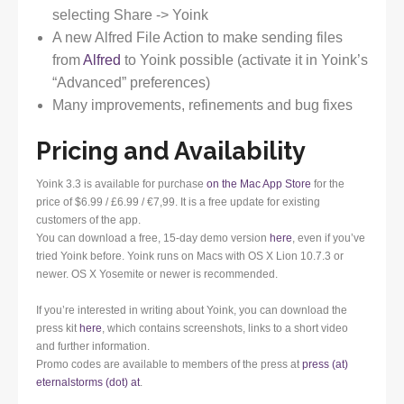
selecting Share -> Yoink
A new Alfred File Action to make sending files
from
Alfred
to Yoink possible (activate it in Yoink’s
“Advanced” preferences)
Many improvements, refinements and bug fixes
Pricing and Availability
Yoink 3.3 is available for purchase
on the Mac App Store
for the
price of $6.99 / £6.99 / €7,99. It is a free update for existing
customers of the app.
You can download a free, 15-day demo version
here
, even if you’ve
tried Yoink before. Yoink runs on Macs with OS X Lion 10.7.3 or
newer. OS X Yosemite or newer is recommended.
If you’re interested in writing about Yoink, you can download the
press kit
here
, which contains screenshots, links to a short video
and further information.
Promo codes are available to members of the press at
press (at)
eternalstorms (dot) at
.