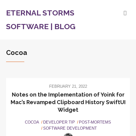
ETERNAL STORMS
SOFTWARE | BLOG
Cocoa
FEBRUARY 21, 2022
Notes on the Implementation of Yoink for
Mac’s Revamped Clipboard History SwiftUI
Widget
COCOA
DEVELOPER TIP
POST-MORTEMS
SOFTWARE DEVELOPMENT