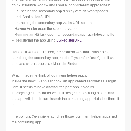
Yoink at launch won’t – and I had a lot of different approaches:
– Launching the secondary app directly with NSWorkspace’s -
launchApplicationAtURL:…
– Launching the secondary app via its URL scheme
– Having Finder open the secondary app
– Running an NSTask open -a <secondaryapp> /path/to/somefile
– Registering the app using
LSRegisterURL
None of it worked. I figured, the problem was that it was Yoink
launching the secondary app, not the “system” or “user”, like it was
the case when double-clicking it in Finder.
Which made me think of login item helper apps.
Inside the macOS app sandbox, an app cannot set itself as a login
item. It needs to have another “helper” app inside its
Library/LoginItems folder which it designates as a login item, and
that app will then in turn launch the containing app. Nuts, but there it
is.
The point is,
the system
launches those login item helper apps, not
the containing app.