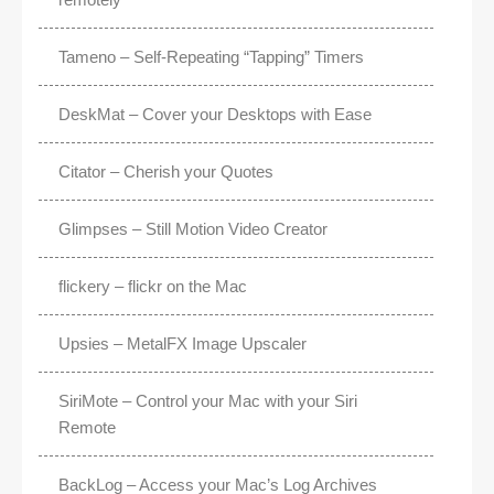
Tameno – Self-Repeating “Tapping” Timers
DeskMat – Cover your Desktops with Ease
Citator – Cherish your Quotes
Glimpses – Still Motion Video Creator
flickery – flickr on the Mac
Upsies – MetalFX Image Upscaler
SiriMote – Control your Mac with your Siri
Remote
BackLog – Access your Mac’s Log Archives