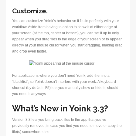
Customize.
You can customize Yoink’s behavior so it fits in perfectly with your
workflow. Aside from having to option to show it at either edge of
your screen (at the top, center or bottom), you can set it up to only
appear when you drag files to the edge of your screen or to appear
directly at your mouse cursor when you start dragging, making drag
and drop even faster.
For applications where you don’t need Yoink, add them to a
“blacklist”, so Yoink doesn’t interfere with your work. A keyboard
shortcut (by default, F5) lets you manually show or hide it, should
you need it anyways.
What’s New in Yoink 3.3?
Version 3.3 lets you bring back files to the app that you’ve
previously removed, in case you find you need to move or copy the
file(s) somewhere else.