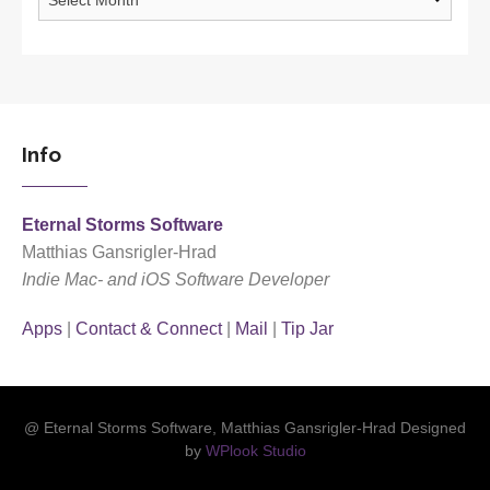
Info
Eternal Storms Software
Matthias Gansrigler-Hrad
Indie Mac- and iOS Software Developer
Apps
|
Contact & Connect
|
Mail
|
Tip Jar
@ Eternal Storms Software, Matthias Gansrigler-Hrad Designed
by
WPlook Studio