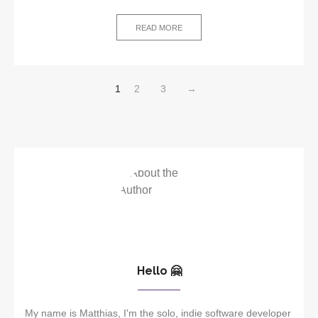
READ MORE
1
2
3
→
Hello 🤗
My name is Matthias, I'm the solo, indie software developer