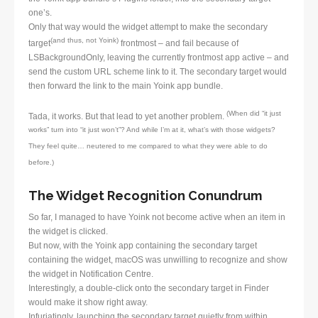
one’s.
Only that way would the widget attempt to make the secondary
(and thus, not Yoink)
target
frontmost – and fail because of
LSBackgroundOnly, leaving the currently frontmost app active – and
send the custom URL scheme link to it. The secondary target would
then forward the link to the main Yoink app bundle.
(When did “it just
Tada, it works. But that lead to yet another problem.
works” turn into “it just won’t”? And while I’m at it, what’s with those widgets?
They feel quite… neutered to me compared to what they were able to do
before.)
The Widget Recognition Conundrum
So far, I managed to have Yoink not become active when an item in
the widget is clicked.
But now, with the Yoink app containing the secondary target
containing the widget, macOS was unwilling to recognize and show
the widget in Notification Centre.
Interestingly, a double-click onto the secondary target in Finder
would make it show right away.
Infuriatingly, launching the secondary target quietly from within