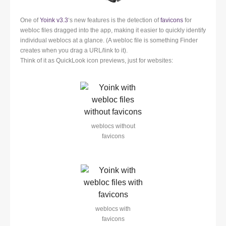
One of
Yoink v3.3
‘s new features is the detection of
favicons
for
webloc files dragged into the app, making it easier to quickly identify
individual weblocs at a glance. (A webloc file is something Finder
creates when you drag a URL/link to it).
Think of it as QuickLook icon previews, just for websites:
weblocs without
favicons
weblocs with
favicons