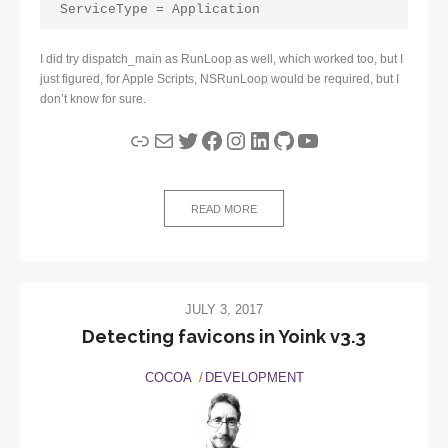
ServiceType = Application
I did try dispatch_main as RunLoop as well, which worked too, but I
just figured, for Apple Scripts, NSRunLoop would be required, but I
don’t know for sure.
Link
Mail
Twitter
Facebook
Instagram
LinkedIn
GitHub
YouTube
READ MORE
JULY 3, 2017
Detecting favicons in Yoink v3.3
COCOA
DEVELOPMENT