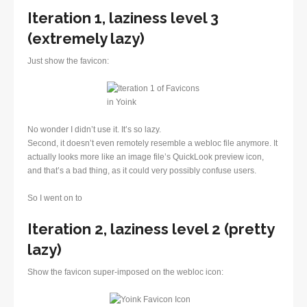
Iteration 1, laziness level 3
(extremely lazy)
Just show the favicon:
No wonder I didn’t use it. It’s so lazy.
Second, it doesn’t even remotely resemble a webloc file anymore. It
actually looks more like an image file’s QuickLook preview icon,
and that’s a bad thing, as it could very possibly confuse users.
So I went on to
Iteration 2, laziness level 2 (pretty
lazy)
Show the favicon super-imposed on the webloc icon: