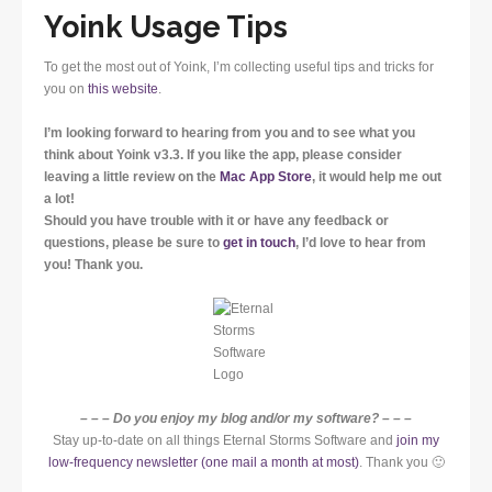
Yoink Usage Tips
To get the most out of Yoink, I’m collecting useful tips and tricks for
you on
this website
.
I’m looking forward to hearing from you and to see what you
think about Yoink v3.3. If you like the app, please consider
leaving a little review on the
Mac App Store
, it would help me out
a lot!
Should you have trouble with it or have any feedback or
questions, please be sure to
get in touch
, I’d love to hear from
you! Thank you.
– – – Do you enjoy my blog and/or my software? – – –
Stay up-to-date on all things Eternal Storms Software and
join my
low-frequency newsletter (one mail a month at most)
. Thank you 🙂