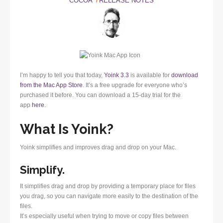
COCOA
RELEASE NOTES
I’m happy to tell you that today,
Yoink 3.3
is available for
download
from the Mac App Store
. It’s a free upgrade for everyone who’s
purchased it before. You can download a 15-day trial for the
app
here
.
What Is Yoink?
Yoink simplifies and improves drag and drop on your Mac.
Simplify.
It simplifies drag and drop by providing a temporary place for files
you drag, so you can navigate more easily to the destination of the
files.
It’s especially useful when trying to move or copy files between