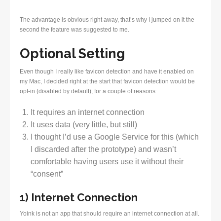
The advantage is obvious right away, that’s why I jumped on it the
second the feature was suggested to me.
Optional Setting
Even though I really like favicon detection and have it enabled on
my Mac, I decided right at the start that favicon detection would be
opt-in (disabled by default), for a couple of reasons:
It requires an internet connection
It uses data (very little, but still)
I thought I’d use a Google Service for this (which
I discarded after the prototype) and wasn’t
comfortable having users use it without their
“consent”
1) Internet Connection
Yoink is not an app that should require an internet connection at all.