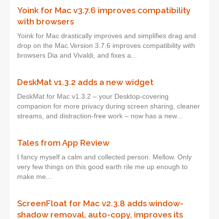
Yoink for Mac v3.7.6 improves compatibility
with browsers
Yoink for Mac drastically improves and simplifies drag and
drop on the Mac.Version 3.7.6 improves compatibility with
browsers Dia and Vivaldi, and fixes a...
DeskMat v1.3.2 adds a new widget
DeskMat for Mac v1.3.2 – your Desktop-covering
companion for more privacy during screen sharing, cleaner
streams, and distraction-free work – now has a new...
Tales from App Review
I fancy myself a calm and collected person. Mellow. Only
very few things on this good earth rile me up enough to
make me...
ScreenFloat for Mac v2.3.8 adds window-
shadow removal, auto-copy, improves its