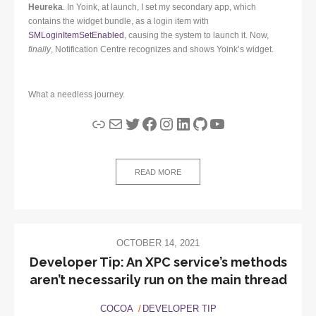
Heureka
. In Yoink, at launch, I set my secondary app, which
contains the widget bundle, as a login item with
SMLoginItemSetEnabled
, causing the system to launch it. Now,
finally
, Notification Centre recognizes and shows Yoink’s widget.
What a needless journey.
Link
Mail
Twitter
Facebook
Instagram
LinkedIn
GitHub
YouTube
READ MORE
OCTOBER 14, 2021
Developer Tip: An XPC service’s methods
aren’t necessarily run on the main thread
COCOA
DEVELOPER TIP