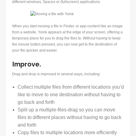
different windows, Spaces or (fullscreen) applications.
When you start moving a file in Finder, or app-content like an image
from a website, Yoink appears at the edge of your screen, offering a
temporary place for you to drag the files to. Without having to keep
the mouse button pressed, you can now get to the destination of
your file quicker and easier.
Improve.
Drag and drop is improved in several ways, including:
Collect multiple files from different locations you’d
like to move to one destination without having to
go back and forth
Split up a multiple-files-drag so you can move
files to different places without having to go back
and forth
Copy files to multiple locations more efficiently