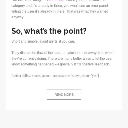
category and it’s already in there, you won’t see an error panel
telling the user it’s already in there. That was what they wanted
anyway.
So, what’s the point?
Short and simple: avoid alerts, if you can.
They disrupt the flow of the app and take the user away from what
they’re currently doing. There are many better ways to let the user
know something happened – especially if it’s positive feedback.
[twitter-follow screen_name=’eternalstorms’ show_count=’yes’]
READ MORE