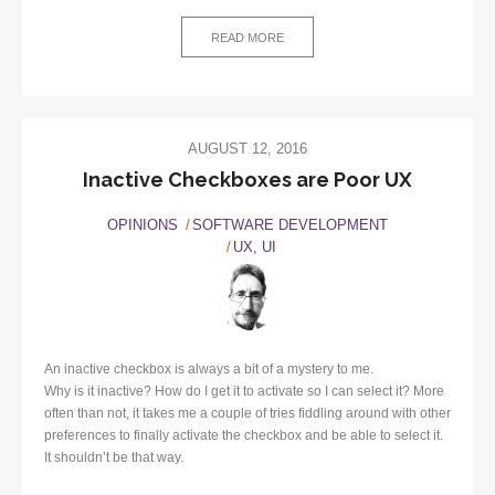
READ MORE
AUGUST 12, 2016
Inactive Checkboxes are Poor UX
OPINIONS
SOFTWARE DEVELOPMENT
UX, UI
An inactive checkbox is always a bit of a mystery to me.
Why is it inactive? How do I get it to activate so I can select it? More
often than not, it takes me a couple of tries fiddling around with other
preferences to finally activate the checkbox and be able to select it.
It shouldn’t be that way.