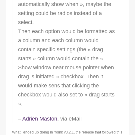
automatically show when », maybe the
setting could be radios instead of a
select.
Then each option would be formatted as
a column and each column would
contain specific settings (the « drag
starts » column would contain the «
Show window near mouse pointer when
drag is initiated » checkbox. Then it
would make sens that clicking the
checkbox would also set to « drag starts
».
–
Adrien Maston
, via eMail
What I ended up doing in Yoink v3.2.1, the release that followed this