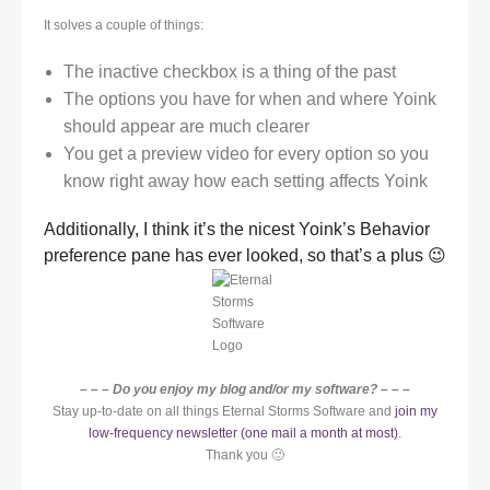
It solves a couple of things:
The inactive checkbox is a thing of the past
The options you have for when and where Yoink
should appear are much clearer
You get a preview video for every option so you
know right away how each setting affects Yoink
Additionally, I think it’s the nicest Yoink’s Behavior
preference pane has ever looked, so that’s a plus 😉
– – – Do you enjoy my blog and/or my software? – – –
Stay up-to-date on all things Eternal Storms Software and
join my
low-frequency newsletter (one mail a month at most)
.
Thank you 🙂