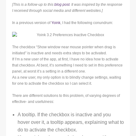
[This is a follow-up to this
blog post
. It was inspired by the response
I received through social media and different websites.]
In a previous version of
Yoink
, I had the following conundrum:
The checkbox “Show window near mouse pointer when drag is
initiated” is inactive and needs extra steps to be activated.
If I’m a new user of the app, at first, I have no idea how to activate
that checkbox. At best, it’s something I need to set in this preference
panel, at worst it’s a setting in a different one.
As a new user, my only option is to blindly change settings, waiting
for one to activate the checkbox so I can select it.
There are different solutions to this problem, of varying degrees of
effective- and usefulness:
A tooltip. If the checkbox is inactive and you
hover over it, a tooltip appears, explaining what to
do to activate the checkbox.