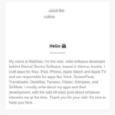
Hello 🤗
My name is Matthias, I'm the solo, indie software developer
behind Eternal Storms Software, based in Vienna, Austria. I
craft apps for Mac, iPad, iPhone, Apple Watch and Apple TV
and am responsible for apps like Yoink, ScreenFloat,
Transloader, DeskMat, Tameno, Citator, Glimpses, and
SiriMote. I mostly write about my apps and their
development, with the odd off-topic post about whatever
interests me at the time. Thank you for your visit. It's nice to
have you here.