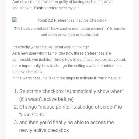
And now I realize I’ve been guilty of having such an inactive
checkbox in
Yoink
‘s preferences myself:
The inactive checkbox “Show window near mouse pointer (…)” is inactive
and needs extra steps to be activated
It’s exactly what I dislike. What was I thinking?
As a new user who has no idea how these preferences are
connected, you just don’t know how to get that checkbox active and,
more importantly, how to change the setting available behind the
inactive checkbox.
In the worst case, it’d take three steps to activate it. You’d have to:
Select the checkbox “Automatically show when”
(if it wasn’t active before)
Change “mouse pointer is at edge of screen” to
“drag starts”
and then you’d finally be able to access the
newly active checkbox