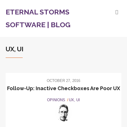
ETERNAL STORMS
SOFTWARE | BLOG
UX, UI
OCTOBER 27, 2016
Follow-Up: Inactive Checkboxes Are Poor UX
OPINIONS
UX, UI