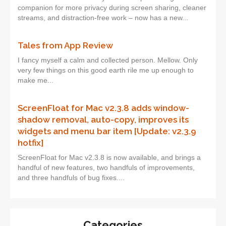
companion for more privacy during screen sharing, cleaner
streams, and distraction-free work – now has a new...
Tales from App Review
I fancy myself a calm and collected person. Mellow. Only
very few things on this good earth rile me up enough to
make me...
ScreenFloat for Mac v2.3.8 adds window-
shadow removal, auto-copy, improves its
widgets and menu bar item [Update: v2.3.9
hotfix]
ScreenFloat for Mac v2.3.8 is now available, and brings a
handful of new features, two handfuls of improvements,
and three handfuls of bug fixes....
Categories