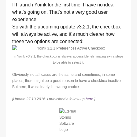
If I launch Yoink for the first time, I have no idea
what’s going on. That’s not a very good user
experience.
So with the upcoming update v3.2.1, the checkbox
will always be active, and it’s much clearer how
these two options are connected:
In Yoink v3.2.1, the checkbox is always accessible, eliminating extra steps
to be able to select it.
Obviously, not all cases are the same and sometimes, in some
places, there might be a good reason to have a checkbox inactive.
But here, it was clearly the wrong choice.
[Update 27.10.2016: I published a follow-up
here
.]