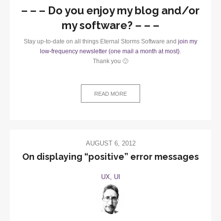
– – – Do you enjoy my blog and/or
my software? – – –
Stay up-to-date on all things Eternal Storms Software and
join my
low-frequency newsletter (one mail a month at most)
.
Thank you 🙂
READ MORE
AUGUST 6, 2012
On displaying “positive” error messages
UX, UI