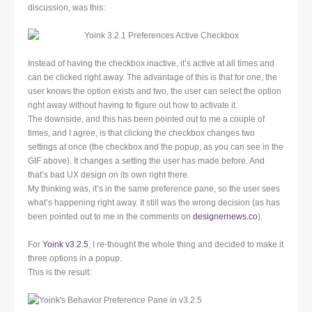
discussion, was this:
Instead of having the checkbox inactive, it’s active at all times and
can be clicked right away. The advantage of this is that for one, the
user knows the option exists and two, the user can select the option
right away without having to figure out how to activate it.
The downside, and this has been pointed out to me a couple of
times, and I agree, is that clicking the checkbox changes two
settings at once (the checkbox and the popup, as you can see in the
GIF above). It changes a setting the user has made before. And
that’s bad UX design on its own right there.
My thinking was, it’s in the same preference pane, so the user sees
what’s happening right away. It still was the wrong decision (as has
been pointed out to me in the comments on
designernews.co
).
For
Yoink v3.2.5
, I re-thought the whole thing and decided to make it
three options in a popup.
This is the result: