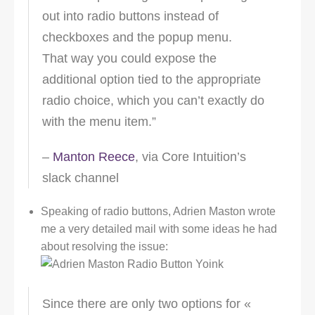
out into radio buttons instead of
checkboxes and the popup menu.
That way you could expose the
additional option tied to the appropriate
radio choice, which you can’t exactly do
with the menu item.”
–
Manton Reece
, via Core Intuition’s
slack channel
Speaking of radio buttons, Adrien Maston wrote
me a very detailed mail with some ideas he had
about resolving the issue:
Since there are only two options for «