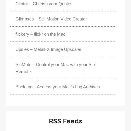
Citator – Cherish your Quotes
Glimpses – Still Motion Video Creator
flickery – flickr on the Mac
Upsies – MetalFX Image Upscaler
SiriMote – Control your Mac with your Siri
Remote
BackLog – Access your Mac’s Log Archives
RSS Feeds