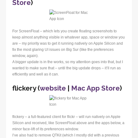
Store
)
For ScreenFloat – which lets you create floating screenshots to
keep almost anything visible in whatever app, space or window you
are – my priority was to get it running natively on Apple Silicon and
fix the most glaring UI issues on Big Sur (like the preferences
window, again).
A bigger update is in the works, so my attention goes into that, but I
wanted to make sure that – until the big update drops – it’ll run as
efficiently and well as it can.
flickery (
website
|
Mac App Store
)
flickery – a full-featured client for flickr – will run natively on Apple
Silicon and received, like ScreenFloat above and the apps below, a
minor face-lift of its preferences window.
I’ve also had to remove QTKit (which I mostly did with a previous