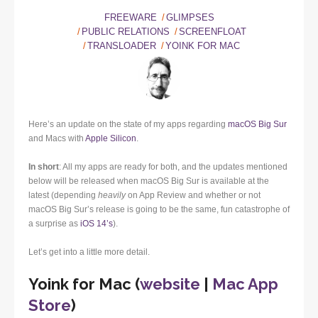
FREEWARE
GLIMPSES
PUBLIC RELATIONS
SCREENFLOAT
TRANSLOADER
YOINK FOR MAC
Here’s an update on the state of my apps regarding
macOS Big Sur
and Macs with
Apple Silicon
.
In short
: All my apps are ready for both, and the updates mentioned
below will be released when macOS Big Sur is available at the
latest (depending
heavily
on App Review and whether or not
macOS Big Sur’s release is going to be the same, fun catastrophe of
a surprise as
iOS 14’s
).
Let’s get into a little more detail.
Yoink for Mac (
website
|
Mac App
Store
)