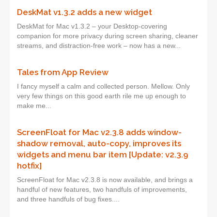
DeskMat v1.3.2 adds a new widget
DeskMat for Mac v1.3.2 – your Desktop-covering
companion for more privacy during screen sharing, cleaner
streams, and distraction-free work – now has a new...
Tales from App Review
I fancy myself a calm and collected person. Mellow. Only
very few things on this good earth rile me up enough to
make me...
ScreenFloat for Mac v2.3.8 adds window-
shadow removal, auto-copy, improves its
widgets and menu bar item [Update: v2.3.9
hotfix]
ScreenFloat for Mac v2.3.8 is now available, and brings a
handful of new features, two handfuls of improvements,
and three handfuls of bug fixes....