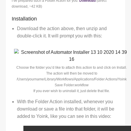
I’ve prepared such a Folder Action for you:
Download
(direct
download, ~42 KB)
Installation
Download the action above, then unzip and
double-click it. It will prompt you with this:
Choose the folder you’d like to attach this action to and click on Install.
The action will then be moved to
/Users/
yourname
/Library/Workflows/Applications/Folder Actions/Yoink
Save Folder.workflow
If you ever wish to uninstall it, just delete that file.
With the Folder Action installed, whenever you
download or save a file into that folder, it will be
added to Yoink, like you can see in this video: