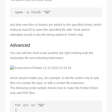
The action runs this shell script
open -a Yoink “$@" 
any time new files or folders are added to the specified folder, which
instructs macOS to open the specified file with Yoink (which
ultimately results in the file being added to Yoink’s list).
Advanced
You can edit the shell script anytime (by right-clicking onto the
Automator file and selecting Automator):
which would enable you, for example, to tell the action only to add
files of a certain file type, or with a certain file extension.
The following script sample shows how to make the Folder Action
only add PDF files:
for str in "$@"
{