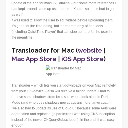
update of the app for macOS Catalina – but some more references I
had kept around came up as an error in Xcode, so those had to go
as well).
It was used to allow the user to edit videos before uploading them.
It’s gone for the time being, but there are plenty of free tools
(including QuickTime Player) that can step up here for the user in
the meantime.
Transloader for Mac (
website
|
Mac App Store
|
iOS App Store
)
Transloader – which lets you start downloads on your Mac remotely
from your iOS device – also will receive a minor update. I had to
remove some shadows from texts so it would look nicer in Dark
Mode (and who does shadows nowadays anymore, anyways…).
I’ve also had to update its use of CloudKit, because some APIs were
deprecated and replaced (in particular, I was using CKSubscription
instead of the newer CKQuerySubscription). In the end, it was easy
enough.