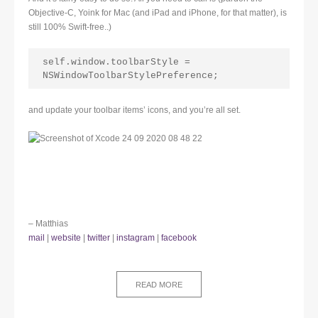
Objective-C, Yoink for Mac (and iPad and iPhone, for that matter), is
still 100% Swift-free..)
self.window.toolbarStyle = 
NSWindowToolbarStylePreference;
and update your toolbar items’ icons, and you’re all set.
– Matthias
mail
|
website
|
twitter
|
instagram
|
facebook
READ MORE