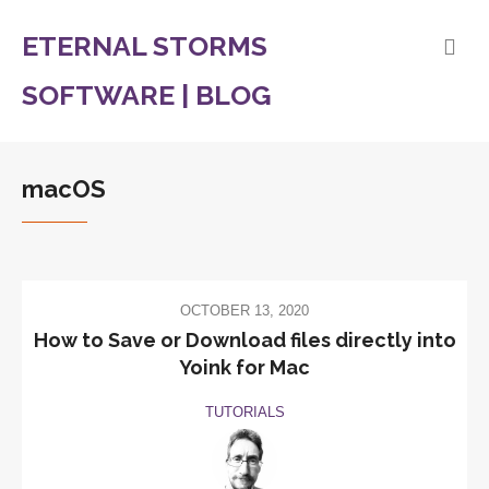
ETERNAL STORMS
SOFTWARE | BLOG
macOS
OCTOBER 13, 2020
How to Save or Download files directly into
Yoink for Mac
TUTORIALS