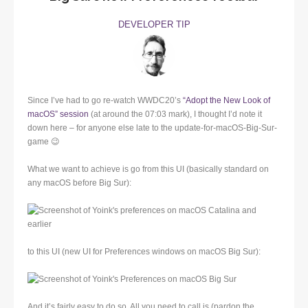
DEVELOPER TIP
Since I’ve had to go re-watch WWDC20’s
“Adopt the New Look of
macOS” session
(at around the 07:03 mark), I thought I’d note it
down here – for anyone else late to the update-for-macOS-Big-Sur-
game 😉
What we want to achieve is go from this UI (basically standard on
any macOS before Big Sur):
to this UI (new UI for Preferences windows on macOS Big Sur):
And it’s fairly easy to do so. All you need to call is (pardon the