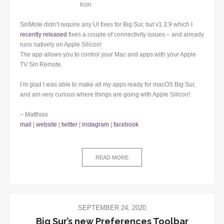
SiriMote didn’t require any UI fixes for Big Sur, but v1.3.9 which I
recently released
fixes a couple of connectivity issues – and already
runs natively on Apple Silicon!
The app allows you to control your Mac and apps with your Apple
TV Siri Remote.
I’m glad I was able to make all my apps ready for macOS Big Sur,
and am very curious where things are going with Apple Silicon!
– Matthias
mail
|
website
|
twitter
|
instagram
|
facebook
READ MORE
SEPTEMBER 24, 2020
Big Sur’s new Preferences Toolbar