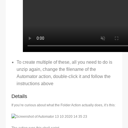
To create multiple of these, all you need to do is
unzip again, change the filename of the
Automator action, double-click it and follow the
instructions above
Details
If you’re curious about what the Folder Action actually does, it’s this: