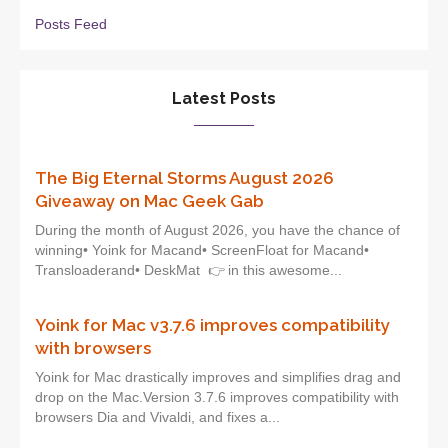
Posts Feed
Latest Posts
The Big Eternal Storms August 2026
Giveaway on Mac Geek Gab
During the month of August 2026, you have the chance of
winning• Yoink for Macand• ScreenFloat for Macand•
Transloaderand• DeskMat 👉 in this awesome...
Yoink for Mac v3.7.6 improves compatibility
with browsers
Yoink for Mac drastically improves and simplifies drag and
drop on the Mac.Version 3.7.6 improves compatibility with
browsers Dia and Vivaldi, and fixes a...