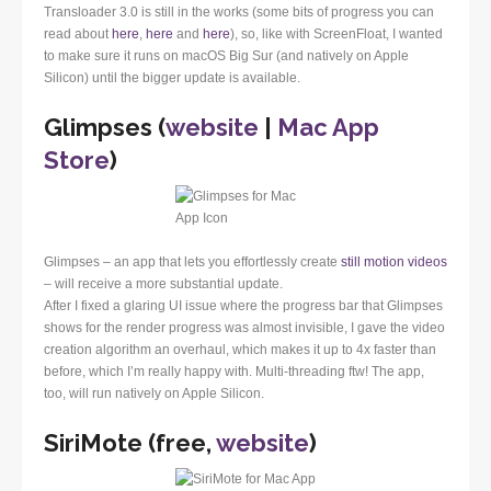
Transloader 3.0 is still in the works (some bits of progress you can
read about
here
,
here
and
here
), so, like with ScreenFloat, I wanted
to make sure it runs on macOS Big Sur (and natively on Apple
Silicon) until the bigger update is available.
Glimpses (
website
|
Mac App
Store
)
Glimpses – an app that lets you effortlessly create
still motion videos
– will receive a more substantial update.
After I fixed a glaring UI issue where the progress bar that Glimpses
shows for the render progress was almost invisible, I gave the video
creation algorithm an overhaul, which makes it up to 4x faster than
before, which I’m really happy with. Multi-threading ftw! The app,
too, will run natively on Apple Silicon.
SiriMote (free,
website
)