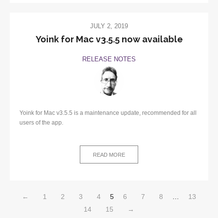
JULY 2, 2019
Yoink for Mac v3.5.5 now available
RELEASE NOTES
Yoink for Mac v3.5.5 is a maintenance update, recommended for all
users of the app.
READ MORE
←
1
2
3
4
5
6
7
8
…
13
14
15
→