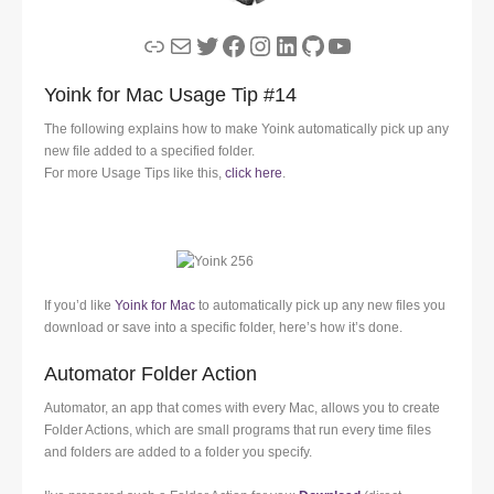
Link
Mail
Twitter
Facebook
Instagram
LinkedIn
GitHub
YouTube
Yoink for Mac Usage Tip #14
The following explains how to make Yoink automatically pick up any
new file added to a specified folder.
For more Usage Tips like this,
click here
.
If you’d like
Yoink for Mac
to automatically pick up any new files you
download or save into a specific folder, here’s how it’s done.
Automator Folder Action
Automator, an app that comes with every Mac, allows you to create
Folder Actions, which are small programs that run every time files
and folders are added to a folder you specify.