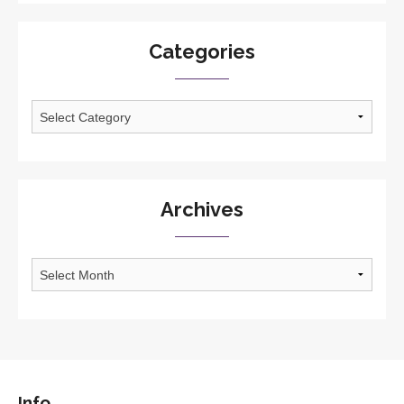
Categories
Categories
Archives
Archives
Info