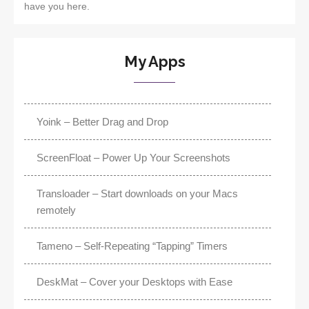
have you here.
My Apps
Yoink – Better Drag and Drop
ScreenFloat – Power Up Your Screenshots
Transloader – Start downloads on your Macs
remotely
Tameno – Self-Repeating “Tapping” Timers
DeskMat – Cover your Desktops with Ease