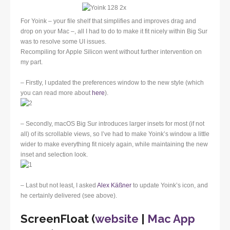
For Yoink – your file shelf that simplifies and improves drag and
drop on your Mac –, all I had to do to make it fit nicely within Big Sur
was to resolve some UI issues.
Recompiling for Apple Silicon went without further intervention on
my part.
– Firstly, I updated the preferences window to the new style (which
you can read more about
here
).
– Secondly, macOS Big Sur introduces larger insets for most (if not
all) of its scrollable views, so I’ve had to make Yoink’s window a little
wider to make everything fit nicely again, while maintaining the new
inset and selection look.
– Last but not least, I asked
Alex Käßner
to update Yoink’s icon, and
he certainly delivered (see above).
ScreenFloat (
website
|
Mac App