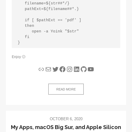
   filename=${str##*/}
   pathExt=${filename##*.}
   if [ $pathExt == 'pdf' ]
   then
      open -a Yoink "$str"
   fi
}
Enjoy 🙂
Link
Mail
Twitter
Facebook
Instagram
LinkedIn
GitHub
YouTube
READ MORE
OCTOBER 6, 2020
My Apps, macOS Big Sur, and Apple Silicon