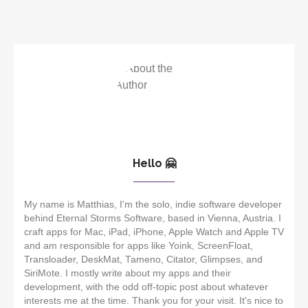
Hello 🤗
My name is Matthias, I'm the solo, indie software developer
behind Eternal Storms Software, based in Vienna, Austria. I
craft apps for Mac, iPad, iPhone, Apple Watch and Apple TV
and am responsible for apps like Yoink, ScreenFloat,
Transloader, DeskMat, Tameno, Citator, Glimpses, and
SiriMote. I mostly write about my apps and their
development, with the odd off-topic post about whatever
interests me at the time. Thank you for your visit. It's nice to