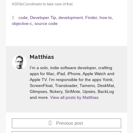
NSFileCoordinator
to take care of that.
code
,
Developer Tip
,
development
,
Finder
,
how to
,
objective-c
,
source code
Matthias
I'm a solo, indie software developer, crafting
apps for Mac, iPad, iPhone, Apple Watch and
Apple TV. I'm responsible for the apps Yoink,
ScreenFloat, Transloader, Tameno, DeskMat,
Glimpses, flickery, SiriMote, Upsies, BackLog
and more.
View all posts by Matthias
Previous post