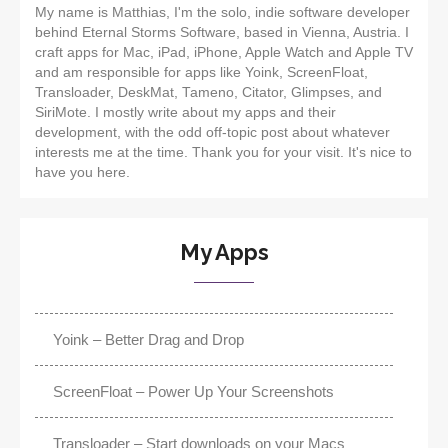
My name is Matthias, I'm the solo, indie software developer
behind Eternal Storms Software, based in Vienna, Austria. I
craft apps for Mac, iPad, iPhone, Apple Watch and Apple TV
and am responsible for apps like Yoink, ScreenFloat,
Transloader, DeskMat, Tameno, Citator, Glimpses, and
SiriMote. I mostly write about my apps and their
development, with the odd off-topic post about whatever
interests me at the time. Thank you for your visit. It's nice to
have you here.
My Apps
Yoink – Better Drag and Drop
ScreenFloat – Power Up Your Screenshots
Transloader – Start downloads on your Macs