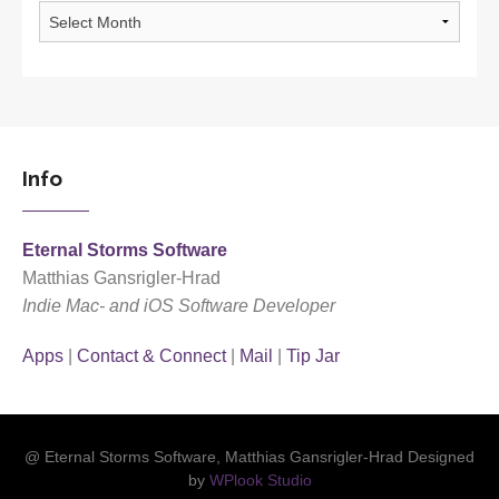
Archives
Info
Eternal Storms Software
Matthias Gansrigler-Hrad
Indie Mac- and iOS Software Developer
Apps
|
Contact & Connect
|
Mail
|
Tip Jar
@ Eternal Storms Software, Matthias Gansrigler-Hrad Designed
by
WPlook Studio