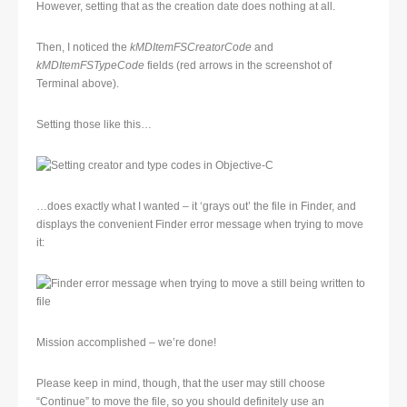
However, setting that as the creation date does nothing at all.
Then, I noticed the
kMDItemFSCreatorCode
and
kMDItemFSTypeCode
fields (red arrows in the screenshot of
Terminal above).
Setting those like this…
…does exactly what I wanted – it ‘grays out’ the file in Finder, and
displays the convenient Finder error message when trying to move
it:
Mission accomplished – we’re done!
Please keep in mind, though, that the user may still choose
“Continue” to move the file, so you should definitely use an