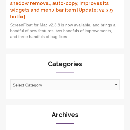
shadow removal, auto-copy, improves its
widgets and menu bar item [Update: v2.3.9
hotfix]
ScreenFloat for Mac v2.3.8 is now available, and brings a
handful of new features, two handfuls of improvements,
and three handfuls of bug fixes....
Categories
Categories
Archives