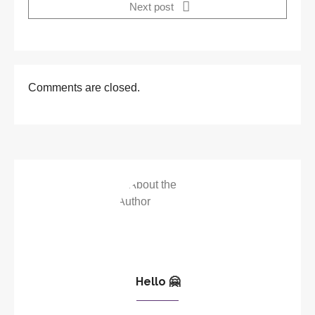
Next post
Comments are closed.
Hello 🤗