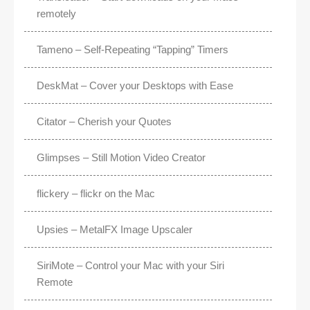
remotely
Tameno – Self-Repeating “Tapping” Timers
DeskMat – Cover your Desktops with Ease
Citator – Cherish your Quotes
Glimpses – Still Motion Video Creator
flickery – flickr on the Mac
Upsies – MetalFX Image Upscaler
SiriMote – Control your Mac with your Siri
Remote