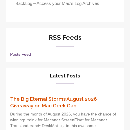
BackLog – Access your Mac’s Log Archives
RSS Feeds
Posts Feed
Latest Posts
The Big Eternal Storms August 2026
Giveaway on Mac Geek Gab
During the month of August 2026, you have the chance of
winning• Yoink for Macand• ScreenFloat for Macand•
Transloaderand• DeskMat 👉 in this awesome...