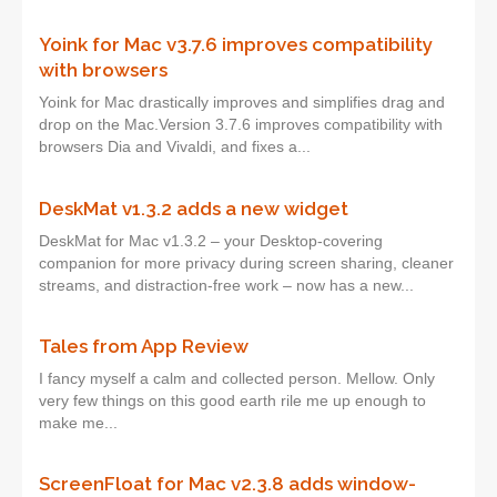
Yoink for Mac v3.7.6 improves compatibility
with browsers
Yoink for Mac drastically improves and simplifies drag and
drop on the Mac.Version 3.7.6 improves compatibility with
browsers Dia and Vivaldi, and fixes a...
DeskMat v1.3.2 adds a new widget
DeskMat for Mac v1.3.2 – your Desktop-covering
companion for more privacy during screen sharing, cleaner
streams, and distraction-free work – now has a new...
Tales from App Review
I fancy myself a calm and collected person. Mellow. Only
very few things on this good earth rile me up enough to
make me...
ScreenFloat for Mac v2.3.8 adds window-