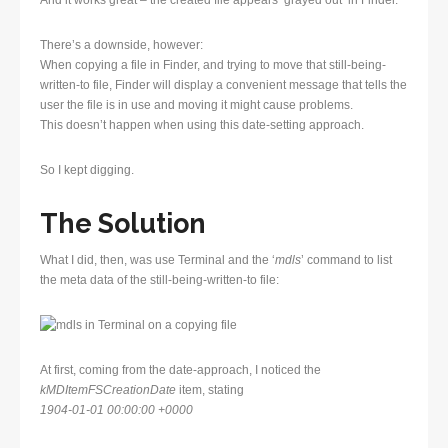
And it works great – the created file appears ‘grayed out’ in Finder.
There’s a downside, however:
When copying a file in Finder, and trying to move that still-being-
written-to file, Finder will display a convenient message that tells the
user the file is in use and moving it might cause problems.
This doesn’t happen when using this date-setting approach.
So I kept digging.
The Solution
What I did, then, was use Terminal and the ‘
mdls
’ command to list
the meta data of the still-being-written-to file:
At first, coming from the date-approach, I noticed the
kMDItemFSCreationDate
item, stating
1904-01-01 00:00:00 +0000