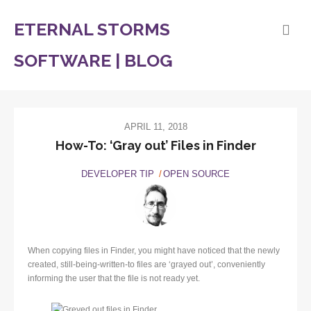
ETERNAL STORMS
SOFTWARE | BLOG
APRIL 11, 2018
How-To: ‘Gray out’ Files in Finder
DEVELOPER TIP
OPEN SOURCE
When copying files in Finder, you might have noticed that the newly
created, still-being-written-to files are ‘grayed out’, conveniently
informing the user that the file is not ready yet.