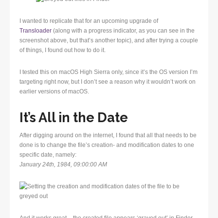
I wanted to replicate that for an upcoming upgrade of
Transloader
(along with a progress indicator, as you can see in the
screenshot above, but that’s another topic), and after trying a couple
of things, I found out how to do it.
I tested this on macOS High Sierra only, since it’s the OS version I’m
targeting right now, but I don’t see a reason why it wouldn’t work on
earlier versions of macOS.
It’s All in the Date
After digging around on the internet, I found that all that needs to be
done is to change the file’s creation- and modification dates to one
specific date, namely:
January 24th, 1984, 09:00:00 AM