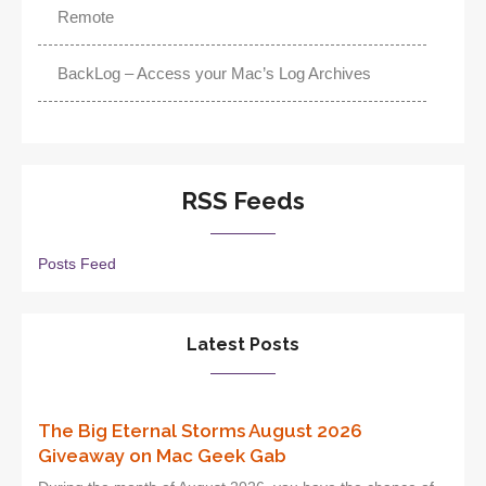
Remote
BackLog – Access your Mac’s Log Archives
RSS Feeds
Posts Feed
Latest Posts
The Big Eternal Storms August 2026
Giveaway on Mac Geek Gab