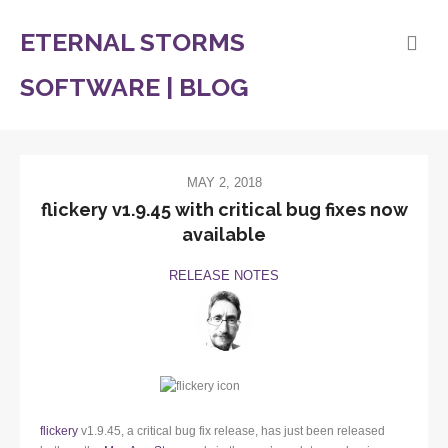
ETERNAL STORMS
SOFTWARE | BLOG
MAY 2, 2018
flickery v1.9.45 with critical bug fixes now
available
RELEASE NOTES
flickery
v1.9.45, a critical bug fix release, has just been released