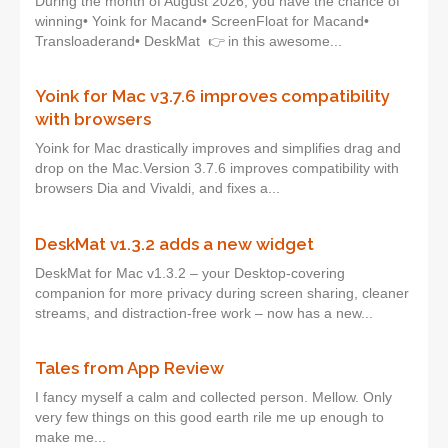
During the month of August 2026, you have the chance of
winning• Yoink for Macand• ScreenFloat for Macand•
Transloaderand• DeskMat 👉 in this awesome...
Yoink for Mac v3.7.6 improves compatibility
with browsers
Yoink for Mac drastically improves and simplifies drag and
drop on the Mac.Version 3.7.6 improves compatibility with
browsers Dia and Vivaldi, and fixes a...
DeskMat v1.3.2 adds a new widget
DeskMat for Mac v1.3.2 – your Desktop-covering
companion for more privacy during screen sharing, cleaner
streams, and distraction-free work – now has a new...
Tales from App Review
I fancy myself a calm and collected person. Mellow. Only
very few things on this good earth rile me up enough to
make me...