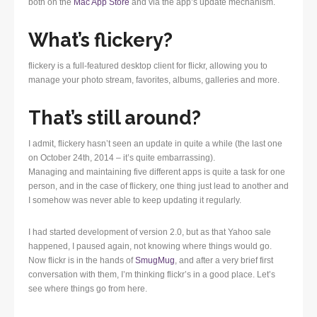
both on the
Mac App Store
and via the app’s update mechanism.
What’s flickery?
flickery is a full-featured desktop client for flickr, allowing you to
manage your photo stream, favorites, albums, galleries and more.
That’s still around?
I admit, flickery hasn’t seen an update in quite a while (the last one
on October 24th, 2014 – it’s quite embarrassing).
Managing and maintaining five different apps is quite a task for one
person, and in the case of flickery, one thing just lead to another and
I somehow was never able to keep updating it regularly.
I had started development of version 2.0, but as that Yahoo sale
happened, I paused again, not knowing where things would go.
Now flickr is in the hands of
SmugMug
, and after a very brief first
conversation with them, I’m thinking flickr’s in a good place. Let’s
see where things go from here.