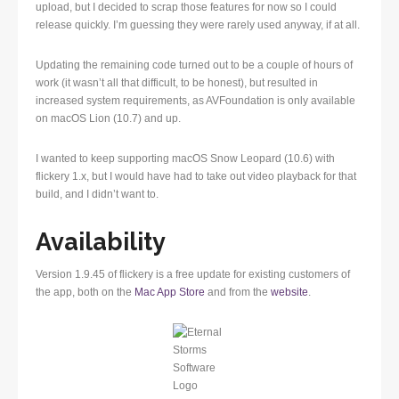
upload, but I decided to scrap those features for now so I could
release quickly. I’m guessing they were rarely used anyway, if at all.
Updating the remaining code turned out to be a couple of hours of
work (it wasn’t all that difficult, to be honest), but resulted in
increased system requirements, as AVFoundation is only available
on macOS Lion (10.7) and up.
I wanted to keep supporting macOS Snow Leopard (10.6) with
flickery 1.x, but I would have had to take out video playback for that
build, and I didn’t want to.
Availability
Version 1.9.45 of flickery is a free update for existing customers of
the app, both on the
Mac App Store
and from the
website
.