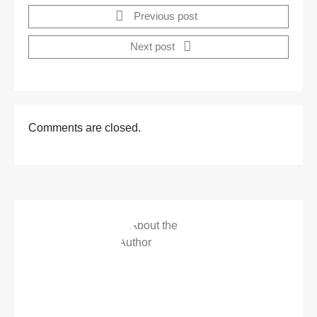
Previous post
Next post
Comments are closed.