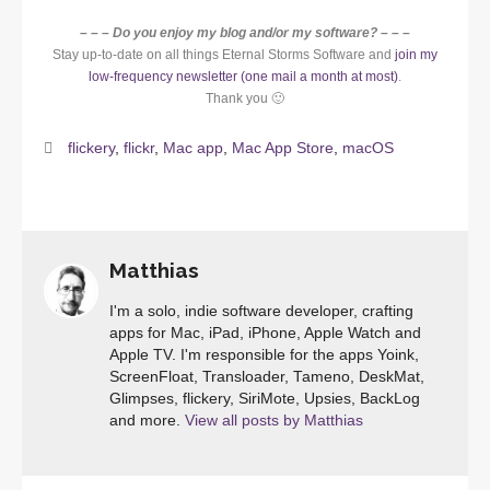
– – – Do you enjoy my blog and/or my software? – – –
Stay up-to-date on all things Eternal Storms Software and
join my
low-frequency newsletter (one mail a month at most)
.
Thank you 🙂
flickery
,
flickr
,
Mac app
,
Mac App Store
,
macOS
Matthias
I'm a solo, indie software developer, crafting
apps for Mac, iPad, iPhone, Apple Watch and
Apple TV. I'm responsible for the apps Yoink,
ScreenFloat, Transloader, Tameno, DeskMat,
Glimpses, flickery, SiriMote, Upsies, BackLog
and more.
View all posts by Matthias