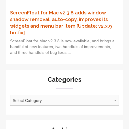
ScreenFloat for Mac v2.3.8 adds window-
shadow removal, auto-copy, improves its
widgets and menu bar item [Update: v2.3.9
hotfix]
ScreenFloat for Mac v2.3.8 is now available, and brings a
handful of new features, two handfuls of improvements,
and three handfuls of bug fixes....
Categories
Categories