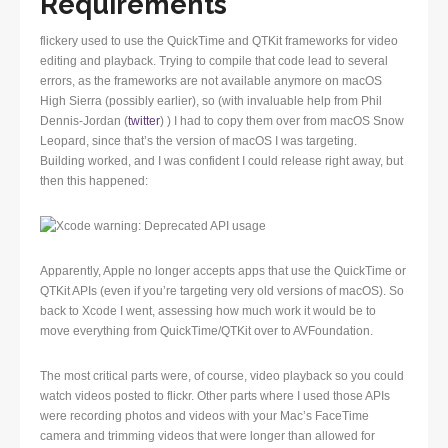
Requirements
flickery used to use the QuickTime and QTKit frameworks for video
editing and playback. Trying to compile that code lead to several
errors, as the frameworks are not available anymore on macOS
High Sierra (possibly earlier), so (with invaluable help from Phil
Dennis-Jordan (
twitter
) ) I had to copy them over from macOS Snow
Leopard, since that’s the version of macOS I was targeting.
Building worked, and I was confident I could release right away, but
then this happened:
Apparently, Apple no longer accepts apps that use the QuickTime or
QTKit APIs (even if you’re targeting very old versions of macOS). So
back to Xcode I went, assessing how much work it would be to
move everything from QuickTime/QTKit over to AVFoundation.
The most critical parts were, of course, video playback so you could
watch videos posted to flickr. Other parts where I used those APIs
were recording photos and videos with your Mac’s FaceTime
camera and trimming videos that were longer than allowed for