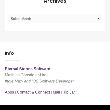
Archives
Archives
Info
Eternal Storms Software
Matthias Gansrigler-Hrad
Indie Mac- and iOS Software Developer
Apps
|
Contact & Connect
|
Mail
|
Tip Jar