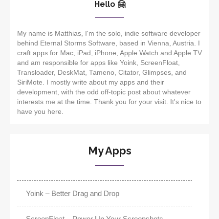
Hello 🤗
My name is Matthias, I'm the solo, indie software developer
behind Eternal Storms Software, based in Vienna, Austria. I
craft apps for Mac, iPad, iPhone, Apple Watch and Apple TV
and am responsible for apps like Yoink, ScreenFloat,
Transloader, DeskMat, Tameno, Citator, Glimpses, and
SiriMote. I mostly write about my apps and their
development, with the odd off-topic post about whatever
interests me at the time. Thank you for your visit. It's nice to
have you here.
My Apps
Yoink – Better Drag and Drop
ScreenFloat – Power Up Your Screenshots