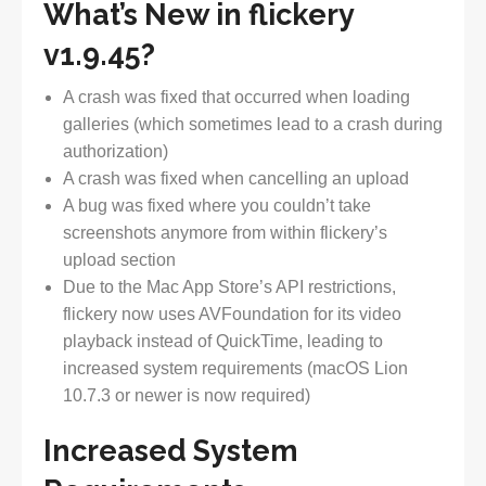
What’s New in flickery
v1.9.45?
A crash was fixed that occurred when loading
galleries (which sometimes lead to a crash during
authorization)
A crash was fixed when cancelling an upload
A bug was fixed where you couldn’t take
screenshots anymore from within flickery’s
upload section
Due to the Mac App Store’s API restrictions,
flickery now uses AVFoundation for its video
playback instead of QuickTime, leading to
increased system requirements (macOS Lion
10.7.3 or newer is now required)
Increased System