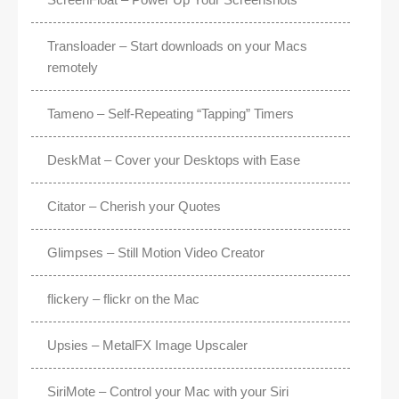
Transloader – Start downloads on your Macs
remotely
Tameno – Self-Repeating “Tapping” Timers
DeskMat – Cover your Desktops with Ease
Citator – Cherish your Quotes
Glimpses – Still Motion Video Creator
flickery – flickr on the Mac
Upsies – MetalFX Image Upscaler
SiriMote – Control your Mac with your Siri