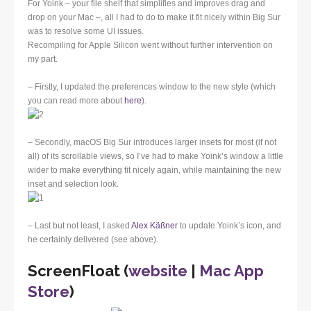
For Yoink – your file shelf that simplifies and improves drag and
drop on your Mac –, all I had to do to make it fit nicely within Big Sur
was to resolve some UI issues.
Recompiling for Apple Silicon went without further intervention on
my part.
– Firstly, I updated the preferences window to the new style (which
you can read more about
here
).
– Secondly, macOS Big Sur introduces larger insets for most (if not
all) of its scrollable views, so I’ve had to make Yoink’s window a little
wider to make everything fit nicely again, while maintaining the new
inset and selection look.
– Last but not least, I asked
Alex Käßner
to update Yoink’s icon, and
he certainly delivered (see above).
ScreenFloat (
website
|
Mac App
Store
)