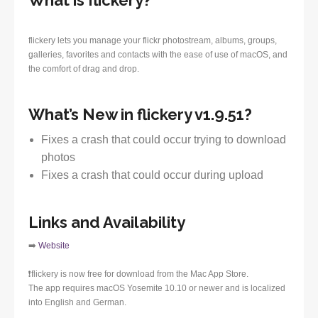
What is flickery?
flickery lets you manage your flickr photostream, albums, groups,
galleries, favorites and contacts with the ease of use of macOS, and
the comfort of drag and drop.
What’s New in flickery v1.9.51?
Fixes a crash that could occur trying to download
photos
Fixes a crash that could occur during upload
Links and Availability
➡️
Website
❗️flickery is now free for download from the Mac App Store.
The app requires macOS Yosemite 10.10 or newer and is localized
into English and German.