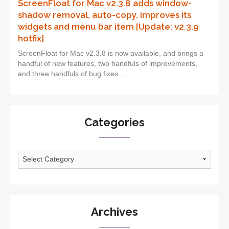
ScreenFloat for Mac v2.3.8 adds window-
shadow removal, auto-copy, improves its
widgets and menu bar item [Update: v2.3.9
hotfix]
ScreenFloat for Mac v2.3.8 is now available, and brings a
handful of new features, two handfuls of improvements,
and three handfuls of bug fixes....
Categories
Categories
Archives