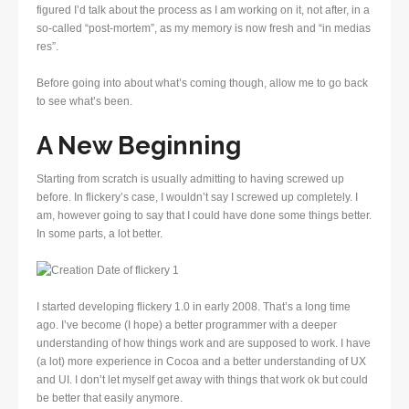
figured I’d talk about the process as I am working on it, not after, in a
so-called “post-mortem”, as my memory is now fresh and “in medias
res”.
Before going into about what’s coming though, allow me to go back
to see what’s been.
A New Beginning
Starting from scratch is usually admitting to having screwed up
before. In flickery’s case, I wouldn’t say I screwed up completely. I
am, however going to say that I could have done some things better.
In some parts, a lot better.
I started developing flickery 1.0 in early 2008. That’s a long time
ago. I’ve become (I hope) a better programmer with a deeper
understanding of how things work and are supposed to work. I have
(a lot) more experience in Cocoa and a better understanding of UX
and UI. I don’t let myself get away with things that work ok but could
be better that easily anymore.