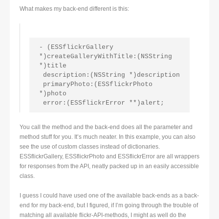
What makes my back-end different is this:
- (ESSflickrGallery 
*)createGalleryWithTitle:(NSString 
*)title
 description:(NSString *)description
 primaryPhoto:(ESSflickrPhoto 
*)photo
 error:(ESSflickrError **)alert;
You call the method and the back-end does all the parameter and
method stuff for you. It’s much neater. In this example, you can also
see the use of custom classes instead of dictionaries.
ESSflickrGallery, ESSflickrPhoto and ESSflickrError are all wrappers
for responses from the API, neatly packed up in an easily accessible
class.
I guess I could have used one of the available back-ends as a back-
end for my back-end, but I figured, if I’m going through the trouble of
matching all available flickr-API-methods, I might as well do the