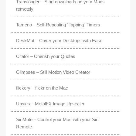
Transloader – Start downloads on your Macs
remotely
Tameno – Self-Repeating “Tapping” Timers
DeskMat – Cover your Desktops with Ease
Citator – Cherish your Quotes
Glimpses – Still Motion Video Creator
flickery – flickr on the Mac
Upsies – MetalFX Image Upscaler
SiriMote – Control your Mac with your Siri
Remote