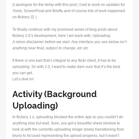
(I apologize for the delay with this post, I had to work on updates for
Yoink, ScreenFloat and Briefly and of course lots of work happened
on flickery 😉 ).
To finally continue with my promised series of blog posts about
flickery 2.0’s development, here I am back with: Uploading.
A minor disclaimer before we start: Any interface you see below isn’t
anything near final, subject to change, etc etc.
If there is one part that’s integral to any flickr client, it has to be
uploading. So with 2.0, I want to make darn sure that it’s the best
you can get.
Let’s dive in!
Activity (Background
Uploading)
In flickery 1.x, uploading blocked the entire app so you couldn’t do
anything else but wait. Sure, you got a beautiful sheet window to
look at with the currently uploading image slowly transitioning from
blurry to focused representing the upload progress, but it wasn’t