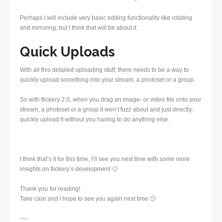
Perhaps I will include very basic editing functionality like rotating
and mirroring, but I think that will be about it.
Quick Uploads
With all this detailed uploading stuff, there needs to be a way to
quickly upload something into your stream, a photoset or a group.
So with flickery 2.0, when you drag an image- or video file onto your
stream, a photoset or a group it won’t fuzz about and just directly,
quickly upload it without you having to do anything else.
I think that’s it for this time, I’ll see you next time with some more
insights on flickery’s development 🙂
Thank you for reading!
Take care and I hope to see you again next time 🙂
—-