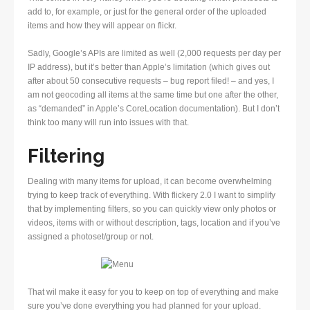
add to, for example, or just for the general order of the uploaded
items and how they will appear on flickr.
Sadly, Google’s APIs are limited as well (2,000 requests per day per
IP address), but it’s better than Apple’s limitation (which gives out
after about 50 consecutive requests – bug report filed! – and yes, I
am not geocoding all items at the same time but one after the other,
as “demanded” in Apple’s CoreLocation documentation). But I don’t
think too many will run into issues with that.
Filtering
Dealing with many items for upload, it can become overwhelming
trying to keep track of everything. With flickery 2.0 I want to simplify
that by implementing filters, so you can quickly view only photos or
videos, items with or without description, tags, location and if you’ve
assigned a photoset/group or not.
That wil make it easy for you to keep on top of everything and make
sure you’ve done everything you had planned for your upload.