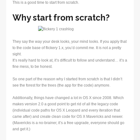
This is a good time to start from scratch.
Why start from scratch?
They say the way your desk looks, your mind looks. If you apply that
to the code base of flickery 1.x, you’d commit me. It is not a pretty
sight.
It’s really hard to look at, it’s difficult to follow and understand… it’s a
fine mess, to be honest.
So one part of the reason why I started from scratch is that I didn’t
see the forest for the trees (the app for the code) anymore.
Additionally, things have changed a lot in OS X since 2008. Which
makes version 2.0 a good point to get rid of all the legacy code
(individual code paths for OS X Leopard and every iteration that
came after) and create clean code for OS X Mavericks and newer.
(Mavericks is a no-brainer, it’s a free upgrade, everyone should go
and get it.)