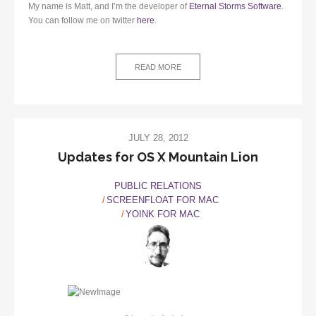
My name is Matt, and I’m the developer of
Eternal Storms Software
.
You can follow me on twitter
here
.
READ MORE
JULY 28, 2012
Updates for OS X Mountain Lion
PUBLIC RELATIONS
SCREENFLOAT FOR MAC
YOINK FOR MAC