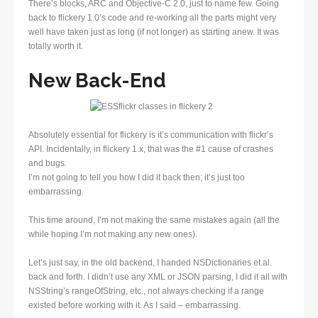
There’s blocks, ARC and Objective-C 2.0, just to name few. Going
back to flickery 1.0’s code and re-working all the parts might very
well have taken just as long (if not longer) as starting anew. It was
totally worth it.
New Back-End
Absolutely essential for flickery is it’s communication with flickr’s
API. Incidentally, in flickery 1.x, that was the #1 cause of crashes
and bugs.
I’m not going to tell you how I did it back then; it’s just too
embarrassing.
This time around, I’m not making the same mistakes again (all the
while hoping I’m not making any new ones).
Let’s just say, in the old backend, I handed NSDictionaries et.al.
back and forth. I didn’t use any XML or JSON parsing, I did it all with
NSString’s rangeOfString, etc., not always checking if a range
existed before working with it. As I said – embarrassing.