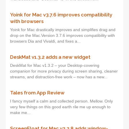
Yoink for Mac v3.7.6 improves compatibility
with browsers
Yoink for Mac drastically improves and simplifies drag and
drop on the Mac.Version 3.7.6 improves compatibility with
browsers Dia and Vivaldi, and fixes a...
DeskMat v1.3.2 adds a new widget
DeskMat for Mac v1.3.2 – your Desktop-covering
companion for more privacy during screen sharing, cleaner
streams, and distraction-free work – now has a new...
Tales from App Review
I fancy myself a calm and collected person. Mellow. Only
very few things on this good earth rile me up enough to
make me...
ScreenFloat for Mac v2.3.8 adds window-