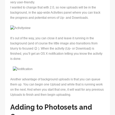
very user-friendly.
I wanted to change that with 2.0, so now uploads will be in the
background, in the app-wide Activities panel where you can track
the progress and potential errors of Up- and Downloads.
It’s out of the way, you can close it and leave it running in the
background (and of course the little image also transitions from
blurry to focused 😉 ). When the activity (Up- or Download) is
finished, you’ll get an OS X notification letting you know the activity
is done.
Another advantage of background uploads is that you can queue
them up. You can begin one Upload and while that is running work
on the next. And when you start that one, it will wait for any previous
Uploads to finish and then begin uploading.
Adding to Photosets and