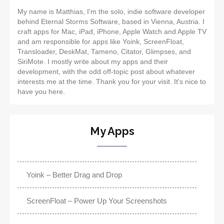
My name is Matthias, I'm the solo, indie software developer
behind Eternal Storms Software, based in Vienna, Austria. I
craft apps for Mac, iPad, iPhone, Apple Watch and Apple TV
and am responsible for apps like Yoink, ScreenFloat,
Transloader, DeskMat, Tameno, Citator, Glimpses, and
SiriMote. I mostly write about my apps and their
development, with the odd off-topic post about whatever
interests me at the time. Thank you for your visit. It's nice to
have you here.
My Apps
Yoink – Better Drag and Drop
ScreenFloat – Power Up Your Screenshots