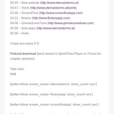
00:25 – New website (
http://www.eternalstorms.at
)
00:47 – Yoink (
http://www.eternalstorms.at/yoink
)
02:46 – ScreenFloat (
http://www.screenfloatapp.com
)
03:21 – flickery (
http://www.flickeryapp.com
)
04:06 – GimmeSomeTune (
http://www.gimmesometune.com
)
05:09 – New apps (
http://www.eternalstorms.at
)
05:39 – Outro
I hope you enjoy it 🙂
Podcast-download
(best viewed in QuickTime Player or iTunes for
chapter selection)
Take care,
Matt
[twitter-follow screen_name=’eternalstorms’ show_count=’yes’]
[twitter-follow screen_name=’flickeryapp’ show_count=’yes’]
[twitter-follow screen_name=’screenfloatapp’ show_count=’yes’]