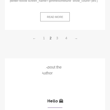
[twitter-follow screen_name=’gimmesometune’ show_count=’yes’]
READ MORE
←
1
2
3
4
→
Hello 🤗