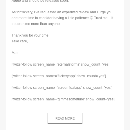
Apple and should be released soon.
As for flickery, I’ve requested an expedited review and I urge you
one more time to consider having a little patience 🙂 Trust me – it
troubles me more than anyone.
Thank you for your time,
Take care,
Matt
[twitter-follow screen_name=’eternalstorms’ show_count=’yes’]
[twitter-follow screen_name=’flickeryapp’ show_count=’yes’]
[twitter-follow screen_name=’screenfloatapp’ show_count=’yes’]
[twitter-follow screen_name=’gimmesometune’ show_count=’yes’]
READ MORE