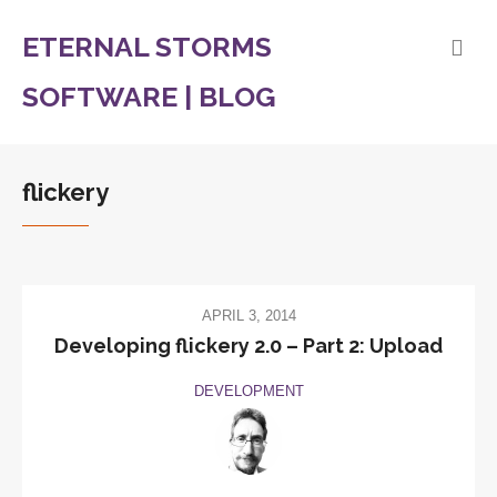
ETERNAL STORMS
SOFTWARE | BLOG
flickery
APRIL 3, 2014
Developing flickery 2.0 – Part 2: Upload
DEVELOPMENT