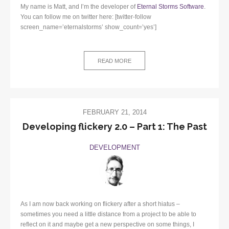
My name is Matt, and I’m the developer of
Eternal Storms Software
.
You can follow me on twitter here: [twitter-follow
screen_name=’eternalstorms’ show_count=’yes’]
READ MORE
FEBRUARY 21, 2014
Developing flickery 2.0 – Part 1: The Past
DEVELOPMENT
As I am now back working on flickery after a short hiatus –
sometimes you need a little distance from a project to be able to
reflect on it and maybe get a new perspective on some things, I