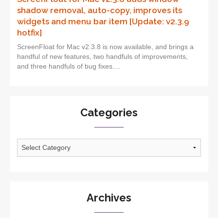
shadow removal, auto-copy, improves its
widgets and menu bar item [Update: v2.3.9
hotfix]
ScreenFloat for Mac v2.3.8 is now available, and brings a
handful of new features, two handfuls of improvements,
and three handfuls of bug fixes....
Categories
Categories
Archives