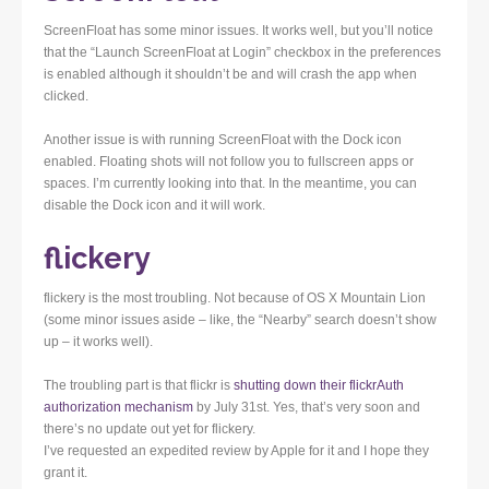
ScreenFloat has some minor issues. It works well, but you’ll notice
that the “Launch ScreenFloat at Login” checkbox in the preferences
is enabled although it shouldn’t be and will crash the app when
clicked.
Another issue is with running ScreenFloat with the Dock icon
enabled. Floating shots will not follow you to fullscreen apps or
spaces. I’m currently looking into that. In the meantime, you can
disable the Dock icon and it will work.
flickery
flickery is the most troubling. Not because of OS X Mountain Lion
(some minor issues aside – like, the “Nearby” search doesn’t show
up – it works well).
The troubling part is that flickr is
shutting down their flickrAuth
authorization mechanism
by July 31st. Yes, that’s very soon and
there’s no update out yet for flickery.
I’ve requested an expedited review by Apple for it and I hope they
grant it.