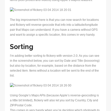
items (both photos and videos) using Apple’s MapKit features.
The big improvement here is that you can now search for locations
and flickery will reverse-geocode that info into a latitude/longitude
pair that Maps can understand. If you have a camera without GPS
and want to assign a specific location, this comes in very handy.
Sorting
I’m adding better sorting to flickery with version 2.0. As you can see
in the screenshot below, you can sort by Date and Title (booooring)
but also by location, for example, based on the distance from the
selected item. Items without a location will be sent to the end of the
list.
Using Google’s Maps APIs (because Apple’s reverse-geocoding is
a little bit limited), flickery will also let you sort by Country, City and
ZIP/Postal Code.
This comes in very handy when you’re deciding which photosets to