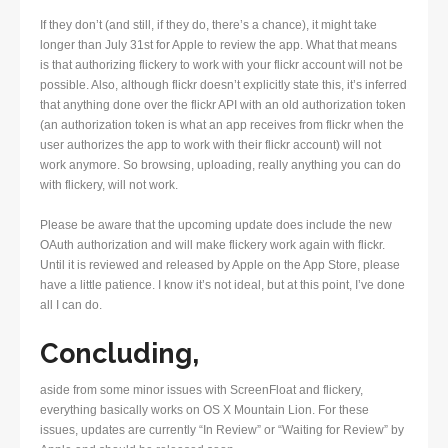
If they don’t (and still, if they do, there’s a chance), it might take
longer than July 31st for Apple to review the app. What that means
is that authorizing flickery to work with your flickr account will not be
possible. Also, although flickr doesn’t explicitly state this, it’s inferred
that anything done over the flickr API with an old authorization token
(an authorization token is what an app receives from flickr when the
user authorizes the app to work with their flickr account) will not
work anymore. So browsing, uploading, really anything you can do
with flickery, will not work.
Please be aware that the upcoming update does include the new
OAuth authorization and will make flickery work again with flickr.
Until it is reviewed and released by Apple on the App Store, please
have a little patience. I know it’s not ideal, but at this point, I’ve done
all I can do.
Concluding,
aside from some minor issues with ScreenFloat and flickery,
everything basically works on OS X Mountain Lion. For these
issues, updates are currently “In Review” or “Waiting for Review” by