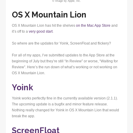
© Image by Apple, Inc.
OS X Mountain Lion
OS X Mountain Lion has hit the shelves
on the Mac App Store
and
it’s off to a
very good start
.
So where are the updates for Yoink, ScreenFloat and flickery?
For all of my apps, I’ve submitted updates to the App Store at the
beginning of July but they’re still “In Review” or worse, “Waiting for
Review”. Here’s the run down of what’s working or not working on
OS X Mountain Lion.
Yoink
Yoink works perfectly fine in the currently available version (2.1.1).
The upcoming update is a bugfix and minor feature release.
Nothing really changed for Yoink in OS X Mountain Lion that would
break the app.
ScreenFloat