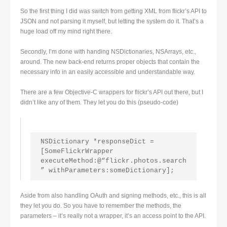
So the first thing I did was switch from getting XML from flickr’s API to
JSON and not parsing it myself, but letting the system do it. That’s a
huge load off my mind right there.
Secondly, I’m done with handing NSDictionaries, NSArrays, etc.,
around. The new back-end returns proper objects that contain the
necessary info in an easily accessible and understandable way.
There are a few Objective-C wrappers for flickr’s API out there, but I
didn’t like any of them. They let you do this (pseudo-code)
NSDictionary *responseDict = 
[SomeFlickrWrapper 
executeMethod:@“flickr.photos.search
” withParameters:someDictionary];
Aside from also handling OAuth and signing methods, etc., this is all
they let you do. So you have to remember the methods, the
parameters – it’s really not a wrapper, it’s an access point to the API.