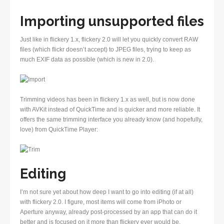
Importing unsupported files
Just like in flickery 1.x, flickery 2.0 will let you quickly convert RAW
files (which flickr doesn’t accept) to JPEG files, trying to keep as
much EXIF data as possible (which is new in 2.0).
Trimming videos has been in flickery 1.x as well, but is now done
with AVKit instead of QuickTime and is quicker and more reliable. It
offers the same trimming interface you already know (and hopefully,
love) from QuickTime Player:
Editing
I’m not sure yet about how deep I want to go into editing (if at all)
with flickery 2.0. I figure, most items will come from iPhoto or
Aperture anyway, already post-processed by an app that can do it
better and is focused on it more than flickery ever would be.