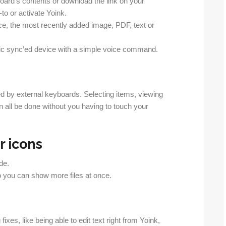
board’s contents or download the link on your
-to or activate Yoink.
nce, the most recently added image, PDF, text or
ific sync’ed device with a simple voice command.
d by external keyboards. Selecting items, viewing
n all be done without you having to touch your
 icons
de.
so you can show more files at once.
xes, like being able to edit text right from Yoink,