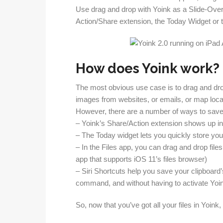
Use drag and drop with Yoink as a Slide-Over 
Action/Share extension, the Today Widget or the
How does Yoink work?
The most obvious use case is to drag and drop f
images from websites, or emails, or map locat
However, there are a number of ways to save f
– Yoink’s Share/Action extension shows up in
– The Today widget lets you quickly store you
– In the Files app, you can drag and drop files
app that supports iOS 11’s files browser)
– Siri Shortcuts help you save your clipboard
command, and without having to activate Yoi
So, now that you’ve got all your files in Yoink