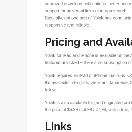
improved download notifications, better and mo
support for universal links or in-app search.
Basically, not one part of Yoink has gone u
responsive and reliable.
Pricing and Avail
Yoink for iPad and iPhone is available on the
features unlocked – there’s no subscription o
Yoink requires an iPad or iPhone that runs iO
It’s available in English, German, Japanese,
follow.
Yoink is also available for (and originated on
the price of $6.99 / £6.99 / €7,99, with a free, 
Links