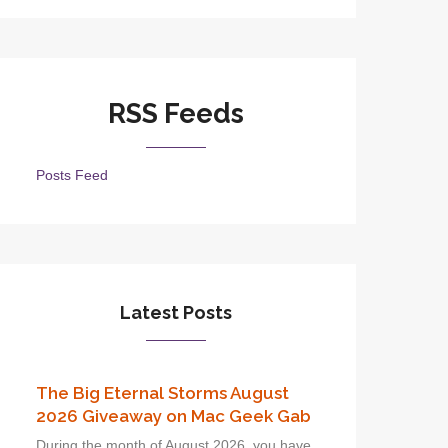
RSS Feeds
Posts Feed
Latest Posts
The Big Eternal Storms August
2026 Giveaway on Mac Geek Gab
During the month of August 2026, you have