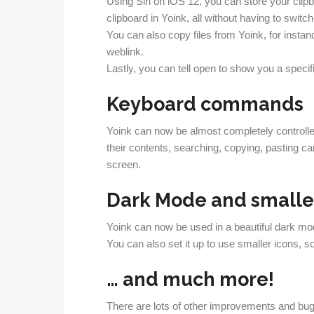
Using Siri on iOS 12, you can store your clip
clipboard in Yoink, all without having to switch
You can also copy files from Yoink, for insta
weblink.
Lastly, you can tell open to show you a spec
Keyboard commands
Yoink can now be almost completely controlle
their contents, searching, copying, pasting ca
screen.
Dark Mode and smaller
Yoink can now be used in a beautiful dark mo
You can also set it up to use smaller icons, 
… and much more!
There are lots of other improvements and bug fi