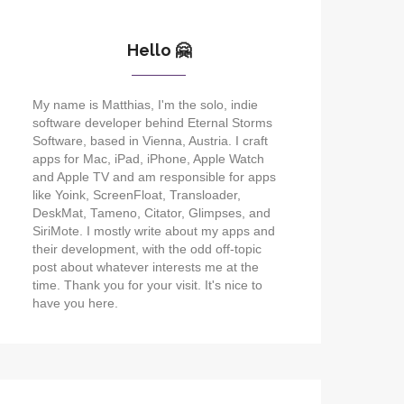
Hello 🤗
My name is Matthias, I'm the solo, indie
software developer behind Eternal Storms
Software, based in Vienna, Austria. I craft
apps for Mac, iPad, iPhone, Apple Watch
and Apple TV and am responsible for apps
like Yoink, ScreenFloat, Transloader,
DeskMat, Tameno, Citator, Glimpses, and
SiriMote. I mostly write about my apps and
their development, with the odd off-topic
post about whatever interests me at the
time. Thank you for your visit. It's nice to
have you here.