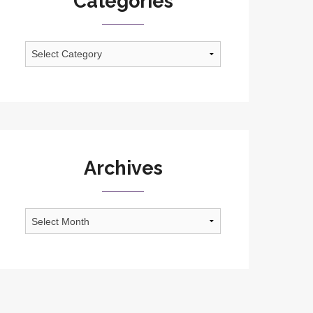
Categories
Categories
Archives
Archives