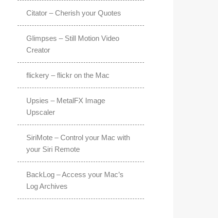
Citator – Cherish your Quotes
Glimpses – Still Motion Video
Creator
flickery – flickr on the Mac
Upsies – MetalFX Image
Upscaler
SiriMote – Control your Mac with
your Siri Remote
BackLog – Access your Mac’s
Log Archives