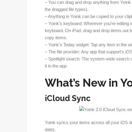
– You can drag and drop anything from Yoink 
the dragged file types).
– Anything in Yoink can be copied to your clip
– Yoink’s keyboard: Wherever you’re editing tex
keyboard. On iPad, drag and drop items out to
copy items.
– Yoink’s Today widget: Tap any item in the wi
– The file provider: Any app that support’s i
– Spotlight search: The system-wide search ca
it in the app
What’s New in Yo
iCloud Sync
Yoink syncs your items across all your iOS de
date).