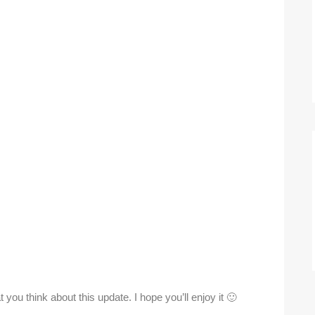
you think about this update. I hope you’ll enjoy it 🙂