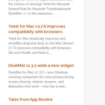
the chance of winning• Yoink for Macand•
ScreenFloat for Macand• Transloaderand•
DeskMat 👉 in this awesome...
Yoink for Mac v3.7.6 improves
compatibility with browsers
Yoink for Mac drastically improves and
simplifies drag and drop on the Mac.Version
3.7.6 improves compatibility with browsers
Dia and Vivaldi, and fixes a...
DeskMat v1.3.2 adds a new widget
DeskMat for Mac v1.3.2 – your Desktop-
covering companion for more privacy during
screen sharing, cleaner streams, and
distraction-free work – now has a new...
Tales from App Review