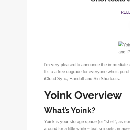
REL
I’m very pleased to announce the immediate av
It’s a a free upgrade for everyone who’s purch
iCloud Sync, Handoff and Siri Shortcuts.
Yoink Overview
What’s Yoink?
Yoink is your storage space (or “shelf”, as som
around for a little while – text snippets, image