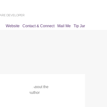
WARE DEVELOPER
Website
Contact & Connect
Mail Me
Tip Jar