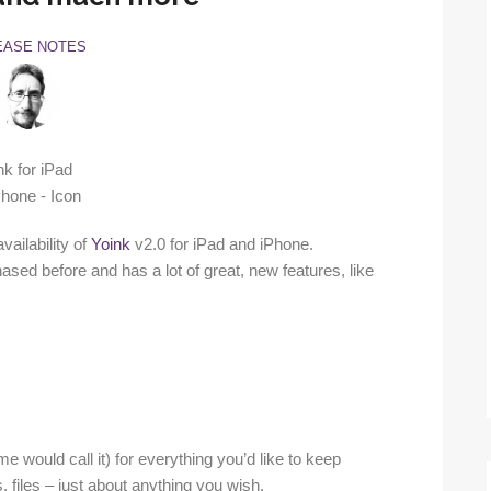
EASE NOTES
ailability of
Yoink
v2.0 for iPad and iPhone.
ased before and has a lot of great, new features, like
e would call it) for everything you’d like to keep
s, files – just about anything you wish.