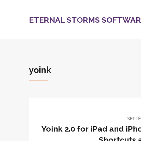
ETERNAL STORMS SOFTWARE
yoink
SEPTE
Yoink 2.0 for iPad and iPh
Shortcuts