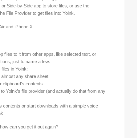
or Side-by-Side app to store files, or use the
 File Provider to get files into Yoink.
iles to it from other apps, like selected text, or
ions, just to name a few.
iles in Yoink:
 almost any share sheet.
r clipboard’s contents
 to Yoink’s file provider (and actually do that from any
’s contents or start downloads with a simple voice
nk
, how can you get it out again?