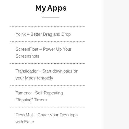
My Apps
Yoink – Better Drag and Drop
ScreenFloat – Power Up Your
Screenshots
Transloader – Start downloads on
your Macs remotely
Tameno – Self-Repeating
“Tapping” Timers
DeskMat – Cover your Desktops
with Ease