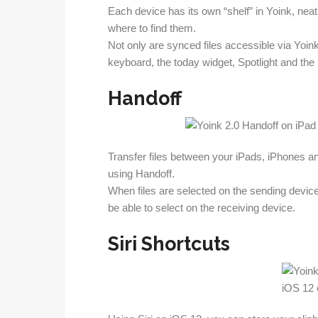
Each device has its own “shelf” in Yoink, nea
where to find them.
Not only are synced files accessible via Yoink 
keyboard, the today widget, Spotlight and the 
Handoff
Transfer files between your iPads, iPhones a
using Handoff.
When files are selected on the sending device,
be able to select on the receiving device.
Siri Shortcuts