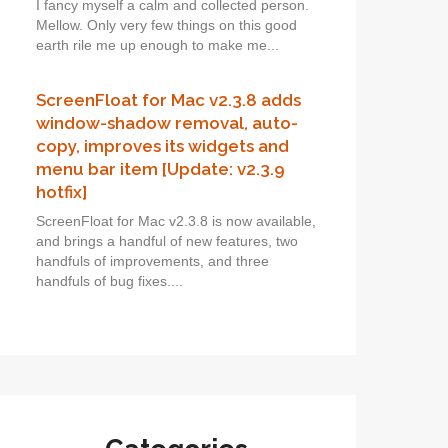
I fancy myself a calm and collected person.
Mellow. Only very few things on this good
earth rile me up enough to make me...
ScreenFloat for Mac v2.3.8 adds
window-shadow removal, auto-
copy, improves its widgets and
menu bar item [Update: v2.3.9
hotfix]
ScreenFloat for Mac v2.3.8 is now available,
and brings a handful of new features, two
handfuls of improvements, and three
handfuls of bug fixes....