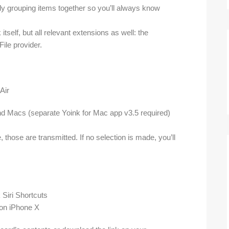
tly grouping items together so you’ll always know
itself, but all relevant extensions as well: the
File provider.
nd Macs (separate Yoink for Mac app v3.5 required)
 those are transmitted. If no selection is made, you’ll