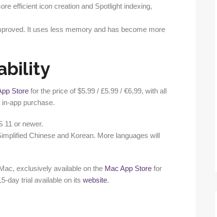
re efficient icon creation and Spotlight indexing,
nimproved. It uses less memory and has become more
ability
App Store
for the price of $5.99 / £5.99 / €6,99, with all
r in-app purchase.
S 11 or newer.
 Simplified Chinese and Korean. More languages will
) Mac, exclusively available on the
Mac App Store
for
15-day trial available on its
website
.