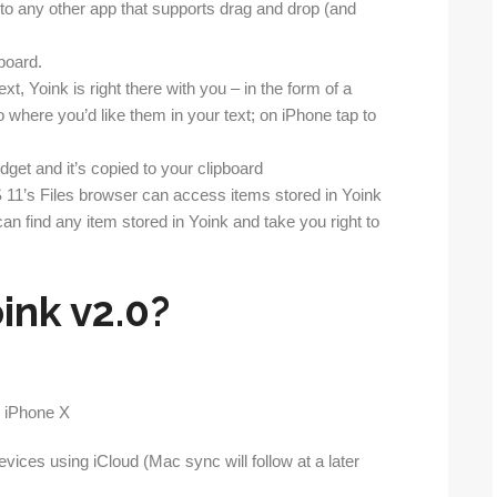
to any other app that supports drag and drop (and
board.
t, Yoink is right there with you – in the form of a
 where you’d like them in your text; on iPhone tap to
dget and it’s copied to your clipboard
OS 11’s Files browser can access items stored in Yoink
n find any item stored in Yoink and take you right to
ink v2.0?
vices using iCloud (Mac sync will follow at a later