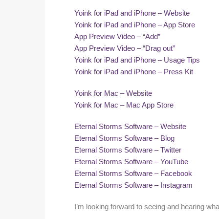
Yoink for iPad and iPhone – Website
Yoink for iPad and iPhone – App Store
App Preview Video – “Add”
App Preview Video – “Drag out”
Yoink for iPad and iPhone – Usage Tips
Yoink for iPad and iPhone – Press Kit
Yoink for Mac – Website
Yoink for Mac – Mac App Store
Eternal Storms Software – Website
Eternal Storms Software – Blog
Eternal Storms Software – Twitter
Eternal Storms Software – YouTube
Eternal Storms Software – Facebook
Eternal Storms Software – Instagram
I’m looking forward to seeing and hearing what 