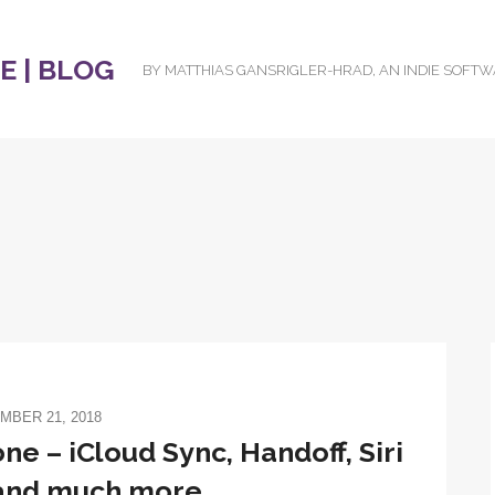
 | BLOG
BY MATTHIAS GANSRIGLER-HRAD, AN INDIE SOFT
MBER 21, 2018
one – iCloud Sync, Handoff, Siri
 and much more