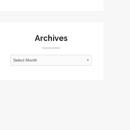
Archives
Archives