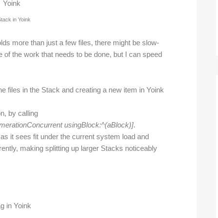
tack in Yoink
holds more than just a few files, there might be slow-
se of the work that needs to be done, but I can speed
the files in the Stack and creating a new item in Yoink
, by calling
erationConcurrent usingBlock:^(aBlock)]
.
s it sees fit under the current system load and
ently, making splitting up larger Stacks noticeably