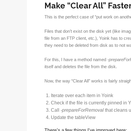
Make “Clear All” Faste
This is the perfect case of “put work on anot
Files that don’t exist on the disk yet (like i
file from an FTP client, etc.), Yoink has to c
they need to be deleted from disk as to not w
For this, I have a method named
-prepareFo
itself and deletes the file from the disk.
Now, the way “Clear All” works is fairly straig
Iterate over each item in Yoink
Check if the file is currently pinned in Yoin
Call
-prepareForRemoval
that cleans 
Update the tableView
There’s a few things I’ve improved here: