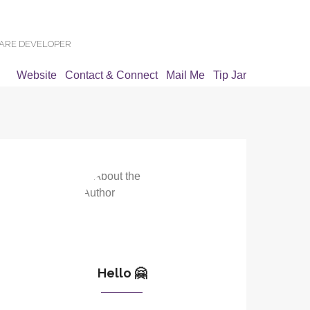
WARE DEVELOPER
Website
Contact & Connect
Mail Me
Tip Jar
Hello 🤗