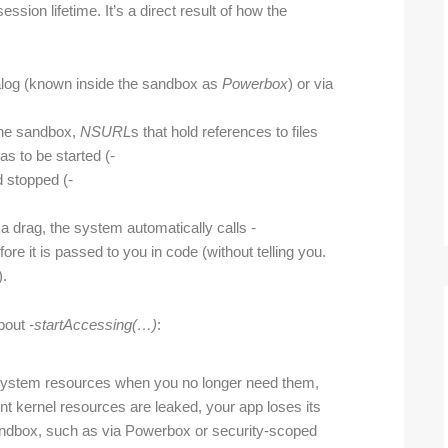
ssion lifetime. It’s a direct result of how the
alog (known inside the sandbox as
Powerbox
) or via
the sandbox,
NSURL
s that hold references to files
as to be started (
-
d stopped (
-
a drag, the system automatically calls
-
ore it is passed to you in code (without telling you.
).
about
-start
Accessing(…)
:
ile-system resources when you no longer need them,
ent kernel resources are leaked, your app loses its
s sandbox, such as via Powerbox or security-scoped