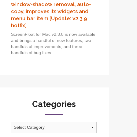
window-shadow removal, auto-
copy, improves its widgets and
menu bar item [Update: v2.3.9
hotfix]
ScreenFloat for Mac v2.3.8 is now available,
and brings a handful of new features, two
handfuls of improvements, and three
handfuls of bug fixes....
Categories
Categories