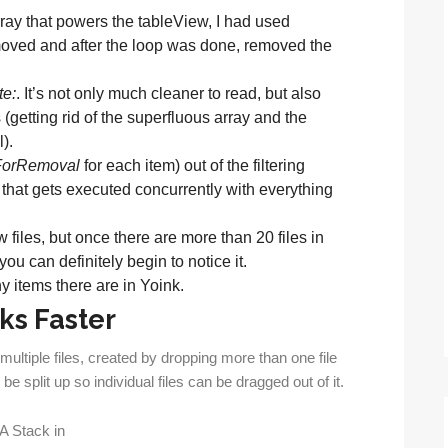
 array that powers the tableView, I had used
emoved and after the loop was done, removed the
te:
. It’s not only much cleaner to read, but also
getting rid of the superfluous array and the
).
ForRemoval
for each item) out of the filtering
that gets executed concurrently with everything
w files, but once there are more than 20 files in
ou can definitely begin to notice it.
y items there are in Yoink.
ks Faster
multiple files, created by dropping more than one file
be split up so individual files can be dragged out of it.