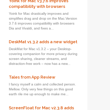
Yoink for Mac v3.7.6 improves
compatibility with browsers
Yoink for Mac drastically improves and
simplifies drag and drop on the Mac.Version
3.7.6 improves compatibility with browsers
Dia and Vivaldi, and fixes a...
DeskMat v1.3.2 adds a new widget
DeskMat for Mac v1.3.2 – your Desktop-
covering companion for more privacy during
screen sharing, cleaner streams, and
distraction-free work – now has a new...
Tales from App Review
I fancy myself a calm and collected person.
Mellow. Only very few things on this good
earth rile me up enough to make me...
ScreenFloat for Mac v2.3.8 adds