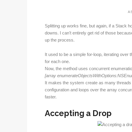
A S
Splitting up works fine, but again, if a Stack 
downs. I can’t entirely get rid of those becau
up the process.
It used to be a simple for-loop, iterating over 
for each one.
Now, the method uses concurrent enumeration
[array enumerateObjectsWithOptions:NSEnum
It makes the system create as many threads a
configuration and loops over the array concurr
faster.
Accepting a Drop