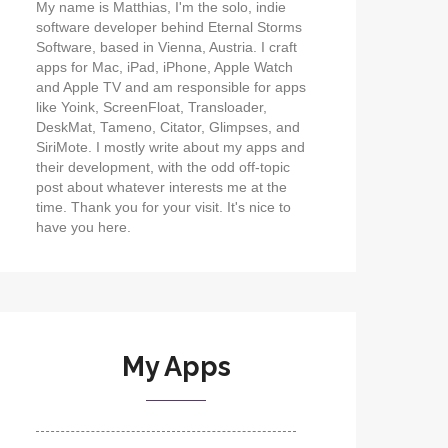
My name is Matthias, I'm the solo, indie
software developer behind Eternal Storms
Software, based in Vienna, Austria. I craft
apps for Mac, iPad, iPhone, Apple Watch
and Apple TV and am responsible for apps
like Yoink, ScreenFloat, Transloader,
DeskMat, Tameno, Citator, Glimpses, and
SiriMote. I mostly write about my apps and
their development, with the odd off-topic
post about whatever interests me at the
time. Thank you for your visit. It's nice to
have you here.
My Apps