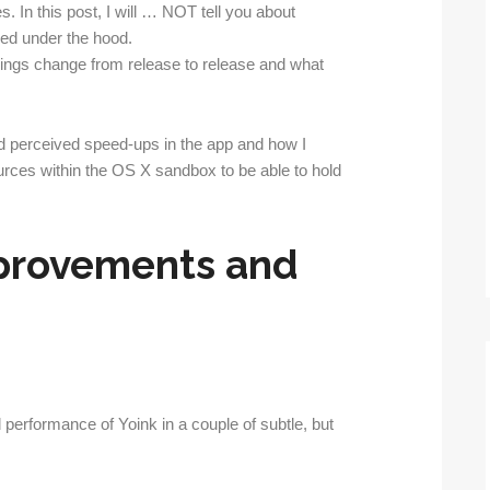
. In this post, I will … NOT tell you about
ged under the hood.
 things change from release to release and what
d perceived speed-ups in the app and how I
rces within the OS X sandbox to be able to hold
provements and
performance of Yoink in a couple of subtle, but