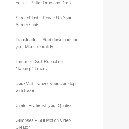
Yoink – Better Drag and Drop
ScreenFloat – Power Up Your
Screenshots
Transloader – Start downloads on
your Macs remotely
Tameno – Self-Repeating
“Tapping” Timers
DeskMat – Cover your Desktops
with Ease
Citator – Cherish your Quotes
Glimpses – Still Motion Video
Creator