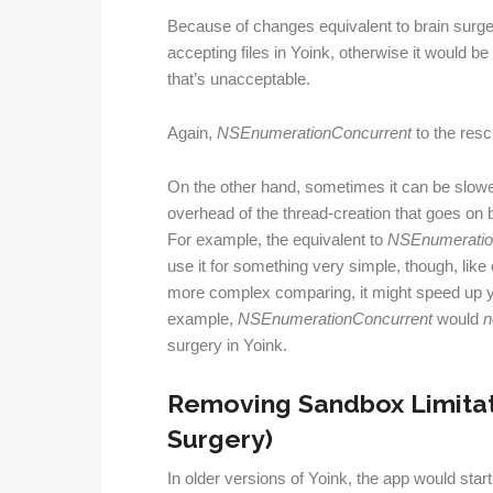
Because of changes equivalent to brain surger
accepting files in Yoink, otherwise it would b
that’s unacceptable.
Again,
NSEnumerationConcurrent
to the resc
On the other hand, sometimes it can be slower
overhead of the thread-creation that goes on 
For example, the equivalent to
NSEnumeratio
use it for something very simple, though, lik
more complex comparing, it might speed up 
example,
NSEnumerationConcurrent
would
n
surgery in Yoink.
Removing Sandbox Limitatio
Surgery)
In older versions of Yoink, the app would star