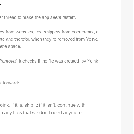
r
her thread to make the app
seem
faster”.
mages from websites, text snippets from documents, a
reate and therefor, when they’re removed from Yoink,
aste space.
rRemoval
. It checks if the file was created by Yoink
ht forward:
k. If it is, skip it; if it isn’t, continue with
up any files that we don’t need anymore