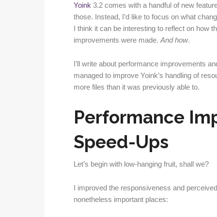
Yoink
3.2 comes with a handful of new features
those. Instead, I’d like to focus on what chan
I think it can be interesting to reflect on how
improvements were made.
And how
.
I’ll write about performance improvements an
managed to improve Yoink’s handling of resou
more files than it was previously able to.
Performance Im
Speed-Ups
Let’s begin with low-hanging fruit, shall we?
I improved the responsiveness and perceived 
nonetheless important places: