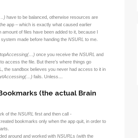
(…)
have to be balanced, otherwise resources are
 the app – which is exactly what caused earlier
 amount of files have been added to it, because I
e system made before handing the
NSURL
to me.
top
Accessing(…)
once you receive the
NSURL
and
o access the file. But there’s where things go
 the sandbox believes you never had access to it in
artAccessing(…)
fails. Unless…
Bookmarks (the actual Brain
rk of the
NSURL
first and then call
-
 I created bookmarks only when the app quit, in order to
arts.
anded around and worked with
NSURL
s (with the