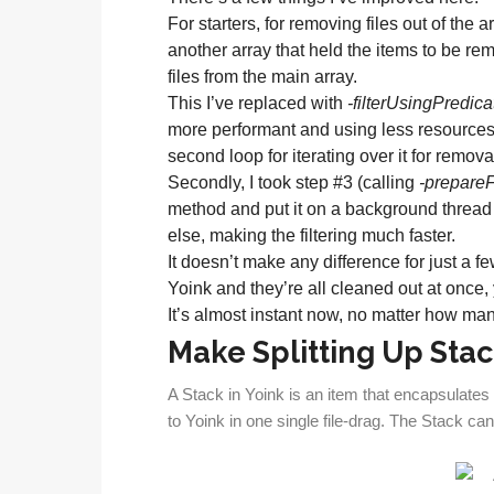
For starters, for removing files out of the
another array that held the items to be r
files from the main array.
This I’ve replaced with
-filterUsingPredica
more performant and using less resources (
second loop for iterating over it for removal
Secondly, I took step #3 (calling
-prepare
method and put it on a background thread 
else, making the filtering much faster.
It doesn’t make any difference for just a fe
Yoink and they’re all cleaned out at once, y
It’s almost instant now, no matter how man
Make Splitting Up Stac
A Stack in Yoink is an item that encapsulates 
to Yoink in one single file-drag. The Stack can 