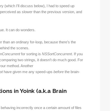
y (which I’ll discuss below), I had to speed up
e perceived as slower than the previous version, and
ue. It can do wonders.
 than an ordinary for-loop, because there’s the
behind the scenes.
nConcurrent
for sorting is
NSSortConcurrent
. If you
e comparing two strings, it doesn’t do much good. For
your method. Another
ot
have given me any speed-ups
before
the brain-
ns in Yoink (a.k.a Brain
t behaving incorrectly once a certain amount of files