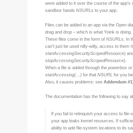
were added to it over the course of the app’s se
sandbox hands
NSURL
s to your app.
Files can be added to an app via the Open di
drag and drop – which is what Yoink is doing.
These files come in the form of
NSURL
s. In 
can’t just be used nilly-willy, access to them h
startAccessingSecurityScopedResource
) an
stopAccessingSecurityScopedResource
).
When a file is added through the
powerbox
or 
start
Accessing(…)
for that
NSURL
for you bef
Also, it causes problems: see
Addendum #1
The documentation has the following to say 
If you fail to relinquish your access to f
your app leaks kernel resources. If suffici
ability to add file-system locations to it