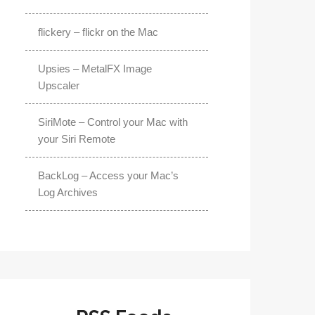
flickery – flickr on the Mac
Upsies – MetalFX Image
Upscaler
SiriMote – Control your Mac with
your Siri Remote
BackLog – Access your Mac’s
Log Archives