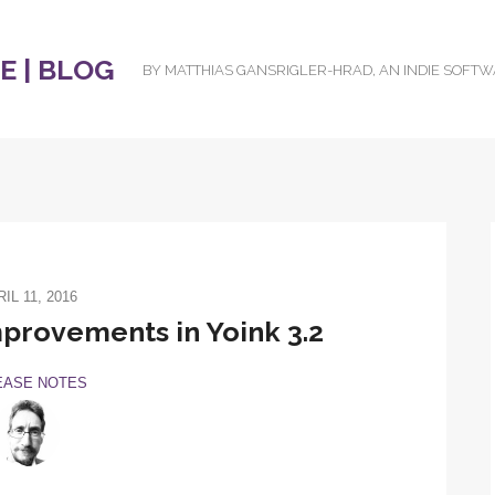
 | BLOG
BY MATTHIAS GANSRIGLER-HRAD, AN INDIE SOFT
IL 11, 2016
rovements in Yoink 3.2
EASE NOTES