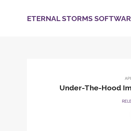
ETERNAL STORMS SOFTWARE
APR
Under-The-Hood Imp
REL