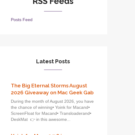
RSS Feeds
Posts Feed
Latest Posts
The Big Eternal Storms August
2026 Giveaway on Mac Geek Gab
During the month of August 2026, you have
the chance of winning• Yoink for Macand•
ScreenFloat for Macand• Transloaderand•
DeskMat 👉 in this awesome...