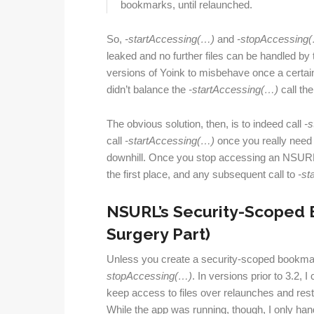
bookmarks, until relaunched.
So,
-start
Accessing(…)
and
-stop
Accessing
leaked and no further files can be handled by
versions of Yoink to misbehave once a certain
didn’t balance the
-startAccessing(…)
call th
The obvious solution, then, is to indeed call
-s
call
-start
Accessing(…)
once you really need t
downhill. Once you stop accessing an NSURL,
the first place, and any subsequent call to
-st
NSURL’s Security-Scoped 
Surgery Part)
Unless you create a security-scoped bookma
stopAccessing(…)
. In versions prior to 3.2,
keep access to files over relaunches and rest
While the app was running, though, I only h