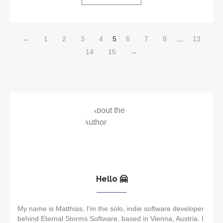
←
1
2
3
4
5
6
7
8
…
13
14
15
→
Hello 🤗
My name is Matthias, I'm the solo, indie software developer
behind Eternal Storms Software, based in Vienna, Austria. I