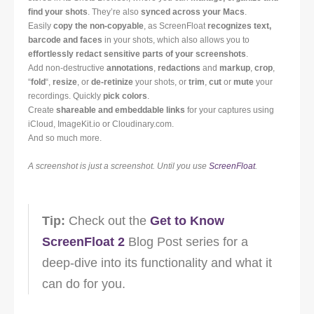
find your shots
. They’re also
synced across your Macs
.
Easily
copy the non-copyable
, as ScreenFloat
recognizes text,
barcode and faces
in your shots, which also allows you to
effortlessly redact sensitive parts of your screenshots
.
Add non-destructive
annotations
,
redactions
and
markup
,
crop
,
“
fold
“,
resize
, or
de-retinize
your shots, or
trim
,
cut
or
mute
your
recordings. Quickly
pick colors
.
Create
shareable and embeddable links
for your captures using
iCloud, ImageKit.io or Cloudinary.com.
And so much more.
A screenshot is just a screenshot. Until you use
ScreenFloat
.
Tip:
Check out the
Get to Know
ScreenFloat 2
Blog Post series for a
deep-dive into its functionality and what it
can do for you.