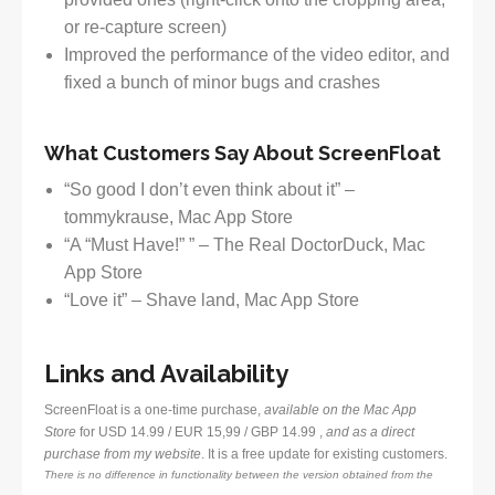
or re-capture screen)
Improved the performance of the video editor, and
fixed a bunch of minor bugs and crashes
What Customers Say About ScreenFloat
“So good I don’t even think about it” –
tommykrause, Mac App Store
“A “Must Have!” ” – The Real DoctorDuck, Mac
App Store
“Love it” – Shave land, Mac App Store
Links and Availability
ScreenFloat is a one-time purchase,
available on the Mac App
Store
for USD 14.99 / EUR 15,99 / GBP 14.99 ,
and as a direct
purchase from my website
. It is a free update for existing customers.
There is no difference in functionality between the version obtained from the