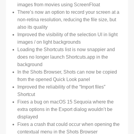
images from movies using ScreenFloat
There’s now an option to record your screen at a
non-retina resolution, reducing the file size, but
also its quality
Improved the visibility of the selection UI in light
images / on light backgrounds
Loading the Shortcuts list is now snappier and
does no longer launch Shortcuts.app in the
background
In the Shots Browser, Shots can now be copied
from the opened Quick Look panel
Improved the reliability of the “Import files”
Shortcut
Fixes a bug on macOS 15 Sequoia where the
extra options in the Export dialog wouldn’t be
displayed
Fixes a crash that could occur when opening the
contextual menu in the Shots Browser