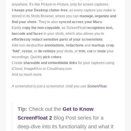
anywhere. It’s like Picture-in-Picture, only for screen captures.
It
keeps your Desktop clutter-free
, as every capture you make is
stored in its Shots Browser, where you can
manage, organize and
find your shots
. They’re also
synced across your Macs
.
Easily
copy the non-copyable
, as ScreenFloat
recognizes text,
barcode and faces
in your shots, which also allows you to
effortlessly redact sensitive parts of your screenshots
.
Add non-destructive
annotations
,
redactions
and
markup
,
crop
,
“
fold
“,
resize
, or
de-retinize
your shots, or
trim
,
cut
or
mute
your
recordings. Quickly
pick colors
.
Create
shareable and embeddable links
for your captures using
iCloud, ImageKit.io or Cloudinary.com.
And so much more.
A screenshot is just a screenshot. Until you use
ScreenFloat
.
Tip:
Check out the
Get to Know
ScreenFloat 2
Blog Post series for a
deep-dive into its functionality and what it