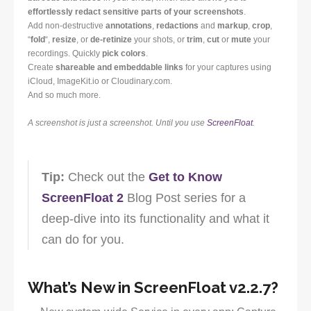
effortlessly redact sensitive parts of your screenshots
.
Add non-destructive
annotations
,
redactions
and
markup
,
crop
,
“
fold
“,
resize
, or
de-retinize
your shots, or
trim
,
cut
or
mute
your
recordings. Quickly
pick colors
.
Create
shareable and embeddable links
for your captures using
iCloud, ImageKit.io or Cloudinary.com.
And so much more.
A screenshot is just a screenshot. Until you use
ScreenFloat
.
Tip:
Check out the
Get to Know
ScreenFloat 2
Blog Post series for a
deep-dive into its functionality and what it
can do for you.
What’s New in ScreenFloat v2.2.7?