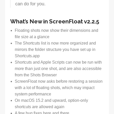
can do for you.
What’s New in ScreenFloat v2.2.5
Floating shots now show their dimensions and
file size at a glance
The Shortcuts list is now more organized and
mirrors the folder structure you have set up in
Shortcuts.app
Shortcuts and Apple Scripts can now be run with
more than just one shot, and are also accessible
from the Shots Browser
ScreenFloat now asks before restoring a session
with a lot of floating shots, which may impact
system performance
On macOS 15.2 and upward, option-only
shortcuts are allowed again
A few bug fixes here and there