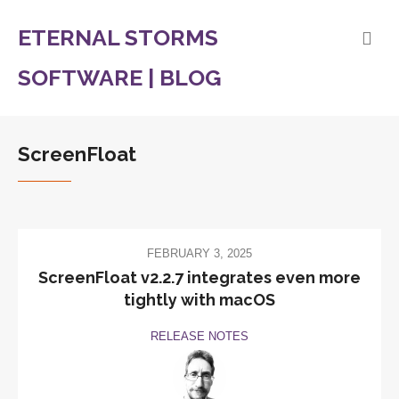
ETERNAL STORMS
SOFTWARE | BLOG
ScreenFloat
FEBRUARY 3, 2025
ScreenFloat v2.2.7 integrates even more
tightly with macOS
RELEASE NOTES