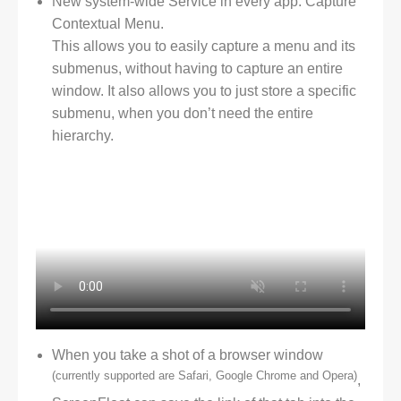
New system-wide Service in every app: Capture
Contextual Menu.
This allows you to easily capture a menu and its
submenus, without having to capture an entire
window. It also allows you to just store a specific
submenu, when you don’t need the entire
hierarchy.
When you take a shot of a browser window
(currently supported are Safari, Google Chrome and Opera)
,