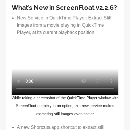
What’s New in ScreenFloat v2.2.6?
New Service in QuickTime Player: Extract Still
Images from a movie playing in QuickTime
Player, at its current playback position
While taking a screenshot of the QuickTime Player window with
ScreenFloat certainly is an option, this new service makes
extracting still images even easier
A new Shortcuts.app shortcut to extract still