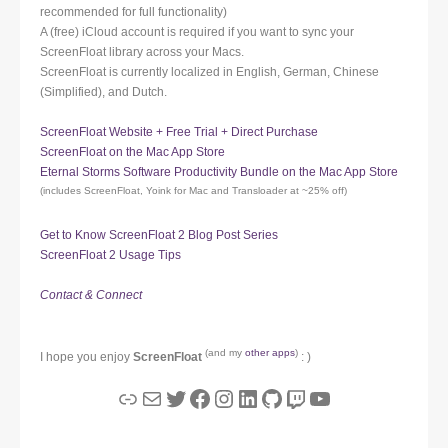
recommended for full functionality)
A (free) iCloud account is required if you want to sync your
ScreenFloat library across your Macs.
ScreenFloat is currently localized in English, German, Chinese
(Simplified), and Dutch.
ScreenFloat Website + Free Trial + Direct Purchase
ScreenFloat on the Mac App Store
Eternal Storms Software Productivity Bundle on the Mac App Store
(includes ScreenFloat, Yoink for Mac and Transloader at ~25% off)
Get to Know ScreenFloat 2 Blog Post Series
ScreenFloat 2 Usage Tips
Contact & Connect
(and my
other apps
)
I hope you enjoy
ScreenFloat
: )
Link
Mail
Twitter
Facebook
Instagram
LinkedIn
GitHub
Twitch
YouTube