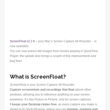
ScreenFloat v2.2.6
– your Mac’s Screen Capture All-Rounder – is
now available.
You can now extract still images from movies playing in QuickTime
Player; the update also brings a couple of fine improvements and
bug fixes.
What is ScreenFloat?
ScreenFloat is your Screen Capture All-Rounder
.
Capture screenshots and recordings that float
above other
windows, allowing you to reference anything on your screen,
anywhere. It’s like Picture-in-Picture, only for screen captures.
It
keeps your Desktop clutter-free
, as every capture you make is
stored in its Shots Browser, where you can
manage, organize and