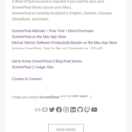
A (free) iCloud account is required if you want to sync your
ScreenFloat library across your Macs.
ScreenFloat is currently localized in English, German, Chinese
(Simplified), and Dutch.
ScreenFloat Website + Free Trial + Direct Purchase
ScreenFloat on the Mac App Store
Eternal Storms Software Productivity Bundle on the Mac App Store
(includes ScreenFloat, Yoink for Mac and Transloader at ~25% off)
Get to Know ScreenFloat 2 Blog Post Series
ScreenFloat 2 Usage Tips
Contact & Connect
(and my
other apps
)
I hope you enjoy
ScreenFloat
: )
Link
Mail
Twitter
Facebook
Instagram
LinkedIn
GitHub
Twitch
YouTube
READ MORE