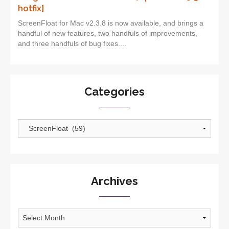
hotfix]
ScreenFloat for Mac v2.3.8 is now available, and brings a
handful of new features, two handfuls of improvements,
and three handfuls of bug fixes....
Categories
Categories
Archives
Archives