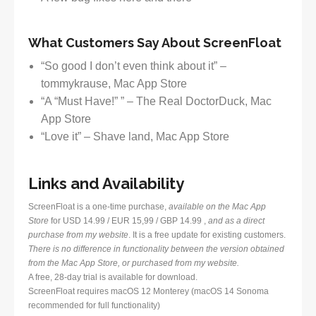
What Customers Say About ScreenFloat
“So good I don’t even think about it” –
tommykrause, Mac App Store
“A “Must Have!” ” – The Real DoctorDuck, Mac
App Store
“Love it” – Shave land, Mac App Store
Links and Availability
ScreenFloat is a one-time purchase,
available on the Mac App
Store
for USD 14.99 / EUR 15,99 / GBP 14.99 ,
and as a direct
purchase from my website
. It is a free update for existing customers.
There is no difference in functionality between the version obtained
from the Mac App Store, or purchased from my website.
A free, 28-day trial is available for download.
ScreenFloat requires macOS 12 Monterey (macOS 14 Sonoma
recommended for full functionality)