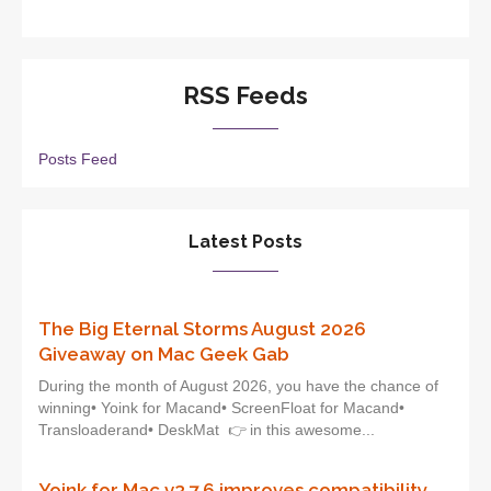
RSS Feeds
Posts Feed
Latest Posts
The Big Eternal Storms August 2026
Giveaway on Mac Geek Gab
During the month of August 2026, you have the chance of
winning• Yoink for Macand• ScreenFloat for Macand•
Transloaderand• DeskMat 👉 in this awesome...
Yoink for Mac v3.7.6 improves compatibility