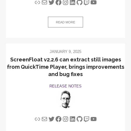
Link
Mail
Twitter
Facebook
Instagram
LinkedIn
GitHub
Twitch
YouTube
READ MORE
JANUARY 9, 2025
ScreenFloat v2.2.6 can extract still images
from QuickTime Player, brings improvements
and bug fixes
RELEASE NOTES
Link
Mail
Twitter
Facebook
Instagram
LinkedIn
GitHub
Twitch
YouTube