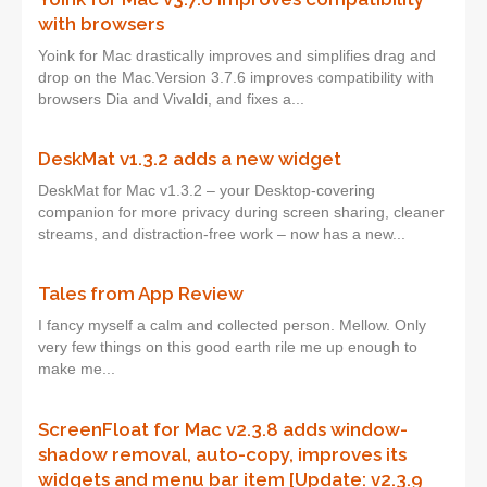
with browsers
Yoink for Mac drastically improves and simplifies drag and
drop on the Mac.Version 3.7.6 improves compatibility with
browsers Dia and Vivaldi, and fixes a...
DeskMat v1.3.2 adds a new widget
DeskMat for Mac v1.3.2 – your Desktop-covering
companion for more privacy during screen sharing, cleaner
streams, and distraction-free work – now has a new...
Tales from App Review
I fancy myself a calm and collected person. Mellow. Only
very few things on this good earth rile me up enough to
make me...
ScreenFloat for Mac v2.3.8 adds window-
shadow removal, auto-copy, improves its
widgets and menu bar item [Update: v2.3.9