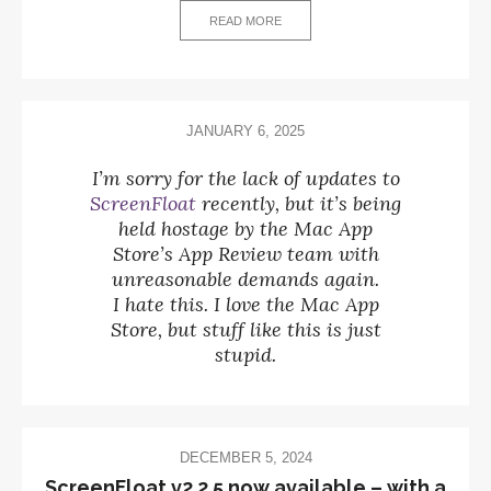
READ MORE
JANUARY 6, 2025
I’m sorry for the lack of updates to
ScreenFloat
recently, but it’s being
held hostage by the Mac App
Store’s App Review team with
unreasonable demands again.
I hate this. I love the Mac App
Store, but stuff like this is just
stupid.
DECEMBER 5, 2024
ScreenFloat v2.2.5 now available – with a