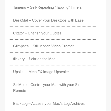
Tameno – Self-Repeating “Tapping” Timers
DeskMat – Cover your Desktops with Ease
Citator – Cherish your Quotes
Glimpses – Still Motion Video Creator
flickery – flickr on the Mac
Upsies – MetalFX Image Upscaler
SiriMote – Control your Mac with your Siri
Remote
BackLog – Access your Mac’s Log Archives