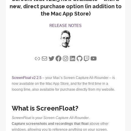
new, direct purchase option (in addition to
the Mac App Store)
RELEASE NOTES
Link
Mail
Twitter
Facebook
Instagram
LinkedIn
GitHub
Twitch
YouTube
ScreenFloat v2.2.5
– your Mac’s Screen Capture All-Rounder – is
now available on the Mac App Store, and for the first time in a
looong time, also available for purchase directly from my website.
What is ScreenFloat?
ScreenFloat is your Screen Capture All-Rounder
.
Capture screenshots and recordings that float
above other
windows, allowing you to reference anything on your screen,