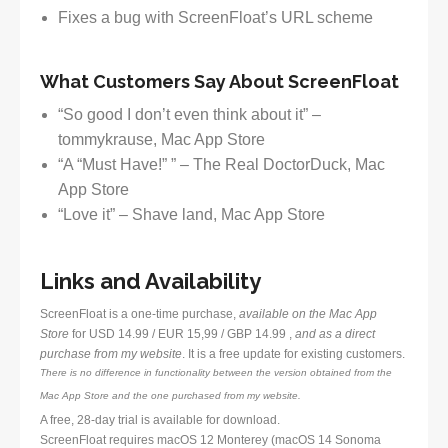
Fixes a bug with ScreenFloat’s URL scheme
What Customers Say About ScreenFloat
“So good I don’t even think about it” –
tommykrause, Mac App Store
“A “Must Have!” ” – The Real DoctorDuck, Mac
App Store
“Love it” – Shave land, Mac App Store
Links and Availability
ScreenFloat is a one-time purchase,
available on the Mac App
Store
for USD 14.99 / EUR 15,99 / GBP 14.99 ,
and as a direct
purchase from my website
. It is a free update for existing customers.
There is no difference in functionality between the version obtained from the
Mac App Store and the one purchased from my website.
A free, 28-day trial is available for download.
ScreenFloat requires macOS 12 Monterey (macOS 14 Sonoma