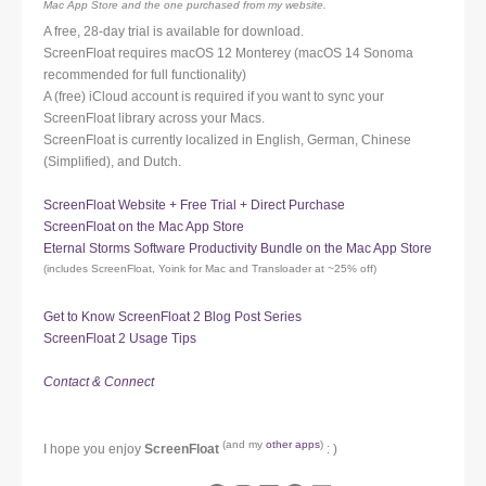
Mac App Store and the one purchased from my website.
A free, 28-day trial is available for download.
ScreenFloat requires macOS 12 Monterey (macOS 14 Sonoma
recommended for full functionality)
A (free) iCloud account is required if you want to sync your
ScreenFloat library across your Macs.
ScreenFloat is currently localized in English, German, Chinese
(Simplified), and Dutch.
ScreenFloat Website + Free Trial + Direct Purchase
ScreenFloat on the Mac App Store
Eternal Storms Software Productivity Bundle on the Mac App Store
(includes ScreenFloat, Yoink for Mac and Transloader at ~25% off)
Get to Know ScreenFloat 2 Blog Post Series
ScreenFloat 2 Usage Tips
Contact & Connect
(and my
other apps
)
I hope you enjoy
ScreenFloat
: )