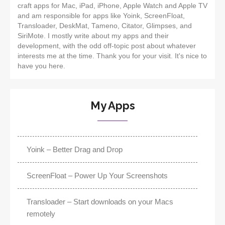
craft apps for Mac, iPad, iPhone, Apple Watch and Apple TV
and am responsible for apps like Yoink, ScreenFloat,
Transloader, DeskMat, Tameno, Citator, Glimpses, and
SiriMote. I mostly write about my apps and their
development, with the odd off-topic post about whatever
interests me at the time. Thank you for your visit. It's nice to
have you here.
My Apps
Yoink – Better Drag and Drop
ScreenFloat – Power Up Your Screenshots
Transloader – Start downloads on your Macs
remotely