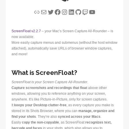
Link
Mail
Twitter
Facebook
Instagram
LinkedIn
GitHub
Twitch
YouTube
ScreenFloat v2.2.7
– your Mac’s Screen Capture All-Rounder – is
now available.
More easily capture menus and submenus (without the host window
attached), automatically save URLs of browser window captures,
and more!
What is ScreenFloat?
ScreenFloat is your Screen Capture All-Rounder
.
Capture screenshots and recordings that float
above other
windows, allowing you to reference anything on your screen,
anywhere. It’s like Picture-in-Picture, only for screen captures.
It
keeps your Desktop clutter-free
, as every capture you make is
stored in its Shots Browser, where you can
manage, organize and
find your shots
. They’re also
synced across your Macs
.
Easily
copy the non-copyable
, as ScreenFloat
recognizes text,
barcode and faces
in your shots, which also allows you to