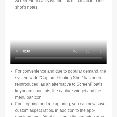
ScreenFloat can save the link of that tab into the
shot’s notes
For convenience and due to popular demand, the
system-wide “Capture Floating Shot” has been
reintroduced, as an alternative to ScreenFloat’s
keyboard shortcuts, the capture widget and the
menu bar icon
For cropping and re-capturing, you can now save
custom aspect ratios, in addition to the app-
provided ones (right-click onto the cropping area,