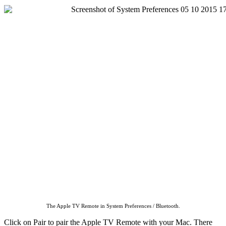
The Apple TV Remote in System Preferences / Bluetooth.
Click on Pair to pair the Apple TV Remote with your Mac. There