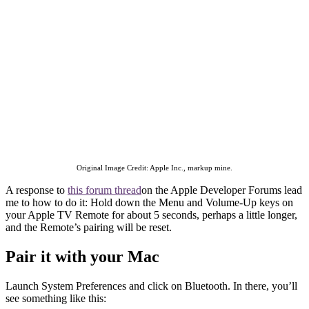
Original Image Credit: Apple Inc., markup mine.
A response to
this forum thread
on the Apple Developer Forums lead
me to how to do it: Hold down the Menu and Volume-Up keys on
your Apple TV Remote for about 5 seconds, perhaps a little longer,
and the Remote’s pairing will be reset.
Pair it with your Mac
Launch System Preferences and click on Bluetooth. In there, you’ll
see something like this: