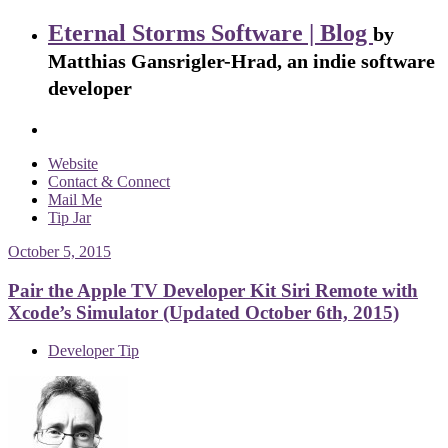
Eternal Storms Software | Blog
by
Matthias Gansrigler-Hrad, an indie software
developer
Website
Contact & Connect
Mail Me
Tip Jar
October 5, 2015
Pair the Apple TV Developer Kit Siri Remote with
Xcode’s Simulator (Updated October 6th, 2015)
Developer Tip