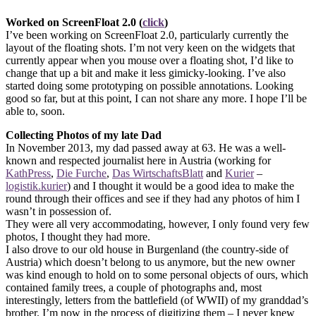
Worked on ScreenFloat 2.0 (
click
)
I’ve been working on ScreenFloat 2.0, particularly currently the
layout of the floating shots. I’m not very keen on the widgets that
currently appear when you mouse over a floating shot, I’d like to
change that up a bit and make it less gimicky-looking. I’ve also
started doing some prototyping on possible annotations. Looking
good so far, but at this point, I can not share any more. I hope I’ll be
able to, soon.
Collecting Photos of my late Dad
In November 2013, my dad passed away at 63. He was a well-
known and respected journalist here in Austria (working for
KathPress
,
Die Furche
,
Das WirtschaftsBlatt
and
Kurier
–
logistik.kurier
) and I thought it would be a good idea to make the
round through their offices and see if they had any photos of him I
wasn’t in possession of.
They were all very accommodating, however, I only found very few
photos, I thought they had more.
I also drove to our old house in Burgenland (the country-side of
Austria) which doesn’t belong to us anymore, but the new owner
was kind enough to hold on to some personal objects of ours, which
contained family trees, a couple of photographs and, most
interestingly, letters from the battlefield (of WWII) of my granddad’s
brother. I’m now in the process of digitizing them – I never knew