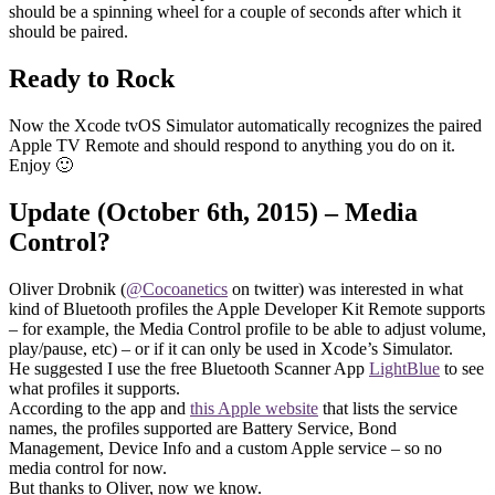
should be a spinning wheel for a couple of seconds after which it
should be paired.
Ready to Rock
Now the Xcode tvOS Simulator automatically recognizes the paired
Apple TV Remote and should respond to anything you do on it.
Enjoy 🙂
Update (October 6th, 2015) – Media
Control?
Oliver Drobnik (
@Cocoanetics
on twitter) was interested in what
kind of Bluetooth profiles the Apple Developer Kit Remote supports
– for example, the Media Control profile to be able to adjust volume,
play/pause, etc) – or if it can only be used in Xcode’s Simulator.
He suggested I use the free Bluetooth Scanner App
LightBlue
to see
what profiles it supports.
According to the app and
this Apple website
that lists the service
names, the profiles supported are Battery Service, Bond
Management, Device Info and a custom Apple service – so no
media control for now.
But thanks to Oliver, now we know.