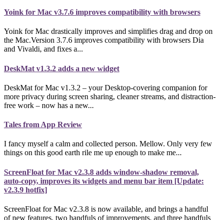
Yoink for Mac v3.7.6 improves compatibility with browsers
Yoink for Mac drastically improves and simplifies drag and drop on
the Mac.Version 3.7.6 improves compatibility with browsers Dia
and Vivaldi, and fixes a...
DeskMat v1.3.2 adds a new widget
DeskMat for Mac v1.3.2 – your Desktop-covering companion for
more privacy during screen sharing, cleaner streams, and distraction-
free work – now has a new...
Tales from App Review
I fancy myself a calm and collected person. Mellow. Only very few
things on this good earth rile me up enough to make me...
ScreenFloat for Mac v2.3.8 adds window-shadow removal,
auto-copy, improves its widgets and menu bar item [Update:
v2.3.9 hotfix]
ScreenFloat for Mac v2.3.8 is now available, and brings a handful
of new features, two handfuls of improvements, and three handfuls