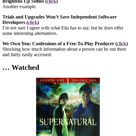
Brightens Up Selfies (
click
)
Another example.
Trials and Upgrades Won’t Save Independent Software
Developers (
click
)
I’m not sure I agree with what Elia has to say, but he does offer
some interesting alternatives.
We Own You: Confessions of a Free-To-Play Producer (
click
)
Shocking how much information about a person can be out there
and fairly easily accessed.
… Watched