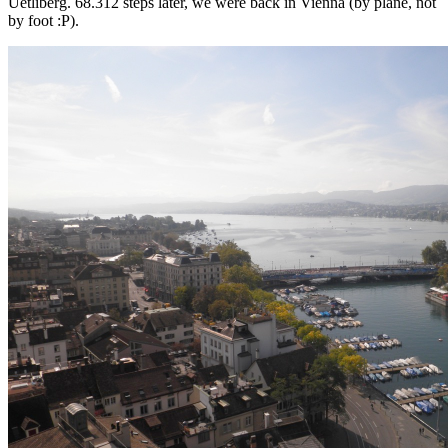
Uetliberg. 68.312 steps later, we were back in Vienna (by plane, not
by foot :P).