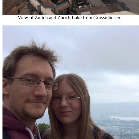
View of Zurich and Zurich Lake from Grossmünster.