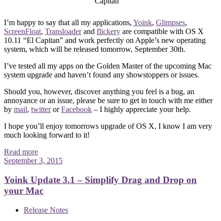
I’m happy to say that all my applications,
Yoink
,
Glimpses
,
ScreenFloat
,
Transloader
and
flickery
are compatible with OS X
10.11 “El Capitan” and work perfectly on Apple’s new operating
system, which will be released tomorrow, September 30th.
I’ve tested all my apps on the Golden Master of the upcoming Mac
system upgrade and haven’t found any showstoppers or issues.
Should you, however, discover anything you feel is a bug, an
annoyance or an issue, please be sure to get in touch with me either
by
mail
,
twitter
or
Facebook
– I highly appreciate your help.
I hope you’ll enjoy tomorrows upgrade of OS X, I know I am very
much looking forward to it!
Read more
September 3, 2015
Yoink Update 3.1 – Simplify Drag and Drop on
your Mac
Release Notes