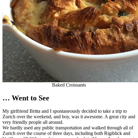
Baked Croissants
… Went to See
My girlfriend Britta and I spontaneously decided to take a trip to
Zurich over the weekend, and boy, was it awesome. A great city and
very friendly people all around.
We hardly used any public transportation and walked through all of
Zurich over the course of three days, including both Rigiblick and