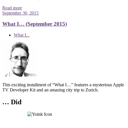
Read more
September 30, 2015
What I… (September 2015)
What I...
This exciting installment of “What I…” features a mysterious Apple
TV Developer Kit and an amazing city trip to Zurich.
… Did