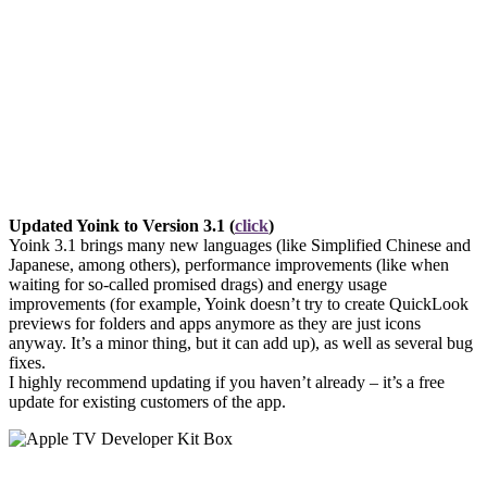
Updated Yoink to Version 3.1 (
click
)
Yoink 3.1 brings many new languages (like Simplified Chinese and
Japanese, among others), performance improvements (like when
waiting for so-called promised drags) and energy usage
improvements (for example, Yoink doesn’t try to create QuickLook
previews for folders and apps anymore as they are just icons
anyway. It’s a minor thing, but it can add up), as well as several bug
fixes.
I highly recommend updating if you haven’t already – it’s a free
update for existing customers of the app.