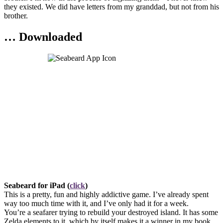
they existed. We did have letters from my granddad, but not from his
brother.
… Downloaded
Seabeard for iPad (
click
)
This is a pretty, fun and highly addictive game. I’ve already spent
way too much time with it, and I’ve only had it for a week.
You’re a seafarer trying to rebuild your destroyed island. It has some
Zelda elements to it, which by itself makes it a winner in my book.