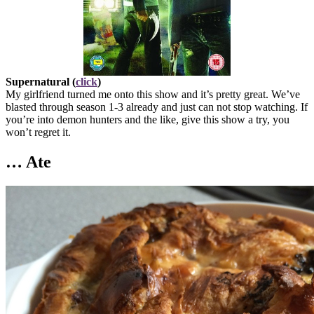
Supernatural (
click
)
My girlfriend turned me onto this show and it’s pretty great. We’ve
blasted through season 1-3 already and just can not stop watching. If
you’re into demon hunters and the like, give this show a try, you
won’t regret it.
… Ate