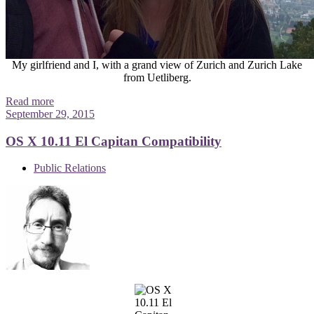
My girlfriend and I, with a grand view of Zurich and Zurich Lake
from Uetliberg.
Read more
September 29, 2015
OS X 10.11 El Capitan Compatibility
Public Relations