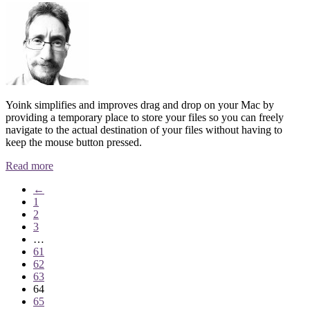
Yoink simplifies and improves drag and drop on your Mac by
providing a temporary place to store your files so you can freely
navigate to the actual destination of your files without having to
keep the mouse button pressed.
Read more
←
1
2
3
…
61
62
63
64
65