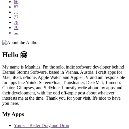
66
67
…
77
78
79
→
Hello 🤗
My name is Matthias, I'm the solo, indie software developer behind
Eternal Storms Software, based in Vienna, Austria. I craft apps for
Mac, iPad, iPhone, Apple Watch and Apple TV and am responsible
for apps like Yoink, ScreenFloat, Transloader, DeskMat, Tameno,
Citator, Glimpses, and SiriMote. I mostly write about my apps and
their development, with the odd off-topic post about whatever
interests me at the time. Thank you for your visit. It's nice to have
you here.
My Apps
Yoink – Better Drag and Drop