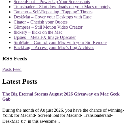
ScreenFloat – Power Up Your Screenshots
Transloader – Start downloads on your Macs remotely
Tameno – Self-Repeating “Tapping” Timers
DeskMat – Cover your Desktops with Ease
Citator – Cherish your Quotes
Glimpses – Still Motion Video Creator
flickery – flickr on the Mac
Upsies – MetalFX Image Upscaler
SiriMote – Control your Mac with your Siri Remote
BackLog – Access your Mac’s Log Archives
RSS Feeds
Posts Feed
Latest Posts
The Big Eternal Storms August 2026 Giveaway on Mac Geek
Gab
During the month of August 2026, you have the chance of winning•
Yoink for Macand• ScreenFloat for Macand• Transloaderand•
DeskMat 👉 in this awesome...