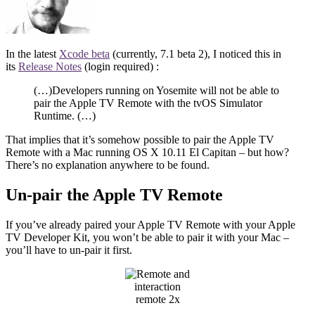
In the latest
Xcode beta
(currently, 7.1 beta 2), I noticed this in
its
Release Notes
(login required) :
(…)Developers running on Yosemite will not be able to
pair the Apple TV Remote with the tvOS Simulator
Runtime. (…)
That implies that it’s somehow possible to pair the Apple TV
Remote with a Mac running OS X 10.11 El Capitan – but how?
There’s no explanation anywhere to be found.
Un-pair the Apple TV Remote
If you’ve already paired your Apple TV Remote with your Apple
TV Developer Kit, you won’t be able to pair it with your Mac –
you’ll have to un-pair it first.