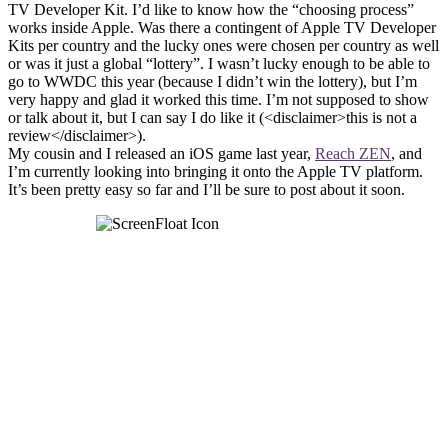
TV Developer Kit. I’d like to know how the “choosing process”
works inside Apple. Was there a contingent of Apple TV Developer
Kits per country and the lucky ones were chosen per country as well
or was it just a global “lottery”. I wasn’t lucky enough to be able to
go to WWDC this year (because I didn’t win the lottery), but I’m
very happy and glad it worked this time. I’m not supposed to show
or talk about it, but I can say I do like it (<disclaimer>this is not a
review</disclaimer>).
My cousin and I released an iOS game last year,
Reach ZEN
, and
I’m currently looking into bringing it onto the Apple TV platform.
It’s been pretty easy so far and I’ll be sure to post about it soon.