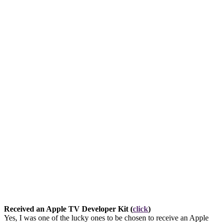
Received an Apple TV Developer Kit (
click
)
Yes, I was one of the lucky ones to be chosen to receive an Apple