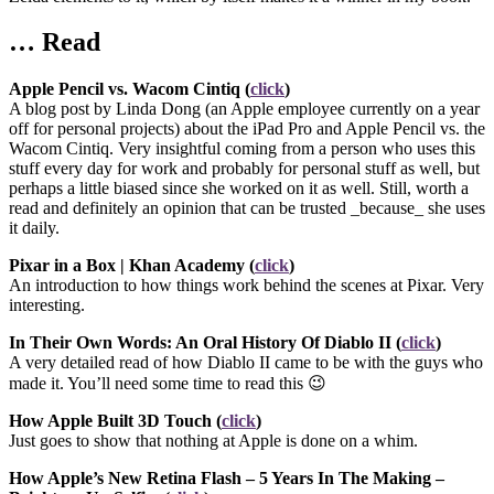
… Read
Apple Pencil vs. Wacom Cintiq (
click
)
A blog post by Linda Dong (an Apple employee currently on a year
off for personal projects) about the iPad Pro and Apple Pencil vs. the
Wacom Cintiq. Very insightful coming from a person who uses this
stuff every day for work and probably for personal stuff as well, but
perhaps a little biased since she worked on it as well. Still, worth a
read and definitely an opinion that can be trusted _because_ she uses
it daily.
Pixar in a Box | Khan Academy (
click
)
An introduction to how things work behind the scenes at Pixar. Very
interesting.
In Their Own Words: An Oral History Of Diablo II (
click
)
A very detailed read of how Diablo II came to be with the guys who
made it. You’ll need some time to read this 😉
How Apple Built 3D Touch (
click
)
Just goes to show that nothing at Apple is done on a whim.
How Apple’s New Retina Flash – 5 Years In The Making –