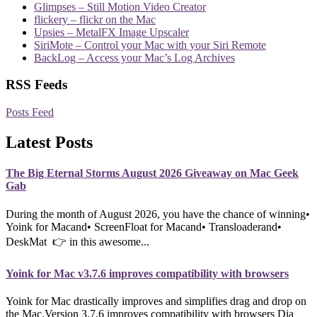
Glimpses – Still Motion Video Creator
flickery – flickr on the Mac
Upsies – MetalFX Image Upscaler
SiriMote – Control your Mac with your Siri Remote
BackLog – Access your Mac’s Log Archives
RSS Feeds
Posts Feed
Latest Posts
The Big Eternal Storms August 2026 Giveaway on Mac Geek
Gab
During the month of August 2026, you have the chance of winning•
Yoink for Macand• ScreenFloat for Macand• Transloaderand•
DeskMat 👉 in this awesome...
Yoink for Mac v3.7.6 improves compatibility with browsers
Yoink for Mac drastically improves and simplifies drag and drop on
the Mac.Version 3.7.6 improves compatibility with browsers Dia