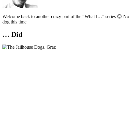
Welcome back to another crazy part of the “What I…” series 😉 No
dog this time.
… Did