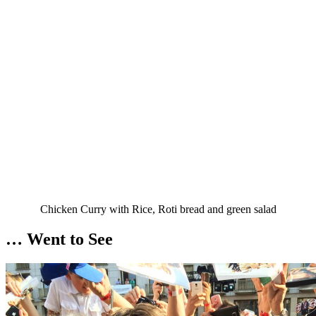
Chicken Curry with Rice, Roti bread and green salad
… Went to See