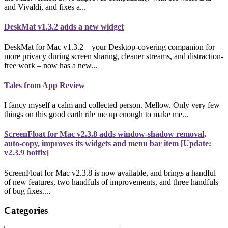
and Vivaldi, and fixes a...
DeskMat v1.3.2 adds a new widget
DeskMat for Mac v1.3.2 – your Desktop-covering companion for
more privacy during screen sharing, cleaner streams, and distraction-
free work – now has a new...
Tales from App Review
I fancy myself a calm and collected person. Mellow. Only very few
things on this good earth rile me up enough to make me...
ScreenFloat for Mac v2.3.8 adds window-shadow removal,
auto-copy, improves its widgets and menu bar item [Update:
v2.3.9 hotfix]
ScreenFloat for Mac v2.3.8 is now available, and brings a handful
of new features, two handfuls of improvements, and three handfuls
of bug fixes....
Categories