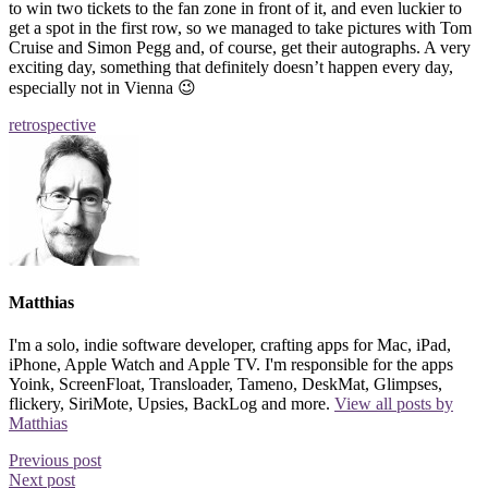
to win two tickets to the fan zone in front of it, and even luckier to
get a spot in the first row, so we managed to take pictures with Tom
Cruise and Simon Pegg and, of course, get their autographs. A very
exciting day, something that definitely doesn’t happen every day,
especially not in Vienna 😉
retrospective
Matthias
I'm a solo, indie software developer, crafting apps for Mac, iPad,
iPhone, Apple Watch and Apple TV. I'm responsible for the apps
Yoink, ScreenFloat, Transloader, Tameno, DeskMat, Glimpses,
flickery, SiriMote, Upsies, BackLog and more.
View all posts by
Matthias
Previous post
Next post