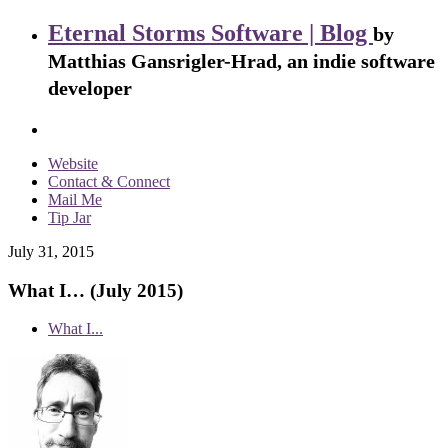
Eternal Storms Software | Blog
by
Matthias Gansrigler-Hrad, an indie software
developer
Website
Contact & Connect
Mail Me
Tip Jar
July 31, 2015
What I… (July 2015)
What I...