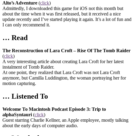
Alto’s Adventure
(
click
)
Admittedly, I downloaded this game for iOS not this month but
about the time when it was first released, but it received a nice
update recently and I’ve started playing it again. It’s a lot of fun and
I can only recommend it.
… Read
The Reconstruction of Lara Croft – Rise Of The Tomb Raider
(
click
)
A very interesting article about creating Lara Croft for her latest
instalment of Tomb Raider.
At one point, they realized that Lara Croft was not Lara Croft
anymore, but Camilla Luddington, the woman portraying her for
motion capturing.
… Listened To
Welcome To Macintosh Podcast Episode 3: Trip to
alphaSyntauri
(
click
)
Guest starring Charlie Kellner, an Apple employee, mostly talking
about the early days of computer audio.