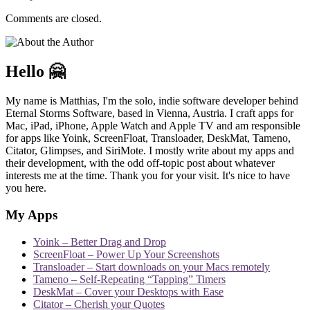
Comments are closed.
Hello 🤗
My name is Matthias, I'm the solo, indie software developer behind
Eternal Storms Software, based in Vienna, Austria. I craft apps for
Mac, iPad, iPhone, Apple Watch and Apple TV and am responsible
for apps like Yoink, ScreenFloat, Transloader, DeskMat, Tameno,
Citator, Glimpses, and SiriMote. I mostly write about my apps and
their development, with the odd off-topic post about whatever
interests me at the time. Thank you for your visit. It's nice to have
you here.
My Apps
Yoink – Better Drag and Drop
ScreenFloat – Power Up Your Screenshots
Transloader – Start downloads on your Macs remotely
Tameno – Self-Repeating “Tapping” Timers
DeskMat – Cover your Desktops with Ease
Citator – Cherish your Quotes