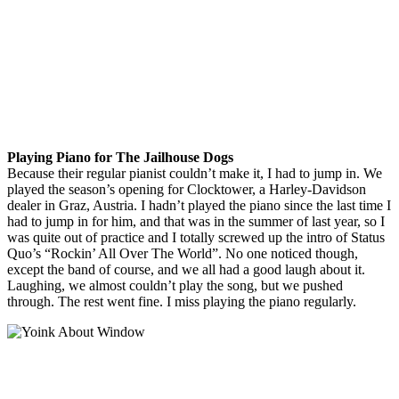
Playing Piano for The Jailhouse Dogs
Because their regular pianist couldn’t make it, I had to jump in. We
played the season’s opening for Clocktower, a Harley-Davidson
dealer in Graz, Austria. I hadn’t played the piano since the last time I
had to jump in for him, and that was in the summer of last year, so I
was quite out of practice and I totally screwed up the intro of Status
Quo’s “Rockin’ All Over The World”. No one noticed though,
except the band of course, and we all had a good laugh about it.
Laughing, we almost couldn’t play the song, but we pushed
through. The rest went fine. I miss playing the piano regularly.