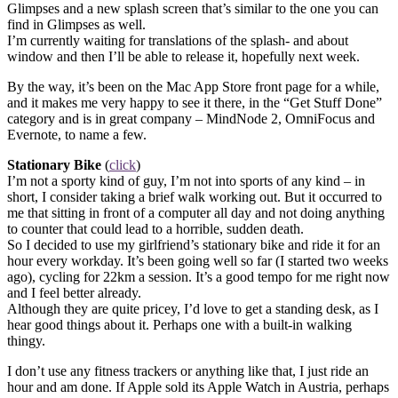
Glimpses and a new splash screen that’s similar to the one you can
find in Glimpses as well.
I’m currently waiting for translations of the splash- and about
window and then I’ll be able to release it, hopefully next week.
By the way, it’s been on the Mac App Store front page for a while,
and it makes me very happy to see it there, in the “Get Stuff Done”
category and is in great company – MindNode 2, OmniFocus and
Evernote, to name a few.
Stationary Bike
(
click
)
I’m not a sporty kind of guy, I’m not into sports of any kind – in
short, I consider taking a brief walk working out. But it occurred to
me that sitting in front of a computer all day and not doing anything
to counter that could lead to a horrible, sudden death.
So I decided to use my girlfriend’s stationary bike and ride it for an
hour every workday. It’s been going well so far (I started two weeks
ago), cycling for 22km a session. It’s a good tempo for me right now
and I feel better already.
Although they are quite pricey, I’d love to get a standing desk, as I
hear good things about it. Perhaps one with a built-in walking
thingy.
I don’t use any fitness trackers or anything like that, I just ride an
hour and am done. If Apple sold its Apple Watch in Austria, perhaps