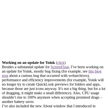
Working on an update for Yoink
(
click
)
Besides a substantial update for
ScreenFloat
, I’ve been working on
an update for Yoink, mostly bug fixing (for example, see
this blog
post
about a curious bug that occurred with webarchives),
performance and efficiency improvements (for example, Yoink will
no longer try to create QuickLook previews for folders and apps,
because those are just icons anyway. It’s not a big thing, but for a lot
of dragging, it might make a small difference). Also, CPU usage
shouldn’t rise to 100% anymore when accepting promised drags –
another battery saver.
I’ve also included the new About window that I introduced in