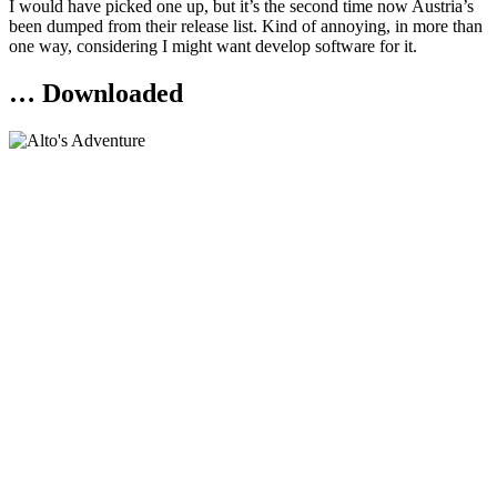
I would have picked one up, but it’s the second time now Austria’s
been dumped from their release list. Kind of annoying, in more than
one way, considering I might want develop software for it.
… Downloaded