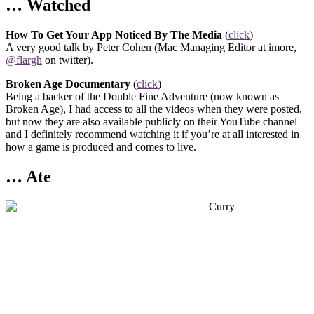
… Watched
How To Get Your App Noticed By The Media
(
click
)
A very good talk by Peter Cohen (Mac Managing Editor at imore,
@flargh
on twitter).
Broken Age Documentary
(
click
)
Being a backer of the Double Fine Adventure (now known as
Broken Age), I had access to all the videos when they were posted,
but now they are also available publicly on their YouTube channel
and I definitely recommend watching it if you’re at all interested in
how a game is produced and comes to live.
… Ate