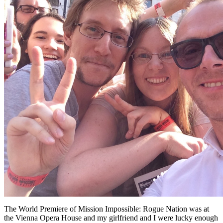
The World Premiere of Mission Impossible: Rogue Nation was at
the Vienna Opera House and my girlfriend and I were lucky enough