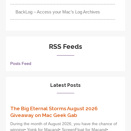
BackLog – Access your Mac’s Log Archives
RSS Feeds
Posts Feed
Latest Posts
The Big Eternal Storms August 2026
Giveaway on Mac Geek Gab
During the month of August 2026, you have the chance of
winning• Yoink for Macand• ScreenFloat for Macand•