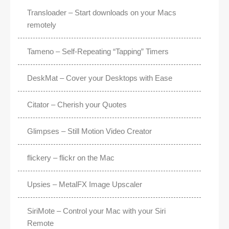
Transloader – Start downloads on your Macs
remotely
Tameno – Self-Repeating “Tapping” Timers
DeskMat – Cover your Desktops with Ease
Citator – Cherish your Quotes
Glimpses – Still Motion Video Creator
flickery – flickr on the Mac
Upsies – MetalFX Image Upscaler
SiriMote – Control your Mac with your Siri
Remote