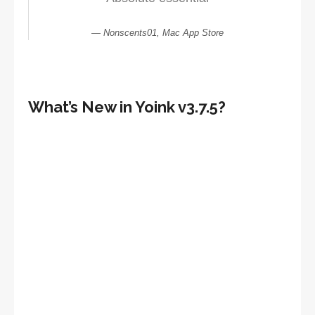
Nonscents01, Mac App Store
What’s New in Yoink v3.7.5?