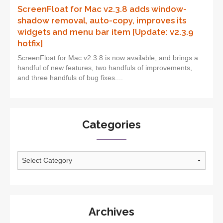
ScreenFloat for Mac v2.3.8 adds window-
shadow removal, auto-copy, improves its
widgets and menu bar item [Update: v2.3.9
hotfix]
ScreenFloat for Mac v2.3.8 is now available, and brings a
handful of new features, two handfuls of improvements,
and three handfuls of bug fixes....
Categories
Categories
Archives