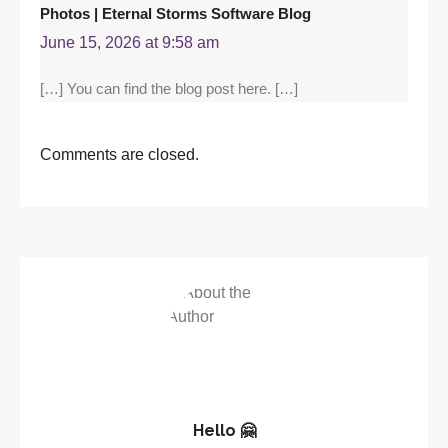
Photos | Eternal Storms Software Blog
June 15, 2026 at 9:58 am
[…] You can find the blog post here. […]
Comments are closed.
Hello 🤗