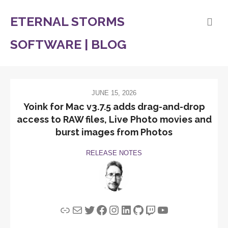
ETERNAL STORMS
SOFTWARE | BLOG
JUNE 15, 2026
Yoink for Mac v3.7.5 adds drag-and-drop
access to RAW files, Live Photo movies and
burst images from Photos
RELEASE NOTES
Link
Mail
Twitter
Facebook
Instagram
LinkedIn
GitHub
Twitch
YouTube