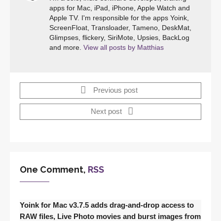
apps for Mac, iPad, iPhone, Apple Watch and
Apple TV. I'm responsible for the apps Yoink,
ScreenFloat, Transloader, Tameno, DeskMat,
Glimpses, flickery, SiriMote, Upsies, BackLog
and more.
View all posts by Matthias
Previous post
Next post
One Comment,
RSS
Yoink for Mac v3.7.5 adds drag-and-drop access to
RAW files, Live Photo movies and burst images from