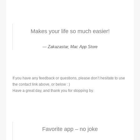
Makes your life so much easier!
Zakazastar, Mac App Store
If you have any feedback or questions, please don’t hesitate to use
the contact link above, or below : )
Have a great day, and thank you for stopping by.
Favorite app – no joke