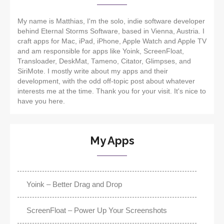
My name is Matthias, I'm the solo, indie software developer
behind Eternal Storms Software, based in Vienna, Austria. I
craft apps for Mac, iPad, iPhone, Apple Watch and Apple TV
and am responsible for apps like Yoink, ScreenFloat,
Transloader, DeskMat, Tameno, Citator, Glimpses, and
SiriMote. I mostly write about my apps and their
development, with the odd off-topic post about whatever
interests me at the time. Thank you for your visit. It's nice to
have you here.
My Apps
Yoink – Better Drag and Drop
ScreenFloat – Power Up Your Screenshots