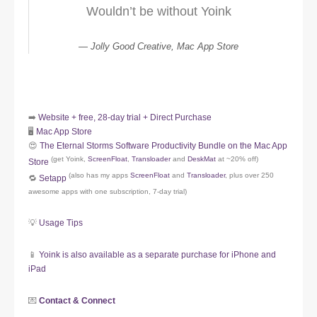
Wouldn’t be without Yoink
Jolly Good Creative, Mac App Store
➡️
Website + free, 28-day trial + Direct Purchase
🖥️
Mac App Store
😍
The Eternal Storms Software Productivity Bundle on the Mac App
(get Yoink,
ScreenFloat
,
Transloader
and
DeskMat
at ~20% off)
Store
(also has my apps
ScreenFloat
and
Transloader
, plus over 250
🔁
Setapp
awesome apps with one subscription, 7-day trial)
💡
Usage Tips
📱
Yoink is also available as a separate purchase for iPhone and
iPad
💌
Contact & Connect