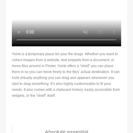
Yoink is a temporary place for your file drags. Whether you want to
collect images from a website, text snippets from a document, or
move files around in Finder, Yoink offers a “shelf” you can place
them in so you can move freely to the files’ actual destination. It can
hold virtually anything you can drag and appears whenever you
start to drag something. It’s also highly customizable to fit your
needs. It also comes with a clipboard history, easily accessible from
widgets, or the “shelf” itself.
Absolute essential