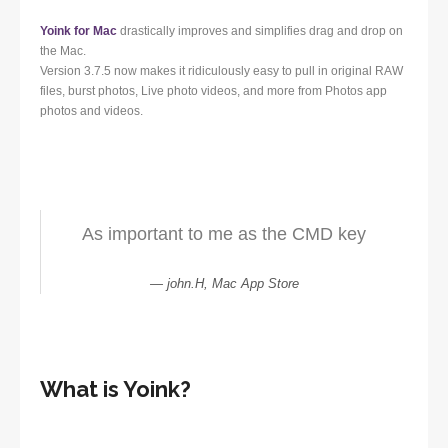
Yoink for Mac
drastically improves and simplifies drag and drop on
the Mac.
Version 3.7.5 now makes it ridiculously easy to pull in original RAW
files, burst photos, Live photo videos, and more from Photos app
photos and videos.
As important to me as the CMD key
john.H, Mac App Store
What is Yoink?