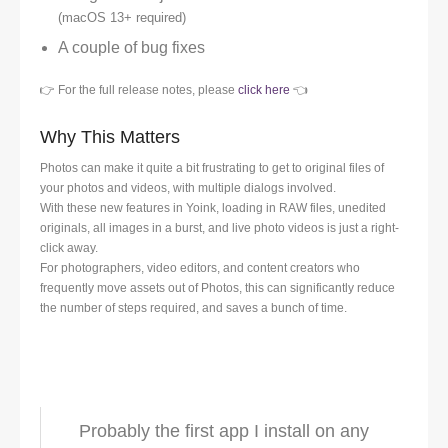
(macOS 13+ required)
A couple of bug fixes
👉 For the full release notes, please
click here
👈
Why This Matters
Photos can make it quite a bit frustrating to get to original files of
your photos and videos, with multiple dialogs involved.
With these new features in Yoink, loading in RAW files, unedited
originals, all images in a burst, and live photo videos is just a right-
click away.
For photographers, video editors, and content creators who
frequently move assets out of Photos, this can significantly reduce
the number of steps required, and saves a bunch of time.
Probably the first app I install on any