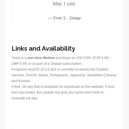
Mac I use.
Ernie S., Setapp
Links and Availability
Yoink is a
one-time-lifetime
purchase at
USD 8.99 / EUR 9.99 /
GBP 8.99
, or as
part of a Setapp
subscription.
It requires macOS 10.13 and is currently localized into English,
German, French, Italian, Portuguese, Japanese, Simplified Chinese
and Korean.
A free, 28-day trial is available for download on the website; if your
trial has ended, this update will give you some more time to
evaluate my app.