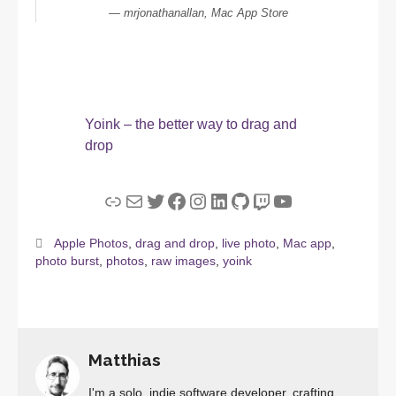
mrjonathanallan, Mac App Store
Yoink – the better way to drag and
drop
Link
Mail
Twitter
Facebook
Instagram
LinkedIn
GitHub
Twitch
YouTube
Apple Photos
,
drag and drop
,
live photo
,
Mac app
,
photo burst
,
photos
,
raw images
,
yoink
Matthias
I'm a solo, indie software developer, crafting