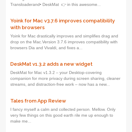
Transloaderand• DeskMat 👉 in this awesome...
Yoink for Mac v3.7.6 improves compatibility
with browsers
Yoink for Mac drastically improves and simplifies drag and
drop on the Mac.Version 3.7.6 improves compatibility with
browsers Dia and Vivaldi, and fixes a...
DeskMat v1.3.2 adds a new widget
DeskMat for Mac v1.3.2 – your Desktop-covering
companion for more privacy during screen sharing, cleaner
streams, and distraction-free work – now has a new...
Tales from App Review
I fancy myself a calm and collected person. Mellow. Only
very few things on this good earth rile me up enough to
make me...