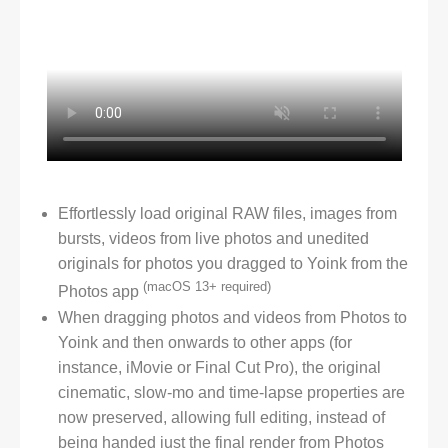
Effortlessly load original RAW files, images from
bursts, videos from live photos and unedited
originals for photos you dragged to Yoink from the
(macOS 13+ required)
Photos app
When dragging photos and videos from Photos to
Yoink and then onwards to other apps (for
instance, iMovie or Final Cut Pro), the original
cinematic, slow-mo and time-lapse properties are
now preserved, allowing full editing, instead of
being handed just the final render from Photos