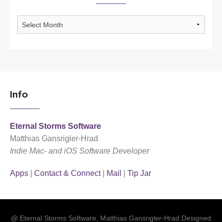
Archives
Info
Eternal Storms Software
Matthias Gansrigler-Hrad
Indie Mac- and iOS Software Developer
Apps
|
Contact & Connect
|
Mail
|
Tip Jar
@ Eternal Storms Software, Matthias Gansrigler-Hrad Designed