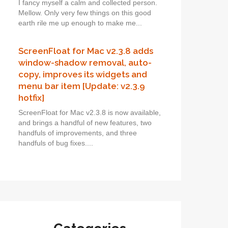
I fancy myself a calm and collected person.
Mellow. Only very few things on this good
earth rile me up enough to make me...
ScreenFloat for Mac v2.3.8 adds
window-shadow removal, auto-
copy, improves its widgets and
menu bar item [Update: v2.3.9
hotfix]
ScreenFloat for Mac v2.3.8 is now available,
and brings a handful of new features, two
handfuls of improvements, and three
handfuls of bug fixes....