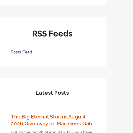
RSS Feeds
Posts Feed
Latest Posts
The Big Eternal Storms August
2026 Giveaway on Mac Geek Gab
During the month of August 2026, you have