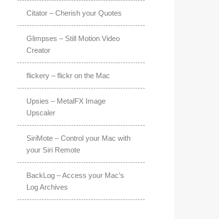
Citator – Cherish your Quotes
Glimpses – Still Motion Video
Creator
flickery – flickr on the Mac
Upsies – MetalFX Image
Upscaler
SiriMote – Control your Mac with
your Siri Remote
BackLog – Access your Mac’s
Log Archives