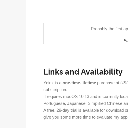
Probably the first ap
Er
Links and Availability
Yoink is a
one-time-lifetime
purchase at
USD
subscription.
It requires macOS 10.13 and is currently local
Portuguese, Japanese, Simplified Chinese a
A free, 28-day trial is available for download o
give you some more time to evaluate my app