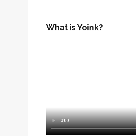
What is Yoink?