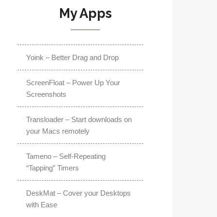
My Apps
Yoink – Better Drag and Drop
ScreenFloat – Power Up Your
Screenshots
Transloader – Start downloads on
your Macs remotely
Tameno – Self-Repeating
“Tapping” Timers
DeskMat – Cover your Desktops
with Ease