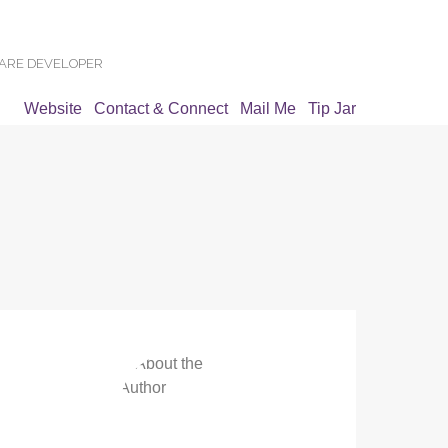
WARE DEVELOPER
Website
Contact & Connect
Mail Me
Tip Jar