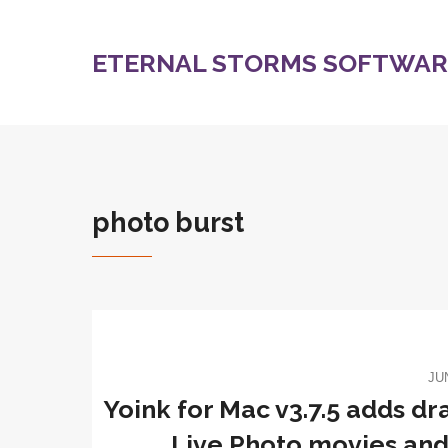
ETERNAL STORMS SOFTWARE
photo burst
JU
Yoink for Mac v3.7.5 adds dr
Live Photo movies and