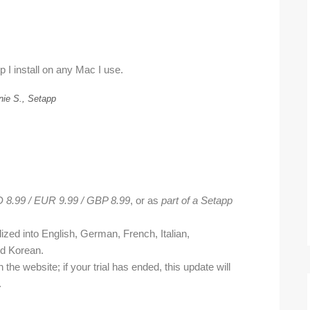
p I install on any Mac I use.
nie S., Setapp
 8.99 / EUR 9.99 / GBP 8.99
, or as
part of a Setapp
ized into English, German, French, Italian,
nd Korean.
n the website; if your trial has ended, this update will
.