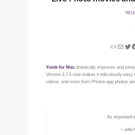
REL
Link
Mail
Twi
F
Yoink for Mac
drastically improves and simpl
Version 3.7.5 now makes it ridiculously easy to
videos, and more from Photos app photos an
As important 
john.