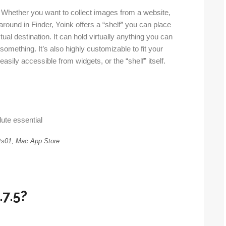
s. Whether you want to collect images from a website,
round in Finder, Yoink offers a “shelf” you can place
tual destination. It can hold virtually anything you can
omething. It’s also highly customizable to fit your
easily accessible from widgets, or the “shelf” itself.
ute essential
s01, Mac App Store
.7.5?