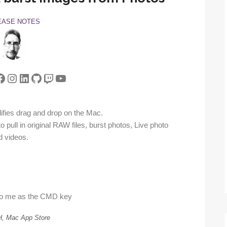
EASE NOTES
tter
acebook
Instagram
LinkedIn
GitHub
Twitch
YouTube
ifies drag and drop on the Mac.
 pull in original RAW files, burst photos, Live photo
d videos.
to me as the CMD key
H, Mac App Store