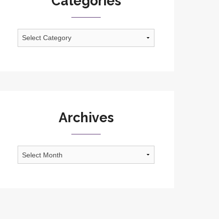
Categories
Categories
Archives
Archives