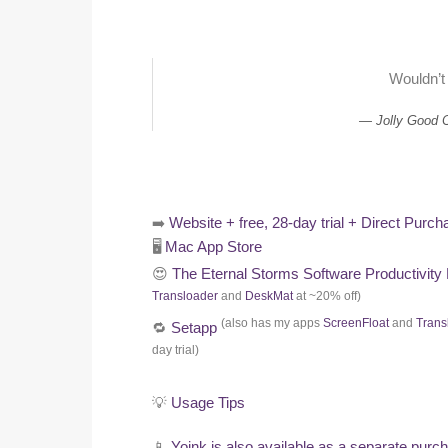
Wouldn’t
Jolly Good 
➡️
Website + free, 28-day trial + Direct Purch
🖥️
Mac App Store
😍
The Eternal Storms Software Productivity
Transloader
and
DeskMat
at ~20% off)
(also has my apps
ScreenFloat
and
Trans
🔁
Setapp
day trial)
💡
Usage Tips
📱
Yoink is also available as a separate purc