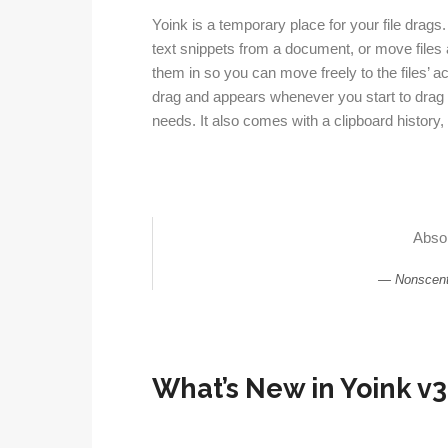
Yoink is a temporary place for your file drag
text snippets from a document, or move files a
them in so you can move freely to the files’ ac
drag and appears whenever you start to drag s
needs. It also comes with a clipboard history, 
Absol
Nonscent
What’s New in Yoink v3