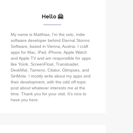
Hello 🤗
My name is Matthias, I'm the solo, indie
software developer behind Eternal Storms
Software, based in Vienna, Austria. I craft
apps for Mac, iPad, iPhone, Apple Watch
and Apple TV and am responsible for apps
like Yoink, ScreenFloat, Transloader,
DeskMat, Tameno, Citator, Glimpses, and
SiriMote. I mostly write about my apps and
their development, with the odd off-topic
post about whatever interests me at the
time. Thank you for your visit. It's nice to
have you here.