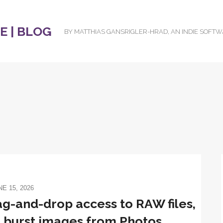
 | BLOG
BY MATTHIAS GANSRIGLER-HRAD, AN INDIE SOFT
NE 15, 2026
ag-and-drop access to RAW files,
 burst images from Photos