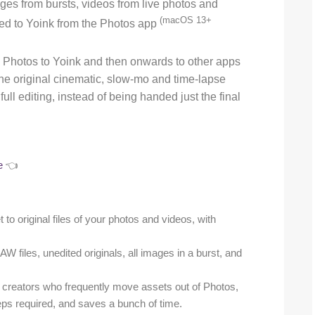
ages from bursts, videos from live photos and
(macOS 13+
ged to Yoink from the Photos app
Photos to Yoink and then onwards to other apps
 the original cinematic, slow-mo and time-lapse
ull editing, instead of being handed just the final
e
👈
t to original files of your photos and videos, with
W files, unedited originals, all images in a burst, and
t creators who frequently move assets out of Photos,
teps required, and saves a bunch of time.