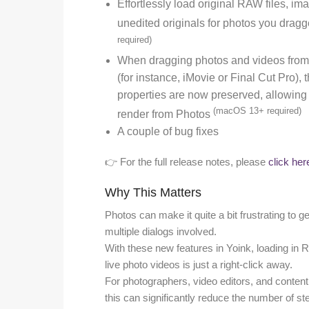
Effortlessly load original RAW files, im
unedited originals for photos you drag
required)
When dragging photos and videos from 
(for instance, iMovie or Final Cut Pro),
properties are now preserved, allowing f
(macOS 13+ required)
render from Photos
A couple of bug fixes
👉 For the full release notes, please
click her
Why This Matters
Photos can make it quite a bit frustrating to ge
multiple dialogs involved.
With these new features in Yoink, loading in RA
live photo videos is just a right-click away.
For photographers, video editors, and conten
this can significantly reduce the number of s