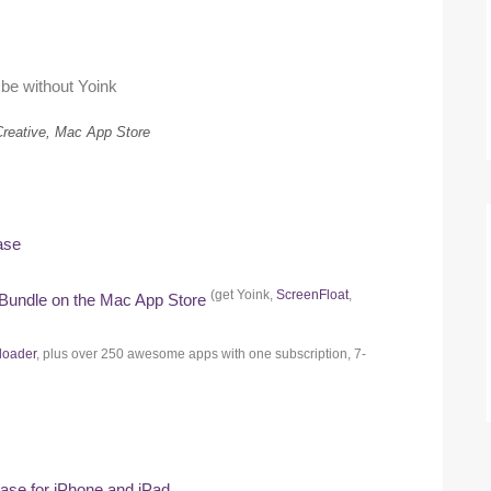
 be without Yoink
Creative, Mac App Store
ase
(get Yoink,
ScreenFloat
,
 Bundle on the Mac App Store
loader
, plus over 250 awesome apps with one subscription, 7-
hase for iPhone and iPad