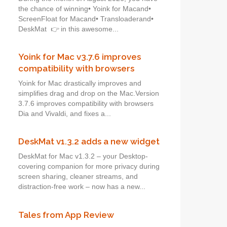
the chance of winning• Yoink for Macand•
ScreenFloat for Macand• Transloaderand•
DeskMat 👉 in this awesome...
Yoink for Mac v3.7.6 improves
compatibility with browsers
Yoink for Mac drastically improves and
simplifies drag and drop on the Mac.Version
3.7.6 improves compatibility with browsers
Dia and Vivaldi, and fixes a...
DeskMat v1.3.2 adds a new widget
DeskMat for Mac v1.3.2 – your Desktop-
covering companion for more privacy during
screen sharing, cleaner streams, and
distraction-free work – now has a new...
Tales from App Review