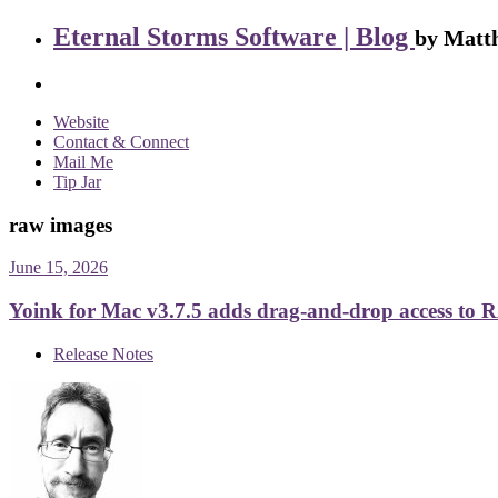
Eternal Storms Software | Blog
by Matth
Website
Contact & Connect
Mail Me
Tip Jar
raw images
June 15, 2026
Yoink for Mac v3.7.5 adds drag-and-drop access to R
Release Notes