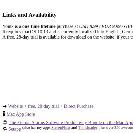
Links and Availability
Yoink is a
one-time-lifetime
purchase at
USD 8.99 / EUR 9.99 / GBP
It requires macOS 10.13 and is currently localized into English, Germ
A free, 28-day trial is available for download on the website; if your 
➡️
Website + free, 28-day trial + Direct Purchase
🖥️
Mac App Store
😍
The Eternal Storms Software Productivity Bundle on the Mac App
(also has my apps
ScreenFloat
and
Transloader
, plus over 250 awesom
🔁
Setapp