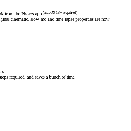
(macOS 13+ required)
ink from the Photos app
iginal cinematic, slow-mo and time-lapse properties are now
ay.
steps required, and saves a bunch of time.