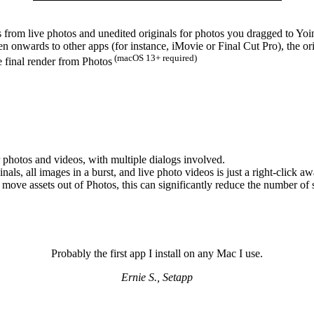
os from live photos and unedited originals for photos you dragged to Yo
onwards to other apps (for instance, iMovie or Final Cut Pro), the or
(macOS 13+ required)
e final render from Photos
our photos and videos, with multiple dialogs involved.
als, all images in a burst, and live photo videos is just a right-click aw
move assets out of Photos, this can significantly reduce the number of 
Probably the first app I install on any Mac I use.
Ernie S., Setapp