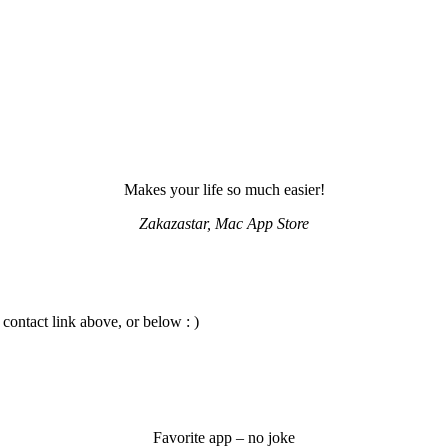
Makes your life so much easier!
Zakazastar, Mac App Store
 contact link above, or below : )
Favorite app – no joke