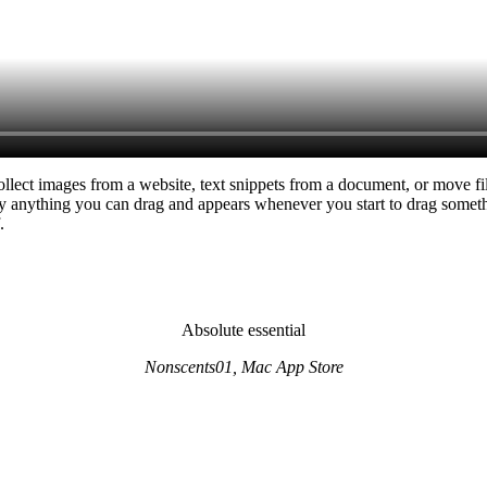
ollect images from a website, text snippets from a document, or move fil
ally anything you can drag and appears whenever you start to drag somethi
.
Absolute essential
Nonscents01, Mac App Store