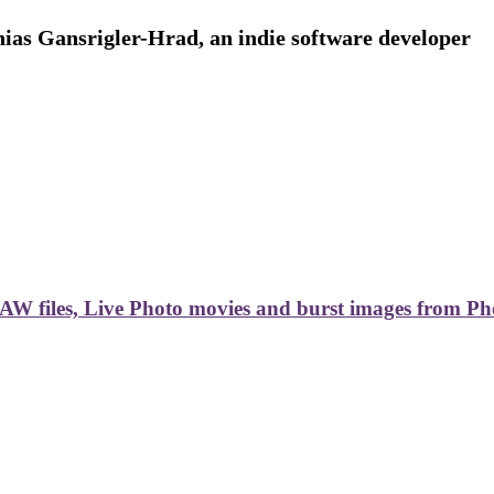
ias Gansrigler-Hrad, an indie software developer
AW files, Live Photo movies and burst images from Ph