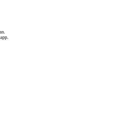
an.
 app.