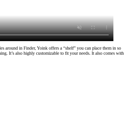
es around in Finder, Yoink offers a “shelf” you can place them in so
ng. It’s also highly customizable to fit your needs. It also comes with