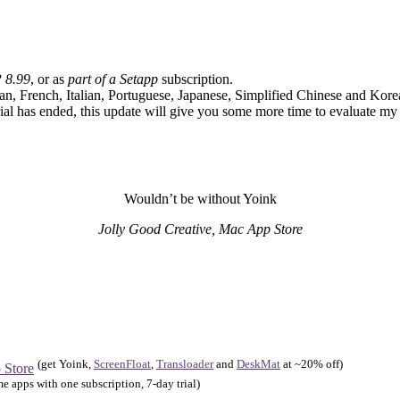
 8.99
, or as
part of a Setapp
subscription.
an, French, Italian, Portuguese, Japanese, Simplified Chinese and Kore
trial has ended, this update will give you some more time to evaluate my
Wouldn’t be without Yoink
Jolly Good Creative, Mac App Store
(get Yoink,
ScreenFloat
,
Transloader
and
DeskMat
at ~20% off)
 Store
e apps with one subscription, 7-day trial)