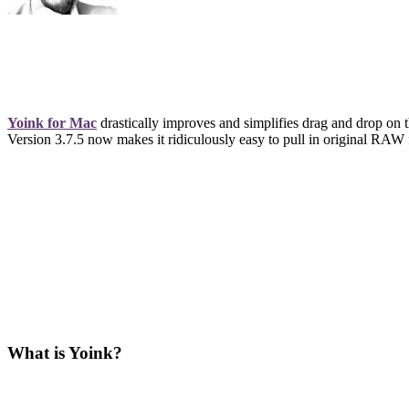
Yoink for Mac
drastically improves and simplifies drag and drop on 
Version 3.7.5 now makes it ridiculously easy to pull in original RAW 
What is Yoink?