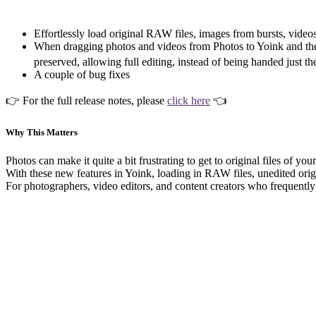
Effortlessly load original RAW files, images from bursts, vide
When dragging photos and videos from Photos to Yoink and then 
preserved, allowing full editing, instead of being handed just th
A couple of bug fixes
👉 For the full release notes, please
click here
👈
Why This Matters
Photos can make it quite a bit frustrating to get to original files of y
With these new features in Yoink, loading in RAW files, unedited origin
For photographers, video editors, and content creators who frequently 