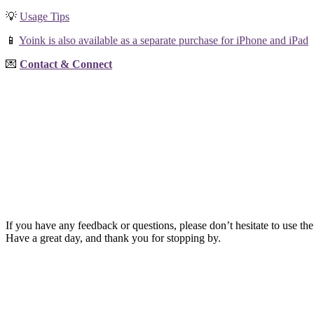
💡
Usage Tips
📱
Yoink is also available as a separate purchase for iPhone and iPad
💌
Contact & Connect
If you have any feedback or questions, please don’t hesitate to use the
Have a great day, and thank you for stopping by.