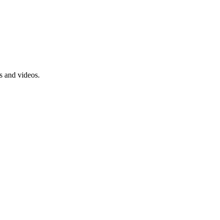
s and videos.