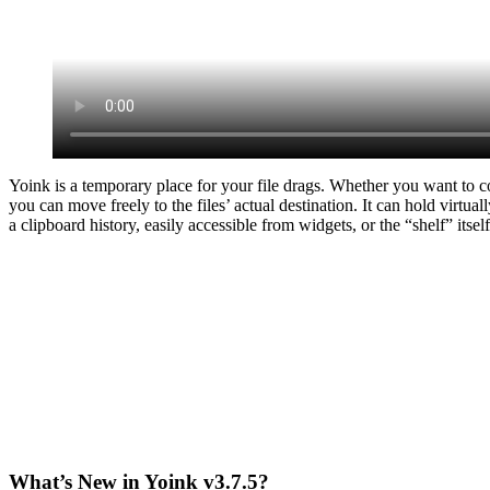
Yoink is a temporary place for your file drags. Whether you want to c
you can move freely to the files’ actual destination. It can hold virtu
a clipboard history, easily accessible from widgets, or the “shelf” itself
What’s New in Yoink v3.7.5?