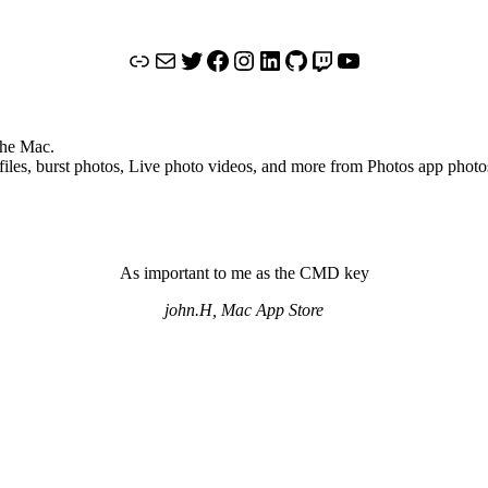
Link
Mail
Twitter
Facebook
Instagram
LinkedIn
GitHub
Twitch
YouTube
the Mac.
files, burst photos, Live photo videos, and more from Photos app photo
As important to me as the CMD key
john.H, Mac App Store