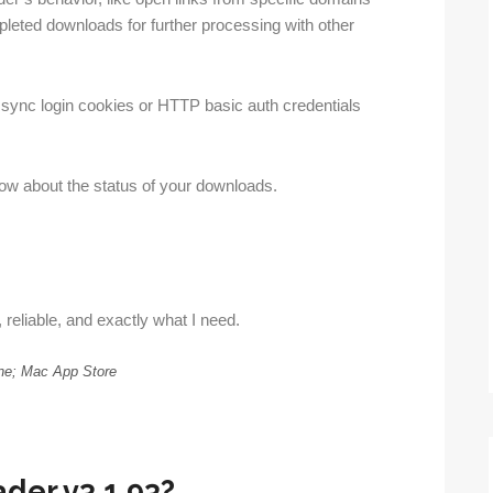
pleted downloads for further processing with other
sync login cookies or HTTP basic auth credentials
know about the status of your downloads.
 reliable, and exactly what I need.
ne; Mac App Store
der v3.1.93?