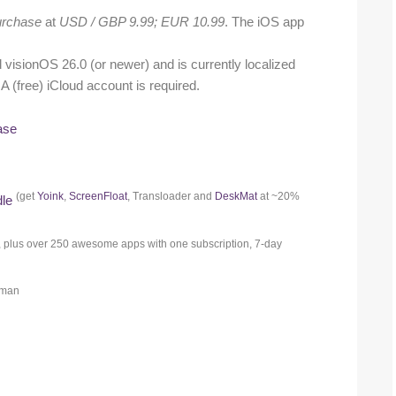
rchase
at
USD / GBP 9.99; EUR 10.99
. The iOS app
isionOS 26.0 (or newer) and is currently localized
A (free) iCloud account is required.
ase
(get
Yoink
,
ScreenFloat
, Transloader and
DeskMat
at ~20%
dle
, plus over 250 awesome apps with one subscription, 7-day
erman