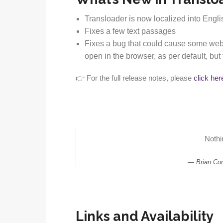
Transloader is now localized into Engl
Fixes a few text passages
Fixes a bug that could cause some webp
open in the browser, as per default, b
👉 For the full release notes, please
click her
Nothin
Brian Co
Links and Availability