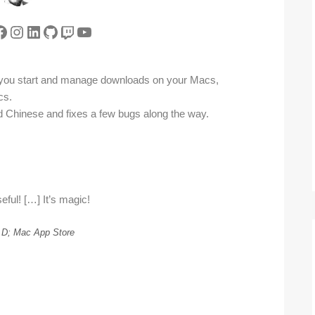
tter
acebook
Instagram
LinkedIn
GitHub
Twitch
YouTube
 you start and manage downloads on your Macs,
cs.
ied Chinese and fixes a few bugs along the way.
eful! […] It’s magic!
.D; Mac App Store