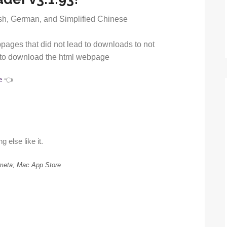
ish, German, and Simplified Chinese
ages that did not lead to downloads to not
ut to download the html webpage
e
👈
g else like it.
meta; Mac App Store