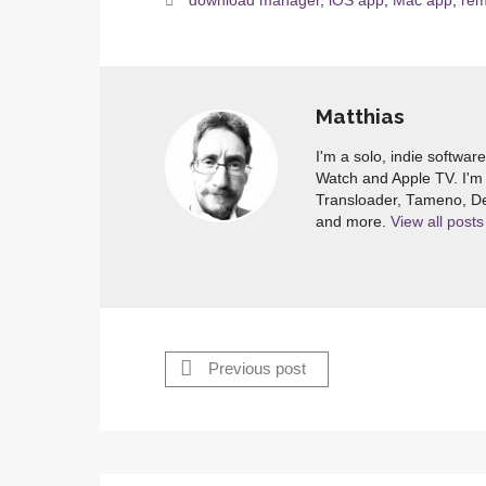
download manager
,
iOS app
,
Mac app
,
rem
Matthias
I'm a solo, indie softwar
Watch and Apple TV. I'm 
Transloader, Tameno, De
and more.
View all posts
Previous post