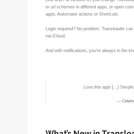
or url schemes in different apps, or open com
apps, Automator actions or Shortcuts.
Login required? No problem. Transloader can 
via iCloud.
And with notifications, you’re always in the 
Love this app! […] Simple,
Celato
What’s New in Transloa