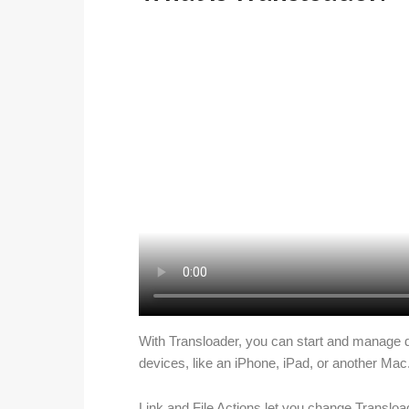
With Transloader, you can start and manage 
devices, like an iPhone, iPad, or another Mac
Link and File Actions let you change Transloa