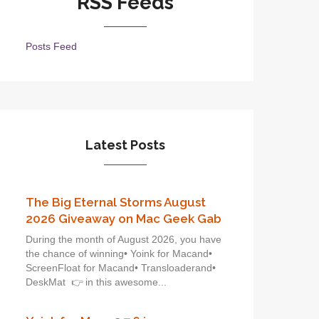
RSS Feeds
Posts Feed
Latest Posts
The Big Eternal Storms August
2026 Giveaway on Mac Geek Gab
During the month of August 2026, you have
the chance of winning• Yoink for Macand•
ScreenFloat for Macand• Transloaderand•
DeskMat 👉 in this awesome...