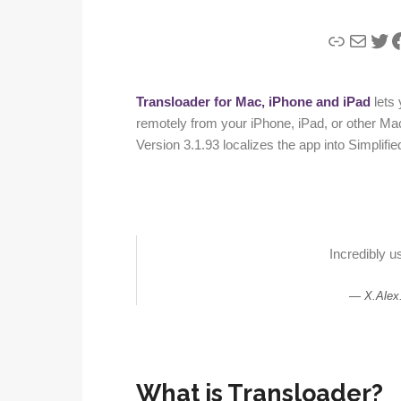
Link
Mail
Twi
F
Transloader for Mac, iPhone and iPad
lets
remotely from your iPhone, iPad, or other Ma
Version 3.1.93 localizes the app into Simplif
Incredibly us
X.Alex
What is Transloader?