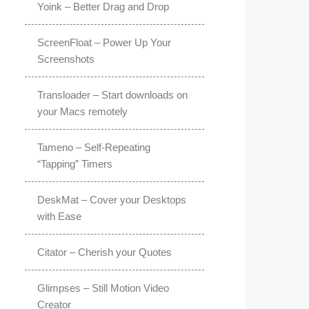
Yoink – Better Drag and Drop
ScreenFloat – Power Up Your
Screenshots
Transloader – Start downloads on
your Macs remotely
Tameno – Self-Repeating
“Tapping” Timers
DeskMat – Cover your Desktops
with Ease
Citator – Cherish your Quotes
Glimpses – Still Motion Video
Creator