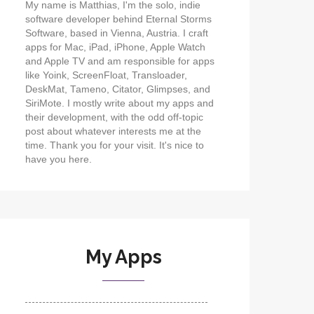
My name is Matthias, I'm the solo, indie
software developer behind Eternal Storms
Software, based in Vienna, Austria. I craft
apps for Mac, iPad, iPhone, Apple Watch
and Apple TV and am responsible for apps
like Yoink, ScreenFloat, Transloader,
DeskMat, Tameno, Citator, Glimpses, and
SiriMote. I mostly write about my apps and
their development, with the odd off-topic
post about whatever interests me at the
time. Thank you for your visit. It's nice to
have you here.
My Apps