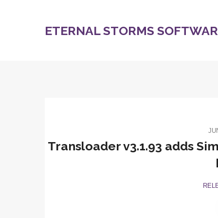
ETERNAL STORMS SOFTWARE
JU
Transloader v3.1.93 adds Simp
REL