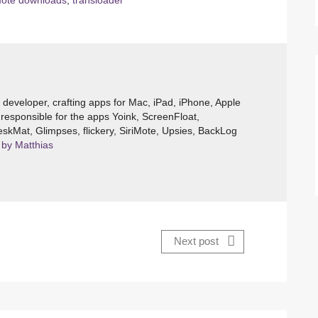
ote downloads
,
transloader
e developer, crafting apps for Mac, iPad, iPhone, Apple
responsible for the apps Yoink, ScreenFloat,
skMat, Glimpses, flickery, SiriMote, Upsies, BackLog
 by Matthias
Next post