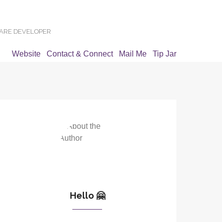
WARE DEVELOPER
Website
Contact & Connect
Mail Me
Tip Jar
Hello 🤗