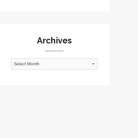
Archives
Archives