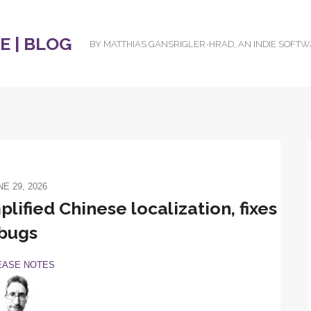
 | BLOG
BY MATTHIAS GANSRIGLER-HRAD, AN INDIE SOFT
NE 29, 2026
lified Chinese localization, fixes
bugs
EASE NOTES