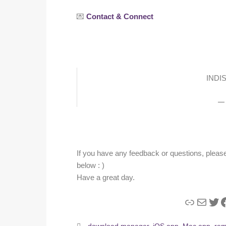
💌
Contact & Connect
INDI
If you have any feedback or questions, please 
below : )
Have a great day.
Link
Mail
Twi
F