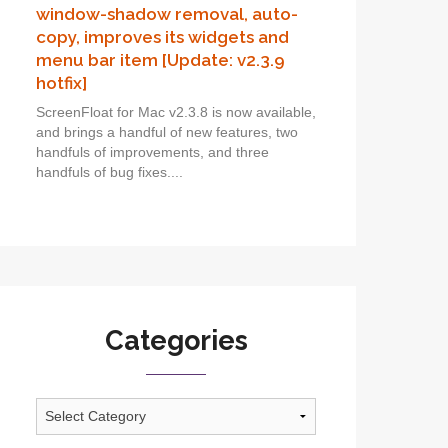
window-shadow removal, auto-
copy, improves its widgets and
menu bar item [Update: v2.3.9
hotfix]
ScreenFloat for Mac v2.3.8 is now available,
and brings a handful of new features, two
handfuls of improvements, and three
handfuls of bug fixes....
Categories
Categories