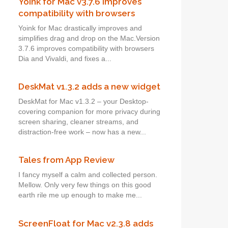
Yoink for Mac v3.7.6 improves
compatibility with browsers
Yoink for Mac drastically improves and
simplifies drag and drop on the Mac.Version
3.7.6 improves compatibility with browsers
Dia and Vivaldi, and fixes a...
DeskMat v1.3.2 adds a new widget
DeskMat for Mac v1.3.2 – your Desktop-
covering companion for more privacy during
screen sharing, cleaner streams, and
distraction-free work – now has a new...
Tales from App Review
I fancy myself a calm and collected person.
Mellow. Only very few things on this good
earth rile me up enough to make me...
ScreenFloat for Mac v2.3.8 adds