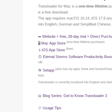
Transloader for Mac is a
one-time lifetime
pu
is a free download.
The app requires macOS 10.14, iOS 17.6 and v
into English, German and Simplified Chinese. 
➡️
Website + free, 28-day trial + Direct Purch
(one-time lifetime purchase)
🖥️
Mac App Store
(free)
📱
iOS App Store
😍
Eternal Storms Software Productivity Bun
off)
(also has my apps Yoink and ScreenFloat
🔁
Setapp
trial)
Transloader is currently localized into English and G
📖
Blog Series: Get to Know Transloader 3
💡
Usage Tips