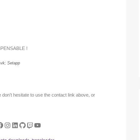
SPENSABLE !
vk; Setapp
don’t hesitate to use the contact link above, or
tter
acebook
Instagram
LinkedIn
GitHub
Twitch
YouTube