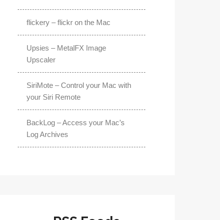
flickery – flickr on the Mac
Upsies – MetalFX Image
Upscaler
SiriMote – Control your Mac with
your Siri Remote
BackLog – Access your Mac’s
Log Archives