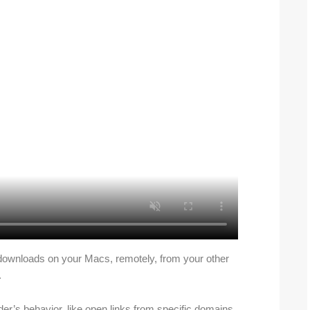
downloads on your Macs, remotely, from your other
.
der’s behavior, like open links from specific domains