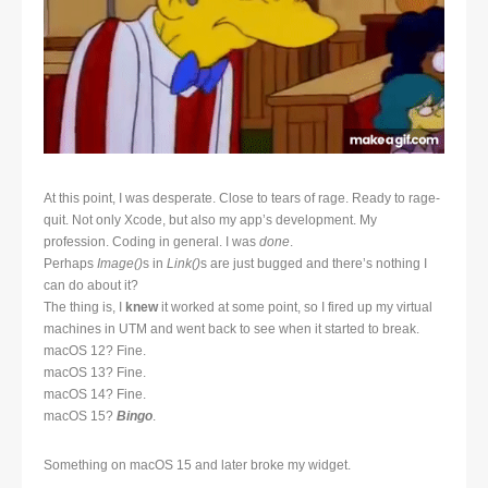
At this point, I was desperate. Close to tears of rage. Ready to rage-
quit. Not only Xcode, but also my app’s development. My
profession. Coding in general. I was
done
.
Perhaps
Image()
s in
Link()
s are just bugged and there’s nothing I
can do about it?
The thing is, I
knew
it worked at some point, so I fired up my virtual
machines in UTM and went back to see when it started to break.
macOS 12? Fine.
macOS 13? Fine.
macOS 14? Fine.
macOS 15?
Bingo
.
Something on macOS 15 and later broke my widget.