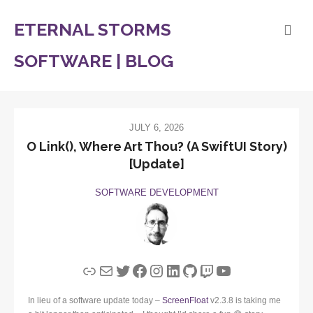
ETERNAL STORMS
SOFTWARE | BLOG
JULY 6, 2026
O Link(), Where Art Thou? (A SwiftUI Story)
[Update]
SOFTWARE DEVELOPMENT
Link
Mail
Twitter
Facebook
Instagram
LinkedIn
GitHub
Twitch
YouTube
In lieu of a software update today –
ScreenFloat
v2.3.8 is taking me