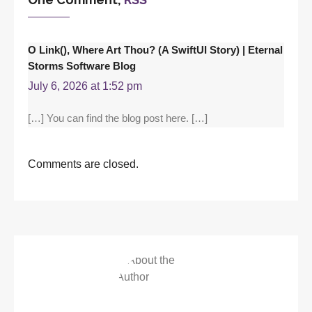
O Link(), Where Art Thou? (A SwiftUI Story) | Eternal
Storms Software Blog
July 6, 2026 at 1:52 pm
[…] You can find the blog post here. […]
Comments are closed.