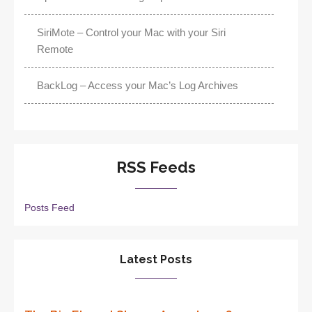
SiriMote – Control your Mac with your Siri
Remote
BackLog – Access your Mac’s Log Archives
RSS Feeds
Posts Feed
Latest Posts