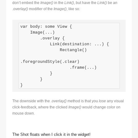
don’t embed the
Image()
in the
Link()
, but have the
Link()
be an
.overlay()
modifier of the
Image()
, like so:
var body: some View {

    Image(...)

        .overlay {

            Link(destination: ...) {

                Rectangle()

.foregroundStyle(.clear)

                    .frame(...)

            }

        }

}
The downside with the
.overlay{}
method is that you
lose
any visual
click-feedback, where the clicked
Image()
would change color on
mouse down.
The Shot floats when I click it in the widget!