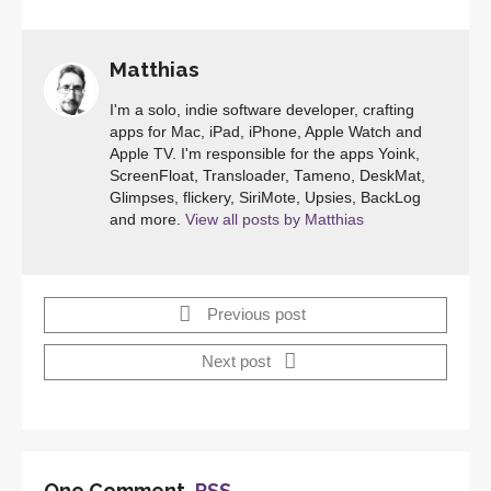
Matthias
I'm a solo, indie software developer, crafting
apps for Mac, iPad, iPhone, Apple Watch and
Apple TV. I'm responsible for the apps Yoink,
ScreenFloat, Transloader, Tameno, DeskMat,
Glimpses, flickery, SiriMote, Upsies, BackLog
and more.
View all posts by Matthias
Previous post
Next post
One Comment,
RSS