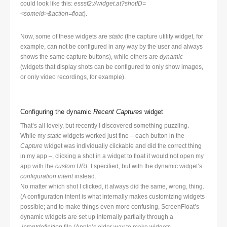
could look like this:
esssf2://widget.at?shotID=
<someid>&action=float
).
Now, some of these widgets are
static
(the capture utility widget, for
example, can not be configured in any way by the user and always
shows the same capture buttons), while others are
dynamic
(widgets that display shots can be configured to only show images,
or only video recordings, for example).
Configuring the dynamic
Recent Captures
widget
That’s all lovely, but recently I discovered something puzzling.
While my
static
widgets worked just fine – each button in the
Capture
widget was individually clickable and did the correct thing
in my app –, clicking a shot in a widget to float it would not open my
app with the
custom URL
I specified, but with the dynamic widget’s
configuration intent
instead.
No matter which shot I clicked, it always did the same, wrong, thing.
(A configuration intent is what internally makes customizing widgets
possible; and to make things even more confusing, ScreenFloat’s
dynamic widgets are set up internally partially through a