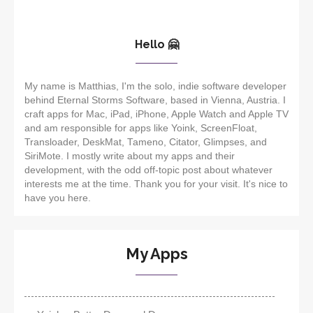
Hello 🤗
My name is Matthias, I'm the solo, indie software developer
behind Eternal Storms Software, based in Vienna, Austria. I
craft apps for Mac, iPad, iPhone, Apple Watch and Apple TV
and am responsible for apps like Yoink, ScreenFloat,
Transloader, DeskMat, Tameno, Citator, Glimpses, and
SiriMote. I mostly write about my apps and their
development, with the odd off-topic post about whatever
interests me at the time. Thank you for your visit. It's nice to
have you here.
My Apps