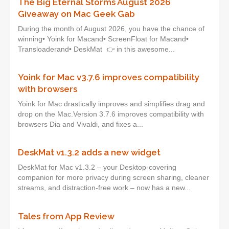
The Big Eternal Storms August 2026
Giveaway on Mac Geek Gab
During the month of August 2026, you have the chance of
winning• Yoink for Macand• ScreenFloat for Macand•
Transloaderand• DeskMat 👉 in this awesome...
Yoink for Mac v3.7.6 improves compatibility
with browsers
Yoink for Mac drastically improves and simplifies drag and
drop on the Mac.Version 3.7.6 improves compatibility with
browsers Dia and Vivaldi, and fixes a...
DeskMat v1.3.2 adds a new widget
DeskMat for Mac v1.3.2 – your Desktop-covering
companion for more privacy during screen sharing, cleaner
streams, and distraction-free work – now has a new...
Tales from App Review