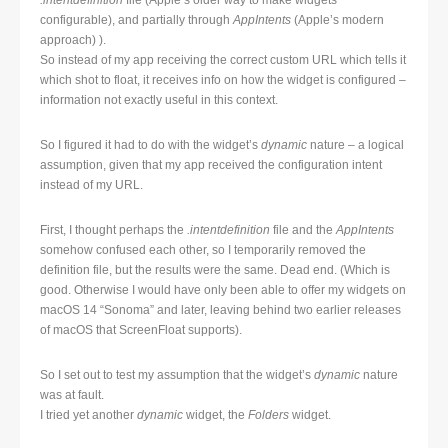
.intentdefinition
file (Apple’s older way to make widgets
configurable), and partially through
AppIntents
(Apple’s modern
approach) ).
So instead of my app receiving the correct custom URL which tells it
which shot to float, it receives info on how the widget is configured –
information not exactly useful in this context.
So I figured it had to do with the widget’s
dynamic
nature – a logical
assumption, given that my app received the configuration intent
instead of my URL.
First, I thought perhaps the
.intentdefinition
file and the
AppIntents
somehow confused each other, so I temporarily removed the
definition file, but the results were the same. Dead end. (Which is
good. Otherwise I would have only been able to offer my widgets on
macOS 14 “Sonoma” and later, leaving behind two earlier releases
of macOS that ScreenFloat supports).
So I set out to test my assumption that the widget’s
dynamic
nature
was at fault.
I tried yet another
dynamic
widget, the
Folders
widget.