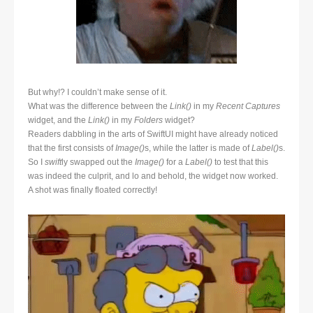
But why!? I couldn’t make sense of it.
What was the difference between the
Link()
in my
Recent Captures
widget, and the
Link()
in my
Folders
widget?
Readers dabbling in the arts of SwiftUI might have already noticed
that the first consists of
Image()
s, while the latter is made of
Label()
s.
So I
swift
ly swapped out the
Image()
for a
Label()
to test that this
was indeed the culprit, and lo and behold, the widget now worked.
A shot was finally floated correctly!