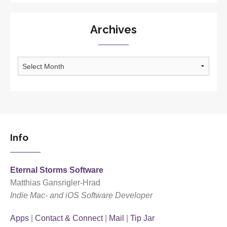
Archives
Archives
Info
Eternal Storms Software
Matthias Gansrigler-Hrad
Indie Mac- and iOS Software Developer
Apps
|
Contact & Connect
|
Mail
|
Tip Jar