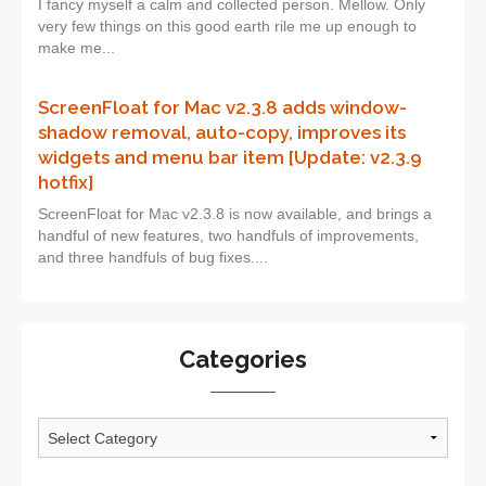
I fancy myself a calm and collected person. Mellow. Only
very few things on this good earth rile me up enough to
make me...
ScreenFloat for Mac v2.3.8 adds window-
shadow removal, auto-copy, improves its
widgets and menu bar item [Update: v2.3.9
hotfix]
ScreenFloat for Mac v2.3.8 is now available, and brings a
handful of new features, two handfuls of improvements,
and three handfuls of bug fixes....
Categories
Categories