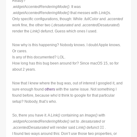
Ready?
.widgetAccentedRenderingMode()
. It was
.widgetAccentedRenderingMode()
that messes with
Link()
s.
Only specific configurations, though: While
.fullColor
and
.accented
work fine, the other two (
.desaturated
and
.accentedDesaturated
)
render the
Link()
defunct. Guess which ones I used.
Now why is this happening? Nobody knows. I doubt Apple knows.
Or cares.
Is any of this documented? LOL.
How long has this bug been around for? Since macOS 15, so for
about 2 years.
Now that I knew where the bug was, out of interest I googled it, and
sure enough found
others
with the same issue. Not something I
found before, because who’d think to google for that particular
setup? Nobody, that’s who.
So, there you have it. A
Link()
containing an
Image()
with
.widgetAccentedRenderingMode()
set to
.desaturated
or
.accentedDesaturated
will render said
Link()
defunct 🤷‍♂️ .
I found two ways around this: Don’t use those two properties, or