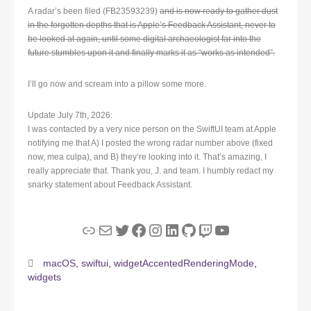
A radar’s been filed (FB23593239)
and is now ready to gather dust
in the forgotten depths that is Apple’s Feedback Assistant, never to
be looked at again, until some digital archaeologist far into the
future stumbles upon it and finally marks it as “works as intended”.
I’ll go now and scream into a pillow some more.
Update July 7th, 2026:
I was contacted by a very nice person on the SwiftUI team at Apple
notifying me that A) I posted the wrong radar number above (fixed
now, mea culpa), and B) they’re looking into it. That’s amazing, I
really appreciate that. Thank you, J. and team. I humbly redact my
snarky statement about Feedback Assistant.
Link
Mail
Twitter
Facebook
Instagram
LinkedIn
GitHub
Twitch
YouTube
macOS
,
swiftui
,
widgetAccentedRenderingMode
,
widgets