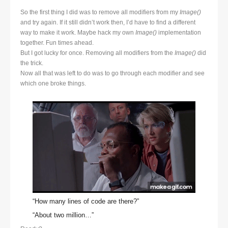
So the first thing I did was to remove all modifiers from my
Image()
and try again. If it still didn’t work then, I’d have to find a different
way to make it work. Maybe hack my own
Image()
implementation
together. Fun times ahead.
But I got lucky for once. Removing all modifiers from the
Image()
did
the trick.
Now all that was left to do was to go through each modifier and see
which one broke things.
“How many lines of code are there?”
“About two million…”