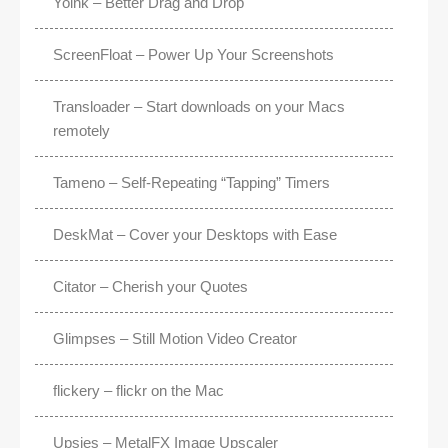
Yoink – Better Drag and Drop
ScreenFloat – Power Up Your Screenshots
Transloader – Start downloads on your Macs
remotely
Tameno – Self-Repeating “Tapping” Timers
DeskMat – Cover your Desktops with Ease
Citator – Cherish your Quotes
Glimpses – Still Motion Video Creator
flickery – flickr on the Mac
Upsies – MetalFX Image Upscaler