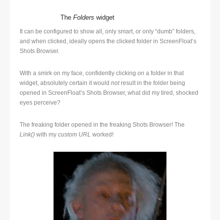
The
Folders
widget
It can be configured to show all, only smart, or only “dumb” folders,
and when clicked, ideally opens the clicked folder in ScreenFloat’s
Shots Browser.
With a smirk on my face, confidently clicking on a folder in that
widget, absolutely certain it would
not
result in the folder being
opened in ScreenFloat’s Shots Browser, what did my tired, shocked
eyes perceive?
The freaking folder opened in the freaking Shots Browser! The
Link()
with my
custom URL
worked!