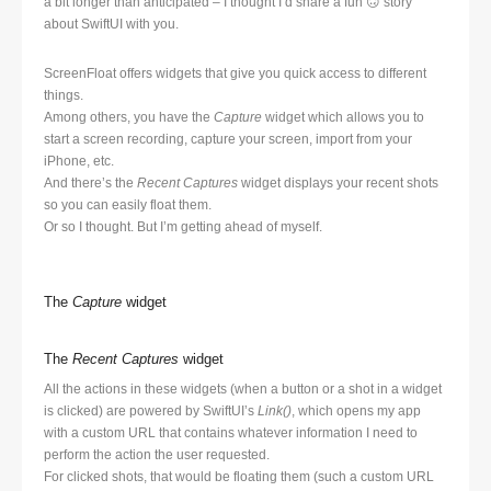
a bit longer than anticipated – I thought I’d share a fun 🙃 story
about SwiftUI with you.
ScreenFloat offers widgets that give you quick access to different
things.
Among others, you have the
Capture
widget which allows you to
start a screen recording, capture your screen, import from your
iPhone, etc.
And there’s the
Recent Captures
widget displays your recent shots
so you can easily float them.
Or so I thought. But I’m getting ahead of myself.
The
Capture
widget
The
Recent Captures
widget
All the actions in these widgets (when a button or a shot in a widget
is clicked) are powered by SwiftUI’s
Link()
, which opens my app
with a custom URL that contains whatever information I need to
perform the action the user requested.
For clicked shots, that would be floating them (such a custom URL