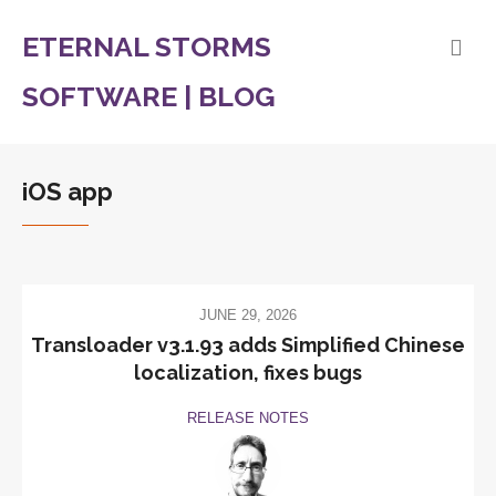
ETERNAL STORMS
SOFTWARE | BLOG
iOS app
JUNE 29, 2026
Transloader v3.1.93 adds Simplified Chinese
localization, fixes bugs
RELEASE NOTES