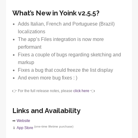
What’s New in Yoink v2.5.5?
Adds Italian, French and Portuguese (Brazil)
localizations
The app’s Files integration is now more
performant
Fixes a couple of bugs regarding sketching and
markup
Fixes a bug that could freeze the list display
And even more bug fixes : )
👉 For the full release notes, please
click here
👈
Links and Availability
➡️
Website
(one-time lifetime purchase)
📱
App Store