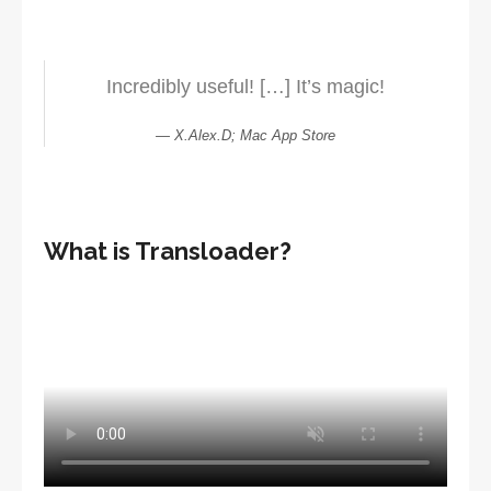
Incredibly useful! […] It’s magic!
X.Alex.D; Mac App Store
What is Transloader?