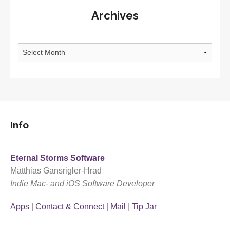
Archives
Archives
Info
Eternal Storms Software
Matthias Gansrigler-Hrad
Indie Mac- and iOS Software Developer
Apps
|
Contact & Connect
|
Mail
|
Tip Jar