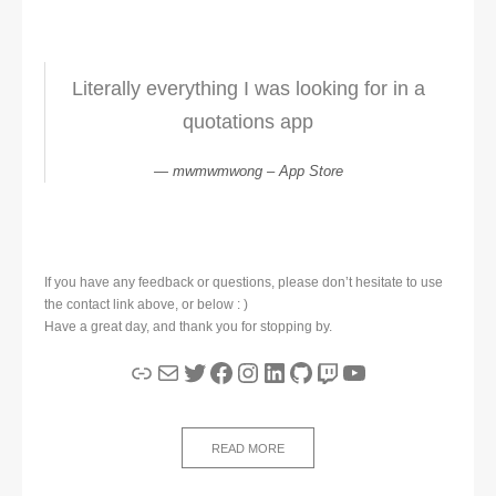
Literally everything I was looking for in a
quotations app
mwmwmwong – App Store
If you have any feedback or questions, please don’t hesitate to use
the contact link above, or below : )
Have a great day, and thank you for stopping by.
Link
Mail
Twitter
Facebook
Instagram
LinkedIn
GitHub
Twitch
YouTube
READ MORE