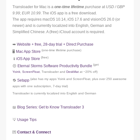
Transloader for Mac is a
one-time lifetime
purchase
at
USD / GBP
9.99; EUR 10.99
. The iOS app is a free download.
The app requires macOS 10.14, iOS 17.6 and visionOS 26.0 (or
newer) and is currently localized into English, German and
Simplified Chinese. A (free) iCloud account is required.
➡️
Website + free, 28-day trial + Direct Purchase
(one-time lifetime purchase)
🖥️
Mac App Store
(free)
📱
iOS App Store
(get
😍
Eternal Storms Software Productivity Bundle
Yoink
,
ScreenFloat
, Transloader and
DeskMat
at ~20% off)
(also has my apps Yoink and ScreenFloat, plus over 250 awesome
🔁
Setapp
apps with one subscription, 7-day trial)
Transloader is currently localized into English and German
📖
Blog Series: Get to Know Transloader 3
💡
Usage Tips
💌
Contact & Connect