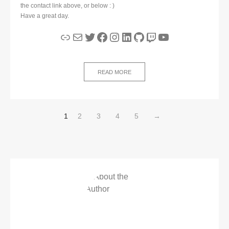
the contact link above, or below : )
Have a great day.
Link
Mail
Twitter
Facebook
Instagram
LinkedIn
GitHub
Twitch
YouTube
READ MORE
1
2
3
4
5
→