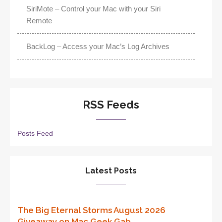
SiriMote – Control your Mac with your Siri
Remote
BackLog – Access your Mac’s Log Archives
RSS Feeds
Posts Feed
Latest Posts
The Big Eternal Storms August 2026
Giveaway on Mac Geek Gab