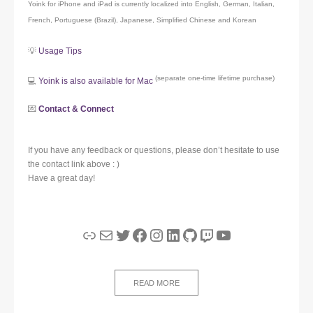
Yoink for iPhone and iPad is currently localized into English, German, Italian,
French, Portuguese (Brazil), Japanese, Simplified Chinese and Korean
💡
Usage Tips
(separate one-time lifetime purchase)
💻
Yoink is also available for Mac
💌
Contact & Connect
If you have any feedback or questions, please don’t hesitate to use
the contact link above : )
Have a great day!
Link
Mail
Twitter
Facebook
Instagram
LinkedIn
GitHub
Twitch
YouTube
READ MORE