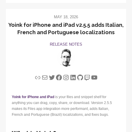
MAY 18, 2026
Yoink for iPhone and iPad v2.5.5 adds Italian,
French and Portuguese localizations
RELEASE NOTES
Link
Mail
Twitter
Facebook
Instagram
LinkedIn
GitHub
Twitch
YouTube
Yoink for iPhone and iPad
is your files and snippet shelf for
anything you can drag, copy, share, or download. Version 2.5.5
makes its Files app integration more performant, adds Italian,
French and Portuguese (Brazil) localizations, and fixes bugs.