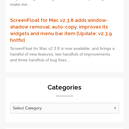
make me...
ScreenFloat for Mac v2.3.8 adds window-
shadow removal, auto-copy, improves its
widgets and menu bar item [Update: v2.3.9
hotfix]
ScreenFloat for Mac v2.3.8 is now available, and brings a
handful of new features, two handfuls of improvements,
and three handfuls of bug fixes....
Categories
Categories