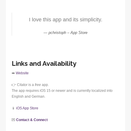
I love this app and its simplicity.
pchristoph – App Store
Links and Availability
➡️
Website
👉 Citator is a
free
app.
The app requires iOS 15 or newer and is currently localized into
English and German.
📱
iOS App Store
💌
Contact & Connect