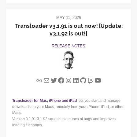
MAY 11, 2026
Transloader v3.1.91 is out now! [Update:
v3.1.92 is out!]
RELEASE NOTES
Link
Mail
Twitter
Facebook
Instagram
LinkedIn
GitHub
Twitch
YouTube
Transloader for Mac, iPhone and iPad
lets you start and manage
downloads on your Macs, remotely from your iPhone, iPad, or other
Macs.
Version
3.1.91
3.1.92 squashes a bunch of bugs and improves
loading filenames.