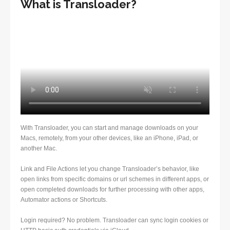
What is Transloader?
With Transloader, you can start and manage downloads on your
Macs, remotely, from your other devices, like an iPhone, iPad, or
another Mac.
Link and File Actions let you change Transloader’s behavior, like
open links from specific domains or url schemes in different apps, or
open completed downloads for further processing with other apps,
Automator actions or Shortcuts.
Login required? No problem. Transloader can sync login cookies or