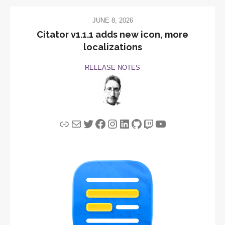
JUNE 8, 2026
Citator v1.1.1 adds new icon, more
localizations
RELEASE NOTES
Link
Mail
Twitter
Facebook
Instagram
LinkedIn
GitHub
Twitch
YouTube