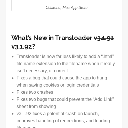
Celatone; Mac App Store
What’s New in Transloader
v3.1.91
v3.1.92?
Transloader is now far less likely to add a “.html”
file name extension to the filename when it really
isn’t necessary, or correct
Fixes a bug that could cause the app to hang
when saving cookies or login credentials
Fixes two crashes
Fixes two bugs that could prevent the “Add Link”
sheet from showing
v3.1.92 fixes a potential crash on launch,
improves handling of redirections, and loading
filenames