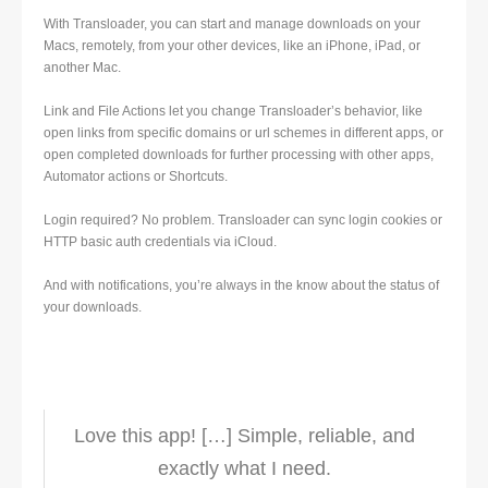
With Transloader, you can start and manage downloads on your
Macs, remotely, from your other devices, like an iPhone, iPad, or
another Mac.
Link and File Actions let you change Transloader’s behavior, like
open links from specific domains or url schemes in different apps, or
open completed downloads for further processing with other apps,
Automator actions or Shortcuts.
Login required? No problem. Transloader can sync login cookies or
HTTP basic auth credentials via iCloud.
And with notifications, you’re always in the know about the status of
your downloads.
Love this app! […] Simple, reliable, and
exactly what I need.