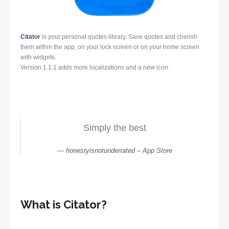
Citator
is your personal quotes library. Save quotes and cherish
them within the app, on your lock screen or on your home screen
with widgets.
Version 1.1.1 adds more localizations and a new icon.
Simply the best
honestyisnotunderrated – App Store
What is Citator?