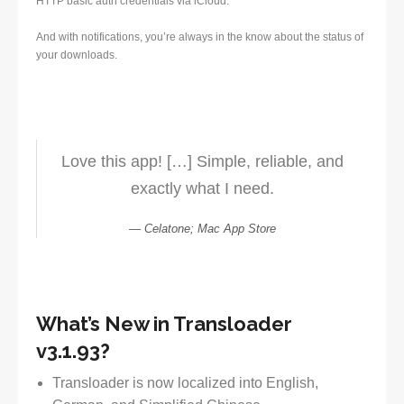
HTTP basic auth credentials via iCloud.
And with notifications, you’re always in the know about the status of
your downloads.
Love this app! […] Simple, reliable, and
exactly what I need.
Celatone; Mac App Store
What’s New in Transloader
v3.1.93?
Transloader is now localized into English,