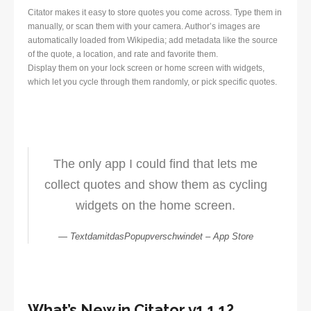
Citator makes it easy to store quotes you come across. Type them in
manually, or scan them with your camera. Author’s images are
automatically loaded from Wikipedia; add metadata like the source
of the quote, a location, and rate and favorite them.
Display them on your lock screen or home screen with widgets,
which let you cycle through them randomly, or pick specific quotes.
The only app I could find that lets me
collect quotes and show them as cycling
widgets on the home screen.
TextdamitdasPopupverschwindet – App Store
What’s New in Citator v1.1.1?