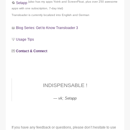
(also has my apps Yoink and ScreenFloat, plus over 250 awesome
🔁
Setapp
apps with one subscription, 7-day trial)
Transloader is currently localized into English and German
📖
Blog Series: Get to Know Transloader 3
💡
Usage Tips
💌
Contact & Connect
INDISPENSABLE !
vk; Setapp
If you have any feedback or questions, please don’t hesitate to use