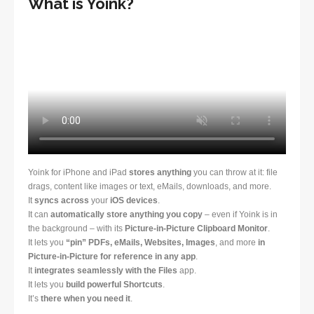
What is Yoink?
Yoink for iPhone and iPad
stores anything
you can throw at it: file
drags, content like images or text, eMails, downloads, and more.
It
syncs across
your
iOS devices
.
It can
automatically store anything you copy
– even if Yoink is in
the background – with its
Picture-in-Picture Clipboard Monitor
.
It lets you
“pin” PDFs, eMails, Websites, Images
, and more
in
Picture-in-Picture for reference in any app
.
It
integrates seamlessly with the Files
app.
It lets you
build powerful Shortcuts
.
It’s
there when you need it
.