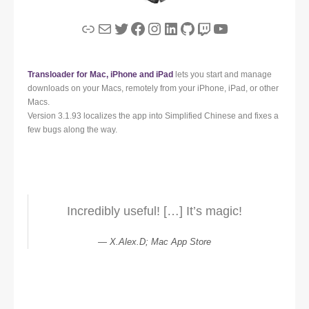
Link
Mail
Twitter
Facebook
Instagram
LinkedIn
GitHub
Twitch
YouTube
Transloader for Mac, iPhone and iPad
lets you start and manage
downloads on your Macs, remotely from your iPhone, iPad, or other
Macs.
Version 3.1.93 localizes the app into Simplified Chinese and fixes a
few bugs along the way.
Incredibly useful! […] It’s magic!
X.Alex.D; Mac App Store