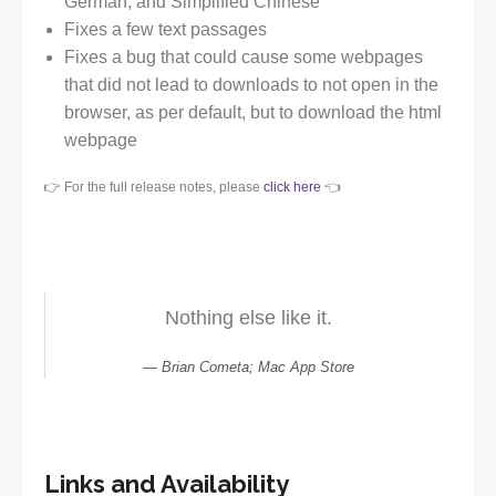
German, and Simplified Chinese
Fixes a few text passages
Fixes a bug that could cause some webpages
that did not lead to downloads to not open in the
browser, as per default, but to download the html
webpage
👉 For the full release notes, please
click here
👈
Nothing else like it.
Brian Cometa; Mac App Store
Links and Availability