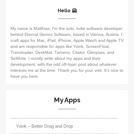
Hello 🤗
My name is Matthias, I'm the solo, indie software developer
behind Eternal Storms Software, based in Vienna, Austria. I
craft apps for Mac, iPad, iPhone, Apple Watch and Apple TV
and am responsible for apps like Yoink, ScreenFloat,
Transloader, DeskMat, Tameno, Citator, Glimpses, and
SiriMote. I mostly write about my apps and their
development, with the odd off-topic post about whatever
interests me at the time. Thank you for your visit. It's nice to
have you here.
My Apps
Yoink – Better Drag and Drop