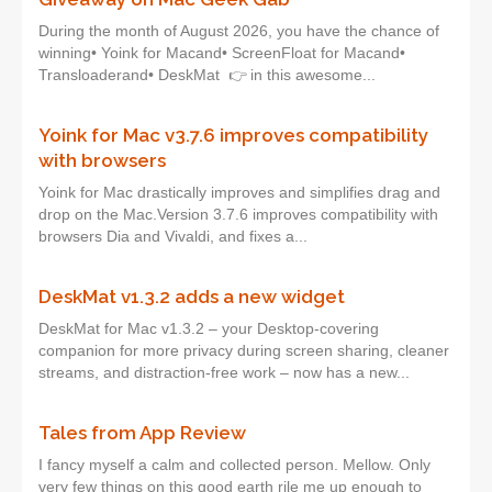
During the month of August 2026, you have the chance of
winning• Yoink for Macand• ScreenFloat for Macand•
Transloaderand• DeskMat 👉 in this awesome...
Yoink for Mac v3.7.6 improves compatibility
with browsers
Yoink for Mac drastically improves and simplifies drag and
drop on the Mac.Version 3.7.6 improves compatibility with
browsers Dia and Vivaldi, and fixes a...
DeskMat v1.3.2 adds a new widget
DeskMat for Mac v1.3.2 – your Desktop-covering
companion for more privacy during screen sharing, cleaner
streams, and distraction-free work – now has a new...
Tales from App Review
I fancy myself a calm and collected person. Mellow. Only
very few things on this good earth rile me up enough to