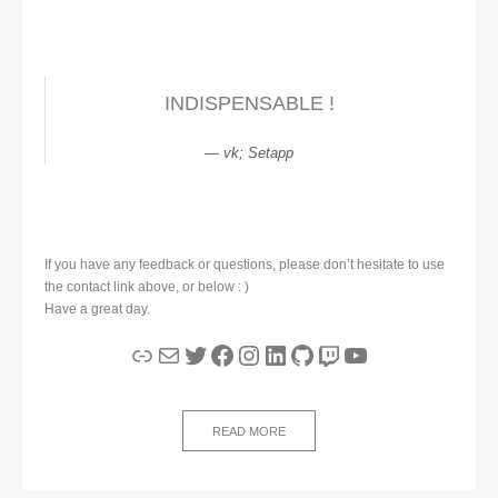
INDISPENSABLE !
vk; Setapp
If you have any feedback or questions, please don’t hesitate to use
the contact link above, or below : )
Have a great day.
Link
Mail
Twitter
Facebook
Instagram
LinkedIn
GitHub
Twitch
YouTube
READ MORE