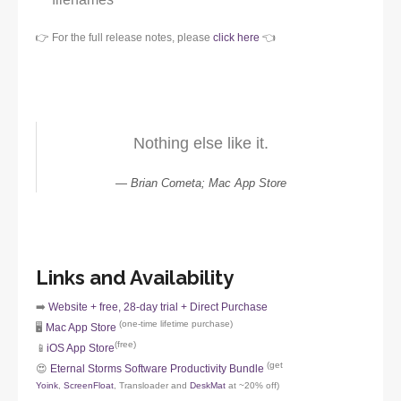
👉 For the full release notes, please
click here
👈
Nothing else like it.
Brian Cometa; Mac App Store
Links and Availability
➡️
Website + free, 28-day trial + Direct Purchase
(one-time lifetime purchase)
🖥️
Mac App Store
(free)
📱
iOS App Store
(get
😍
Eternal Storms Software Productivity Bundle
Yoink
,
ScreenFloat
, Transloader and
DeskMat
at ~20% off)