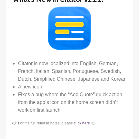
Citator is now localized into English, German,
French, Italian, Spanish, Portuguese, Swedish,
Dutch, Simplified Chinese, Japanese and Korean
A new icon
Fixes a bug where the “Add Quote” quick action
from the app’s icon on the home screen didn’t
work on first launch
👉 For the full release notes, please
click here
👈