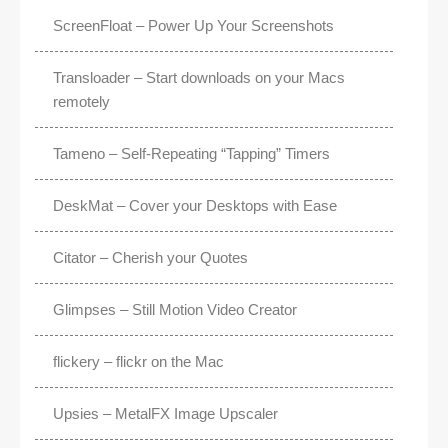
ScreenFloat – Power Up Your Screenshots
Transloader – Start downloads on your Macs
remotely
Tameno – Self-Repeating “Tapping” Timers
DeskMat – Cover your Desktops with Ease
Citator – Cherish your Quotes
Glimpses – Still Motion Video Creator
flickery – flickr on the Mac
Upsies – MetalFX Image Upscaler