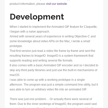
product information, please
visit our website
.
Development
When I started to implement the Animated GIF feature for Claquette,
I began with a naïve approach.
Armed with several years of experience in writing Objective-C and
some knowledge about video APIs on the Mac, I wrote a small
prototype.
That first version just read a video file frame by frame and sent the
resulting frames to ImageIO. ImageIO is a system framework that
supports reading and writing several file formats.
It also comes with a basic Animated GIF encoder and so I decided to
skip any third party libraries and just use the built-in mechanisms of
macOS.
I was able to come up with a working prototype in a single
afternoon. The program was just a simple command line utility, but it
was able to turn an arbitrary video file into an animated GIF.
There was just one problem… Or actually there were several of
them: Due to the inner workings of ImageIO, the program used vast