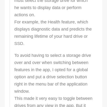
must select the storage drive for which
he wants to display data or perform
actions on.
For example, the Health feature, which
displays diagnostic data and predicts the
remaining lifetime of your hard drive or
SSD.
To avoid having to select a storage drive
over and over when switching between
features in the app, I opted for a global
option and put a drive selection button
right in the menu bar of the application
window.
This made it very easy to toggle between
drives from any view in the app. But it