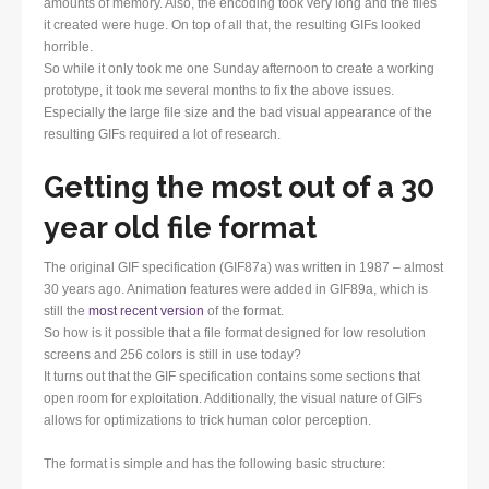
amounts of memory. Also, the encoding took very long and the files
it created were huge. On top of all that, the resulting GIFs looked
horrible.
So while it only took me one Sunday afternoon to create a working
prototype, it took me several months to fix the above issues.
Especially the large file size and the bad visual appearance of the
resulting GIFs required a lot of research.
Getting the most out of a 30
year old file format
The original GIF specification (GIF87a) was written in 1987 – almost
30 years ago. Animation features were added in GIF89a, which is
still the
most recent version
of the format.
So how is it possible that a file format designed for low resolution
screens and 256 colors is still in use today?
It turns out that the GIF specification contains some sections that
open room for exploitation. Additionally, the visual nature of GIFs
allows for optimizations to trick human color perception.
The format is simple and has the following basic structure: