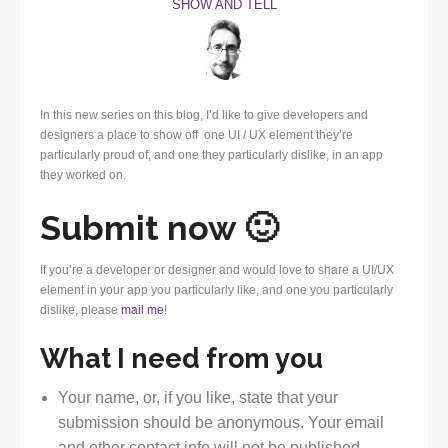
SHOW AND TELL
In this new series on this blog, I’d like to give developers and
designers a place to show off one UI / UX element they’re
particularly proud of, and one they particularly dislike, in an app
they worked on.
Submit now 🙂
If you’re a developer or designer and would love to share a UI/UX
element in your app you particularly like, and one you particularly
dislike, please
mail me
!
What I need from you
Your name, or, if you like, state that your
submission should be anonymous. Your email
and other contact info will not be published