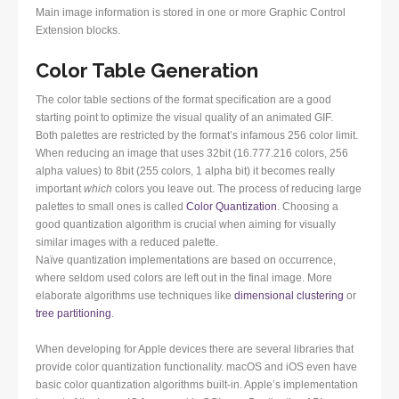
Main image information is stored in one or more Graphic Control
Extension blocks.
Color Table Generation
The color table sections of the format specification are a good
starting point to optimize the visual quality of an animated GIF.
Both palettes are restricted by the format’s infamous 256 color limit.
When reducing an image that uses 32bit (16.777.216 colors, 256
alpha values) to 8bit (255 colors, 1 alpha bit) it becomes really
important
which
colors you leave out. The process of reducing large
palettes to small ones is called
Color Quantization
. Choosing a
good quantization algorithm is crucial when aiming for visually
similar images with a reduced palette.
Naïve quantization implementations are based on occurrence,
where seldom used colors are left out in the final image. More
elaborate algorithms use techniques like
dimensional clustering
or
tree partitioning
.
When developing for Apple devices there are several libraries that
provide color quantization functionality. macOS and iOS even have
basic color quantization algorithms built-in. Apple’s implementation