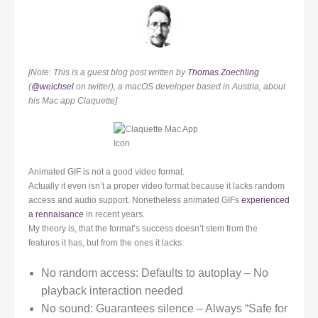
[Note: This is a guest blog post written by
Thomas Zoechling
(
@weichsel
on twitter), a macOS developer based in Austria, about
his Mac app Claquette]
Animated GIF is not a good video format.
Actually it even isn’t a proper video format because it lacks random
access and audio support. Nonetheless animated GIFs
experienced
a rennaisance
in recent years.
My theory is, that the format’s success doesn’t stem from the
features it has, but from the ones it lacks:
No random access: Defaults to autoplay – No
playback interaction needed
No sound: Guarantees silence – Always “Safe for