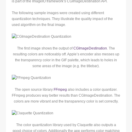
is part of the ImageIO framework’s CGImageDestination API.
The following sample images were created using different
quantization techniques. They illustrate the quality impact of the
used algorithm on the final image.
The first image shows the output of
CGImageDestination
. The
resulting colors are noticeably off. Apple’s encoder also messes up
the transparency color in the GIF palette, which leads to holes in
some areas of the image (e.g. the titlebar).
The open source library
FFmpeg
also includes a color quantizer.
FFmpeg produces way better results than CGImageDestination. The
colors are more vibrant and the transparency color is set correctly.
The color quantization library used by Claquette also outputs a
good choice of colors. Additionally the app performs color matching