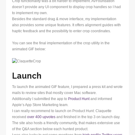
Crop functionality was a bit harder to implement. AVFoundation
doesn’t provide any UI component to display crop handles so I had
to implement my own.
Besides the standard drag & move interface, my implementation
also provides some unique features. It offers alignment guides with
haptic feedback and the possibility to enter crop coordinates.
You can see the final implementation of the crop utility in the
animated GIF below:
Launch
To launch the animated GIF feature, I prepared a press kit and wrote
mails to review sites that mostly cover Mac software.
Additionally I submitted the app to
Product Hunt
and informed
Apple’s App Store Marketing team.
I can really recommend to launch on Product Hunt: Claquette
received
over 400 upvotes
and finished in the top 3 on launch day.
The site also hosts a friendly community, that makes extensive use
of the Q&A section below each hunted product.
I was also lucky to get some mentions from
high profile Twitter users