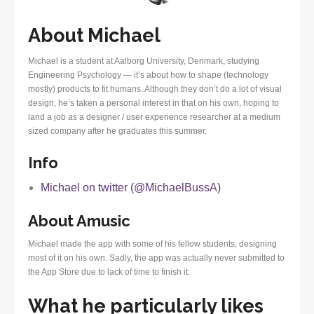
About Michael
Michael is a student at Aalborg University, Denmark, studying
Engineering Psychology — it’s about how to shape (technology
mostly) products to fit humans. Although they don’t do a lot of visual
design, he’s taken a personal interest in that on his own, hoping to
land a job as a designer / user experience researcher at a medium
sized company after he graduates this summer.
Info
Michael on twitter (@MichaelBussA)
About Amusic
Michael made the app with some of his fellow students, designing
most of it on his own. Sadly, the app was actually never submitted to
the App Store due to lack of time to finish it.
What he particularly likes