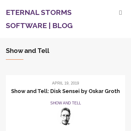
ETERNAL STORMS
SOFTWARE | BLOG
Show and Tell
APRIL 19, 2019
Show and Tell: Disk Sensei by Oskar Groth
SHOW AND TELL