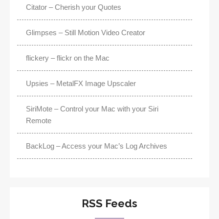
Citator – Cherish your Quotes
Glimpses – Still Motion Video Creator
flickery – flickr on the Mac
Upsies – MetalFX Image Upscaler
SiriMote – Control your Mac with your Siri
Remote
BackLog – Access your Mac’s Log Archives
RSS Feeds