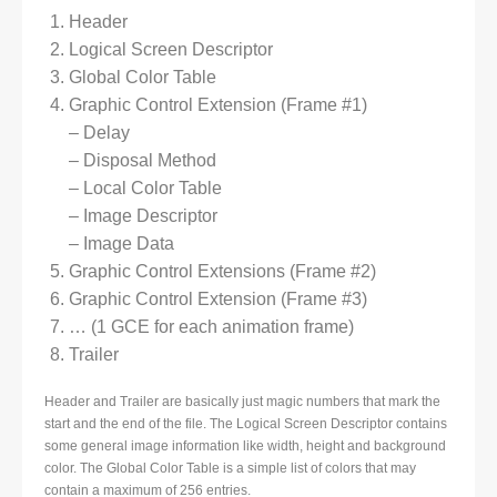
Header
Logical Screen Descriptor
Global Color Table
Graphic Control Extension (Frame #1)
– Delay
– Disposal Method
– Local Color Table
– Image Descriptor
– Image Data
Graphic Control Extensions (Frame #2)
Graphic Control Extension (Frame #3)
… (1 GCE for each animation frame)
Trailer
Header and Trailer are basically just magic numbers that mark the
start and the end of the file. The Logical Screen Descriptor contains
some general image information like width, height and background
color. The Global Color Table is a simple list of colors that may
contain a maximum of 256 entries.