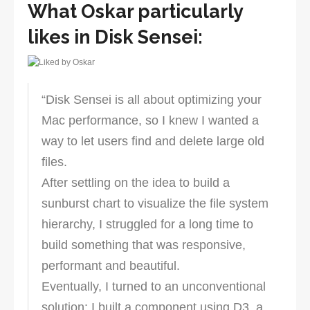
What Oskar particularly
likes in Disk Sensei:
“Disk Sensei is all about optimizing your
Mac performance, so I knew I wanted a
way to let users find and delete large old
files.
After settling on the idea to build a
sunburst chart to visualize the file system
hierarchy, I struggled for a long time to
build something that was responsive,
performant and beautiful.
Eventually, I turned to an unconventional
solution: I built a component using D3, a