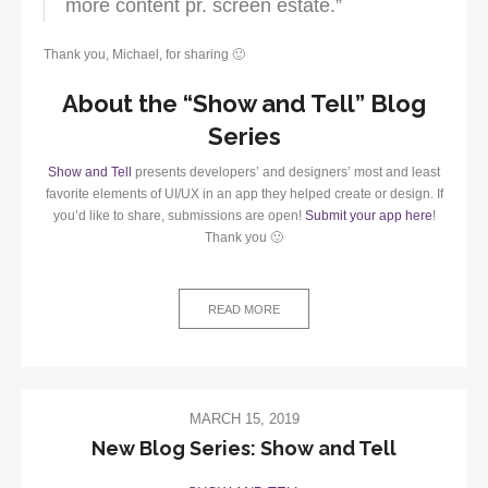
more content pr. screen estate.”
Thank you, Michael, for sharing 🙂
About the “Show and Tell” Blog
Series
Show and Tell
presents developers’ and designers’ most and least
favorite elements of UI/UX in an app they helped create or design. If
you’d like to share, submissions are open!
Submit your app here
!
Thank you 🙂
READ MORE
MARCH 15, 2019
New Blog Series: Show and Tell