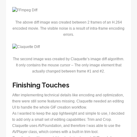
The above diff image was created between 2 frames of an H.264
encoded movie. The visible noise is a result of intra-frame encoding
errors.
The second image was created by Claquette’s image diff algorithm.
It only contains the mouse cursor – The only image element that
actually changed between frame #1 and #2.
Finishing Touches
After implementing technical details like encoding and optimization,
there were still some features missing. Claquette needed an editing
UI to handle the whole GIF creation workflow.
As I wanted to keep the app lightweight and simple to use, I decided
to add only a small set of editing capabilities: Trim and Crop.
Claquette uses AVFoundation, and therefore I was able to use the
AVPlayer class, which comes with a built-in trim tool.