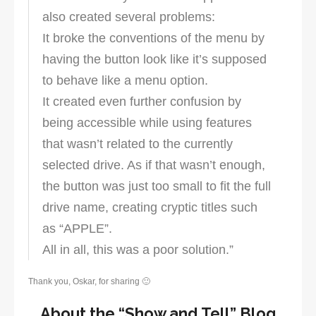
also created several problems:
It broke the conventions of the menu by
having the button look like it’s supposed
to behave like a menu option.
It created even further confusion by
being accessible while using features
that wasn’t related to the currently
selected drive. As if that wasn’t enough,
the button was just too small to fit the full
drive name, creating cryptic titles such
as “APPLE”.
All in all, this was a poor solution.”
Thank you, Oskar, for sharing 🙂
About the “Show and Tell” Blog