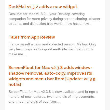
DeskMat v1.3.2 adds a new widget
DeskMat for Mac v1.3.2 – your Desktop-covering
companion for more privacy during screen sharing, cleaner
streams, and distraction-free work – now has a new...
Tales from App Review
I fancy myself a calm and collected person. Mellow. Only
very few things on this good earth rile me up enough to
make me...
ScreenFloat for Mac v2.3.8 adds window-
shadow removal, auto-copy, improves its
widgets and menu bar item [Update: v2.3.9
hotfix]
ScreenFloat for Mac v2.3.8 is now available, and brings a
handful of new features, two handfuls of improvements,
and three handfuls of bug fixes....