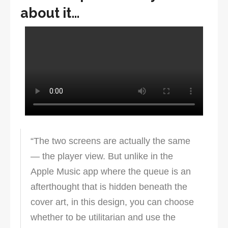
about it…
“The two screens are actually the same
— the player view. But unlike in the
Apple Music app where the queue is an
afterthought that is hidden beneath the
cover art, in this design, you can choose
whether to be utilitarian and use the