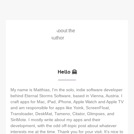
Hello 🤗
My name is Matthias, I'm the solo, indie software developer
behind Eternal Storms Software, based in Vienna, Austria. I
craft apps for Mac, iPad, iPhone, Apple Watch and Apple TV
and am responsible for apps like Yoink, ScreenFloat,
Transloader, DeskMat, Tameno, Citator, Glimpses, and
SiriMote. I mostly write about my apps and their
development, with the odd off-topic post about whatever
interests me at the time. Thank you for your visit. It's nice to