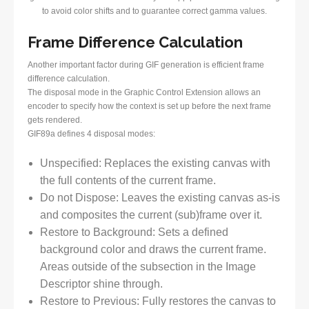
to avoid color shifts and to guarantee correct gamma values.
Frame Difference Calculation
Another important factor during GIF generation is efficient frame
difference calculation.
The disposal mode in the Graphic Control Extension allows an
encoder to specify how the context is set up before the next frame
gets rendered.
GIF89a defines 4 disposal modes:
Unspecified: Replaces the existing canvas with
the full contents of the current frame.
Do not Dispose: Leaves the existing canvas as-is
and composites the current (sub)frame over it.
Restore to Background: Sets a defined
background color and draws the current frame.
Areas outside of the subsection in the Image
Descriptor shine through.
Restore to Previous: Fully restores the canvas to