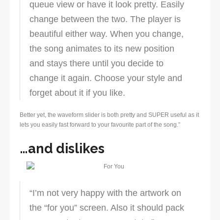
queue view or have it look pretty. Easily
change between the two. The player is
beautiful either way. When you change,
the song animates to its new position
and stays there until you decide to
change it again. Choose your style and
forget about it if you like.
Better yet, the waveform slider is both pretty and SUPER useful as it
lets you easily fast forward to your favourite part of the song.”
…and dislikes
“I’m not very happy with the artwork on
the “for you” screen. Also it should pack