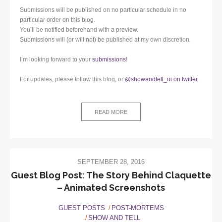
Submissions will be published on no particular schedule in no
particular order on this blog.
You’ll be notified beforehand with a preview.
Submissions will (or will not) be published at my own discretion.
I’m looking forward to your
submissions
!
For updates, please follow this blog, or
@showandtell_ui on twitter
.
READ MORE
SEPTEMBER 28, 2016
Guest Blog Post: The Story Behind Claquette
– Animated Screenshots
GUEST POSTS
POST-MORTEMS
SHOW AND TELL