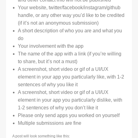
Your website, twitter/facebook/instagram/github
handle, or any other way you’d like to be credited
(if it’s not an anonymous submission)
A short description of who you are and what you
do
Your involvement with the app
The name of the app with a link (if you’re willing
to share, but it’s not a must)
A screenshot, short video or gif of a UI/UX
element in your app you particularly like, with 1-2
sentences of why you like it
A screenshot, short video or gif of a UI/UX
element in your app you particularly dislike, with
1-2 sentences of why you don’t like it
Please only send apps you worked on yourself
Multiple submissions are fine
A post will look something like this: