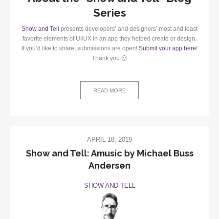
Series
Show and Tell
presents developers’ and designers’ most and least
favorite elements of UI/UX in an app they helped create or design.
If you’d like to share, submissions are open!
Submit your app here
!
Thank you 🙂
READ MORE
APRIL 18, 2019
Show and Tell: Amusic by Michael Buss
Andersen
SHOW AND TELL