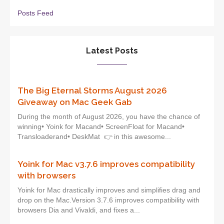
Posts Feed
Latest Posts
The Big Eternal Storms August 2026
Giveaway on Mac Geek Gab
During the month of August 2026, you have the chance of
winning• Yoink for Macand• ScreenFloat for Macand•
Transloaderand• DeskMat 👉 in this awesome...
Yoink for Mac v3.7.6 improves compatibility
with browsers
Yoink for Mac drastically improves and simplifies drag and
drop on the Mac.Version 3.7.6 improves compatibility with
browsers Dia and Vivaldi, and fixes a...