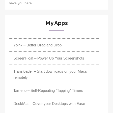
have you here.
My Apps
Yoink – Better Drag and Drop
ScreenFloat – Power Up Your Screenshots
Transloader – Start downloads on your Macs
remotely
Tameno – Self-Repeating “Tapping” Timers
DeskMat – Cover your Desktops with Ease