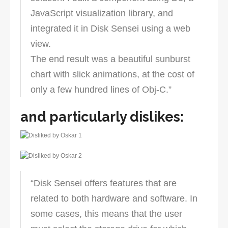
JavaScript visualization library, and
integrated it in Disk Sensei using a web
view.
The end result was a beautiful sunburst
chart with slick animations, at the cost of
only a few hundred lines of Obj-C.”
and particularly dislikes:
“Disk Sensei offers features that are
related to both hardware and software. In
some cases, this means that the user