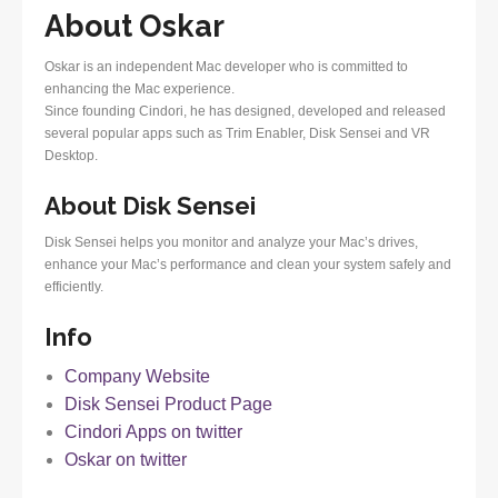
About Oskar
Oskar is an independent Mac developer who is committed to
enhancing the Mac experience.
Since founding Cindori, he has designed, developed and released
several popular apps such as Trim Enabler, Disk Sensei and VR
Desktop.
About Disk Sensei
Disk Sensei helps you monitor and analyze your Mac’s drives,
enhance your Mac’s performance and clean your system safely and
efficiently.
Info
Company Website
Disk Sensei Product Page
Cindori Apps on twitter
Oskar on twitter