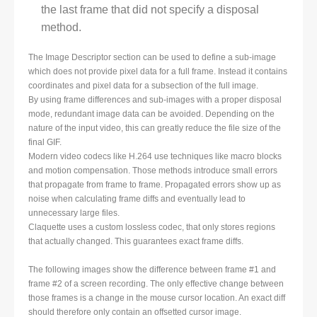
the last frame that did not specify a disposal
method.
The Image Descriptor section can be used to define a sub-image
which does not provide pixel data for a full frame. Instead it contains
coordinates and pixel data for a subsection of the full image.
By using frame differences and sub-images with a proper disposal
mode, redundant image data can be avoided. Depending on the
nature of the input video, this can greatly reduce the file size of the
final GIF.
Modern video codecs like H.264 use techniques like macro blocks
and motion compensation. Those methods introduce small errors
that propagate from frame to frame. Propagated errors show up as
noise when calculating frame diffs and eventually lead to
unnecessary large files.
Claquette uses a custom lossless codec, that only stores regions
that actually changed. This guarantees exact frame diffs.
The following images show the difference between frame #1 and
frame #2 of a screen recording. The only effective change between
those frames is a change in the mouse cursor location. An exact diff
should therefore only contain an offsetted cursor image.