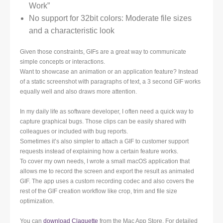
Work”
No support for 32bit colors: Moderate file sizes
and a characteristic look
Given those constraints, GIFs are a great way to communicate
simple concepts or interactions.
Want to showcase an animation or an application feature? Instead
of a static screenshot with paragraphs of text, a 3 second GIF works
equally well and also draws more attention.
In my daily life as software developer, I often need a quick way to
capture graphical bugs. Those clips can be easily shared with
colleagues or included with bug reports.
Sometimes it’s also simpler to attach a GIF to customer support
requests instead of explaining how a certain feature works.
To cover my own needs, I wrote a small macOS application that
allows me to record the screen and export the result as animated
GIF. The app uses a custom recording codec and also covers the
rest of the GIF creation workflow like crop, trim and file size
optimization.
You can
download Claquette
from the Mac App Store. For detailed