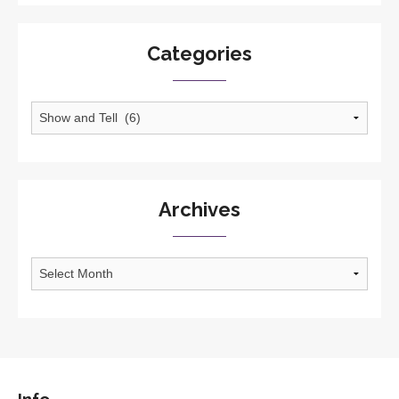
Categories
Categories
Archives
Archives