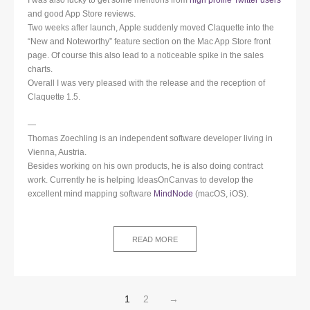
and good App Store reviews.
Two weeks after launch, Apple suddenly moved Claquette into the
“New and Noteworthy” feature section on the Mac App Store front
page. Of course this also lead to a noticeable spike in the sales
charts.
Overall I was very pleased with the release and the reception of
Claquette 1.5.
—
Thomas Zoechling is an independent software developer living in
Vienna, Austria.
Besides working on his own products, he is also doing contract
work. Currently he is helping IdeasOnCanvas to develop the
excellent mind mapping software
MindNode
(macOS, iOS).
READ MORE
1
2
→