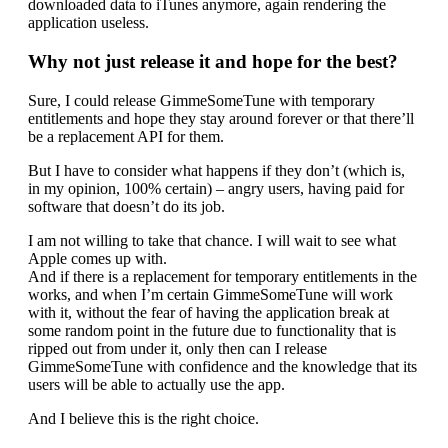
downloaded data to iTunes anymore, again rendering the
application useless.
Why not just release it and hope for the best?
Sure, I could release GimmeSomeTune with temporary
entitlements and hope they stay around forever or that there’ll
be a replacement API for them.
But I have to consider what happens if they don’t (which is,
in my opinion, 100% certain) – angry users, having paid for
software that doesn’t do its job.
I am not willing to take that chance. I will wait to see what
Apple comes up with.
And if there is a replacement for temporary entitlements in the
works, and when I’m certain GimmeSomeTune will work
with it, without the fear of having the application break at
some random point in the future due to functionality that is
ripped out from under it, only then can I release
GimmeSomeTune with confidence and the knowledge that its
users will be able to actually use the app.
And I believe this is the right choice.