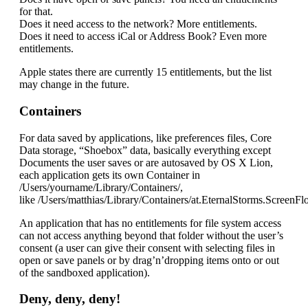
for that.
Does it need access to the network? More entitlements.
Does it need to access iCal or Address Book? Even more
entitlements.
Apple states there are currently 15 entitlements, but the list
may change in the future.
Containers
For data saved by applications, like preferences files, Core
Data storage, “Shoebox” data, basically everything except
Documents the user saves or are autosaved by OS X Lion,
each application gets its own Container in
/Users/yourname/Library/Containers/,
like /Users/matthias/Library/Containers/at.EternalStorms.ScreenFlo
An application that has no entitlements for file system access
can not access anything beyond that folder without the user’s
consent (a user can give their consent with selecting files in
open or save panels or by drag’n’dropping items onto or out
of the sandboxed application).
Deny, deny, deny!