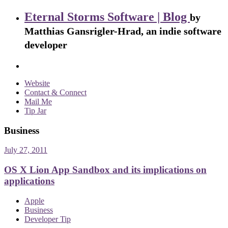
Eternal Storms Software | Blog
by
Matthias Gansrigler-Hrad, an indie software
developer
Website
Contact & Connect
Mail Me
Tip Jar
Business
July 27, 2011
OS X Lion App Sandbox and its implications on
applications
Apple
Business
Developer Tip