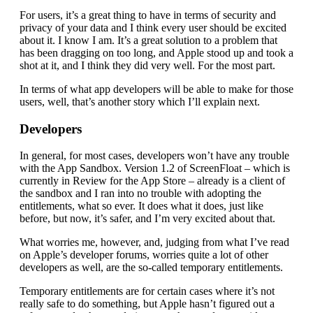
For users, it’s a great thing to have in terms of security and
privacy of your data and I think every user should be excited
about it. I know I am. It’s a great solution to a problem that
has been dragging on too long, and Apple stood up and took a
shot at it, and I think they did very well. For the most part.
In terms of what app developers will be able to make for those
users, well, that’s another story which I’ll explain next.
Developers
In general, for most cases, developers won’t have any trouble
with the App Sandbox. Version 1.2 of ScreenFloat – which is
currently in Review for the App Store – already is a client of
the sandbox and I ran into no trouble with adopting the
entitlements, what so ever. It does what it does, just like
before, but now, it’s safer, and I’m very excited about that.
What worries me, however, and, judging from what I’ve read
on Apple’s developer forums, worries quite a lot of other
developers as well, are the so-called temporary entitlements.
Temporary entitlements are for certain cases where it’s not
really safe to do something, but Apple hasn’t figured out a