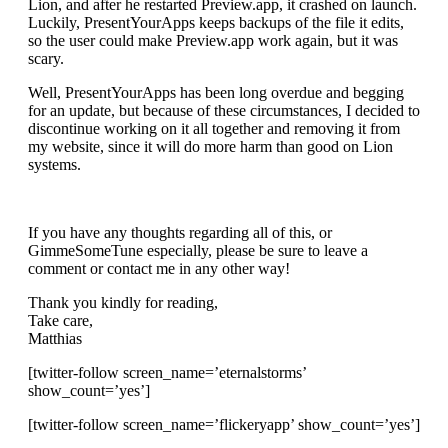
Lion, and after he restarted Preview.app, it crashed on launch.
Luckily, PresentYourApps keeps backups of the file it edits,
so the user could make Preview.app work again, but it was
scary.
Well, PresentYourApps has been long overdue and begging
for an update, but because of these circumstances, I decided to
discontinue working on it all together and removing it from
my website, since it will do more harm than good on Lion
systems.
If you have any thoughts regarding all of this, or
GimmeSomeTune especially, please be sure to leave a
comment or contact me in any other way!
Thank you kindly for reading,
Take care,
Matthias
[twitter-follow screen_name=’eternalstorms’
show_count=’yes’]
[twitter-follow screen_name=’flickeryapp’ show_count=’yes’]