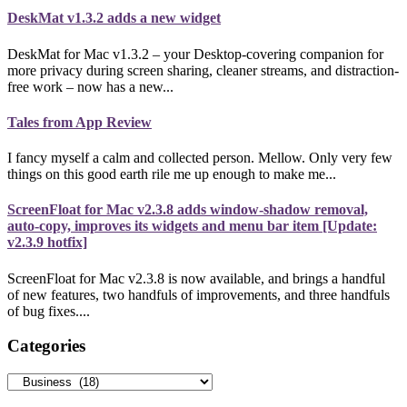
DeskMat v1.3.2 adds a new widget
DeskMat for Mac v1.3.2 – your Desktop-covering companion for
more privacy during screen sharing, cleaner streams, and distraction-
free work – now has a new...
Tales from App Review
I fancy myself a calm and collected person. Mellow. Only very few
things on this good earth rile me up enough to make me...
ScreenFloat for Mac v2.3.8 adds window-shadow removal,
auto-copy, improves its widgets and menu bar item [Update:
v2.3.9 hotfix]
ScreenFloat for Mac v2.3.8 is now available, and brings a handful
of new features, two handfuls of improvements, and three handfuls
of bug fixes....
Categories
Categories