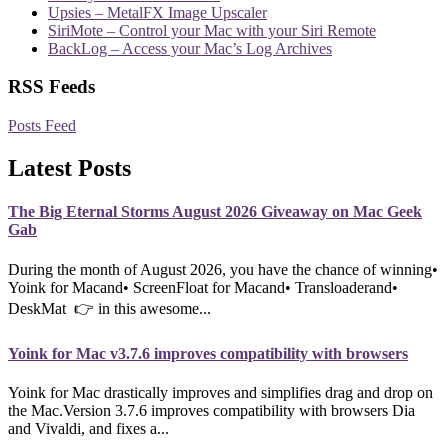
Upsies – MetalFX Image Upscaler
SiriMote – Control your Mac with your Siri Remote
BackLog – Access your Mac’s Log Archives
RSS Feeds
Posts Feed
Latest Posts
The Big Eternal Storms August 2026 Giveaway on Mac Geek
Gab
During the month of August 2026, you have the chance of winning•
Yoink for Macand• ScreenFloat for Macand• Transloaderand•
DeskMat 👉 in this awesome...
Yoink for Mac v3.7.6 improves compatibility with browsers
Yoink for Mac drastically improves and simplifies drag and drop on
the Mac.Version 3.7.6 improves compatibility with browsers Dia
and Vivaldi, and fixes a...