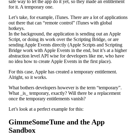
safe way to let the app do it yet, so they made an entitlement
for it. A temporary one.
Let’s take, for example, iTunes. There are a lot of applications
out there that can “remote control” iTunes with global
hotkeys.
In the background, the application is sending out an Apple
Script, or doing its work over the Scripting Bridge, or are
sending Apple Events directly (Apple Scripts and Scripting
Bridge work with Apple Events in the end, but it’s at a higher
abstraction level API wise for developers like me, who have
no idea how to create Apple Events in the first place).
For this case, Apple has created a temporary entitlement.
Alright, so it works.
What bothers developers however is the term “temporary”.
What _is_ temporary, exactly? Will there be a replacement
once the temporary entitlements vanish?
Let’s look at a perfect example for this:
GimmeSomeTune and the App
Sandbox