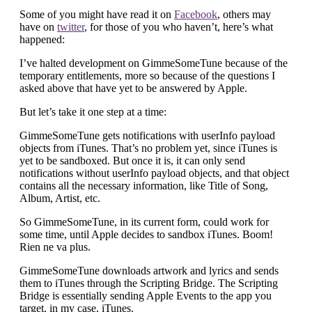
Some of you might have read it on
Facebook
, others may
have on
twitter
, for those of you who haven’t, here’s what
happened:
I’ve halted development on GimmeSomeTune because of the
temporary entitlements, more so because of the questions I
asked above that have yet to be answered by Apple.
But let’s take it one step at a time:
GimmeSomeTune gets notifications with userInfo payload
objects from iTunes. That’s no problem yet, since iTunes is
yet to be sandboxed. But once it is, it can only send
notifications without userInfo payload objects, and that object
contains all the necessary information, like Title of Song,
Album, Artist, etc.
So GimmeSomeTune, in its current form, could work for
some time, until Apple decides to sandbox iTunes. Boom!
Rien ne va plus.
GimmeSomeTune downloads artwork and lyrics and sends
them to iTunes through the Scripting Bridge. The Scripting
Bridge is essentially sending Apple Events to the app you
target, in my case, iTunes.