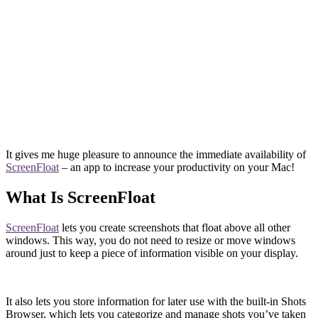
It gives me huge pleasure to announce the immediate availability of
ScreenFloat
– an app to increase your productivity on your Mac!
What Is ScreenFloat
ScreenFloat
lets you create screenshots that float above all other
windows. This way, you do not need to resize or move windows
around just to keep a piece of information visible on your display.
It also lets you store information for later use with the built-in Shots
Browser, which lets you categorize and manage shots you’ve taken