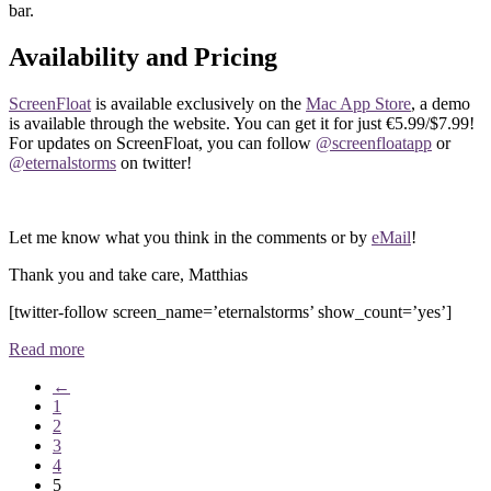
bar.
Availability and Pricing
ScreenFloat
is available exclusively on the
Mac App Store
, a demo
is available through the website. You can get it for just €5.99/$7.99!
For updates on ScreenFloat, you can follow
@screenfloatapp
or
@eternalstorms
on twitter!
Let me know what you think in the comments or by
eMail
!
Thank you and take care, Matthias
[twitter-follow screen_name=’eternalstorms’ show_count=’yes’]
Read more
←
1
2
3
4
5