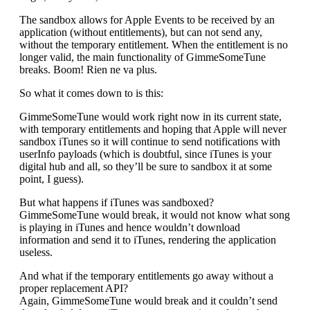
The sandbox allows for Apple Events to be received by an
application (without entitlements), but can not send any,
without the temporary entitlement. When the entitlement is no
longer valid, the main functionality of GimmeSomeTune
breaks. Boom! Rien ne va plus.
So what it comes down to is this:
GimmeSomeTune would work right now in its current state,
with temporary entitlements and hoping that Apple will never
sandbox iTunes so it will continue to send notifications with
userInfo payloads (which is doubtful, since iTunes is your
digital hub and all, so they’ll be sure to sandbox it at some
point, I guess).
But what happens if iTunes was sandboxed?
GimmeSomeTune would break, it would not know what song
is playing in iTunes and hence wouldn’t download
information and send it to iTunes, rendering the application
useless.
And what if the temporary entitlements go away without a
proper replacement API?
Again, GimmeSomeTune would break and it couldn’t send