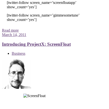
[twitter-follow screen_name=’screenfloatapp’
show_count=’yes’]
[twitter-follow screen_name=’gimmesometune’
show_count=’yes’]
Read more
March 14, 2011
Introducing ProjectX: ScreenFloat
Business