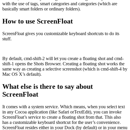
with the use of tags, smart categories and categories (which are
basically smart folders or ordinary folders).
How to use ScreenFloat
ScreenFloat gives you customizable keyboard shortcuts to do its
stuff.
By default, cmd-shift-2 will let you create a floating shot and cmd-
shift-1 opens the Shots Browser. Creating a floating shot works the
same way as creating a selective screenshot (which is cmd-shift-4 by
Mac OS X’s default).
What else is there to say about
ScreenFloat
It comes with a system service. Which means, when you select text
in any Cocoa application (like Safari orTextEdit), you can invoke
ScreenFloat’s service to create a floating shot from that. This also
has a customizable keyboard shortcut for the user’s convenience.
ScreenFloat resides either in your Dock (by default) or in your menu