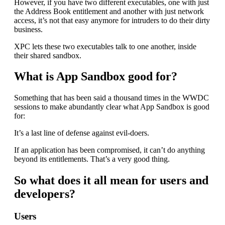
However, if you have two different executables, one with just
the Address Book entitlement and another with just network
access, it’s not that easy anymore for intruders to do their dirty
business.
XPC lets these two executables talk to one another, inside
their shared sandbox.
What is App Sandbox good for?
Something that has been said a thousand times in the WWDC
sessions to make abundantly clear what App Sandbox is good
for:
It’s a last line of defense against evil-doers.
If an application has been compromised, it can’t do anything
beyond its entitlements. That’s a very good thing.
So what does it all mean for users and
developers?
Users