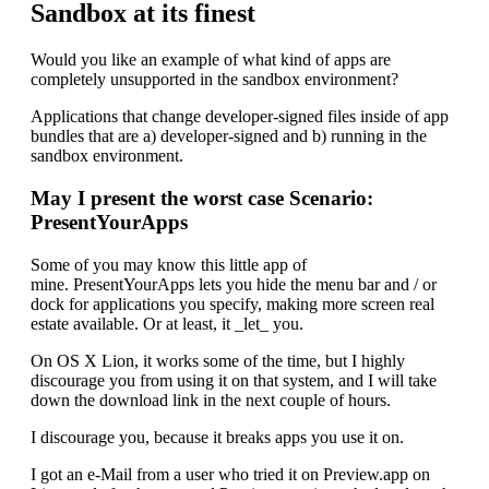
Sandbox at its finest
Would you like an example of what kind of apps are
completely unsupported in the sandbox environment?
Applications that change developer-signed files inside of app
bundles that are a) developer-signed and b) running in the
sandbox environment.
May I present the worst case Scenario:
PresentYourApps
Some of you may know this little app of
mine. PresentYourApps lets you hide the menu bar and / or
dock for applications you specify, making more screen real
estate available. Or at least, it _let_ you.
On OS X Lion, it works some of the time, but I highly
discourage you from using it on that system, and I will take
down the download link in the next couple of hours.
I discourage you, because it breaks apps you use it on.
I got an e-Mail from a user who tried it on Preview.app on