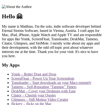
Hello 🤗
My name is Matthias, I'm the solo, indie software developer behind
Eternal Storms Software, based in Vienna, Austria. I craft apps for
Mac, iPad, iPhone, Apple Watch and Apple TV and am responsible
for apps like Yoink, ScreenFloat, Transloader, DeskMat, Tameno,
Citator, Glimpses, and SiriMote. I mostly write about my apps and
their development, with the odd off-topic post about whatever
interests me at the time. Thank you for your visit. It's nice to have
you here.
My Apps
Yoink – Better Drag and Drop
ScreenFloat – Power Up Your Screenshots
Transloader – Start downloads on your Macs remotely
Tameno – Self-Repeating “Tapping” Timers
DeskMat – Cover your Desktops with Ease
Citator – Cherish your Quotes
Glimpses – Still Motion Video Creator
flickery – flickr on the Mac