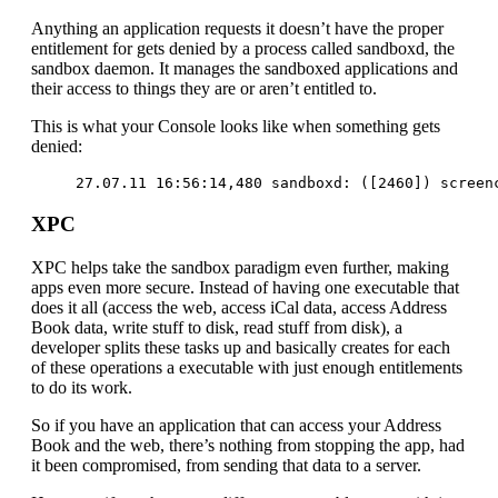
Anything an application requests it doesn’t have the proper
entitlement for gets denied by a process called sandboxd, the
sandbox daemon. It manages the sandboxed applications and
their access to things they are or aren’t entitled to.
This is what your Console looks like when something gets
denied:
27.07.11 16:56:14,480 sandboxd: ([2460]) screen
XPC
XPC helps take the sandbox paradigm even further, making
apps even more secure. Instead of having one executable that
does it all (access the web, access iCal data, access Address
Book data, write stuff to disk, read stuff from disk), a
developer splits these tasks up and basically creates for each
of these operations a executable with just enough entitlements
to do its work.
So if you have an application that can access your Address
Book and the web, there’s nothing from stopping the app, had
it been compromised, from sending that data to a server.