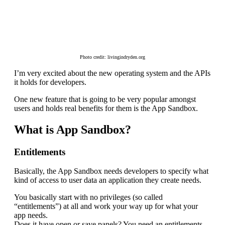
Photo credit: livingindryden.org
I’m very excited about the new operating system and the APIs
it holds for developers.
One new feature that is going to be very popular amongst
users and holds real benefits for them is the App Sandbox.
What is App Sandbox?
Entitlements
Basically, the App Sandbox needs developers to specify what
kind of access to user data an application they create needs.
You basically start with no privileges (so called
“entitlements”) at all and work your way up for what your
app needs.
Does it have open or save panels? You need an entitlements