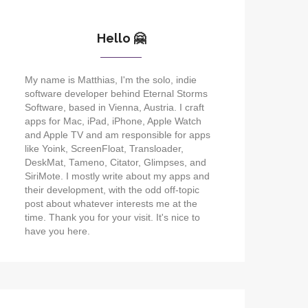
Hello 🤗
My name is Matthias, I'm the solo, indie
software developer behind Eternal Storms
Software, based in Vienna, Austria. I craft
apps for Mac, iPad, iPhone, Apple Watch
and Apple TV and am responsible for apps
like Yoink, ScreenFloat, Transloader,
DeskMat, Tameno, Citator, Glimpses, and
SiriMote. I mostly write about my apps and
their development, with the odd off-topic
post about whatever interests me at the
time. Thank you for your visit. It's nice to
have you here.