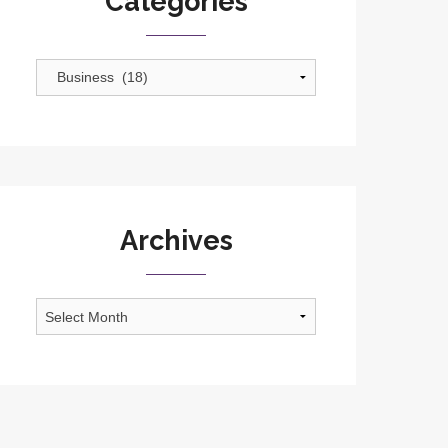
Categories
Categories
Archives
Archives