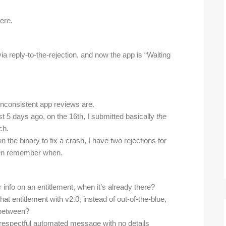
ere.
 reply-to-the-rejection, and now the app is “Waiting
inconsistent app reviews are.
just 5 days ago, on the 16th, I submitted basically
the
ch.
n the binary to fix a crash, I have two rejections for
even remember when.
info on an entitlement, when it’s already there?
that entitlement with v2.0, instead of out-of-the-blue,
 between?
srespectful automated message with no details