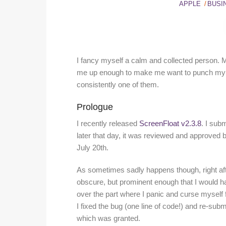
APPLE
BUSI
I fancy myself a calm and collected person. Me
me up enough to make me want to punch my M
consistently one of them.
Prologue
I recently released
ScreenFloat v2.3.8
. I sub
later that day, it was reviewed and approved 
July 20th.
As sometimes sadly happens though, right after
obscure, but prominent enough that I would hav
over the part where I panic and curse myself f
I fixed the bug (one line of code!) and re-sub
which was granted.