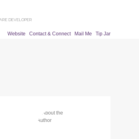
WARE DEVELOPER
Website
Contact & Connect
Mail Me
Tip Jar