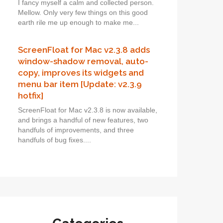
I fancy myself a calm and collected person.
Mellow. Only very few things on this good
earth rile me up enough to make me...
ScreenFloat for Mac v2.3.8 adds
window-shadow removal, auto-
copy, improves its widgets and
menu bar item [Update: v2.3.9
hotfix]
ScreenFloat for Mac v2.3.8 is now available,
and brings a handful of new features, two
handfuls of improvements, and three
handfuls of bug fixes....