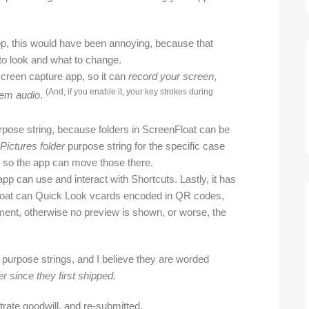
pp, this would have been annoying, because that
 to look and what to change.
screen capture app, so it can
record your screen
,
(And, if you enable it, your key strokes during
em audio
.
pose string, because folders in ScreenFloat can be
Pictures folder
purpose string for the specific case
es, so the app can move those there.
pp can use and interact with Shortcuts. Lastly, it has
loat can Quick Look vcards encoded in QR codes,
ement, otherwise no preview is shown, or worse, the
 purpose strings, and I believe they are worded
r since they first shipped.
rate goodwill, and re-submitted.