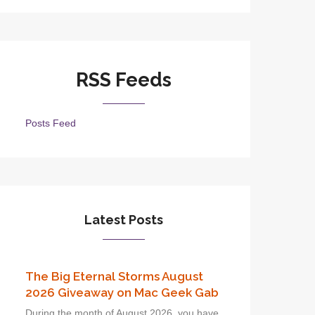
RSS Feeds
Posts Feed
Latest Posts
The Big Eternal Storms August
2026 Giveaway on Mac Geek Gab
During the month of August 2026, you have