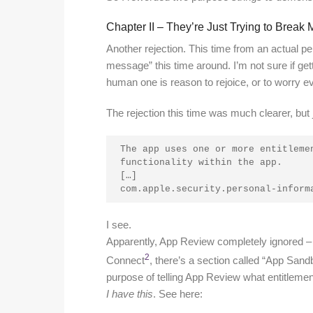
Chapter II – They’re Just Trying to Brea
Another rejection. This time from an actual pe
message” this time around. I’m not sure if get
human one is reason to rejoice, or to worry ev
The rejection this time was much clearer, but j
The app uses one or more entitlemen
functionality within the app.
[…]
com.apple.security.personal-inform
I see.
Apparently, App Review completely ignored – or
2
Connect
, there’s a section called “App Sandb
purpose of telling App Review what entitleme
I have this
. See here: