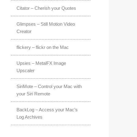
Citator – Cherish your Quotes
Glimpses – Still Motion Video
Creator
flickery – flickr on the Mac
Upsies – MetalFX Image
Upscaler
SiriMote – Control your Mac with
your Siri Remote
BackLog – Access your Mac’s
Log Archives