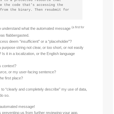
s to a protected resource that 
e the code that’s accessing the 
from the binary. Then resubmit for 
(a first for
d to understand what the automated message
 was flabbergasted.
ess deem “insufficient” or a “placeholder”?
purpose string not clear, or too short, or not easily
Is it in a localization, or the English language
s context?
source, or my user-facing sentence?
he first place?
ngs to “clearly and completely describe” my use of data,
do so.
ng automated message!
 preventing us from further reviewing your app.