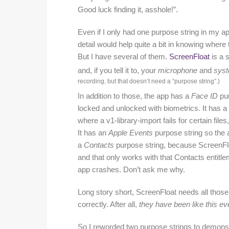
Good luck finding it, asshole!”.
Even if I only had one purpose string in my a
detail would help quite a bit in knowing where
But I have several of them.
ScreenFloat
is a 
and, if you tell it to, your
microphone
and
syst
recording, but that doesn’
t need a “purpose string”.)
In addition to those, the app has a
Face ID
pur
locked and unlocked with biometrics. It has a
where a v1-library-import fails for certain fil
It has an
Apple Events
purpose string so the a
a
Contacts
purpose string, because ScreenF
and that only works with that Contacts entitl
app crashes. Don’t ask me why.
Long story short, ScreenFloat needs all those
correctly. After all,
they have been like this eve
So I reworded two purpose strings to demonst