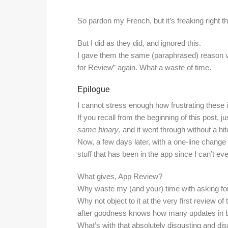
So pardon my French, but it’s freaking right th
But I did as they did, and ignored this.
I gave them the same (paraphrased) reason via
for Review” again. What a waste of time.
Epilogue
I cannot stress enough how frustrating these 
If you recall from the beginning of this post, 
same binary
, and it went through without a hit
Now, a few days later, with a one-line change i
stuff that has been in the app since I can’t 
What gives, App Review?
Why waste my (and your) time with asking for 
Why not object to it at the very first review of 
after goodness knows how many updates in
What’s with that absolutely disgusting and di