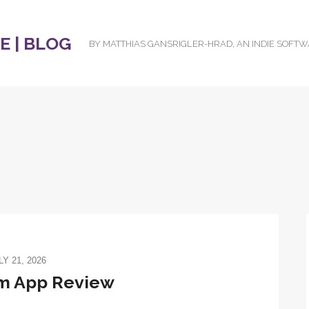
 | BLOG
BY MATTHIAS GANSRIGLER-HRAD, AN INDIE SOFT
LY 21, 2026
om App Review