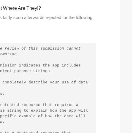
But Where Are They!?
fairly soon afterwards rejected for the following
e review of this submission cannot 
rmation.
mission indicates the app includes 
cient purpose strings.
 completely describe your use of data.
s:
rotected resource that requires a 
se string to explain how the app will 
pecific example of how the data will 
w.