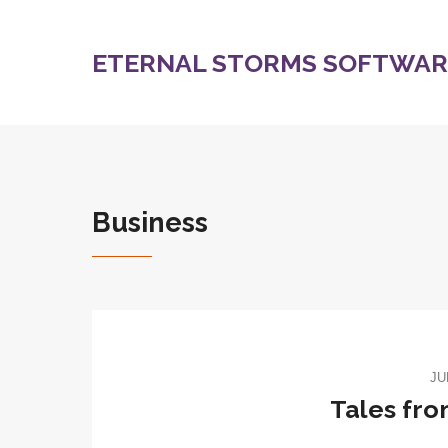
ETERNAL STORMS SOFTWARE
Business
JU
Tales fr