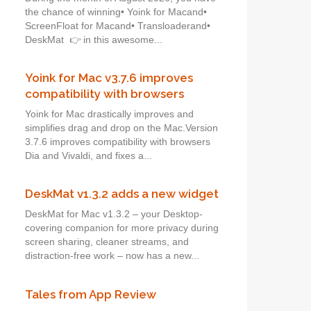
the chance of winning• Yoink for Macand•
ScreenFloat for Macand• Transloaderand•
DeskMat 👉 in this awesome...
Yoink for Mac v3.7.6 improves
compatibility with browsers
Yoink for Mac drastically improves and
simplifies drag and drop on the Mac.Version
3.7.6 improves compatibility with browsers
Dia and Vivaldi, and fixes a...
DeskMat v1.3.2 adds a new widget
DeskMat for Mac v1.3.2 – your Desktop-
covering companion for more privacy during
screen sharing, cleaner streams, and
distraction-free work – now has a new...
Tales from App Review