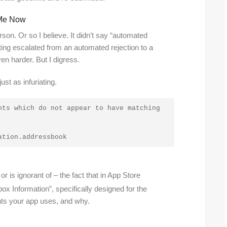
k Me Now
rson. Or so I believe. It didn’t say “automated
ting escalated from an automated rejection to a
en harder. But I digress.
ust as infuriating.
ts which do not appear to have matching 
ation.addressbook
 is ignorant of – the fact that in App Store
ox Information”, specifically designed for the
nts your app uses, and why.