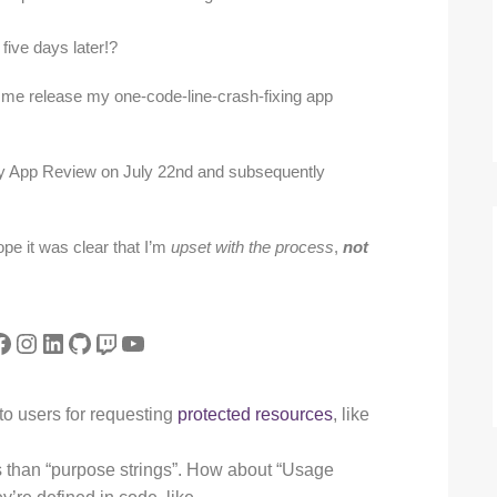
ive days later!?
t me release my one-code-line-crash-fixing app
by App Review on July 22nd and subsequently
ope it was clear that I’m
upset with the process
,
not
tter
acebook
Instagram
LinkedIn
GitHub
Twitch
YouTube
 to users for requesting
protected resources
, like
is than “purpose strings”. How about “Usage