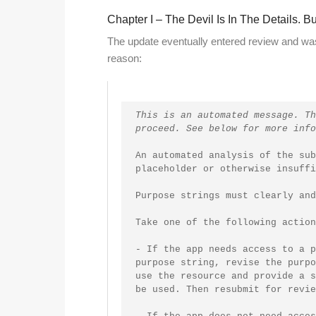
Chapter I – The Devil Is In The Details. 
The update eventually entered review and was 
reason:
This is an automated message. Th
proceed. See below for more info
An automated analysis of the sub
placeholder or otherwise insuffi
Purpose strings must clearly and
Take one of the following action
- If the app needs access to a p
purpose string, revise the purpo
use the resource and provide a s
be used. Then resubmit for revie