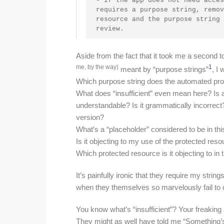
- If the app does not need acces
requires a purpose string, remov
resource and the purpose string 
review.
Aside from the fact that it took me a secon
me, by the way)
1
meant by “purpose strings”
, I
Which purpose string does the automated proc
What does “insufficient” even mean here? Is a 
understandable? Is it grammatically incorrect? 
version?
What’s a “placeholder” considered to be in thi
Is it objecting to my use of the protected re
Which protected resource is it objecting to in t
It’s painfully ironic that they require my stri
when they themselves so marvelously fail to 
You know what’s “insufficient”? Your freaki
They might as well have told me “Something’s