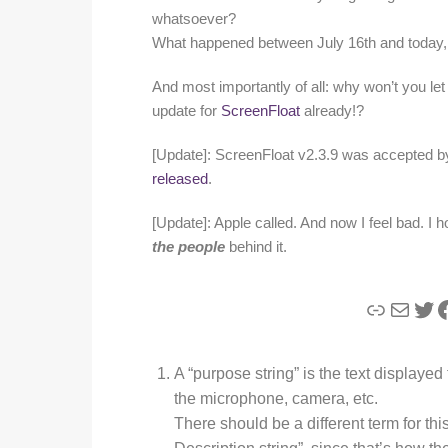
whatsoever?
What happened between July 16th and today, f
And most importantly of all: why won’t you le
update for
ScreenFloat
already!?
[Update]: ScreenFloat v2.3.9 was accepted 
released
.
[Update]: Apple called. And now I feel bad. I h
the people
behind it.
Link
Mail
Twi
F
A “purpose string” is the text displayed
the microphone, camera, etc.
There should be a different term for th