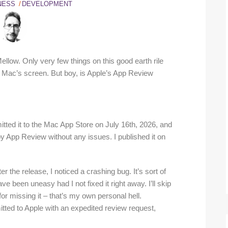
NESS
DEVELOPMENT
llow. Only very few things on this good earth rile
ac’s screen. But boy, is Apple’s App Review
mitted it to the Mac App Store on July 16th, 2026, and
by App Review without any issues. I published it on
 the release, I noticed a crashing bug. It’s sort of
e been uneasy had I not fixed it right away. I’ll skip
or missing it – that’s my own personal hell.
mitted to Apple with an expedited review request,