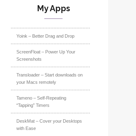
My Apps
Yoink – Better Drag and Drop
ScreenFloat – Power Up Your
Screenshots
Transloader – Start downloads on
your Macs remotely
Tameno – Self-Repeating
“Tapping” Timers
DeskMat – Cover your Desktops
with Ease