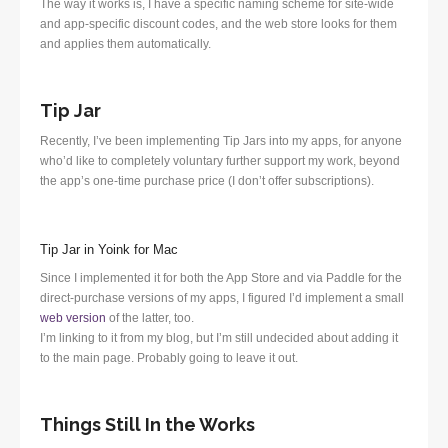
The way it works is, I have a specific naming scheme for site-wide
and app-specific discount codes, and the web store looks for them
and applies them automatically.
Tip Jar
Recently, I’ve been implementing Tip Jars into my apps, for anyone
who’d like to completely voluntary further support my work, beyond
the app’s one-time purchase price (I don’t offer subscriptions).
Tip Jar in Yoink for Mac
Since I implemented it for both the App Store and via Paddle for the
direct-purchase versions of my apps, I figured I’d implement a small
web version
of the latter, too.
I’m linking to it from my blog, but I’m still undecided about adding it
to the main page. Probably going to leave it out.
Things Still In the Works