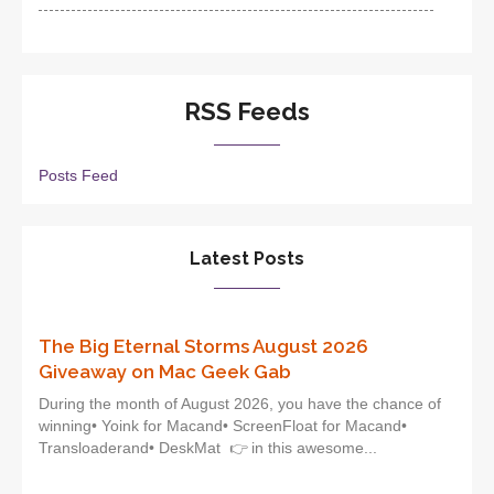
RSS Feeds
Posts Feed
Latest Posts
The Big Eternal Storms August 2026
Giveaway on Mac Geek Gab
During the month of August 2026, you have the chance of
winning• Yoink for Macand• ScreenFloat for Macand•
Transloaderand• DeskMat 👉 in this awesome...