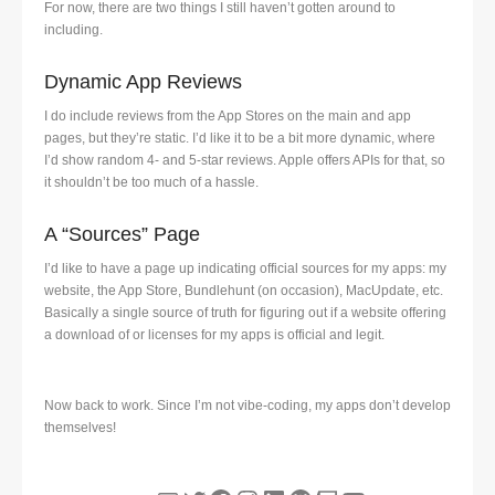
For now, there are two things I still haven’t gotten around to
including.
Dynamic App Reviews
I do include reviews from the App Stores on the main and app
pages, but they’re static. I’d like it to be a bit more dynamic, where
I’d show random 4- and 5-star reviews. Apple offers APIs for that, so
it shouldn’t be too much of a hassle.
A “Sources” Page
I’d like to have a page up indicating official sources for my apps: my
website, the App Store, Bundlehunt (on occasion), MacUpdate, etc.
Basically a single source of truth for figuring out if a website offering
a download of or licenses for my apps is official and legit.
Now back to work. Since I’m not vibe-coding, my apps don’t develop
themselves!