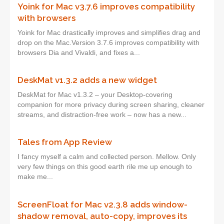
Yoink for Mac v3.7.6 improves compatibility
with browsers
Yoink for Mac drastically improves and simplifies drag and
drop on the Mac.Version 3.7.6 improves compatibility with
browsers Dia and Vivaldi, and fixes a...
DeskMat v1.3.2 adds a new widget
DeskMat for Mac v1.3.2 – your Desktop-covering
companion for more privacy during screen sharing, cleaner
streams, and distraction-free work – now has a new...
Tales from App Review
I fancy myself a calm and collected person. Mellow. Only
very few things on this good earth rile me up enough to
make me...
ScreenFloat for Mac v2.3.8 adds window-
shadow removal, auto-copy, improves its