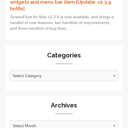
widgets and menu bar item [Update: v2.3.9
hotfix]
ScreenFloat for Mac v2.3.8 is now available, and brings a
handful of new features, two handfuls of improvements,
and three handfuls of bug fixes....
Categories
Categories
Archives
Archives