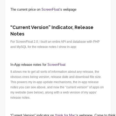
The current price on
ScreenFloat
‘s webpage
“Current Version” Indicator, Release
Notes
For ScreenFloat 2.0, I built an entire API and database with PHP
and MySQL for the release notes I show in-app:
In-App release notes for
ScreenFloat
It allows me to get all sorts of information about any release, the
obvious ones being version, release date and download file size.
This powers my in-app update mechanisms, the in-app release
notes you can see above, and now the “current version” of apps on
my website (see below), along with a web version of my apps’
release notes.
“Current Version” indicator on
Yoink for Mac
‘s webpage. Come to think 