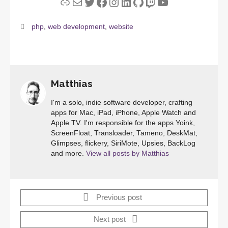
Link
Mail
Twitter
Facebook
Instagram
LinkedIn
GitHub
Twitch
YouTube
php
,
web development
,
website
Matthias
I'm a solo, indie software developer, crafting
apps for Mac, iPad, iPhone, Apple Watch and
Apple TV. I'm responsible for the apps Yoink,
ScreenFloat, Transloader, Tameno, DeskMat,
Glimpses, flickery, SiriMote, Upsies, BackLog
and more.
View all posts by Matthias
Previous post
Next post