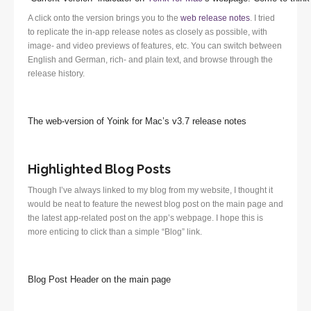
A click onto the version brings you to the
web release notes
. I tried
to replicate the in-app release notes as closely as possible, with
image- and video previews of features, etc. You can switch between
English and German, rich- and plain text, and browse through the
release history.
The web-version of Yoink for Mac’s v3.7 release notes
Highlighted Blog Posts
Though I’ve always linked to my blog from my website, I thought it
would be neat to feature the newest blog post on the main page and
the latest app-related post on the app’s webpage. I hope this is
more enticing to click than a simple “Blog” link.
Blog Post Header on the main page