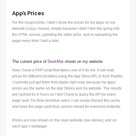
App’s Prices
For the longest time, I didn’t show the prices for my apps on my
website (crazy, I know), simply because I didn’t feel like going into
the HTML source, updating the static price, and re-uploading the
page every time I had a sale.
The current price of
DeskMat
shown on my website
Now, I have a PHP script that takes care of it for me. It can load
prices for different localities using the App Store API, or from Paddle.
I currently just get them from Apple right now, because my apps’
prices are the same on the App Stores and my website. The results
are cached for 6 hours so I don’t have to query the API for every
page load. For time-sensitive sales, I can easily discard the cache
and have the page (and thus, prices) reload for everyone instantly.
Prices are now shown on the main website (see above), and on
each app’s webpage: