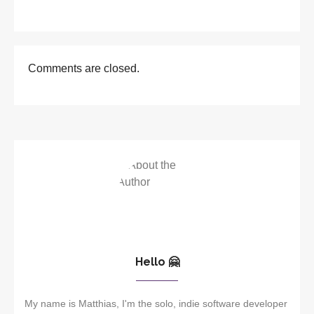
Comments are closed.
Hello 🤗
My name is Matthias, I'm the solo, indie software developer