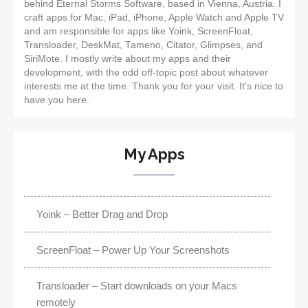
behind Eternal Storms Software, based in Vienna, Austria. I
craft apps for Mac, iPad, iPhone, Apple Watch and Apple TV
and am responsible for apps like Yoink, ScreenFloat,
Transloader, DeskMat, Tameno, Citator, Glimpses, and
SiriMote. I mostly write about my apps and their
development, with the odd off-topic post about whatever
interests me at the time. Thank you for your visit. It's nice to
have you here.
My Apps
Yoink – Better Drag and Drop
ScreenFloat – Power Up Your Screenshots
Transloader – Start downloads on your Macs
remotely