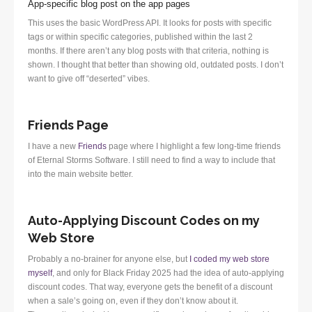
App-specific blog post on the app pages
This uses the basic WordPress API. It looks for posts with specific
tags or within specific categories, published within the last 2
months. If there aren’t any blog posts with that criteria, nothing is
shown. I thought that better than showing old, outdated posts. I don’t
want to give off “deserted” vibes.
Friends Page
I have a new
Friends
page where I highlight a few long-time friends
of Eternal Storms Software. I still need to find a way to include that
into the main website better.
Auto-Applying Discount Codes on my
Web Store
Probably a no-brainer for anyone else, but
I coded my web store
myself
, and only for Black Friday 2025 had the idea of auto-applying
discount codes. That way, everyone gets the benefit of a discount
when a sale’s going on, even if they don’t know about it.