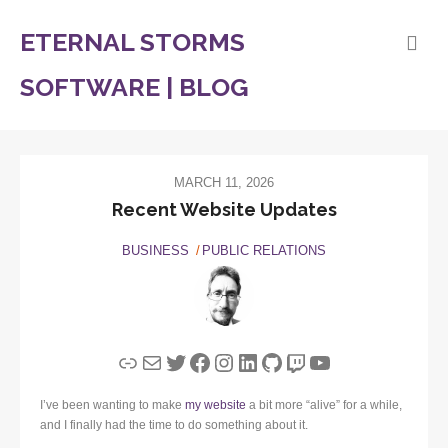
ETERNAL STORMS
SOFTWARE | BLOG
MARCH 11, 2026
Recent Website Updates
BUSINESS
PUBLIC RELATIONS
Link
Mail
Twitter
Facebook
Instagram
LinkedIn
GitHub
Twitch
YouTube
I’ve been wanting to make
my website
a bit more “alive” for a while,
and I finally had the time to do something about it.