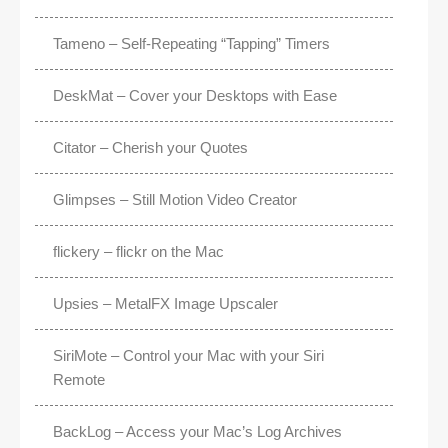
Tameno – Self-Repeating “Tapping” Timers
DeskMat – Cover your Desktops with Ease
Citator – Cherish your Quotes
Glimpses – Still Motion Video Creator
flickery – flickr on the Mac
Upsies – MetalFX Image Upscaler
SiriMote – Control your Mac with your Siri
Remote
BackLog – Access your Mac’s Log Archives