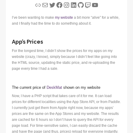
Link
Mail
Twitter
Facebook
Instagram
LinkedIn
GitHub
Twitch
YouTube
I’ve been wanting to make
my website
a bit more “alive” for a while,
and I finally had the time to do something about it.
App’s Prices
For the longest time, I didn’t show the prices for my apps on my
website (crazy, I know), simply because I didn’t feel like going into
the HTML source, updating the static price, and re-uploading the
page every time I had a sale.
The current price of
DeskMat
shown on my website
Now, I have a PHP script that takes care of it for me. It can load
prices for different localities using the App Store API, or from Paddle.
I currently just get them from Apple right now, because my apps’
prices are the same on the App Stores and my website. The results
are cached for 6 hours so I don’t have to query the API for every
page load. For time-sensitive sales, I can easily discard the cache
and have the page (and thus, prices) reload for everyone instantly.