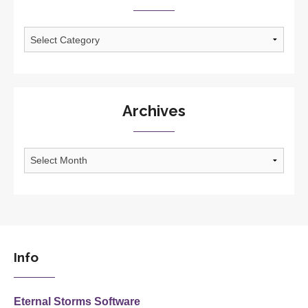
Categories
Archives
Archives
Info
Eternal Storms Software