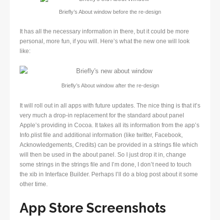
Briefly’s About window before the re-design
It has all the necessary information in there, but it could be more
personal, more fun, if you will. Here’s what the new one will look
like:
Briefly’s About window after the re-design
It will roll out in all apps with future updates. The nice thing is that it’s
very much a drop-in replacement for the standard about panel
Apple’s providing in Cocoa. It takes all its information from the app’s
Info.plist file and additional information (like twitter, Facebook,
Acknowledgements, Credits) can be provided in a strings file which
will then be used in the about panel. So I just drop it in, change
some strings in the strings file and I’m done, I don’t need to touch
the xib in Interface Builder. Perhaps I’ll do a blog post about it some
other time.
App Store Screenshots