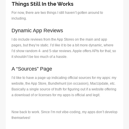
Things Still In the Works
For now, there are two things I still haven’t gotten around to
including.
Dynamic App Reviews
I do include reviews from the App Stores on the main and app
pages, but they’re static. I’d like it to be a bit more dynamic, where
I’d show random 4- and 5-star reviews. Apple offers APIs for that, so
it shouldn’t be too much of a hassle.
A “Sources” Page
I’d like to have a page up indicating official sources for my apps: my
website, the App Store, Bundlehunt (on occasion), MacUpdate, etc.
Basically a single source of truth for figuring out if a website offering
a download of or licenses for my apps is official and legit.
Now back to work. Since I’m not vibe-coding, my apps don’t develop
themselves!