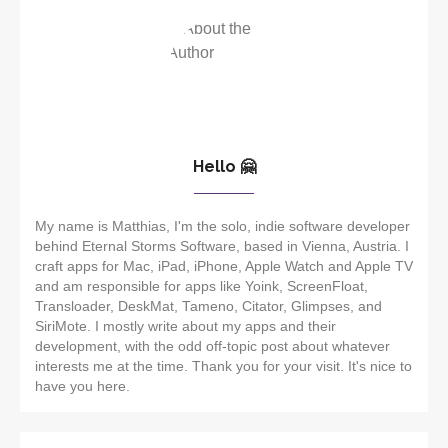
Hello 🤗
My name is Matthias, I'm the solo, indie software developer
behind Eternal Storms Software, based in Vienna, Austria. I
craft apps for Mac, iPad, iPhone, Apple Watch and Apple TV
and am responsible for apps like Yoink, ScreenFloat,
Transloader, DeskMat, Tameno, Citator, Glimpses, and
SiriMote. I mostly write about my apps and their
development, with the odd off-topic post about whatever
interests me at the time. Thank you for your visit. It's nice to
have you here.