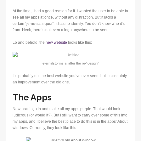
At the time, I had a good reason for it. I wanted the user to be able to
see all my apps at once, without any distraction. But it lacks a
certain “je-ne-sais-quoi”. It has no identity. You don’t know who it’s
from. Heck, there’s not even a logo anywhere to be seen.
Lo and behold, the
new website
looks like this:
eternalstorms.at after the re-“design”
It’s probably not the best website you’ve ever seen, but it’s certainly
an improvement over the old one.
The Apps
Now I can’t go in and make all my apps purple. That would look
ludicrous (or would it?). But I still want to carry over some of this into
my apps, and I believe the best place to do this is in the apps’ About
windows. Currently, they look like this: