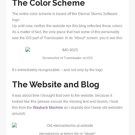
The Color Scheme
The entire color scheme is based off the Eternal Storms Software
logo.
Up until now, neither the website nor this blog reflected those colors.
As a matter of fact, the only place that had some of this personality
was the iOS part of Transloader. In its “About” screen, you’d see this:
Screenshot of Transloader on iOS
It’s immediately recognizable – and not only by the logo.
The Website and Blog
It was about time I brought that over to the website, because it
looked like this (please excuse the missing text and bezels, I took
this from the
Wayback Machine
as I stupidly don’t keep old websites
around):
eternalstorms.at before the re-“design”