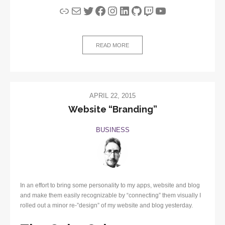
Link
Mail
Twitter
Facebook
Instagram
LinkedIn
GitHub
Twitch
YouTube
READ MORE
APRIL 22, 2015
Website “Branding”
BUSINESS
In an effort to bring some personality to my apps, website and blog
and make them easily recognizable by “connecting” them visually I
rolled out a minor re-”design” of my website and blog yesterday.