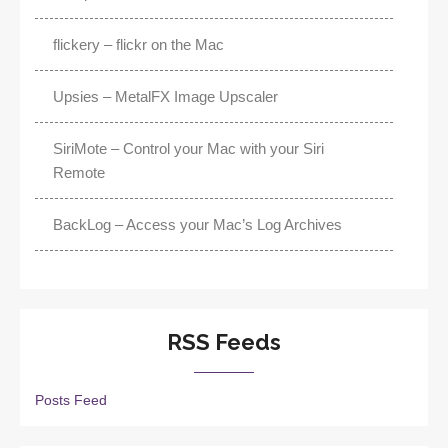
flickery – flickr on the Mac
Upsies – MetalFX Image Upscaler
SiriMote – Control your Mac with your Siri
Remote
BackLog – Access your Mac’s Log Archives
RSS Feeds
Posts Feed