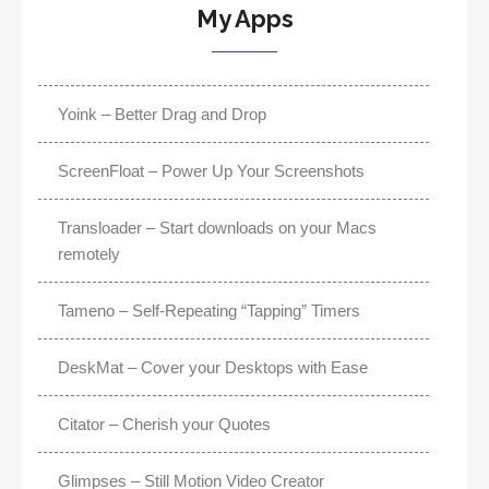
My Apps
Yoink – Better Drag and Drop
ScreenFloat – Power Up Your Screenshots
Transloader – Start downloads on your Macs
remotely
Tameno – Self-Repeating “Tapping” Timers
DeskMat – Cover your Desktops with Ease
Citator – Cherish your Quotes
Glimpses – Still Motion Video Creator