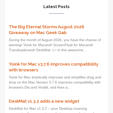
Latest Posts
The Big Eternal Storms August 2026
Giveaway on Mac Geek Gab
During the month of August 2026, you have the chance of
winning• Yoink for Macand• ScreenFloat for Macand•
Transloaderand• DeskMat 👉 in this awesome...
Yoink for Mac v3.7.6 improves compatibility
with browsers
Yoink for Mac drastically improves and simplifies drag and
drop on the Mac.Version 3.7.6 improves compatibility with
browsers Dia and Vivaldi, and fixes a...
DeskMat v1.3.2 adds a new widget
DeskMat for Mac v1.3.2 – your Desktop-covering