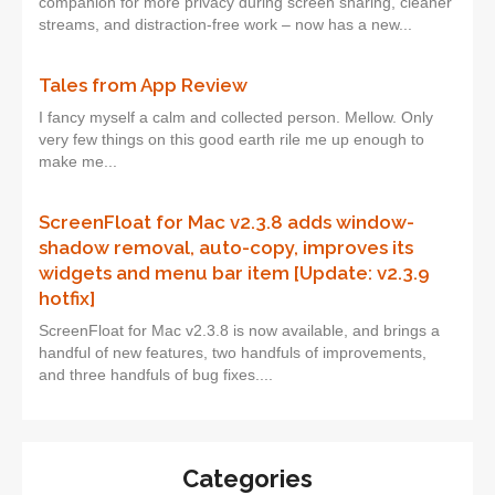
companion for more privacy during screen sharing, cleaner
streams, and distraction-free work – now has a new...
Tales from App Review
I fancy myself a calm and collected person. Mellow. Only
very few things on this good earth rile me up enough to
make me...
ScreenFloat for Mac v2.3.8 adds window-
shadow removal, auto-copy, improves its
widgets and menu bar item [Update: v2.3.9
hotfix]
ScreenFloat for Mac v2.3.8 is now available, and brings a
handful of new features, two handfuls of improvements,
and three handfuls of bug fixes....
Categories