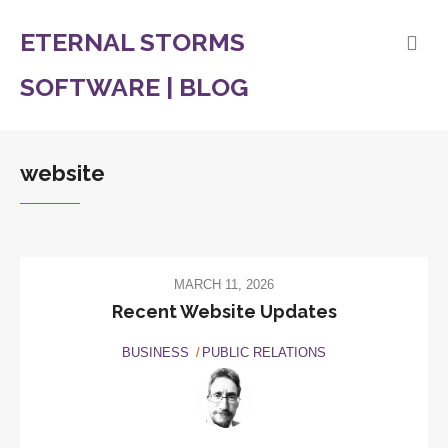
ETERNAL STORMS
SOFTWARE | BLOG
website
MARCH 11, 2026
Recent Website Updates
BUSINESS
PUBLIC RELATIONS