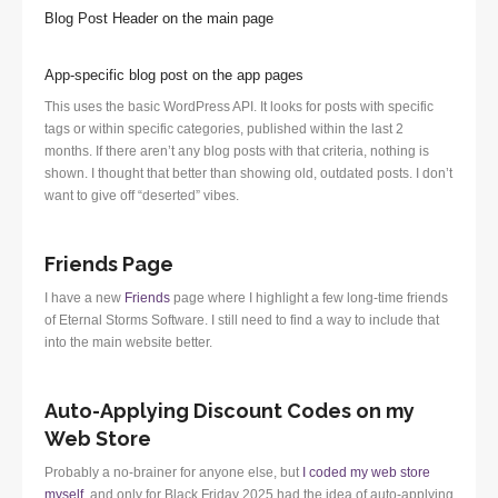
Blog Post Header on the main page
App-specific blog post on the app pages
This uses the basic WordPress API. It looks for posts with specific
tags or within specific categories, published within the last 2
months. If there aren’t any blog posts with that criteria, nothing is
shown. I thought that better than showing old, outdated posts. I don’t
want to give off “deserted” vibes.
Friends Page
I have a new
Friends
page where I highlight a few long-time friends
of Eternal Storms Software. I still need to find a way to include that
into the main website better.
Auto-Applying Discount Codes on my
Web Store
Probably a no-brainer for anyone else, but
I coded my web store
myself
, and only for Black Friday 2025 had the idea of auto-applying