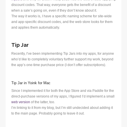
discount codes. That way, everyone gets the benefit of a discount
when a sale’s going on, even if they don’t know about it.
The way it works is, I have a specific naming scheme for site-wide
and app-specific discount codes, and the web store looks for them
and applies them automatically.
Tip Jar
Recently, I’ve been implementing Tip Jars into my apps, for anyone
who’d like to completely voluntary further support my work, beyond
the app’s one-time purchase price (I don’t offer subscriptions).
Tip Jar in Yoink for Mac
Since I implemented it for both the App Store and via Paddle for the
direct-purchase versions of my apps, I figured I’d implement a small
web version
of the latter, too.
I’m linking to it from my blog, but I’m still undecided about adding it
to the main page. Probably going to leave it out.