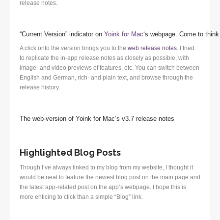
release notes.
“Current Version” indicator on
Yoink for Mac
‘s webpage. Come to think 
A click onto the version brings you to the
web release notes
. I tried
to replicate the in-app release notes as closely as possible, with
image- and video previews of features, etc. You can switch between
English and German, rich- and plain text, and browse through the
release history.
The web-version of Yoink for Mac’s v3.7 release notes
Highlighted Blog Posts
Though I’ve always linked to my blog from my website, I thought it
would be neat to feature the newest blog post on the main page and
the latest app-related post on the app’s webpage. I hope this is
more enticing to click than a simple “Blog” link.