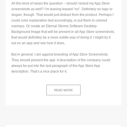
All this kind of raises the question – should I brand my App Store
screenshots as well? I’m leaning toward “no”. Definitely no logo or
slogan, though. That would just distract from the product. Perhaps I
could color explanation text accordingly, or put them in colored
overlays. Or create an Eternal Storms Software Desktop
Background Image that will be present in all App Store screenshots,
that would definitely be a more subtle way of doing it. I might try it
out on an app and see how it does.
But in general, I am against branding of App Store Screenshots.
They should present the app. A description of the company could
always be put into the last paragraph of the App Store App
description. That’s a nice place for it.
READ MORE