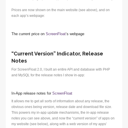
Prices are now shown on the main website (see above), and on
each app’s webpage:
The current price on
ScreenFloat
‘s webpage
“Current Version” Indicator, Release
Notes
For ScreenFloat 2.0, I built an entire API and database with PHP
and MySQL for the release notes I show in-app:
In-App release notes for
ScreenFloat
It allows me to get all sorts of information about any release, the
obvious ones being version, release date and download file size.
This powers my in-app update mechanisms, the in-app release
notes you can see above, and now the “current version” of apps on
my website (see below), along with a web version of my apps’