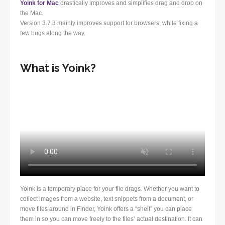
Yoink for Mac
drastically improves and simplifies drag and drop on
the Mac.
Version 3.7.3 mainly improves support for browsers, while fixing a
few bugs along the way.
What is Yoink?
Yoink is a temporary place for your file drags. Whether you want to
collect images from a website, text snippets from a document, or
move files around in Finder, Yoink offers a “shelf” you can place
them in so you can move freely to the files’ actual destination. It can