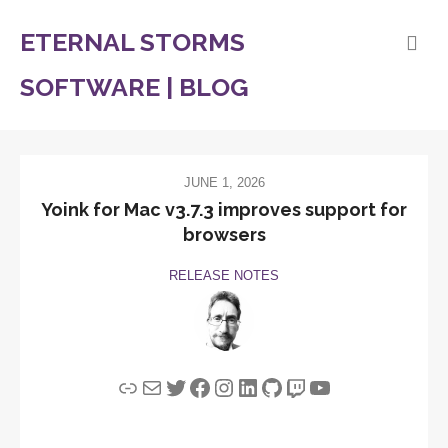
ETERNAL STORMS
SOFTWARE | BLOG
JUNE 1, 2026
Yoink for Mac v3.7.3 improves support for
browsers
RELEASE NOTES
Link
Mail
Twitter
Facebook
Instagram
LinkedIn
GitHub
Twitch
YouTube