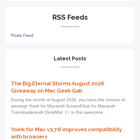
RSS Feeds
Posts Feed
Latest Posts
The Big Eternal Storms August 2026
Giveaway on Mac Geek Gab
During the month of August 2026, you have the chance of
winning• Yoink for Macand• ScreenFloat for Macand•
Transloaderand• DeskMat 👉 in this awesome...
Yoink for Mac v3.7.6 improves compatibility
with browsers