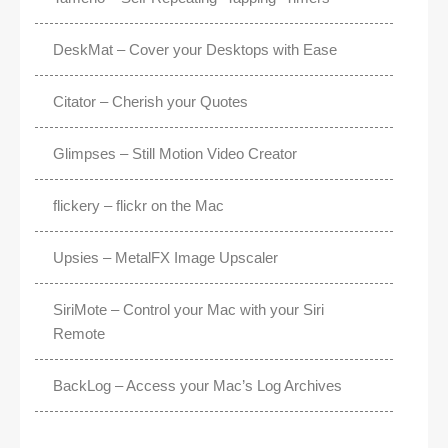
DeskMat – Cover your Desktops with Ease
Citator – Cherish your Quotes
Glimpses – Still Motion Video Creator
flickery – flickr on the Mac
Upsies – MetalFX Image Upscaler
SiriMote – Control your Mac with your Siri
Remote
BackLog – Access your Mac’s Log Archives