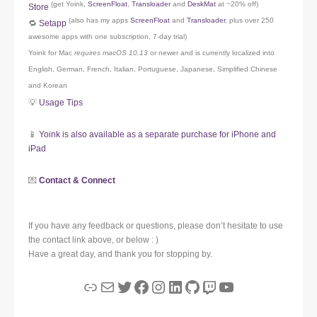
(get Yoink,
ScreenFloat
,
Transloader
and
DeskMat
at ~20% off)
Store
(also has my apps
ScreenFloat
and
Transloader
, plus over 250
🔁
Setapp
awesome apps with one subscription, 7-day trial)
Yoink for Mac
requires macOS 10.13
or newer and is currently localized into
English, German, French, Italian, Portuguese, Japanese, Simplified Chinese
and Korean
💡
Usage Tips
📱
Yoink is also available as a separate purchase for iPhone and
iPad
💌
Contact & Connect
If you have any feedback or questions, please don’t hesitate to use
the contact link above, or below : )
Have a great day, and thank you for stopping by.
Link
Mail
Twitter
Facebook
Instagram
LinkedIn
GitHub
Twitch
YouTube