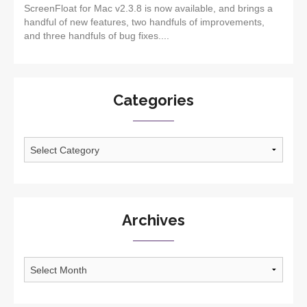
ScreenFloat for Mac v2.3.8 is now available, and brings a
handful of new features, two handfuls of improvements,
and three handfuls of bug fixes....
Categories
Categories
Archives
Archives