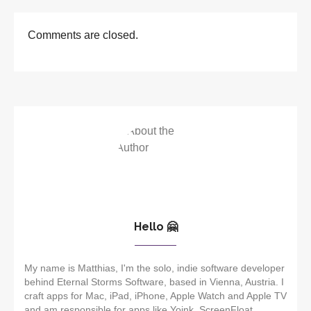
Comments are closed.
Hello 🤗
My name is Matthias, I'm the solo, indie software developer
behind Eternal Storms Software, based in Vienna, Austria. I
craft apps for Mac, iPad, iPhone, Apple Watch and Apple TV
and am responsible for apps like Yoink, ScreenFloat,