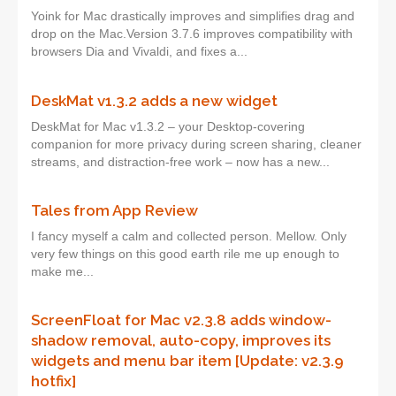
Yoink for Mac drastically improves and simplifies drag and
drop on the Mac.Version 3.7.6 improves compatibility with
browsers Dia and Vivaldi, and fixes a...
DeskMat v1.3.2 adds a new widget
DeskMat for Mac v1.3.2 – your Desktop-covering
companion for more privacy during screen sharing, cleaner
streams, and distraction-free work – now has a new...
Tales from App Review
I fancy myself a calm and collected person. Mellow. Only
very few things on this good earth rile me up enough to
make me...
ScreenFloat for Mac v2.3.8 adds window-
shadow removal, auto-copy, improves its
widgets and menu bar item [Update: v2.3.9
hotfix]