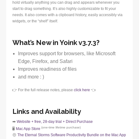
hold virtually anything you can drag and appears whenever you
start to drag something. It’s also highly customizable to fit your
needs. It also comes with a clipboard history, easily accessibly via
widgets, or the “shelf” itself.
What’s New in Yoink v3.7.3?
Improves support for browsers, like Microsoft
Edge, Firefox, and Safari
Improves readiness of files
and more : )
👉 For the full release notes, please
click here
👈
Links and Availability
➡️
Website + free, 28-day trial + Direct Purchase
(one-time lifetime purchase)
🖥️
Mac App Store
😍
The Eternal Storms Software Productivity Bundle on the Mac App