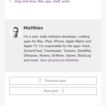
drag and drop
,
Mac app
,
shelf
,
yoink
Matthias
I'm a solo, indie software developer, crafting
apps for Mac, iPad, iPhone, Apple Watch and
Apple TV. I'm responsible for the apps Yoink,
ScreenFloat, Transloader, Tameno, DeskMat,
Glimpses, flickery, SiriMote, Upsies, BackLog
and more.
View all posts by Matthias
Previous post
Next post