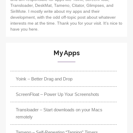
Transloader, DeskMat, Tameno, Citator, Glimpses, and
SiriMote. I mostly write about my apps and their
development, with the odd off-topic post about whatever
interests me at the time. Thank you for your visit. It's nice to
have you here.
My Apps
Yoink – Better Drag and Drop
ScreenFloat – Power Up Your Screenshots
Transloader – Start downloads on your Macs
remotely
Tameno – Self-Repeating “Tapping” Timers