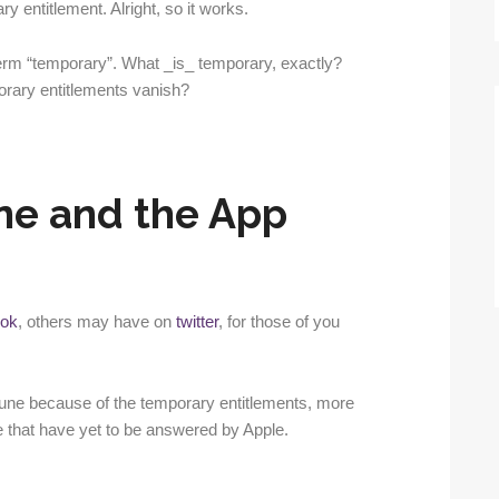
y entitlement. Alright, so it works.
erm “temporary”. What _is_ temporary, exactly?
orary entitlements vanish?
e and the App
ok
, others may have on
twitter
, for those of you
e because of the temporary entitlements, more
 that have yet to be answered by Apple.