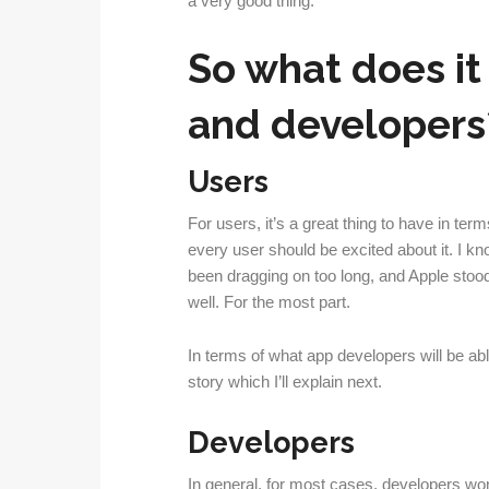
a very good thing.
So what does it
and developers
Users
For users, it’s a great thing to have in ter
every user should be excited about it. I kno
been dragging on too long, and Apple stood 
well. For the most part.
In terms of what app developers will be abl
story which I’ll explain next.
Developers
In general, for most cases, developers wo