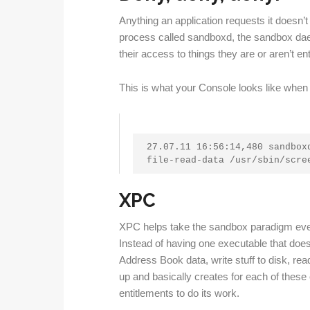
Anything an application requests it doesn’t
process called sandboxd, the sandbox da
their access to things they are or aren’t enti
This is what your Console looks like when
27.07.11 16:56:14,480 sandboxd
file-read-data /usr/sbin/scre
XPC
XPC helps take the sandbox paradigm eve
Instead of having one executable that does
Address Book data, write stuff to disk, rea
up and basically creates for each of these
entitlements to do its work.