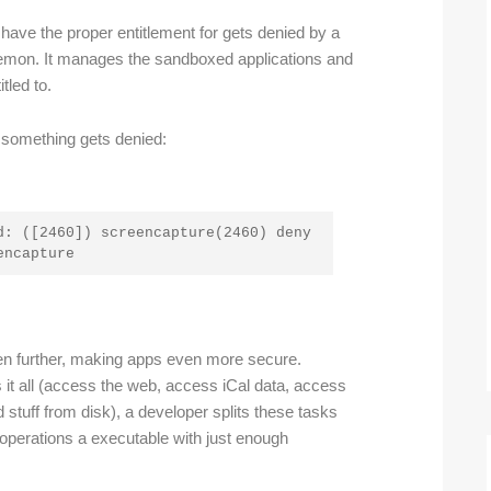
 have the proper entitlement for gets denied by a
emon. It manages the sandboxed applications and
tled to.
 something gets denied:
: ([2460]) screencapture(2460) deny 
encapture
n further, making apps even more secure.
 it all (access the web, access iCal data, access
d stuff from disk), a developer splits these tasks
 operations a executable with just enough