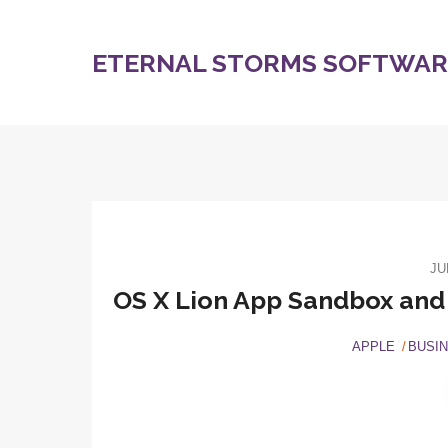
ETERNAL STORMS SOFTWARE
JU
OS X Lion App Sandbox and i
APPLE
BUSI