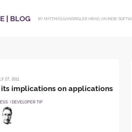
 | BLOG
BY MATTHIAS GANSRIGLER-HRAD, AN INDIE SOFT
LY 27, 2011
ts implications on applications
NESS
DEVELOPER TIP