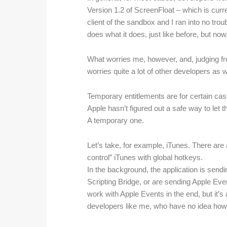
Version 1.2 of ScreenFloat – which is curre
client of the sandbox and I ran into no trou
does what it does, just like before, but now,
What worries me, however, and, judging fr
worries quite a lot of other developers as 
Temporary entitlements are for certain case
Apple hasn’t figured out a safe way to let t
A temporary one.
Let’s take, for example, iTunes. There are a
control” iTunes with global hotkeys.
In the background, the application is sendi
Scripting Bridge, or are sending Apple Even
work with Apple Events in the end, but it’s 
developers like me, who have no idea how t