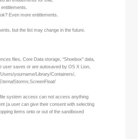
d an entitlements for that.
entitlements.
ook? Even more entitlements.
ents, but the list may change in the future.
rences files, Core Data storage, “Shoebox” data,
e user saves or are autosaved by OS X Lion,
 /Users/yourname/Library/Containers/,
t.EternalStorms.ScreenFloat/
r file system access can not access anything
nt (a user can give their consent with selecting
dropping items onto or out of the sandboxed