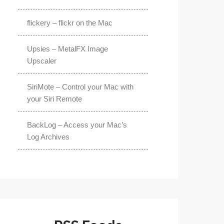
flickery – flickr on the Mac
Upsies – MetalFX Image
Upscaler
SiriMote – Control your Mac with
your Siri Remote
BackLog – Access your Mac’s
Log Archives