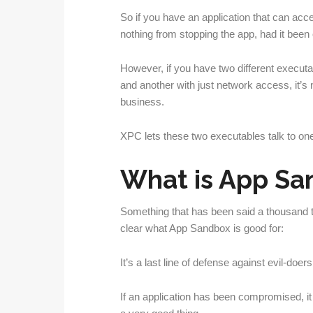
So if you have an application that can ac
nothing from stopping the app, had it been
However, if you have two different executa
and another with just network access, it’s n
business.
XPC lets these two executables talk to one
What is App Sa
Something that has been said a thousand
clear what App Sandbox is good for:
It’s a last line of defense against evil-doers
If an application has been compromised, it 