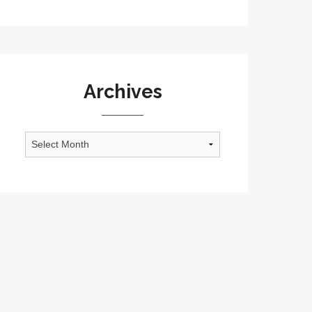
Archives
Archives