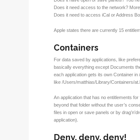
Does it have open or save panels? You nee
Does it need access to the network? More 
Does it need to access iCal or Address B
Apple states there are currently 15 entitlem
Containers
For data saved by applications, like prefe
basically everything except Documents th
each application gets its own Container in
like /Users/matthias/Library/Containers/a
An application that has no entitlements fo
beyond that folder without the user’s conse
files in open or save panels or by drag’n’
application).
Deny, deny, deny!