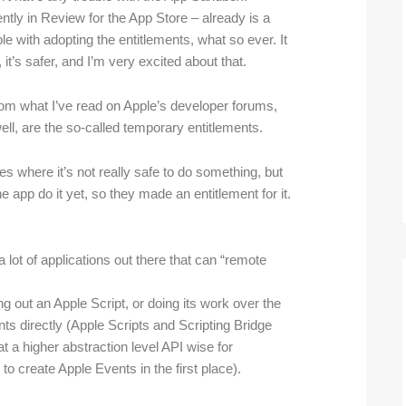
ntly in Review for the App Store – already is a
ble with adopting the entitlements, what so ever. It
 it’s safer, and I’m very excited about that.
om what I’ve read on Apple’s developer forums,
well, are the so-called temporary entitlements.
s where it’s not really safe to do something, but
he app do it yet, so they made an entitlement for it.
 lot of applications out there that can “remote
ng out an Apple Script, or doing its work over the
ts directly (Apple Scripts and Scripting Bridge
at a higher abstraction level API wise for
o create Apple Events in the first place).