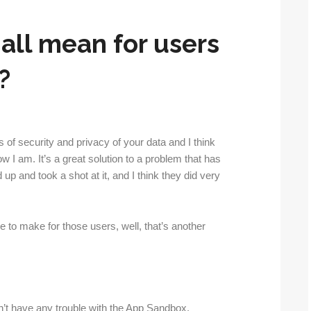
 all mean for users
?
ms of security and privacy of your data and I think
w I am. It’s a great solution to a problem that has
up and took a shot at it, and I think they did very
e to make for those users, well, that’s another
n’t have any trouble with the App Sandbox.