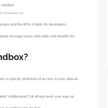
it: livingindryden.org
ystem and the APIs it holds for developers.
opular amongst users and holds real benefits for
ndbox?
rs to specify what kind of access to user data an
alled “entitlements”) at all and work your way up