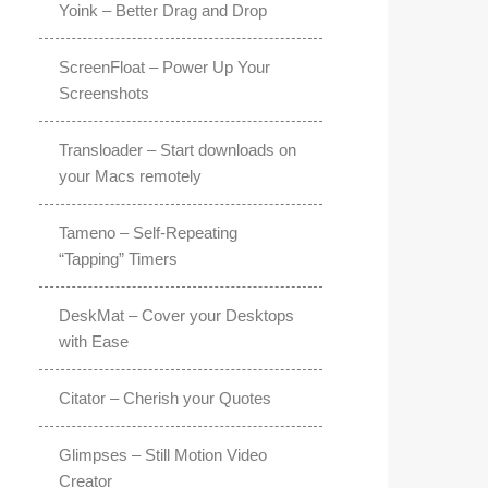
Yoink – Better Drag and Drop
ScreenFloat – Power Up Your
Screenshots
Transloader – Start downloads on
your Macs remotely
Tameno – Self-Repeating
“Tapping” Timers
DeskMat – Cover your Desktops
with Ease
Citator – Cherish your Quotes
Glimpses – Still Motion Video
Creator