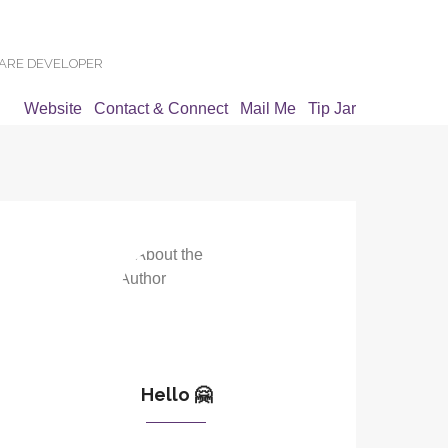
WARE DEVELOPER
Website
Contact & Connect
Mail Me
Tip Jar
Hello 🤗