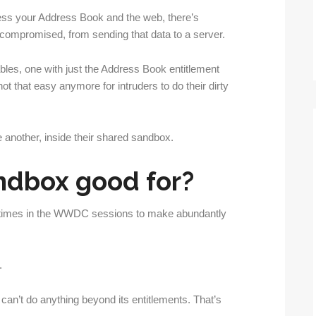
cess your Address Book and the web, there’s
 compromised, from sending that data to a server.
bles, one with just the Address Book entitlement
ot that easy anymore for intruders to do their dirty
 another, inside their shared sandbox.
ndbox good for?
 times in the WWDC sessions to make abundantly
.
can’t do anything beyond its entitlements. That’s