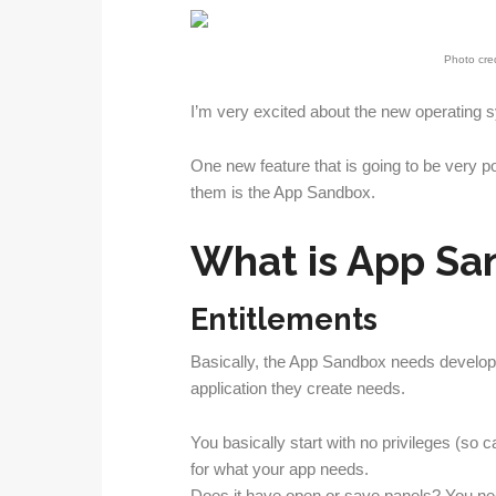
Photo cred
I’m very excited about the new operating s
One new feature that is going to be very p
them is the App Sandbox.
What is App Sa
Entitlements
Basically, the App Sandbox needs develope
application they create needs.
You basically start with no privileges (so c
for what your app needs.