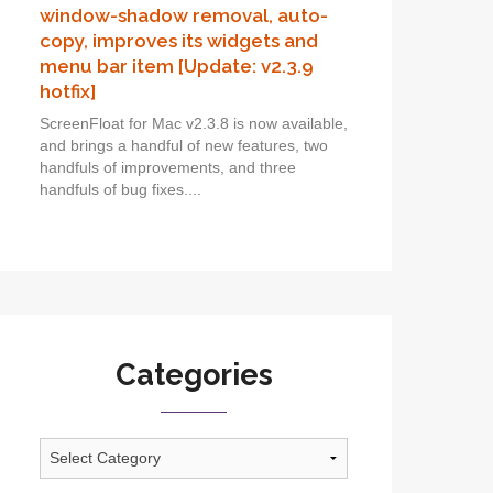
window-shadow removal, auto-
copy, improves its widgets and
menu bar item [Update: v2.3.9
hotfix]
ScreenFloat for Mac v2.3.8 is now available,
and brings a handful of new features, two
handfuls of improvements, and three
handfuls of bug fixes....
Categories
Categories