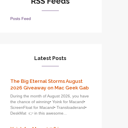
RSS Feeds
Posts Feed
Latest Posts
The Big Eternal Storms August
2026 Giveaway on Mac Geek Gab
During the month of August 2026, you have
the chance of winning• Yoink for Macand•
ScreenFloat for Macand• Transloaderand•
DeskMat 👉 in this awesome...