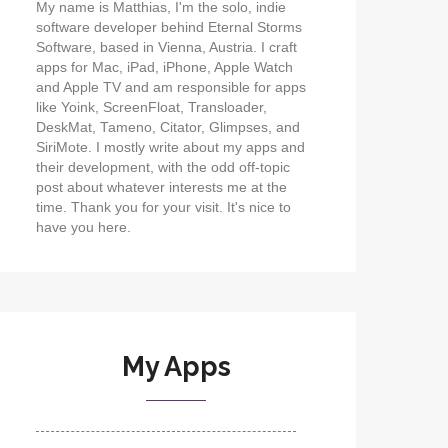
My name is Matthias, I'm the solo, indie
software developer behind Eternal Storms
Software, based in Vienna, Austria. I craft
apps for Mac, iPad, iPhone, Apple Watch
and Apple TV and am responsible for apps
like Yoink, ScreenFloat, Transloader,
DeskMat, Tameno, Citator, Glimpses, and
SiriMote. I mostly write about my apps and
their development, with the odd off-topic
post about whatever interests me at the
time. Thank you for your visit. It's nice to
have you here.
My Apps