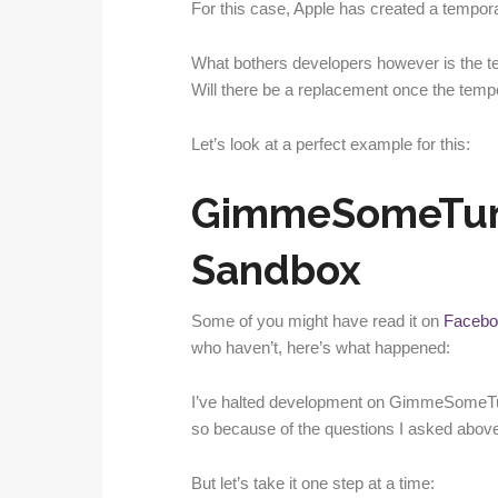
For this case, Apple has created a temporar
What bothers developers however is the t
Will there be a replacement once the temp
Let’s look at a perfect example for this:
GimmeSomeTun
Sandbox
Some of you might have read it on
Facebo
who haven’t, here’s what happened:
I’ve halted development on GimmeSomeTun
so because of the questions I asked above
But let’s take it one step at a time: