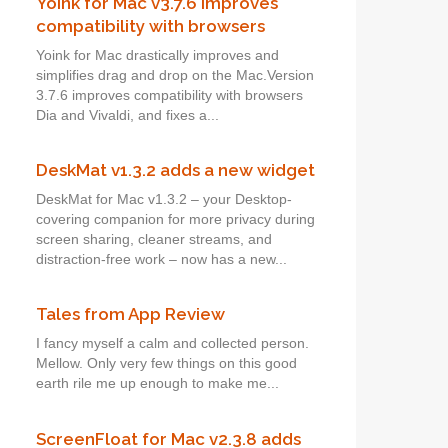
Yoink for Mac v3.7.6 improves
compatibility with browsers
Yoink for Mac drastically improves and
simplifies drag and drop on the Mac.Version
3.7.6 improves compatibility with browsers
Dia and Vivaldi, and fixes a...
DeskMat v1.3.2 adds a new widget
DeskMat for Mac v1.3.2 – your Desktop-
covering companion for more privacy during
screen sharing, cleaner streams, and
distraction-free work – now has a new...
Tales from App Review
I fancy myself a calm and collected person.
Mellow. Only very few things on this good
earth rile me up enough to make me...
ScreenFloat for Mac v2.3.8 adds