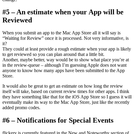
#5 – An estimate when your App will be
Reviewed
When you submit an app to the Mac App Store all it will say is
“Waiting for Review” once it is processed. Not very informative, is
it?
They could at least provide a rough estimate when your app is likely
to get reviewed so you can plan around that a little bit.
Another, maybe better, way would be to show what place you’re at
in the review-queue – although I’m guessing Apple does not want
anyone to know how many apps have been submitted to the App
Store.
It would also be great to get an estimate on how long the review
itself will take, based on current review times for other apps. I think
they have something like that for the iOS App Store so I guess it will
eventually make its way to the Mac App Store, just like the recently
added promo codes.
#6 – Notifications for Special Events
flickery is currently featured in the New and Noteworthy section of