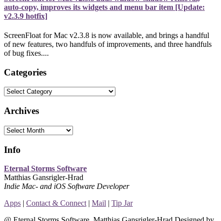
auto-copy, improves its widgets and menu bar item [Update:
v2.3.9 hotfix]
ScreenFloat for Mac v2.3.8 is now available, and brings a handful
of new features, two handfuls of improvements, and three handfuls
of bug fixes....
Categories
Categories
Archives
Archives
Info
Eternal Storms Software
Matthias Gansrigler-Hrad
Indie Mac- and iOS Software Developer
Apps
|
Contact & Connect
|
Mail
|
Tip Jar
@ Eternal Storms Software, Matthias Gansrigler-Hrad Designed by