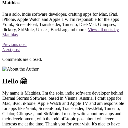
Matthias
I'm a solo, indie software developer, crafting apps for Mac, iPad,
iPhone, Apple Watch and Apple TV. I'm responsible for the apps
Yoink, ScreenFloat, Transloader, Tameno, DeskMat, Glimpses,
flickery, SiriMote, Upsies, BackLog and more.
View all posts by
Matthias
Previous post
Next post
Comments are closed.
Hello 🤗
My name is Matthias, I'm the solo, indie software developer behind
Eternal Storms Software, based in Vienna, Austria. I craft apps for
Mac, iPad, iPhone, Apple Watch and Apple TV and am responsible
for apps like Yoink, ScreenFloat, Transloader, DeskMat, Tameno,
Citator, Glimpses, and SiriMote. I mostly write about my apps and
their development, with the odd off-topic post about whatever
interests me at the time. Thank you for your visit. It's nice to have