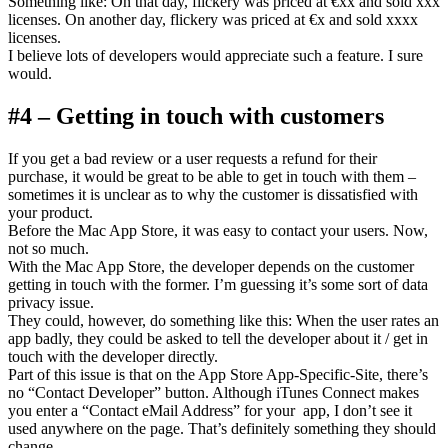
Something like: On that day, flickery was priced at €xx and sold xxx
licenses. On another day, flickery was priced at €x and sold xxxx
licenses.
I believe lots of developers would appreciate such a feature. I sure
would.
#4 – Getting in touch with customers
If you get a bad review or a user requests a refund for their
purchase, it would be great to be able to get in touch with them –
sometimes it is unclear as to why the customer is dissatisfied with
your product.
Before the Mac App Store, it was easy to contact your users. Now,
not so much.
With the Mac App Store, the developer depends on the customer
getting in touch with the former. I’m guessing it’s some sort of data
privacy issue.
They could, however, do something like this: When the user rates an
app badly, they could be asked to tell the developer about it / get in
touch with the developer directly.
Part of this issue is that on the App Store App-Specific-Site, there’s
no “Contact Developer” button. Although iTunes Connect makes
you enter a “Contact eMail Address” for your app, I don’t see it
used anywhere on the page. That’s definitely something they should
change.