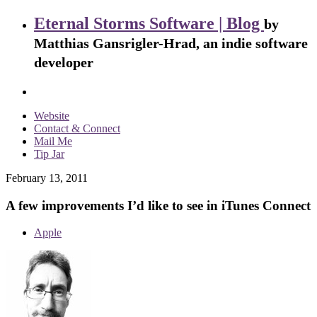
Eternal Storms Software | Blog
by
Matthias Gansrigler-Hrad, an indie software
developer
Website
Contact & Connect
Mail Me
Tip Jar
February 13, 2011
A few improvements I’d like to see in iTunes Connect
Apple