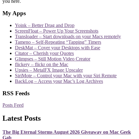
you here.
My Apps
Yoink – Better Drag and Drop
ScreenFloat – Power Up Your Screenshots
Transloader – Start downloads on your Macs remotely
Tameno – Self-Repeating “Tapping” Timers
DeskMat – Cover your Desktops with Ease
Citator – Cherish your Quotes
Glimpses – Still Motion Video Creator
flickery – flickr on the Mac
Upsies – MetalFX Image Upscaler
SiriMote – Control your Mac with your Siri Remote
BackLog – Access your Mac’s Log Archives
RSS Feeds
Posts Feed
Latest Posts
The Big Eternal Storms August 2026 Giveaway on Mac Geek
Gab