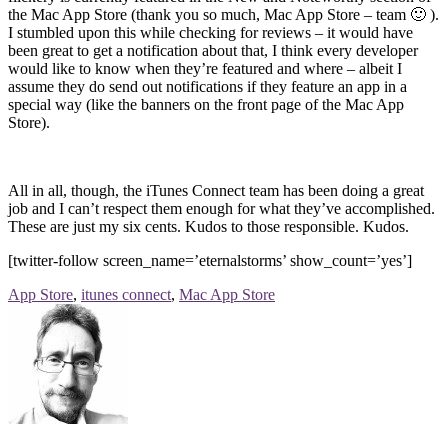
the Mac App Store (thank you so much, Mac App Store – team 🙂 ).
I stumbled upon this while checking for reviews – it would have
been great to get a notification about that, I think every developer
would like to know when they’re featured and where – albeit I
assume they do send out notifications if they feature an app in a
special way (like the banners on the front page of the Mac App
Store).
All in all, though, the iTunes Connect team has been doing a great
job and I can’t respect them enough for what they’ve accomplished.
These are just my six cents. Kudos to those responsible. Kudos.
[twitter-follow screen_name=’eternalstorms’ show_count=’yes’]
App Store
,
itunes connect
,
Mac App Store