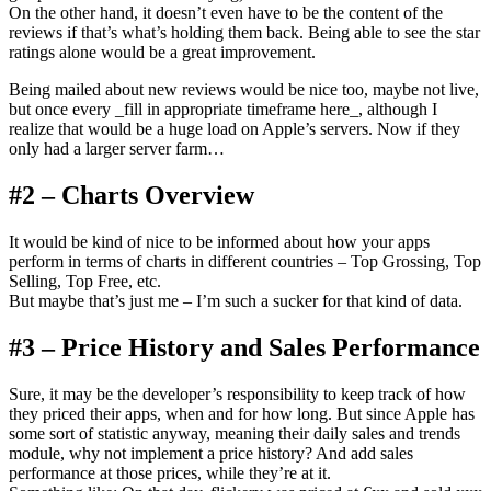
On the other hand, it doesn’t even have to be the content of the
reviews if that’s what’s holding them back. Being able to see the star
ratings alone would be a great improvement.
Being mailed about new reviews would be nice too, maybe not live,
but once every _fill in appropriate timeframe here_, although I
realize that would be a huge load on Apple’s servers. Now if they
only had a larger server farm…
#2 – Charts Overview
It would be kind of nice to be informed about how your apps
perform in terms of charts in different countries – Top Grossing, Top
Selling, Top Free, etc.
But maybe that’s just me – I’m such a sucker for that kind of data.
#3 – Price History and Sales Performance
Sure, it may be the developer’s responsibility to keep track of how
they priced their apps, when and for how long. But since Apple has
some sort of statistic anyway, meaning their daily sales and trends
module, why not implement a price history? And add sales
performance at those prices, while they’re at it.