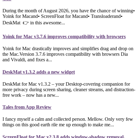
During the month of August 2026, you have the chance of winning•
Yoink for Macand• ScreenFloat for Macand• Transloaderand•
DeskMat 👉 in this awesome...
Yoink for Mac v3.7.6 improves compatibility with browsers
Yoink for Mac drastically improves and simplifies drag and drop on
the Mac.Version 3.7.6 improves compatibility with browsers Dia
and Vivaldi, and fixes a...
DeskMat v1.3.2 adds a new widget
DeskMat for Mac v1.3.2 – your Desktop-covering companion for
more privacy during screen sharing, cleaner streams, and distraction-
free work – now has a new...
Tales from App Review
I fancy myself a calm and collected person. Mellow. Only very few
things on this good earth rile me up enough to make me...
ScreenFloat for Mac v2.3.8 adds window-shadow removal,