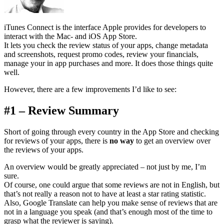
iTunes Connect is the interface Apple provides for developers to
interact with the Mac- and iOS App Store.
It lets you check the review status of your apps, change metadata
and screenshots, request promo codes, review your financials,
manage your in app purchases and more. It does those things quite
well.
However, there are a few improvements I’d like to see:
#1 – Review Summary
Short of going through every country in the App Store and checking
for reviews of your apps, there is
no way
to get an overview over
the reviews of your apps.
An overview would be greatly appreciated – not just by me, I’m
sure.
Of course, one could argue that some reviews are not in English, but
that’s not really a reason not to have at least a star rating statistic.
Also, Google Translate can help you make sense of reviews that are
not in a language you speak (and that’s enough most of the time to
grasp what the reviewer is saying).