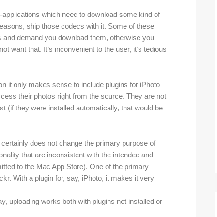
on-applications which need to download some kind of
reasons, ship those codecs with it. Some of these
ecs and demand you download them, otherwise you
t want that. It’s inconvenient to the user, it’s tedious
on it only makes sense to include plugins for iPhoto
cess their photos right from the source. They are not
st (if they were installed automatically, that would be
t certainly does not change the primary purpose of
ionality that are inconsistent with the intended and
itted to the Mac App Store). One of the primary
ickr. With a plugin for, say, iPhoto, it makes it very
y, uploading works both with plugins not installed or