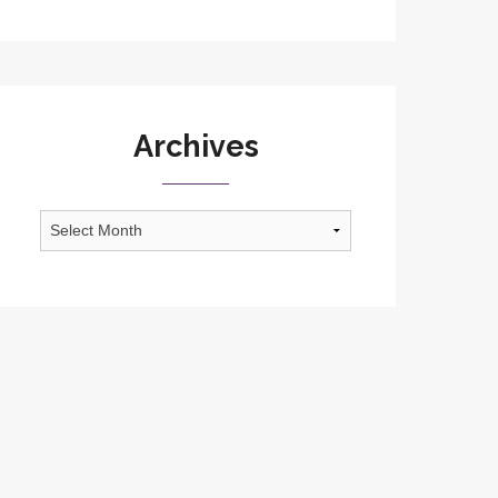
Archives
Archives