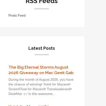
RSS Feeds
Posts Feed
Latest Posts
The Big Eternal Storms August
2026 Giveaway on Mac Geek Gab
During the month of August 2026, you have
the chance of winning• Yoink for Macand•
ScreenFloat for Macand• Transloaderand•
DeskMat 👉 in this awesome...