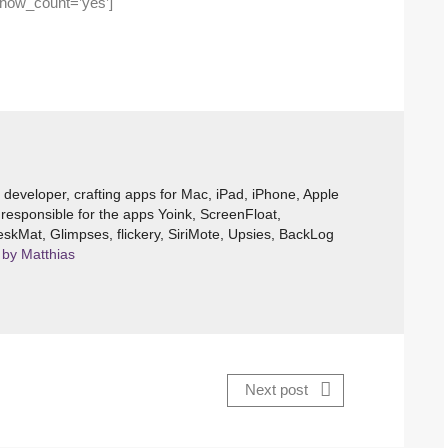
show_count=’yes’]
e developer, crafting apps for Mac, iPad, iPhone, Apple
responsible for the apps Yoink, ScreenFloat,
skMat, Glimpses, flickery, SiriMote, Upsies, BackLog
 by Matthias
Next post