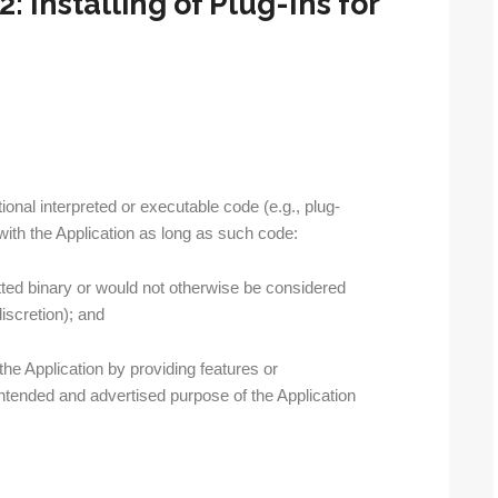
: Installing of Plug-Ins for
tional interpreted or executable code (e.g., plug-
with the Application as long as such code:
tted binary or would not otherwise be considered
iscretion); and
he Application by providing features or
e intended and advertised purpose of the Application