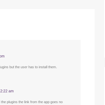
 pm
ugins but the user has to install them.
 2:22 am
 the plugins the link from the app goes no