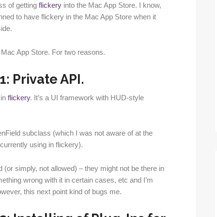
ss of getting
flickery
into the Mac App Store. I know,
planned to have flickery in the Mac App Store when it
ide.
e Mac App Store. For two reasons.
: Private API.
in
flickery
. It’s a UI framework with HUD-style
enField subclass (which I was not aware of at the
rrently using in flickery).
 (or simply, not allowed) – they might not be there in
ething wrong with it in certain cases, etc and I’m
wever, this next point kind of bugs me.