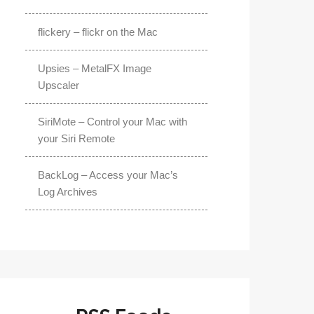
flickery – flickr on the Mac
Upsies – MetalFX Image
Upscaler
SiriMote – Control your Mac with
your Siri Remote
BackLog – Access your Mac’s
Log Archives