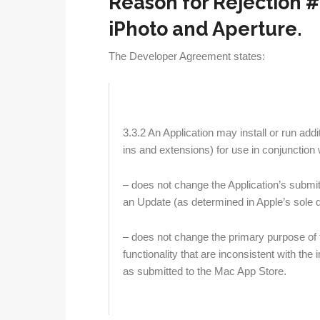
Reason for Rejection #2
iPhoto and Aperture.
The Developer Agreement states:
3.3.2
An Application may install or run addi
ins and extensions) for use in conjunction 
– does not change the Application’s submi
an Update (as determined in Apple’s sole d
– does not change the primary purpose of t
functionality that are inconsistent with th
as submitted to the Mac App Store.