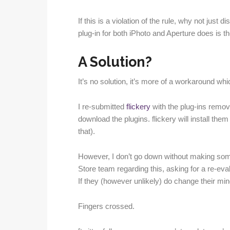
If this is a violation of the rule, why not just 
plug-in for both iPhoto and Aperture does is the
A Solution?
It’s no solution, it’s more of a workaround whi
I re-submitted
flickery
with the plug-ins remove
download the plugins. flickery will install them 
that).
However, I don’t go down without making some 
Store team regarding this, asking for a re-evalu
If they (however unlikely) do change their mind
Fingers crossed.