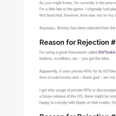
As you might know, I’m currently in the proce
I’m a little late to the game. I originally had 
first launched, however, time was not on my s
Anyways, flickery has been rejected from th
Reason for Rejection #1
I’m using a great framework called
BWToolkit
buttons, scrollbars, etc – you get the idea.
Apparently, it uses private APIs for its NSTok
time of submission and – thank god – am not cu
I get why usage of private APIs is discouraged
a future release of the OS, there might be som
happy to comply with Apple on that matter. Ho