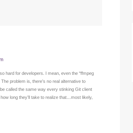
am
so hard for developers. I mean, even the “ffmpeg
 The problem is, there’s no real alternative to
be called the same way every stinking Git client
how long they’ll take to realize that…most likely,