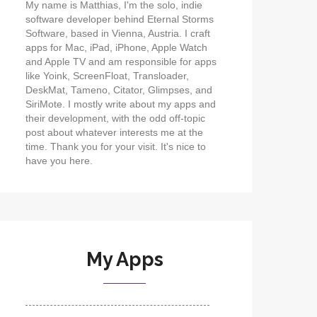
My name is Matthias, I'm the solo, indie
software developer behind Eternal Storms
Software, based in Vienna, Austria. I craft
apps for Mac, iPad, iPhone, Apple Watch
and Apple TV and am responsible for apps
like Yoink, ScreenFloat, Transloader,
DeskMat, Tameno, Citator, Glimpses, and
SiriMote. I mostly write about my apps and
their development, with the odd off-topic
post about whatever interests me at the
time. Thank you for your visit. It's nice to
have you here.
My Apps