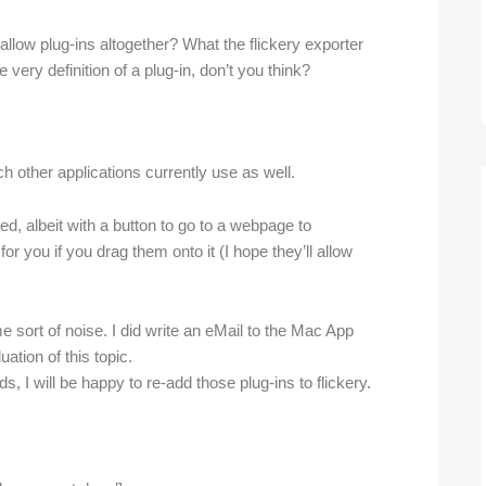
disallow plug-ins altogether? What the flickery exporter
 very definition of a plug-in, don’t you think?
ch other applications currently use as well.
d, albeit with a button to go to a webpage to
for you if you drag them onto it (I hope they’ll allow
sort of noise. I did write an eMail to the Mac App
ation of this topic.
s, I will be happy to re-add those plug-ins to flickery.