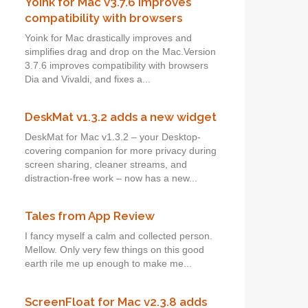
Yoink for Mac v3.7.6 improves
compatibility with browsers
Yoink for Mac drastically improves and
simplifies drag and drop on the Mac.Version
3.7.6 improves compatibility with browsers
Dia and Vivaldi, and fixes a...
DeskMat v1.3.2 adds a new widget
DeskMat for Mac v1.3.2 – your Desktop-
covering companion for more privacy during
screen sharing, cleaner streams, and
distraction-free work – now has a new...
Tales from App Review
I fancy myself a calm and collected person.
Mellow. Only very few things on this good
earth rile me up enough to make me...
ScreenFloat for Mac v2.3.8 adds