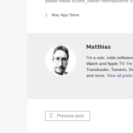
[twitter-follow screen_name=’eternalstorms’ 
Mac App Store
Matthias
I'm a solo, indie softwar
Watch and Apple TV. I'm 
Transloader, Tameno, De
and more.
View all posts
Previous post