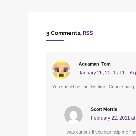
3 Comments,
RSS
Aquaman_Tom
January 26, 2011 at 11:55
You should be fine this time. Courier has pl
Scott Morris
February 22, 2011 at
I was curious if you can help me find