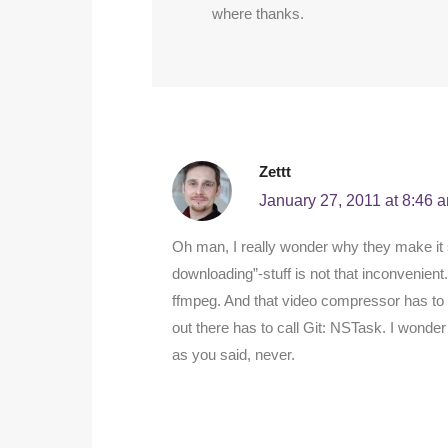
where thanks.
Zettt
January 27, 2011 at 8:46 
Oh man, I really wonder why they make it 
downloading”-stuff is not that inconvenient.
ffmpeg. And that video compressor has to 
out there has to call Git: NSTask. I wonder 
as you said, never.