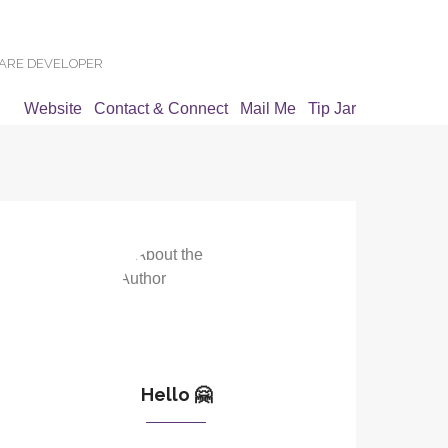
WARE DEVELOPER
Website
Contact & Connect
Mail Me
Tip Jar
Hello 🤗