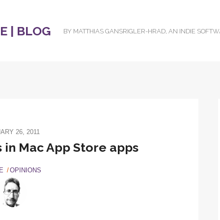
 | BLOG
BY MATTHIAS GANSRIGLER-HRAD, AN INDIE SOFT
ARY 26, 2011
s in Mac App Store apps
E
OPINIONS