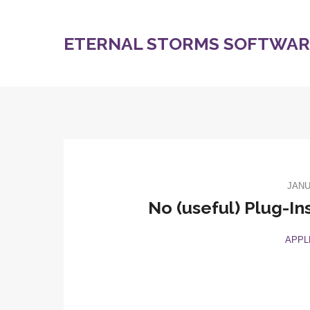
ETERNAL STORMS SOFTWARE
JANU
No (useful) Plug-In
APPL