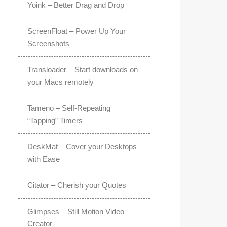
Yoink – Better Drag and Drop
ScreenFloat – Power Up Your
Screenshots
Transloader – Start downloads on
your Macs remotely
Tameno – Self-Repeating
“Tapping” Timers
DeskMat – Cover your Desktops
with Ease
Citator – Cherish your Quotes
Glimpses – Still Motion Video
Creator