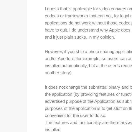
I guess that is applicable for video conversi
codecs or frameworks that can not, for legal 
applications do not work without those cod
have to quit. I do understand why Apple does no
and it just plain sucks, in my opinion.
However, if you ship a photo sharing applicati
and/or Aperture, for example, so users can ac
installed automatically, but at the user’s reque
another story).
It does not change the submitted binary and i
the application (by providing features or funct
advertised purpose of the Application as subm
purposes of the application is to get stuff on fl
convenient for the user to do so.
The features and functionality are there anywa
installed.