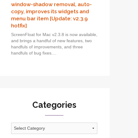
window-shadow removal, auto-
copy, improves its widgets and
menu bar item [Update: v2.3.9
hotfix]
ScreenFloat for Mac v2.3.8 is now available,
and brings a handful of new features, two
handfuls of improvements, and three
handfuls of bug fixes....
Categories
Categories