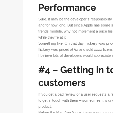
Performance
Sure, it may be the developer’s responsibility
and for how long. But since Apple has some so
trends module, why not implement a price his
while they’re at it.
Something like: On that day, flickery was pri
flickery was priced at €x and sold xxxx licens
I believe lots of developers would appreciate 
#4 – Getting in 
customers
If you get a bad review or a user requests a re
to get in touch with them – sometimes it is un
product.
Before the Mac App Store, it was easy to con