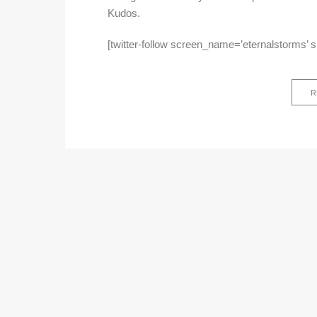
Kudos.
[twitter-follow screen_name=’eternalstorms’ 
R