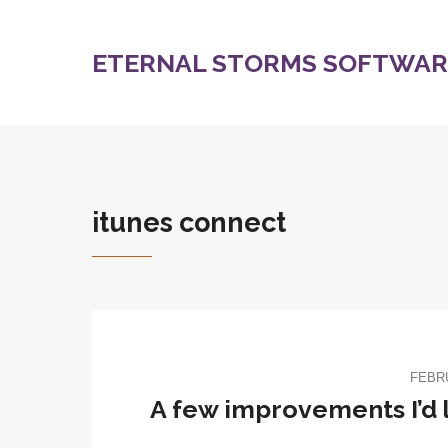
ETERNAL STORMS SOFTWARE
itunes connect
FEBRU
A few improvements I’d l