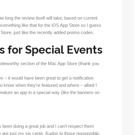
w long the review itself will take, based on current
 something like that for the iOS App Store so I guess
 Store, just like the recently added promo codes.
s for Special Events
 Noteworthy section of the Mac App Store (thank you
s – it would have been great to get a notification
 to know when they’re featured and where – albeit I
feature an app in a special way (like the banners on
s been doing a great job and I can’t respect them
are just my six cents. Kudos to those responsible.