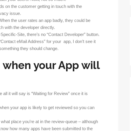
s on the customer getting in touch with the
ivacy issue.
When the user rates an app badly, they could be
uch with the developer directly.
-Specific-Site, there’s no “Contact Developer” button.
ontact eMail Address” for your app, I don’t see it
 something they should change.
 when your App will
l it will say is “Waiting for Review” once it is
when your app is likely to get reviewed so you can
what place you’re at in the review-queue – although
 know how many apps have been submitted to the