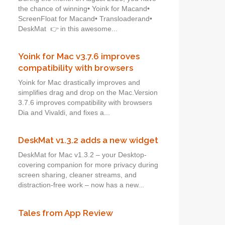
the chance of winning• Yoink for Macand•
ScreenFloat for Macand• Transloaderand•
DeskMat 👉 in this awesome...
Yoink for Mac v3.7.6 improves
compatibility with browsers
Yoink for Mac drastically improves and
simplifies drag and drop on the Mac.Version
3.7.6 improves compatibility with browsers
Dia and Vivaldi, and fixes a...
DeskMat v1.3.2 adds a new widget
DeskMat for Mac v1.3.2 – your Desktop-
covering companion for more privacy during
screen sharing, cleaner streams, and
distraction-free work – now has a new...
Tales from App Review