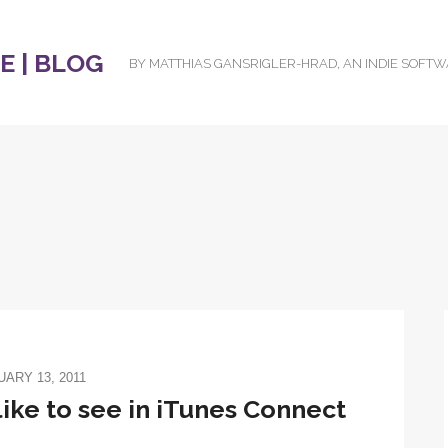
 | BLOG
BY MATTHIAS GANSRIGLER-HRAD, AN INDIE SOFT
ARY 13, 2011
ike to see in iTunes Connect