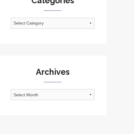
Categories
Categories
Archives
Archives