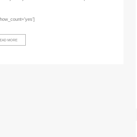
show_count=’yes’]
EAD MORE