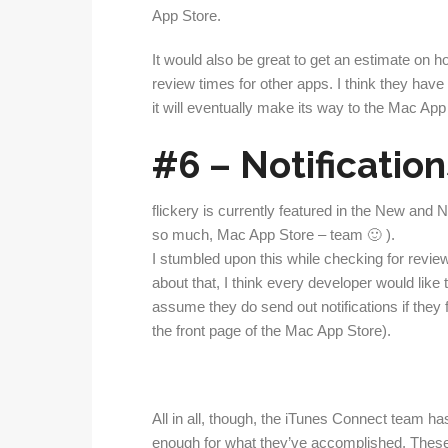
App Store.
It would also be great to get an estimate on ho
review times for other apps. I think they have
it will eventually make its way to the Mac App
#6 – Notification
flickery is currently featured in the New and
so much, Mac App Store – team 🙂 ).
I stumbled upon this while checking for review
about that, I think every developer would like
assume they do send out notifications if they 
the front page of the Mac App Store).
All in all, though, the iTunes Connect team ha
enough for what they’ve accomplished. These 