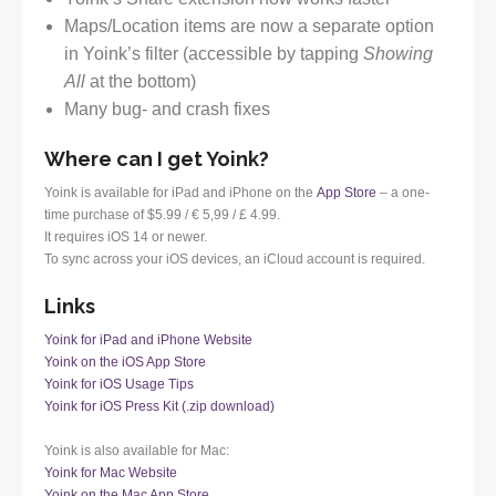
Maps/Location items are now a separate option
in Yoink’s filter (accessible by tapping
Showing
All
at the bottom)
Many bug- and crash fixes
Where can I get Yoink?
Yoink is available for iPad and iPhone on the
App Store
– a one-
time purchase of $5.99 / € 5,99 / £ 4.99.
It requires iOS 14 or newer.
To sync across your iOS devices, an iCloud account is required.
Links
Yoink for iPad and iPhone Website
Yoink on the iOS App Store
Yoink for iOS Usage Tips
Yoink for iOS Press Kit (.zip download)
Yoink is also available for Mac:
Yoink for Mac Website
Yoink on the Mac App Store