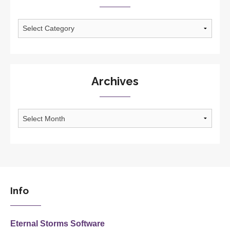
Categories
Archives
Archives
Info
Eternal Storms Software