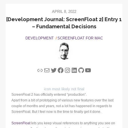
APRIL 8, 2022
[Development Journal: ScreenFloat 2] Entry 1
– Fundamental Decisions
DEVELOPMENT
SCREENFLOAT FOR MAC
Link
Mail
Twitter
Facebook
Instagram
LinkedIn
GitHub
YouTube
icon most likely not final
ScreenFloat 2 has officially entered “production”.
Apart from a bit of prototyping of various new features over the last
couple of months and years, not a lot has happened in regards to
ScreenFloat. But I feel now is the time to finally get it done.
ScreenFloat
lets you keep visual references to anything you see on