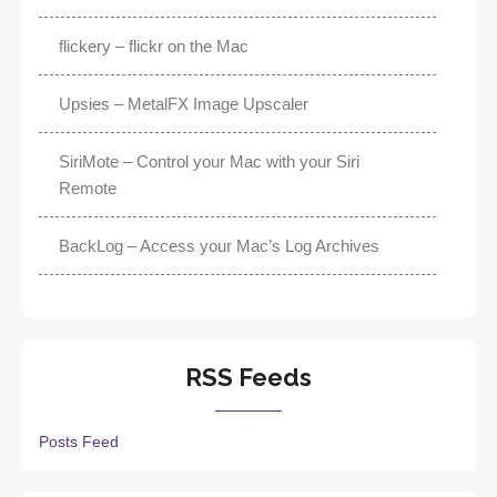
flickery – flickr on the Mac
Upsies – MetalFX Image Upscaler
SiriMote – Control your Mac with your Siri
Remote
BackLog – Access your Mac’s Log Archives
RSS Feeds
Posts Feed