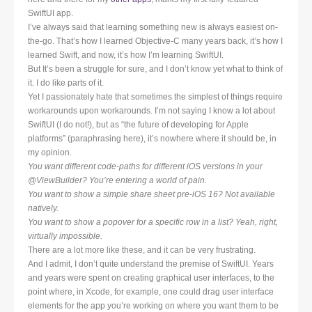
SwiftUI app.
I’ve always said that learning something new is always easiest on-
the-go. That’s how I learned Objective-C many years back, it’s how I
learned Swift, and now, it’s how I’m learning SwiftUI.
But It’s been a struggle for sure, and I don’t know yet what to think of
it. I do like parts of it.
Yet I passionately hate that sometimes the simplest of things require
workarounds upon workarounds. I’m not saying I know a lot about
SwiftUI (I do not!), but as “the future of developing for Apple
platforms” (paraphrasing here), it’s nowhere where it should be, in
my opinion.
You want different code-paths for different iOS versions in your
@ViewBuilder? You’re entering a world of pain.
You want to show a simple share sheet pre-iOS 16? Not available
natively.
You want to show a popover for a specific row in a list? Yeah, right,
virtually impossible.
There are a lot more like these, and it can be very frustrating.
And I admit, I don’t quite understand the premise of SwiftUI. Years
and years were spent on creating graphical user interfaces, to the
point where, in Xcode, for example, one could drag user interface
elements for the app you’re working on where you want them to be