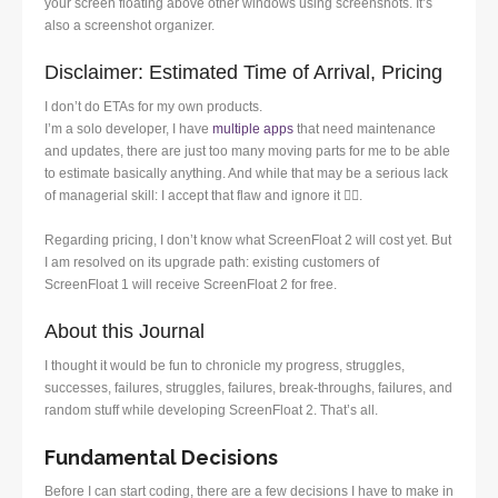
your screen floating above other windows using screenshots. It’s
also a screenshot organizer.
Disclaimer: Estimated Time of Arrival, Pricing
I don’t do ETAs for my own products.
I’m a solo developer, I have
multiple apps
that need maintenance
and updates, there are just too many moving parts for me to be able
to estimate basically anything. And while that may be a serious lack
of managerial skill: I accept that flaw and ignore it 🤷‍♂️.
Regarding pricing, I don’t know what ScreenFloat 2 will cost yet. But
I am resolved on its upgrade path: existing customers of
ScreenFloat 1 will receive ScreenFloat 2 for free.
About this Journal
I thought it would be fun to chronicle my progress, struggles,
successes, failures, struggles, failures, break-throughs, failures, and
random stuff while developing ScreenFloat 2. That’s all.
Fundamental Decisions
Before I can start coding, there are a few decisions I have to make in