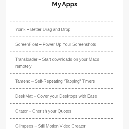
My Apps
Yoink – Better Drag and Drop
ScreenFloat – Power Up Your Screenshots
Transloader – Start downloads on your Macs
remotely
Tameno – Self-Repeating “Tapping” Timers
DeskMat – Cover your Desktops with Ease
Citator – Cherish your Quotes
Glimpses – Still Motion Video Creator