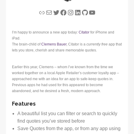
Link
Mail
Twitter
Facebook
Instagram
LinkedIn
GitHub
YouTube
I’m happy to announce a new app today:
Citator
for iPhone and
iPad.
The brain-child of
Clemens Bauer
, Citator is a
currently free
app that
lets you store, cherish and share memorable quotes.
Earlier this year, Clemens – whom I’ve known from the time we
worked together on a local Apple Retailer’s customer loyalty app –
approached me with an idea for an app to safe-keep quotes in.
Previous apps he had used for this appeared to become
abandoned, and he desired a fresh, modern approach.
Features
A beautiful list you can filter or search to quickly
find quotes you’ve stored before
Save Quotes from the app, or from any app using