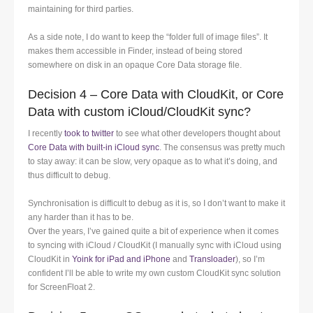
maintaining for third parties.
As a side note, I do want to keep the “folder full of image files”. It
makes them accessible in Finder, instead of being stored
somewhere on disk in an opaque Core Data storage file.
Decision 4 – Core Data with CloudKit, or Core
Data with custom iCloud/CloudKit sync?
I recently
took to twitter
to see what other developers thought about
Core Data with built-in iCloud sync
. The consensus was pretty much
to stay away: it can be slow, very opaque as to what it’s doing, and
thus difficult to debug.
Synchronisation is difficult to debug as it is, so I don’t want to make it
any harder than it has to be.
Over the years, I’ve gained quite a bit of experience when it comes
to syncing with iCloud / CloudKit (I manually sync with iCloud using
CloudKit in
Yoink for iPad and iPhone
and
Transloader
), so I’m
confident I’ll be able to write my own custom CloudKit sync solution
for ScreenFloat 2.