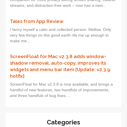
streams, and distraction-free work – now has a new...
Tales from App Review
I fancy myself a calm and collected person. Mellow. Only
very few things on this good earth rile me up enough to
make me...
ScreenFloat for Mac v2.3.8 adds window-
shadow removal, auto-copy, improves its
widgets and menu bar item [Update: v2.3.9
hotfix]
ScreenFloat for Mac v2.3.8 is now available, and brings a
handful of new features, two handfuls of improvements,
and three handfuls of bug fixes....
Categories