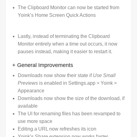
The Clipboard Monitor can now be started from
Yoink’s Home Screen Quick Actions
Lastly, instead of terminating the Clipboard
Monitor entirely when a time out occurs, it now
pauses instead, making it easier to restart it.
+ General Improvements
Downloads now show their state if
Use Small
Previews
is enabled in Settings.app > Yoink >
Appearance
Downloads now show the size of the download, if
available
The UI for renaming files has been revamped to
use more space
Editing a URL now refreshes its icon
Yoink’s Share extension now works faster