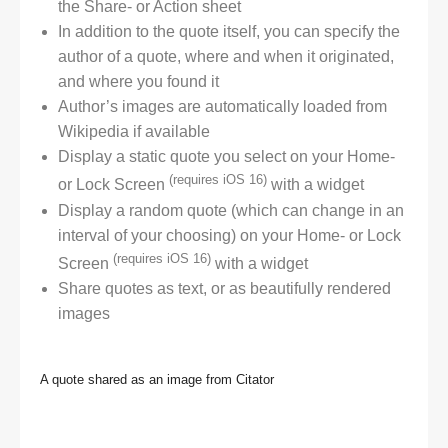
the Share- or Action sheet
In addition to the quote itself, you can specify the
author of a quote, where and when it originated,
and where you found it
Author’s images are automatically loaded from
Wikipedia if available
Display a static quote you select on your Home-
(requires iOS 16)
or Lock Screen
with a widget
Display a random quote (which can change in an
interval of your choosing) on your Home- or Lock
(requires iOS 16)
Screen
with a widget
Share quotes as text, or as beautifully rendered
images
A quote shared as an image from Citator