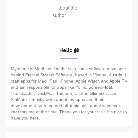
Hello 🤗
My name is Matthias, I'm the solo, indie software developer
behind Eternal Storms Software, based in Vienna, Austria. I
craft apps for Mac, iPad, iPhone, Apple Watch and Apple TV
and am responsible for apps like Yoink, ScreenFloat,
Transloader, DeskMat, Tameno, Citator, Glimpses, and
SiriMote. I mostly write about my apps and their
development, with the odd off-topic post about whatever
interests me at the time. Thank you for your visit. It's nice to
have you here.