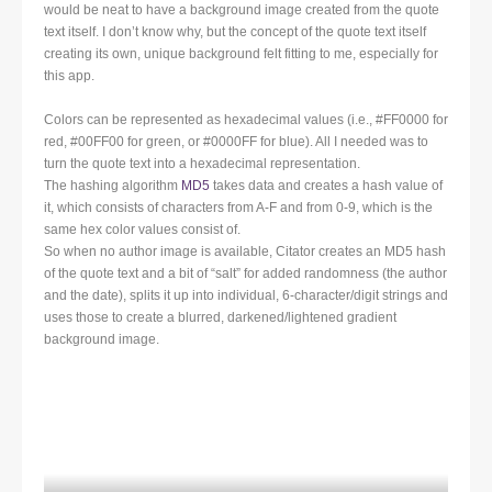
would be neat to have a background image created from the quote
text itself. I don’t know why, but the concept of the quote text itself
creating its own, unique background felt fitting to me, especially for
this app.
Colors can be represented as hexadecimal values (i.e., #FF0000 for
red, #00FF00 for green, or #0000FF for blue). All I needed was to
turn the quote text into a hexadecimal representation.
The hashing algorithm
MD5
takes data and creates a hash value of
it, which consists of characters from A-F and from 0-9, which is the
same hex color values consist of.
So when no author image is available, Citator creates an MD5 hash
of the quote text and a bit of “salt” for added randomness (the author
and the date), splits it up into individual, 6-character/digit strings and
uses those to create a blurred, darkened/lightened gradient
background image.