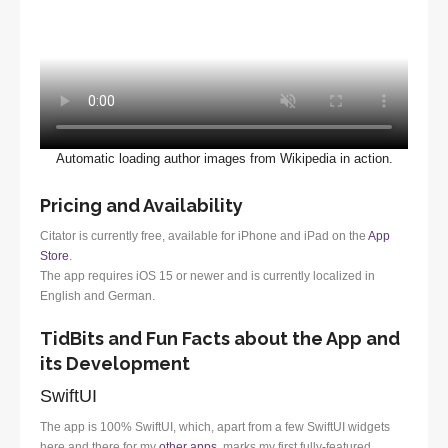
Automatic loading author images from Wikipedia in action.
Pricing and Availability
Citator is currently free, available for iPhone and iPad on the
App
Store
.
The app requires iOS 15 or newer and is currently localized in
English and German.
TidBits and Fun Facts about the App and
its Development
SwiftUI
The app is 100% SwiftUI, which, apart from a few SwiftUI widgets
here and there for my
other apps
, marks my first fully-featured