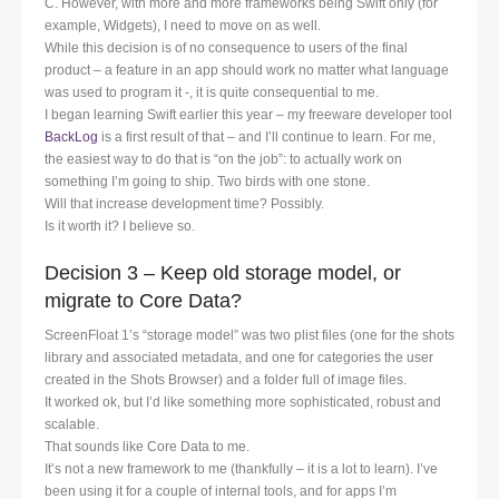
C. However, with more and more frameworks being Swift only (for
example, Widgets), I need to move on as well.
While this decision is of no consequence to users of the final
product – a feature in an app should work no matter what language
was used to program it -, it is quite consequential to me.
I began learning Swift earlier this year – my freeware developer tool
BackLog
is a first result of that – and I’ll continue to learn. For me,
the easiest way to do that is “on the job”: to actually work on
something I’m going to ship. Two birds with one stone.
Will that increase development time? Possibly.
Is it worth it? I believe so.
Decision 3 – Keep old storage model, or
migrate to Core Data?
ScreenFloat 1’s “storage model” was two plist files (one for the shots
library and associated metadata, and one for categories the user
created in the Shots Browser) and a folder full of image files.
It worked ok, but I’d like something more sophisticated, robust and
scalable.
That sounds like Core Data to me.
It’s not a new framework to me (thankfully – it is a lot to learn). I’ve
been using it for a couple of internal tools, and for apps I’m