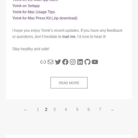
Yoink on Setapp
Yoink for Mac Usage Tips
Yoink for Mac Press Kit (.zip download)
I hope you enjoy Yoink’s recent updates. If you have any feedback
or questions, don’t hesitate to
mail me
, I’d love to hear it!
Stay healthy and safe!
Link
Mail
Twitter
Facebook
Instagram
LinkedIn
GitHub
YouTube
READ MORE
←
1
2
3
4
5
6
7
→