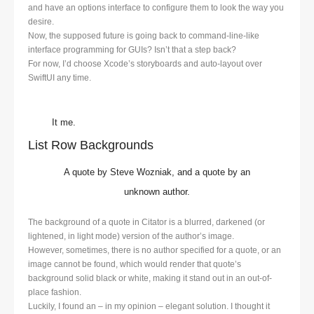
and have an options interface to configure them to look the way you
desire.
Now, the supposed future is going back to command-line-like
interface programming for GUIs? Isn’t that a step back?
For now, I’d choose Xcode’s storyboards and auto-layout over
SwiftUI any time.
It me.
List Row Backgrounds
A quote by Steve Wozniak, and a quote by an
unknown author.
The background of a quote in Citator is a blurred, darkened (or
lightened, in light mode) version of the author’s image.
However, sometimes, there is no author specified for a quote, or an
image cannot be found, which would render that quote’s
background solid black or white, making it stand out in an out-of-
place fashion.
Luckily, I found an – in my opinion – elegant solution. I thought it