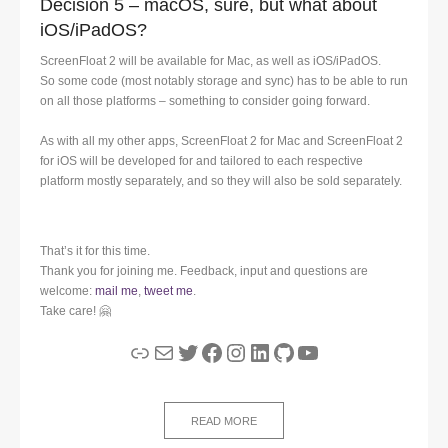
Decision 5 – macOS, sure, but what about
iOS/iPadOS?
ScreenFloat 2 will be available for Mac, as well as iOS/iPadOS.
So some code (most notably storage and sync) has to be able to run
on all those platforms – something to consider going forward.
As with all my other apps, ScreenFloat 2 for Mac and ScreenFloat 2
for iOS will be developed for and tailored to each respective
platform mostly separately, and so they will also be sold separately.
That’s it for this time.
Thank you for joining me. Feedback, input and questions are
welcome:
mail me
,
tweet me
.
Take care! 🤗
Link
Mail
Twitter
Facebook
Instagram
LinkedIn
GitHub
YouTube
READ MORE