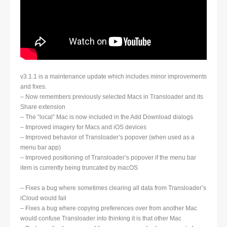
v3.1.1 is a maintenance update which includes minor improvements
and fixes.
– Now remembers previously selected Macs in Transloader and its
Share extension
– The “local” Mac is now included in the Add Download dialogs
– Improved imagery for Macs and iOS devices
– Improved behavior of Transloader’s popover (when used as a
menu bar app)
– Improved positioning of Transloader’s popover if the menu bar
item is currently being truncated by macOS
– Fixes a bug where sometimes clearing all data from Transloader’s
iCloud would fail
– Fixes a bug where copying preferences over from another Mac
would confuse Transloader into thinking it is that other Mac