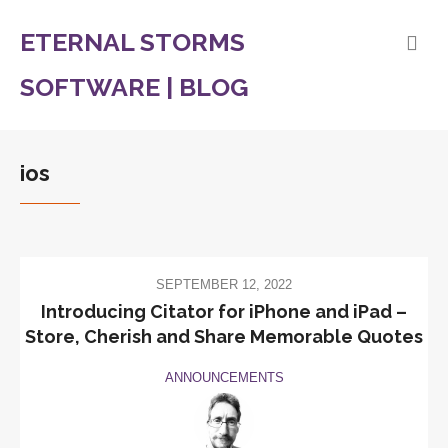
ETERNAL STORMS
SOFTWARE | BLOG
ios
SEPTEMBER 12, 2022
Introducing Citator for iPhone and iPad –
Store, Cherish and Share Memorable Quotes
ANNOUNCEMENTS