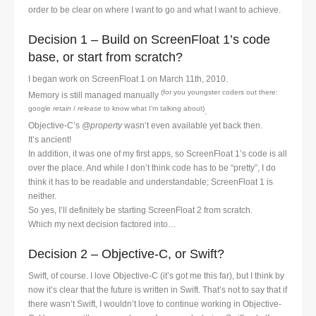
order to be clear on where I want to go and what I want to achieve.
Decision 1 – Build on ScreenFloat 1’s code
base, or start from scratch?
I began work on ScreenFloat 1 on March 11th, 2010.
(for you youngster coders out there:
Memory is still managed manually
google
retain
/
release
to know what I’m talking about)
.
Objective-C’s
@property
wasn’t even available yet back then.
It’s ancient!
In addition, it was one of my first apps, so ScreenFloat 1’s code is all
over the place. And while I don’t think code has to be “pretty”, I do
think it has to be readable and understandable; ScreenFloat 1 is
neither.
So yes, I’ll definitely be starting ScreenFloat 2 from scratch.
Which my next decision factored into…
Decision 2 – Objective-C, or Swift?
Swift, of course. I love Objective-C (it’s got me this far), but I think by
now it’s clear that the future is written in Swift. That’s not to say that if
there wasn’t Swift, I wouldn’t love to continue working in Objective-