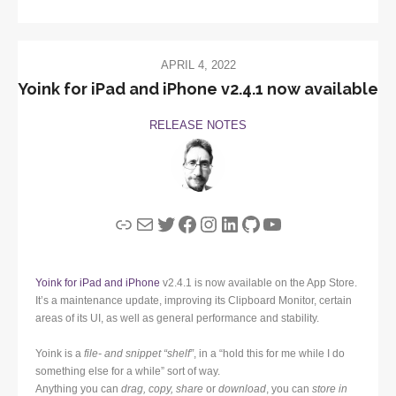
APRIL 4, 2022
Yoink for iPad and iPhone v2.4.1 now available
RELEASE NOTES
Link
Mail
Twitter
Facebook
Instagram
LinkedIn
GitHub
YouTube
Yoink for iPad and iPhone
v2.4.1 is now available on the App Store.
It’s a maintenance update, improving its Clipboard Monitor, certain
areas of its UI, as well as general performance and stability.
Yoink is a
file- and snippet “shelf”
, in a “hold this for me while I do
something else for a while” sort of way.
Anything you can
drag, copy, share
or
download
, you can
store in