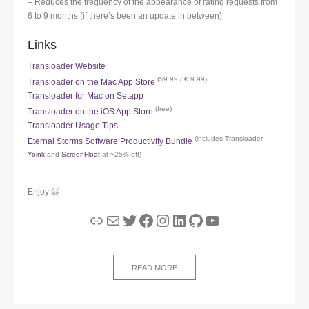
– Reduces the frequency of the appearance of rating requests from
6 to 9 months (if there’s been an update in between)
Links
Transloader Website
($9.99 / € 9.99)
Transloader on the Mac App Store
Transloader for Mac on Setapp
(free)
Transloader on the iOS App Store
Transloader Usage Tips
(includes Transloader,
Eternal Storms Software Productivity Bundle
Yoink
and
ScreenFloat
at ~25% off)
Enjoy 🤗
Link
Mail
Twitter
Facebook
Instagram
LinkedIn
GitHub
YouTube
READ MORE