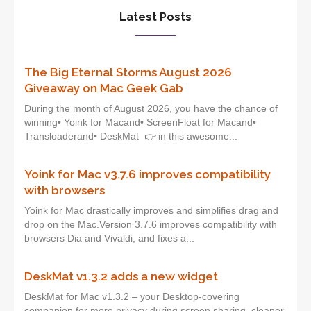
Latest Posts
The Big Eternal Storms August 2026
Giveaway on Mac Geek Gab
During the month of August 2026, you have the chance of
winning• Yoink for Macand• ScreenFloat for Macand•
Transloaderand• DeskMat 👉 in this awesome...
Yoink for Mac v3.7.6 improves compatibility
with browsers
Yoink for Mac drastically improves and simplifies drag and
drop on the Mac.Version 3.7.6 improves compatibility with
browsers Dia and Vivaldi, and fixes a...
DeskMat v1.3.2 adds a new widget
DeskMat for Mac v1.3.2 – your Desktop-covering
companion for more privacy during screen sharing, cleaner