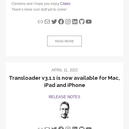
Clemens and I hope you enjoy
Citator
.
There’s more cool stuff yet to come!
Link
Mail
Twitter
Facebook
Instagram
LinkedIn
GitHub
YouTube
READ MORE
APRIL 11, 2022
Transloader v3.1.1 is now available for Mac,
iPad and iPhone
RELEASE NOTES
Link
Mail
Twitter
Facebook
Instagram
LinkedIn
GitHub
YouTube