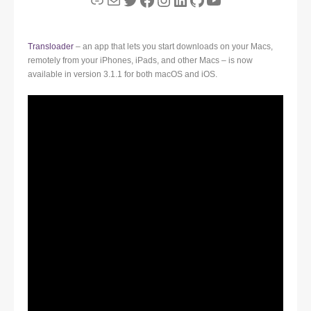
Transloader
– an app that lets you start downloads on your Macs,
remotely from your iPhones, iPads, and other Macs – is now
available in version 3.1.1 for both macOS and iOS.