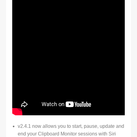
v2.4.1 now allows you to start, pause, update and
end your Clipboard Monitor sessions with Siri