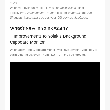
Yoink
.
When you eventually need it, you can
access files
either
directly
from within the app
,
Yoink’s
custom
keyboard
, and
Siri
Shortcuts
. It also
syncs
across your iOS devices
via iCloud
.
What’s New in Yoink v2.4.1?
+ Improvements to Yoink’s Background
Clipboard Monitor
When active, the Clipboard Monitor will save anything you copy or
cut in other apps, even if Yoink itself is in the background.