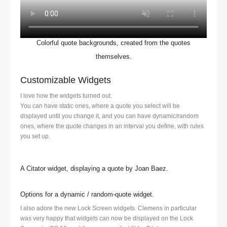
Colorful quote backgrounds, created from the quotes
themselves.
Customizable Widgets
I love how the widgets turned out.
You can have static ones, where a quote you select will be
displayed until you change it, and you can have dynamic/random
ones, where the quote changes in an interval you define, with rules
you set up.
A Citator widget, displaying a quote by Joan Baez.
Options for a dynamic / random-quote widget.
I also adore the new Lock Screen widgets. Clemens in particular
was very happy that widgets can now be displayed on the Lock