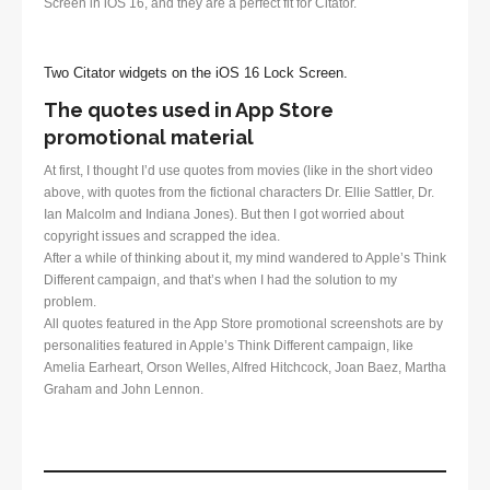
Screen in iOS 16, and they are a perfect fit for Citator.
Two Citator widgets on the iOS 16 Lock Screen.
The quotes used in App Store
promotional material
At first, I thought I’d use quotes from movies (like in the short video
above, with quotes from the fictional characters Dr. Ellie Sattler, Dr.
Ian Malcolm and Indiana Jones). But then I got worried about
copyright issues and scrapped the idea.
After a while of thinking about it, my mind wandered to Apple’s Think
Different campaign, and that’s when I had the solution to my
problem.
All quotes featured in the App Store promotional screenshots are by
personalities featured in Apple’s Think Different campaign, like
Amelia Earheart, Orson Welles, Alfred Hitchcock, Joan Baez, Martha
Graham and John Lennon.