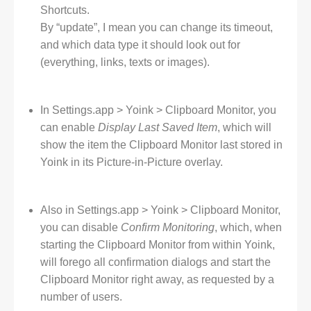
Shortcuts.
By “update”, I mean you can change its timeout,
and which data type it should look out for
(everything, links, texts or images).
In Settings.app > Yoink > Clipboard Monitor, you
can enable
Display Last Saved Item
, which will
show the item the Clipboard Monitor last stored in
Yoink in its Picture-in-Picture overlay.
Also in Settings.app > Yoink > Clipboard Monitor,
you can disable
Confirm Monitoring
, which, when
starting the Clipboard Monitor from within Yoink,
will forego all confirmation dialogs and start the
Clipboard Monitor right away, as requested by a
number of users.