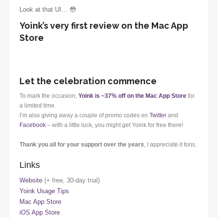
Look at that UI… 😳
Yoink’s very first review on the Mac App
Store
Let the celebration commence
To mark the occasion,
Yoink is ~37% off on the Mac App Store
for
a limited time.
I’m also giving away a couple of promo codes on
Twitter
and
Facebook
– with a little luck, you might get Yoink for free there!
Thank you all for your support over the years
, I appreciate it tons.
Links
Website
(+ free, 30-day trial)
Yoink Usage Tips
Mac App Store
iOS App Store