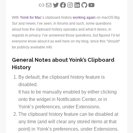
Link
Mail
Twitter
Facebook
Instagram
LinkedIn
GitHub
YouTube
With
Yoink for Mac
‘s clipboard history
working again
on macOS Big
Sur and newer, I’ve seen, in forums and such, some questions
about how the clipboard history operates and what it stores, in
regards to privacy. I’ve answered those questions, but figured I’d let
everyone know about it as well here on my blog, since this *should*
be publicly available info:
General Notes about Yoink’s Clipboard
History
By default, the clipboard history feature is
disabled.
It has to be manually enabled by either clicking
onto the widget in Notification Center, or in
Yoink’s preferences, under Extensions.
The clipboard history feature can be disabled at
any time (and will clear any stored items at that
point) in Yoink’s preferences, under Extensions.