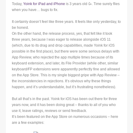
Today,
Yoink for iPad and iPhone
is 3 years old 🥳. Time surely flies
when you have… bugs to fix.
It certainly doesn’t feel like three years. It feels like only yesterday, to
be honest.
On the other hand, the release process, yes, that felt like it took
three years, because I was eager to release alongside iOS 11
(which, due to its drag and drop capabilities, made Yoink for iOS
possible in the first place), but there were some serious delays with
App Review, who rejected the app multiple times because of its
keyboard extension, and later, its File Provider (while other, similar
keyboard/FP extensions were apparently perfectly fine and allowed
on the App Store. This is my single biggest gripe with App Review –
the inconsistencies in rejections. It’s obvious why these things
happen, and it’s understandable, but it’s frustrating nonetheless).
But all that’s in the past. Yoink for iOS has been out there for three
years now, and it has been doing great – thanks to all of you who
use it, leave ratings, reviews or send feedback.
It’s been featured on the App Store on numerous occasions – here
are a few examples: