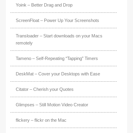
Yoink – Better Drag and Drop
ScreenFloat – Power Up Your Screenshots
Transloader – Start downloads on your Macs
remotely
Tameno – Self-Repeating “Tapping” Timers
DeskMat – Cover your Desktops with Ease
Citator – Cherish your Quotes
Glimpses – Still Motion Video Creator
flickery – flickr on the Mac