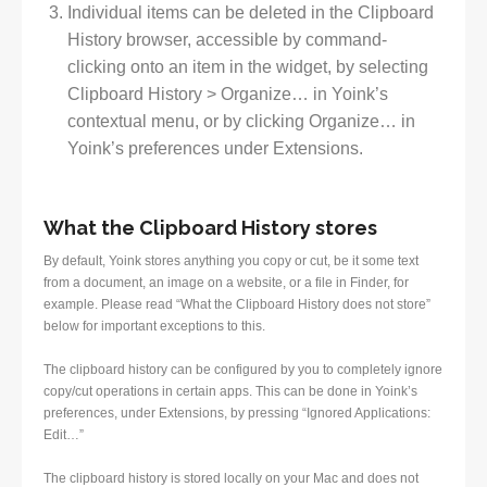
Individual items can be deleted in the Clipboard
History browser, accessible by command-
clicking onto an item in the widget, by selecting
Clipboard History > Organize… in Yoink’s
contextual menu, or by clicking Organize… in
Yoink’s preferences under Extensions.
What the Clipboard History stores
By default, Yoink stores anything you copy or cut, be it some text
from a document, an image on a website, or a file in Finder, for
example. Please read “What the Clipboard History does not store”
below for important exceptions to this.
The clipboard history can be configured by you to completely ignore
copy/cut operations in certain apps. This can be done in Yoink’s
preferences, under Extensions, by pressing “Ignored Applications:
Edit…”
The clipboard history is stored locally on your Mac and does not