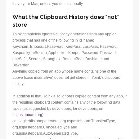
leave your Mac, unless you do it manually.
What the Clipboard History does *not*
store
Yoink completely ignores cut/copy operations from any app or
process that has one of the following in its name:
Keychain, Enpass, 1Password, KeePass, LastPass, Password,
Kaspersky, mSecure, AppLocker, Keeper Password, Passwort,
oneSafe, Secrets, Strongbox, RememBear, Dashlane and
Bitwarden.
Anything copied from an app whose name contains one of the
above (case insensitive) does not get stored in Yoink’s clipboard
history.
In addition to that, Yoink also ignores copied content from any app, if
the resulting clipboard content contains any of the following data
types (as suggested by developers, for developers, on
nspasteboard.org
):
com.agilebits.onepassword, org.nspasteboard.TransientType,
org.nspasteboard.ConcealedType and
org.nspasteboard.AutoGeneratedType.