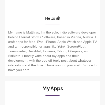
Hello 🤗
My name is Matthias, I'm the solo, indie software developer
behind Eternal Storms Software, based in Vienna, Austria. I
craft apps for Mac, iPad, iPhone, Apple Watch and Apple TV
and am responsible for apps like Yoink, ScreenFloat,
Transloader, DeskMat, Tameno, Citator, Glimpses, and
SiriMote. I mostly write about my apps and their
development, with the odd off-topic post about whatever
interests me at the time. Thank you for your visit. It's nice to
have you here.
My Apps