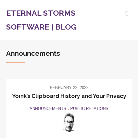
ETERNAL STORMS
SOFTWARE | BLOG
Announcements
FEBRUARY 22, 2022
Yoink’s Clipboard History and Your Privacy
ANNOUNCEMENTS
PUBLIC RELATIONS