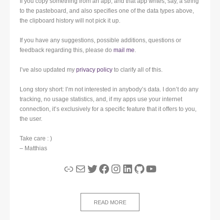
If you copy something from an app, and that app writes, say, a string
to the pasteboard, and also specifies one of the data types above,
the clipboard history will not pick it up.
If you have any suggestions, possible additions, questions or
feedback regarding this, please do
mail me
.
I’ve also updated my
privacy policy
to clarify all of this.
Long story short: I’m not interested in anybody’s data. I don’t do any
tracking, no usage statistics, and, if my apps use your internet
connection, it’s exclusively for a specific feature that it offers to you,
the user.
Take care : )
– Matthias
Link
Mail
Twitter
Facebook
Instagram
LinkedIn
GitHub
YouTube
READ MORE