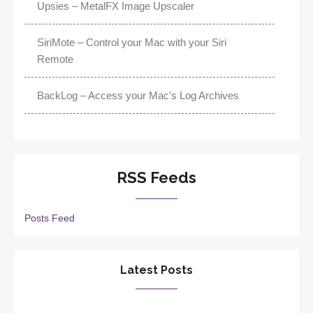
Upsies – MetalFX Image Upscaler
SiriMote – Control your Mac with your Siri
Remote
BackLog – Access your Mac’s Log Archives
RSS Feeds
Posts Feed
Latest Posts