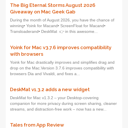
The Big Eternal Storms August 2026
Giveaway on Mac Geek Gab
During the month of August 2026, you have the chance of
winning• Yoink for Macand• ScreenFloat for Macand•
Transloaderand• DeskMat 👉 in this awesome...
Yoink for Mac v3.7.6 improves compatibility
with browsers
Yoink for Mac drastically improves and simplifies drag and
drop on the Mac.Version 3.7.6 improves compatibility with
browsers Dia and Vivaldi, and fixes a...
DeskMat v1.3.2 adds a new widget
DeskMat for Mac v1.3.2 – your Desktop-covering
companion for more privacy during screen sharing, cleaner
streams, and distraction-free work – now has a new...
Tales from App Review