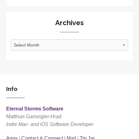
Archives
Archives
Info
Eternal Storms Software
Matthias Gansrigler-Hrad
Indie Mac- and iOS Software Developer
Apps
|
Contact & Connect
|
Mail
|
Tip Jar