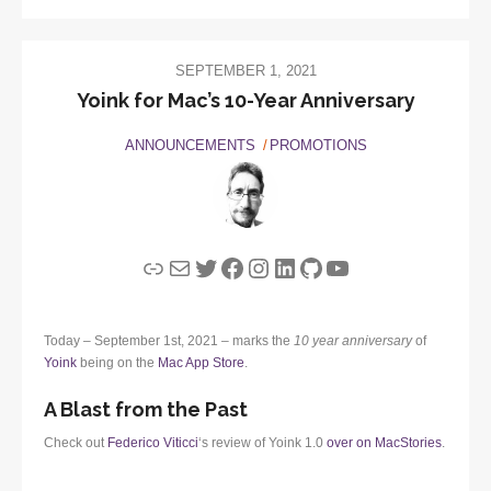
SEPTEMBER 1, 2021
Yoink for Mac’s 10-Year Anniversary
ANNOUNCEMENTS
PROMOTIONS
Link
Mail
Twitter
Facebook
Instagram
LinkedIn
GitHub
YouTube
Today – September 1st, 2021 – marks the
10 year anniversary
of
Yoink
being on the
Mac App Store
.
A Blast from the Past
Check out
Federico Viticci
‘s review of Yoink 1.0
over on MacStories
.