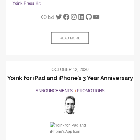
Yoink Press Kit
Link
Mail
Twitter
Facebook
Instagram
LinkedIn
GitHub
YouTube
READ MORE
OCTOBER 12, 2020
Yoink for iPad and iPhone’s 3 Year Anniversary
ANNOUNCEMENTS
PROMOTIONS