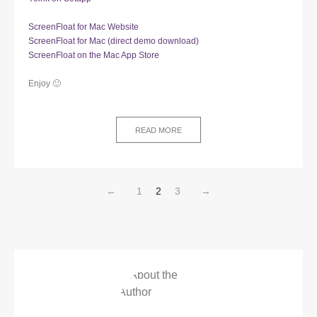
ScreenFloat for Mac Website
ScreenFloat for Mac (direct demo download)
ScreenFloat on the Mac App Store
Enjoy 🙂
READ MORE
←
1
2
3
→