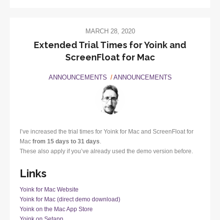
MARCH 28, 2020
Extended Trial Times for Yoink and
ScreenFloat for Mac
ANNOUNCEMENTS
ANNOUNCEMENTS
I’ve increased the trial times for Yoink for Mac and ScreenFloat for
Mac
from 15 days to 31 days
.
These also apply if you’ve already used the demo version before.
Links
Yoink for Mac Website
Yoink for Mac (direct demo download)
Yoink on the Mac App Store
Yoink on Setapp