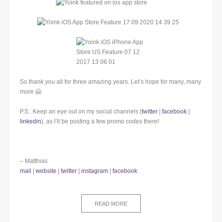
So thank you all for three amazing years. Let’s hope for many, many
more 🤗
P.S.: Keep an eye out on my social channels (
twitter
|
facebook
|
linkedin
), as I’ll be posting a few promo codes there!
– Matthias
mail
|
website
|
twitter
|
instagram
|
facebook
READ MORE