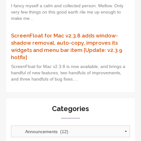
I fancy myself a calm and collected person. Mellow. Only
very few things on this good earth rile me up enough to
make me...
ScreenFloat for Mac v2.3.8 adds window-
shadow removal, auto-copy, improves its
widgets and menu bar item [Update: v2.3.9
hotfix]
ScreenFloat for Mac v2.3.8 is now available, and brings a
handful of new features, two handfuls of improvements,
and three handfuls of bug fixes....
Categories
Categories