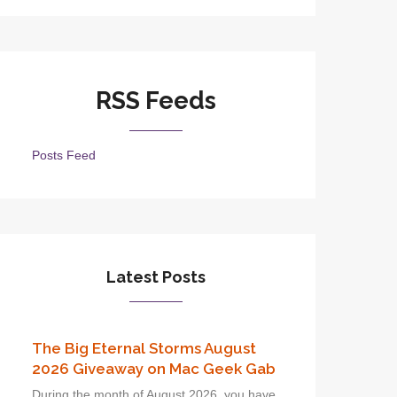
RSS Feeds
Posts Feed
Latest Posts
The Big Eternal Storms August
2026 Giveaway on Mac Geek Gab
During the month of August 2026, you have