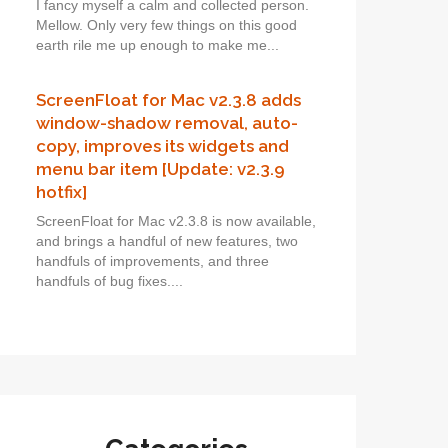
I fancy myself a calm and collected person.
Mellow. Only very few things on this good
earth rile me up enough to make me...
ScreenFloat for Mac v2.3.8 adds
window-shadow removal, auto-
copy, improves its widgets and
menu bar item [Update: v2.3.9
hotfix]
ScreenFloat for Mac v2.3.8 is now available,
and brings a handful of new features, two
handfuls of improvements, and three
handfuls of bug fixes....