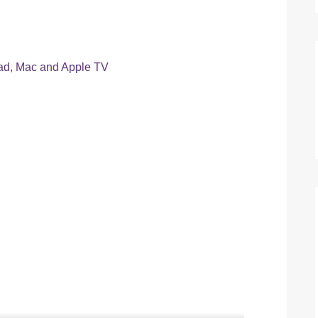
Pad, Mac and Apple TV