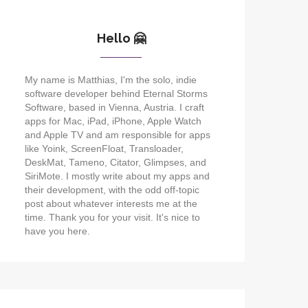
Hello 🤗
My name is Matthias, I'm the solo, indie
software developer behind Eternal Storms
Software, based in Vienna, Austria. I craft
apps for Mac, iPad, iPhone, Apple Watch
and Apple TV and am responsible for apps
like Yoink, ScreenFloat, Transloader,
DeskMat, Tameno, Citator, Glimpses, and
SiriMote. I mostly write about my apps and
their development, with the odd off-topic
post about whatever interests me at the
time. Thank you for your visit. It's nice to
have you here.