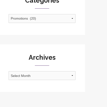
Categories
Categories
Archives
Archives