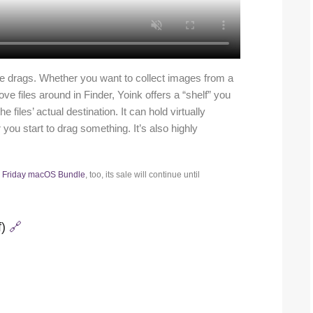
ile drags. Whether you want to collect images from a
e files around in Finder, Yoink offers a “shelf” you
files’ actual destination. It can hold virtually
ou start to drag something. It’s also highly
k Friday macOS Bundle
, too, its sale will continue until
f)
🔗