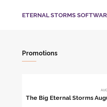
ETERNAL STORMS SOFTWARE
Promotions
AUG
The Big Eternal Storms Au