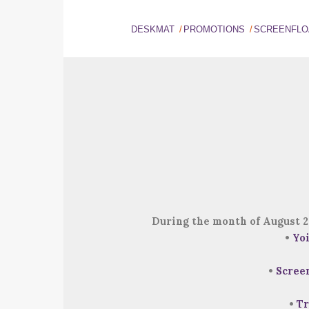
DESKMAT
PROMOTIONS
SCREENFLO
During the month of August 2
•
Yo
•
Scree
•
Tr