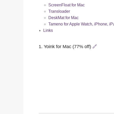
ScreenFloat for Mac
Transloader
DeskMat for Mac
Tameno for Apple Watch, iPhone, i
Links
1. Yoink for Mac (77% off)
🔗