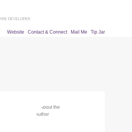
WARE DEVELOPER
Website
Contact & Connect
Mail Me
Tip Jar