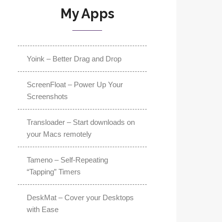
My Apps
Yoink – Better Drag and Drop
ScreenFloat – Power Up Your
Screenshots
Transloader – Start downloads on
your Macs remotely
Tameno – Self-Repeating
“Tapping” Timers
DeskMat – Cover your Desktops
with Ease