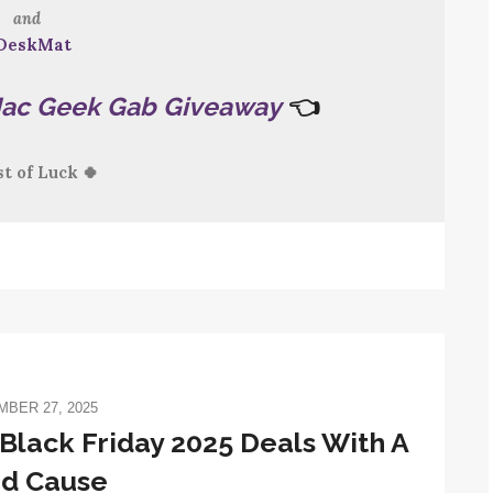
and
DeskMat
ac Geek Gab Giveaway
👈
st of Luck 🍀
BER 27, 2025
Black Friday 2025 Deals With A
d Cause