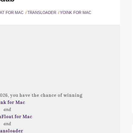
AT FOR MAC
TRANSLOADER
YOINK FOR MAC
026, you have the chance of winning
ink for Mac
and
nFloat for Mac
and
ansloader