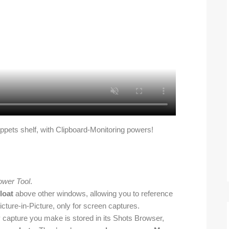
ippets shelf, with Clipboard-Monitoring powers!
ower Tool
.
loat
above other windows, allowing you to reference
icture-in-Picture, only for screen captures.
y capture you make is stored in its Shots Browser,