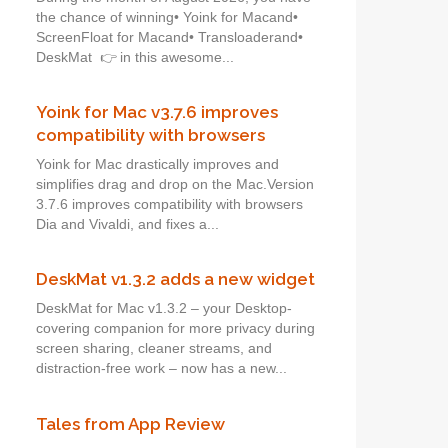
the chance of winning• Yoink for Macand•
ScreenFloat for Macand• Transloaderand•
DeskMat 👉 in this awesome...
Yoink for Mac v3.7.6 improves
compatibility with browsers
Yoink for Mac drastically improves and
simplifies drag and drop on the Mac.Version
3.7.6 improves compatibility with browsers
Dia and Vivaldi, and fixes a...
DeskMat v1.3.2 adds a new widget
DeskMat for Mac v1.3.2 – your Desktop-
covering companion for more privacy during
screen sharing, cleaner streams, and
distraction-free work – now has a new...
Tales from App Review