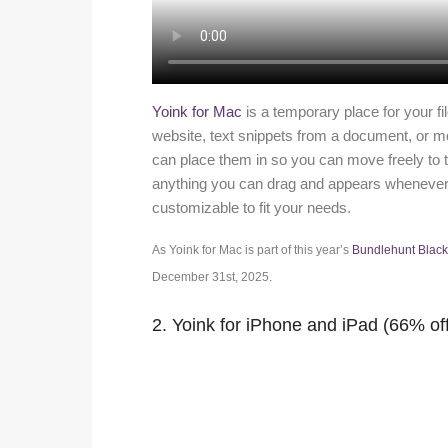
Yoink for Mac
is a temporary place for your f
website, text snippets from a document, or mov
can place them in so you can move freely to the 
anything you can drag and appears whenever y
customizable to fit your needs.
As Yoink for Mac is part of this year’s
Bundlehunt Blac
December 31st, 2025.
2. Yoink for iPhone and iPad (66% of