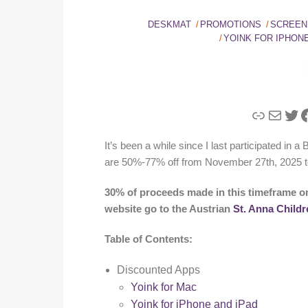
DESKMAT
PROMOTIONS
SCREEN
YOINK FOR IPHONE
Link
Mail
Twi
F
It’s been a while since I last participated in 
are 50%-77% off from November 27th, 2025 t
30% of proceeds made in this timeframe o
website go to the Austrian
St. Anna Childr
Table of Contents:
Discounted Apps
Yoink for Mac
Yoink for iPhone and iPad