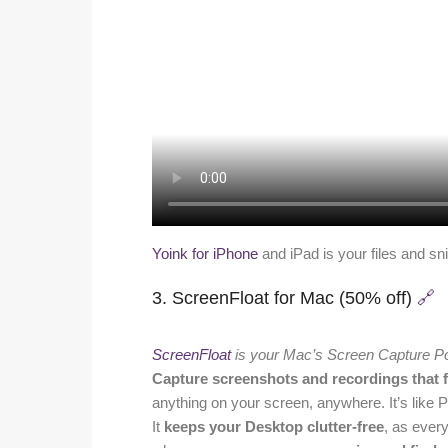
Yoink for iPhone
and iPad is your files and sn
3. ScreenFloat for Mac (50% off)
🔗
ScreenFloat
is your Mac’s Screen Capture P
Capture screenshots and recordings that f
anything on your screen, anywhere. It’s like P
It
keeps your Desktop clutter-free
, as ever