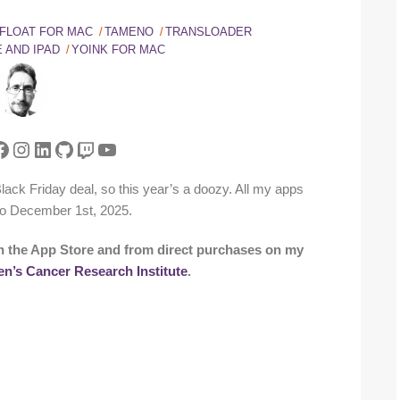
FLOAT FOR MAC
TAMENO
TRANSLOADER
 AND IPAD
YOINK FOR MAC
tter
acebook
Instagram
LinkedIn
GitHub
Twitch
YouTube
a Black Friday deal, so this year’s a doozy. All my apps
o December 1st, 2025.
n the App Store and from direct purchases on my
en’s Cancer Research Institute
.