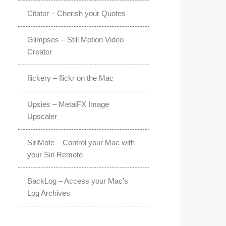
Citator – Cherish your Quotes
Glimpses – Still Motion Video
Creator
flickery – flickr on the Mac
Upsies – MetalFX Image
Upscaler
SiriMote – Control your Mac with
your Siri Remote
BackLog – Access your Mac’s
Log Archives