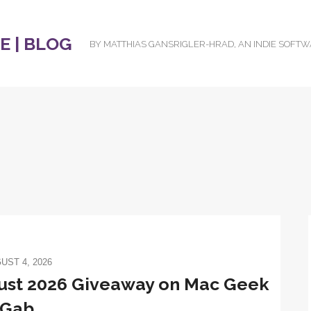
 | BLOG
BY MATTHIAS GANSRIGLER-HRAD, AN INDIE SOFT
UST 4, 2026
gust 2026 Giveaway on Mac Geek
Gab