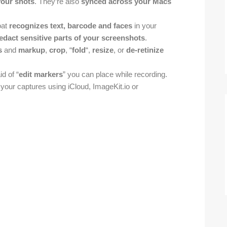
your shots
. They’re also
synced across your Macs
oat
recognizes text, barcode and faces
in your
redact sensitive parts of your screenshots
.
s
and
markup
,
crop
, “
fold
“,
resize
, or
de-retinize
d of “
edit markers
” you can place while recording.
 your captures using iCloud, ImageKit.io or