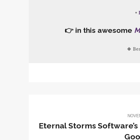
•
👉 in this awesome
M
🍀 Be
NOVEM
Eternal Storms Software’s 
Goo