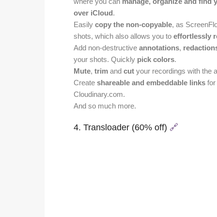
where you can
manage, organize and find 
over iCloud
.
Easily
copy the non-copyable
, as ScreenFl
shots, which also allows you to
effortlessly 
Add non-destructive
annotations
,
redaction
your shots. Quickly
pick colors
.
Mute
,
trim
and
cut
your recordings with the ai
Create
shareable and embeddable links
for
Cloudinary.com.
And so much more.
4. Transloader (60% off)
🔗