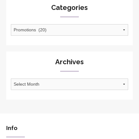
Categories
Categories
Archives
Archives
Info