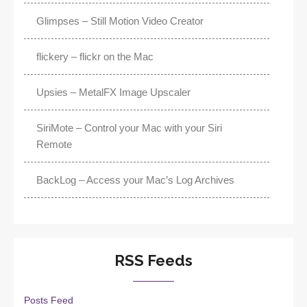
Glimpses – Still Motion Video Creator
flickery – flickr on the Mac
Upsies – MetalFX Image Upscaler
SiriMote – Control your Mac with your Siri
Remote
BackLog – Access your Mac’s Log Archives
RSS Feeds
Posts Feed