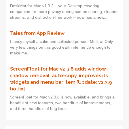
DeskMat for Mac v1.3.2 – your Desktop-covering
companion for more privacy during screen sharing, cleaner
streams, and distraction-free work – now has a new...
Tales from App Review
I fancy myself a calm and collected person. Mellow. Only
very few things on this good earth rile me up enough to
make me...
ScreenFloat for Mac v2.3.8 adds window-
shadow removal, auto-copy, improves its
widgets and menu bar item [Update: v2.3.9
hotfix]
ScreenFloat for Mac v2.3.8 is now available, and brings a
handful of new features, two handfuls of improvements,
and three handfuls of bug fixes....