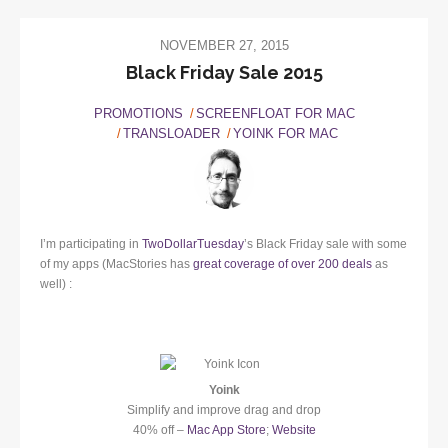
NOVEMBER 27, 2015
Black Friday Sale 2015
PROMOTIONS
SCREENFLOAT FOR MAC
TRANSLOADER
YOINK FOR MAC
I’m participating in
TwoDollarTuesday
’s Black Friday sale with some
of my apps (MacStories has
great coverage of over 200 deals
as
well) :
Yoink
Simplify and improve drag and drop
40% off –
Mac App Store
;
Website