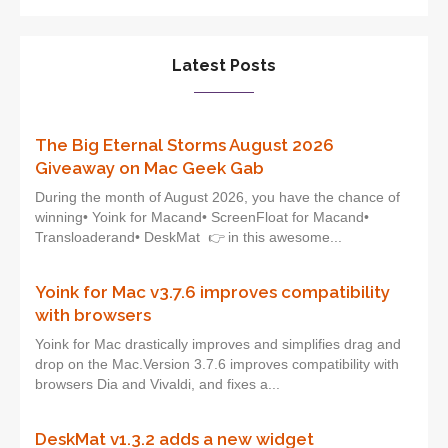
Latest Posts
The Big Eternal Storms August 2026
Giveaway on Mac Geek Gab
During the month of August 2026, you have the chance of
winning• Yoink for Macand• ScreenFloat for Macand•
Transloaderand• DeskMat 👉 in this awesome...
Yoink for Mac v3.7.6 improves compatibility
with browsers
Yoink for Mac drastically improves and simplifies drag and
drop on the Mac.Version 3.7.6 improves compatibility with
browsers Dia and Vivaldi, and fixes a...
DeskMat v1.3.2 adds a new widget