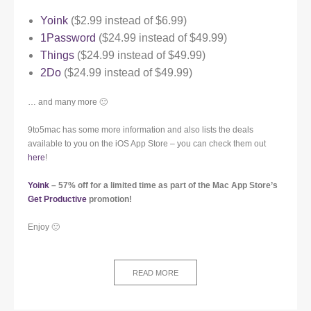
Yoink
($2.99 instead of $6.99)
1Password
($24.99 instead of $49.99)
Things
($24.99 instead of $49.99)
2Do
($24.99 instead of $49.99)
… and many more 🙂
9to5mac has some more information and also lists the deals
available to you on the iOS App Store – you can check them out
here
!
Yoink
– 57% off for a limited time as part of the Mac App Store’s
Get Productive
promotion!
Enjoy 🙂
READ MORE