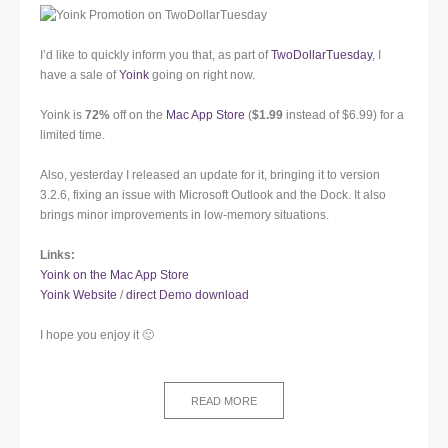
I’d like to quickly inform you that, as part of
TwoDollarTuesday
, I
have a sale of
Yoink
going on right now.
Yoink is
72%
off on the
Mac App Store
(
$1.99
instead of $6.99) for a
limited time.
Also, yesterday I released an update for it, bringing it to version
3.2.6, fixing an issue with Microsoft Outlook and the Dock. It also
brings minor improvements in low-memory situations.
Links:
Yoink on the Mac App Store
Yoink Website
/
direct Demo download
I hope you enjoy it 🙂
READ MORE