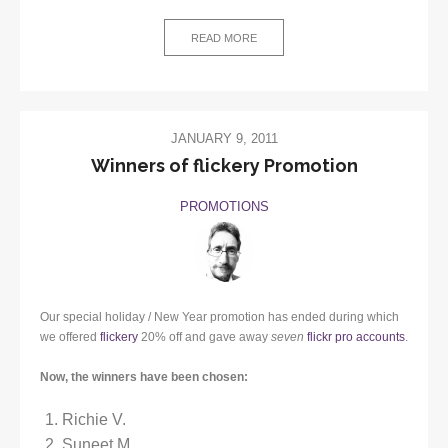
READ MORE
JANUARY 9, 2011
Winners of flickery Promotion
PROMOTIONS
Our special holiday / New Year promotion has ended during which
we offered
flickery
20% off and gave away
seven
flickr pro accounts
.
Now, the winners have been chosen:
Richie V.
Suneet M.