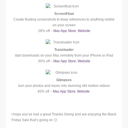
ScreenFloat
Create floating screenshots to keep references to anything visible
on your screen
28% off –
Mac App Store
;
Website
Transloader
start downloads on your Mac remotely from your iPhone or iPad
30% off –
Mac App Store
;
Website
Glimpses
turn your photos and music into stunning still motion videos
40% off –
Mac App Store
;
Website
I hope you’ve had a great Thanks Giving and are enjoying the Black
Friday Sale that’s going on 🙂