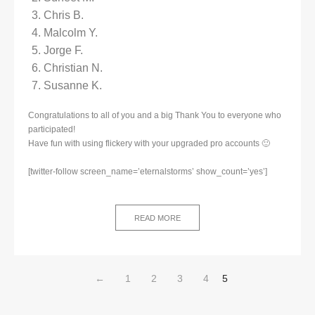
Chris B.
Malcolm Y.
Jorge F.
Christian N.
Susanne K.
Congratulations to all of you and a big Thank You to everyone who
participated!
Have fun with using flickery with your upgraded pro accounts 🙂
[twitter-follow screen_name=’eternalstorms’ show_count=’yes’]
READ MORE
←
1
2
3
4
5