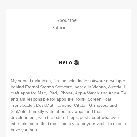
Hello 🤗
My name is Matthias, I'm the solo, indie software developer
behind Eternal Storms Software, based in Vienna, Austria. I
craft apps for Mac, iPad, iPhone, Apple Watch and Apple TV
and am responsible for apps like Yoink, ScreenFloat,
Transloader, DeskMat, Tameno, Citator, Glimpses, and
SiriMote. I mostly write about my apps and their
development, with the odd off-topic post about whatever
interests me at the time. Thank you for your visit. It's nice to
have you here.