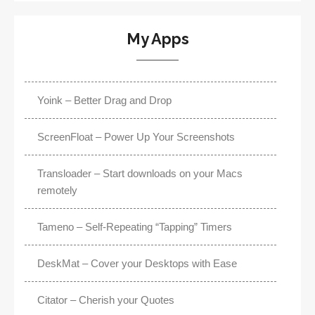
My Apps
Yoink – Better Drag and Drop
ScreenFloat – Power Up Your Screenshots
Transloader – Start downloads on your Macs
remotely
Tameno – Self-Repeating “Tapping” Timers
DeskMat – Cover your Desktops with Ease
Citator – Cherish your Quotes