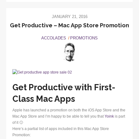
JANUARY 21, 2016
Get Productive – Mac App Store Promotion
ACCOLADES
PROMOTIONS
Get Productive with First-
Class Mac Apps
Apple has launched a promotion on both the iOS App Store and the
Mac App Store and I’m happy to be able to tell you that
Yoink
is part
of it 🙂
Here’s a partial list of apps included in this Mac App Store
Promotion: