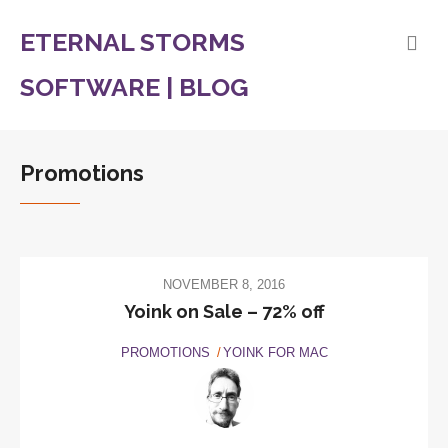
ETERNAL STORMS
SOFTWARE | BLOG
Promotions
NOVEMBER 8, 2016
Yoink on Sale – 72% off
PROMOTIONS
YOINK FOR MAC