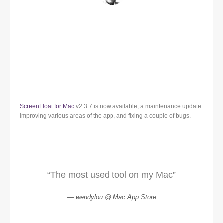
ScreenFloat for Mac
v2.3.7 is now available, a maintenance update
improving various areas of the app, and fixing a couple of bugs.
“The most used tool on my Mac”
wendylou @ Mac App Store