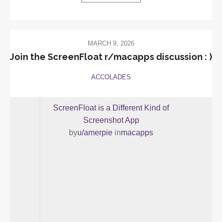
MARCH 9, 2026
Join the ScreenFloat r/macapps discussion : )
ACCOLADES
ScreenFloat is a Different Kind of
Screenshot App
by
u/amerpie
in
macapps