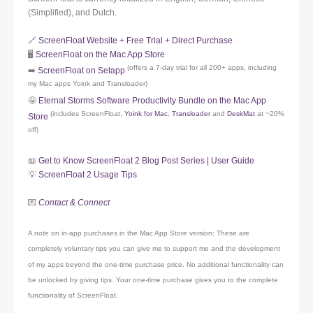
(Simplified), and Dutch.
🔗
ScreenFloat Website + Free Trial + Direct Purchase
🖥️
ScreenFloat on the Mac App Store
(offers a 7-day trial for all 200+ apps, including
➡️
ScreenFloat on Setapp
my Mac apps Yoink and Transloader)
🤩
Eternal Storms Software Productivity Bundle on the Mac App
(includes ScreenFloat,
Yoink for Mac
,
Transloader
and
DeskMat
at ~20%
Store
off)
📖
Get to Know ScreenFloat 2 Blog Post Series | User Guide
💡
ScreenFloat 2 Usage Tips
💌
Contact & Connect
A note on in-app purchases in the Mac App Store version: These are
completely voluntary tips you can give me to support me and the development
of my apps beyond the one-time purchase price. No additional functionality can
be unlocked by giving tips. Your one-time purchase gives you to the complete
functionality of ScreenFloat.