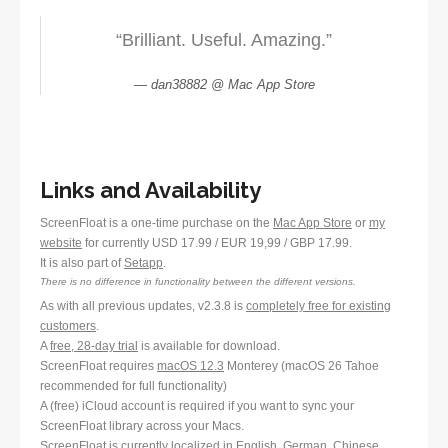
“Brilliant. Useful. Amazing.”
dan38882 @ Mac App Store
Links and Availability
ScreenFloat is a one-time purchase on the
Mac App Store
or
my
website
for currently USD 17.99 / EUR 19,99 / GBP 17.99.
It is also part of
Setapp
.
There is no difference in functionality between the different versions.
As with all previous updates, v2.3.8 is
completely free for existing
customers
.
A
free, 28-day trial
is available for download.
ScreenFloat requires
macOS 12.3
Monterey (macOS 26 Tahoe
recommended for full functionality)
A (free) iCloud account is required if you want to sync your
ScreenFloat library across your Macs.
ScreenFloat is currently localized in English, German, Chinese