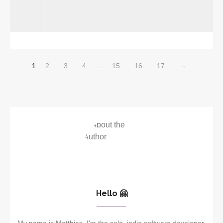
1
2
3
4
…
15
16
17
→
Hello 🤗