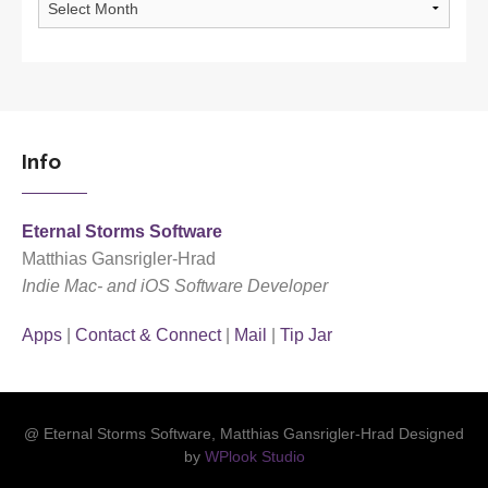
Info
Eternal Storms Software
Matthias Gansrigler-Hrad
Indie Mac- and iOS Software Developer
Apps
|
Contact & Connect
|
Mail
|
Tip Jar
@ Eternal Storms Software, Matthias Gansrigler-Hrad Designed
by
WPlook Studio