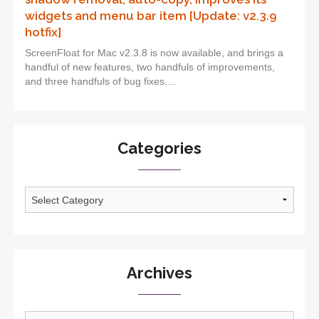
widgets and menu bar item [Update: v2.3.9
hotfix]
ScreenFloat for Mac v2.3.8 is now available, and brings a
handful of new features, two handfuls of improvements,
and three handfuls of bug fixes....
Categories
Categories
Archives
Archives