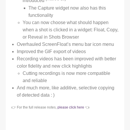
introduced
The Capture widget now also has this
functionality
You can now choose what should happen
when a shot is clicked in a widget: Float, Copy,
or Reveal in Shots Browser
Overhauled ScreenFloat’s menu bar icon menu
Improved the GIF export of videos
Recording videos has been improved with better
color fidelity and new click highlights
Cutting recordings is now more compatible
and reliable
And much more, like additive, selective copying
of detected data : )
👉 For the full release notes,
please click here
👈