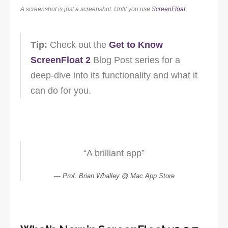
A screenshot is just a screenshot. Until you use
ScreenFloat
.
Tip:
Check out the
Get to Know
ScreenFloat 2
Blog Post series for a
deep-dive into its functionality and what it
can do for you.
“A brilliant app”
Prof. Brian Whalley @ Mac App Store