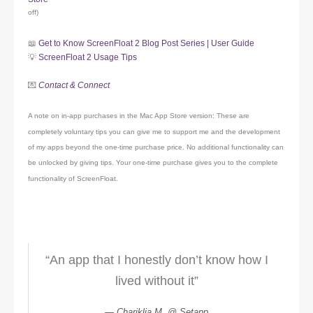
off)
📖
Get to Know ScreenFloat 2 Blog Post Series | User Guide
💡
ScreenFloat 2 Usage Tips
💌
Contact & Connect
A note on in-app purchases in the Mac App Store version: These are
completely voluntary tips you can give me to support me and the development
of my apps beyond the one-time purchase price. No additional functionality can
be unlocked by giving tips. Your one-time purchase gives you to the complete
functionality of ScreenFloat.
“An app that I honestly don’t know how I
lived without it”
Chariklia M. @ Setapp