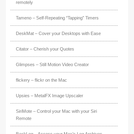
remotely
Tameno – Self-Repeating “Tapping” Timers
DeskMat – Cover your Desktops with Ease
Citator – Cherish your Quotes
Glimpses – Still Motion Video Creator
flickery – flickr on the Mac
Upsies – MetalFX Image Upscaler
SiriMote – Control your Mac with your Siri
Remote
BackLog – Access your Mac’s Log Archives