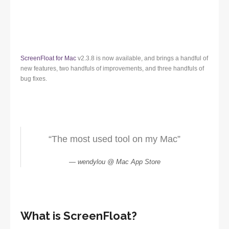
ScreenFloat for Mac
v2.3.8 is now available, and brings a handful of
new features, two handfuls of improvements, and three handfuls of
bug fixes.
“The most used tool on my Mac”
wendylou @ Mac App Store
What is ScreenFloat?