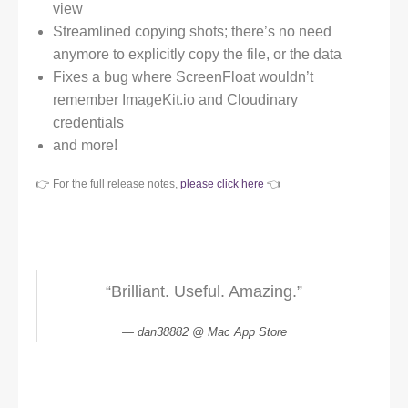
view
Streamlined copying shots; there’s no need
anymore to explicitly copy the file, or the data
Fixes a bug where ScreenFloat wouldn’t
remember ImageKit.io and Cloudinary
credentials
and more!
👉 For the full release notes,
please click here
👈
“Brilliant. Useful. Amazing.”
dan38882 @ Mac App Store