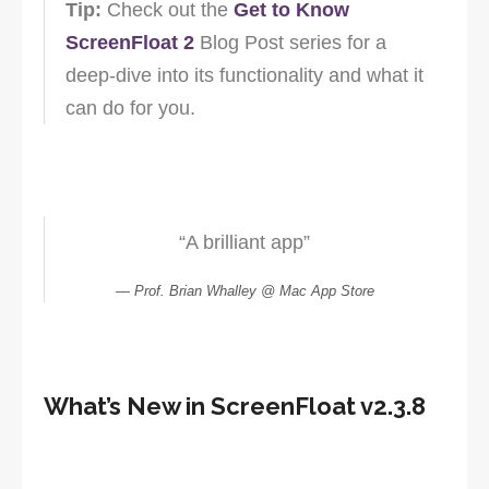
Tip:
Check out the
Get to Know
ScreenFloat 2
Blog Post series for a
deep-dive into its functionality and what it
can do for you.
“A brilliant app”
Prof. Brian Whalley @ Mac App Store
What’s New in ScreenFloat v2.3.8