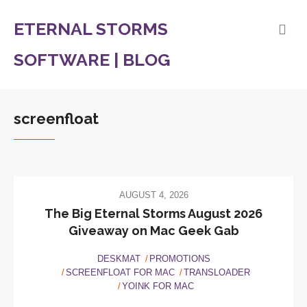
ETERNAL STORMS
SOFTWARE | BLOG
screenfloat
AUGUST 4, 2026
The Big Eternal Storms August 2026
Giveaway on Mac Geek Gab
DESKMAT
PROMOTIONS
SCREENFLOAT FOR MAC
TRANSLOADER
YOINK FOR MAC