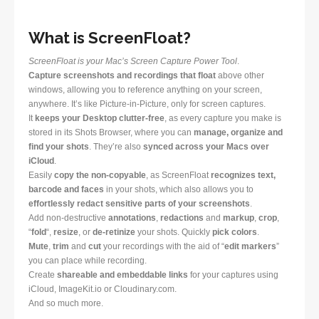
What is ScreenFloat?
ScreenFloat is your Mac’s Screen Capture Power Tool
.
Capture screenshots and recordings that float
above other
windows, allowing you to reference anything on your screen,
anywhere. It’s like Picture-in-Picture, only for screen captures.
It
keeps your Desktop clutter-free
, as every capture you make is
stored in its Shots Browser, where you can
manage, organize and
find your shots
. They’re also
synced across your Macs over
iCloud
.
Easily
copy the non-copyable
, as ScreenFloat
recognizes text,
barcode and faces
in your shots, which also allows you to
effortlessly redact sensitive parts of your screenshots
.
Add non-destructive
annotations
,
redactions
and
markup
,
crop
,
“
fold
“,
resize
, or
de-retinize
your shots. Quickly
pick colors
.
Mute
,
trim
and
cut
your recordings with the aid of “
edit markers
”
you can place while recording.
Create
shareable and embeddable links
for your captures using
iCloud, ImageKit.io or Cloudinary.com.
And so much more.