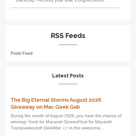
RSS Feeds
Posts Feed
Latest Posts
The Big Eternal Storms August 2026
Giveaway on Mac Geek Gab
During the month of August 2026, you have the chance of
winning• Yoink for Macand• ScreenFloat for Macand•
Transloaderand• DeskMat 👉 in this awesome...