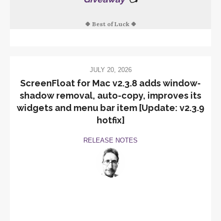
🍀 Best of Luck 🍀
JULY 20, 2026
ScreenFloat for Mac v2.3.8 adds window-
shadow removal, auto-copy, improves its
widgets and menu bar item [Update: v2.3.9
hotfix]
RELEASE NOTES