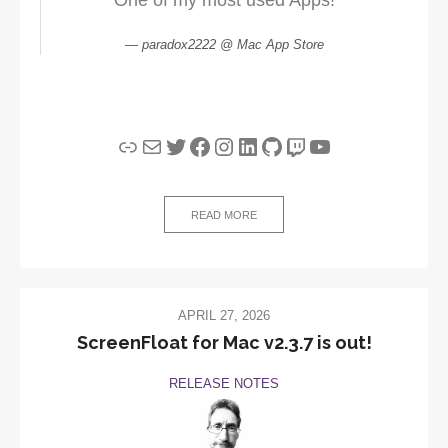
paradox2222 @ Mac App Store
Link
Mail
Twitter
Facebook
Instagram
LinkedIn
GitHub
Twitch
YouTube
READ MORE
APRIL 27, 2026
ScreenFloat for Mac v2.3.7 is out!
RELEASE NOTES