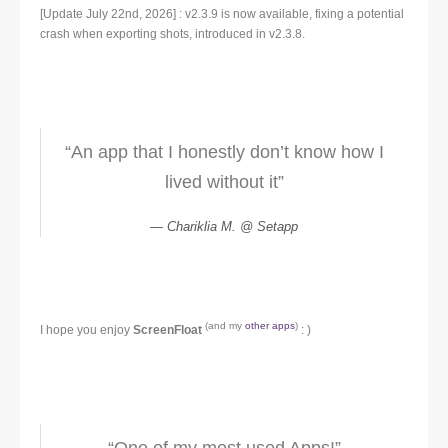
[Update July 22nd, 2026] : v2.3.9 is now available, fixing a potential
crash when exporting shots, introduced in v2.3.8.
“An app that I honestly don’t know how I
lived without it”
Chariklia M. @ Setapp
(and my
other apps
)
I hope you enjoy
ScreenFloat
: )
“One of my most used Apps!”