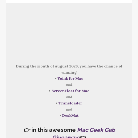
During the month of August 2026, you have the chance of
winning
•
Yoink for Mac
and
•
ScreenFloat for Mac
and
•
Transloader
and
•
DeskMat
👉 in this awesome
Mac Geek Gab
Giveaway
👈