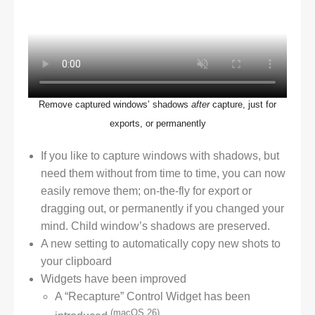
Remove captured windows’ shadows
after
capture, just for
exports, or permanently
If you like to capture windows with shadows, but
need them without from time to time, you can now
easily remove them; on-the-fly for export or
dragging out, or permanently if you changed your
mind. Child window’s shadows are preserved.
A new setting to automatically copy new shots to
your clipboard
Widgets have been improved
A “Recapture” Control Widget has been
(macOS 26)