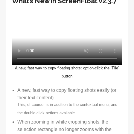
What’s New in ScreenFloat v2.3.7
A new, fast way to copy floating shots: option-click the “File”
button
A new, fast way to copy floating shots easily (or
their text content)
This, of course, is in addition to the contextual menu, and
the double-click actions available
When zooming in while cropping shots, the
selection rectangle no longer zooms with the