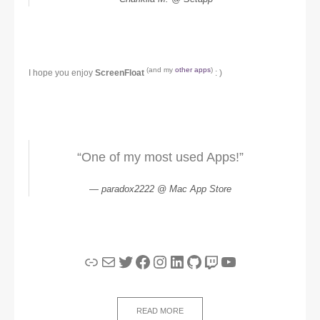
(and my
other apps
)
I hope you enjoy
ScreenFloat
: )
“One of my most used Apps!”
paradox2222 @ Mac App Store
Link
Mail
Twitter
Facebook
Instagram
LinkedIn
GitHub
Twitch
YouTube
READ MORE