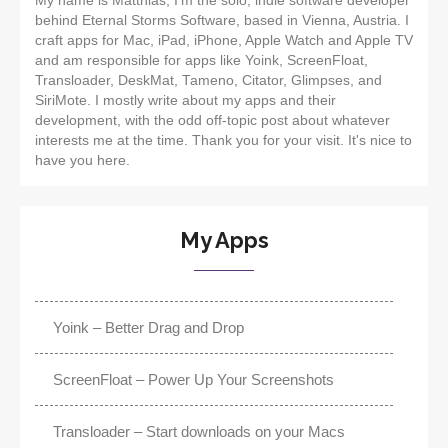
My name is Matthias, I'm the solo, indie software developer
behind Eternal Storms Software, based in Vienna, Austria. I
craft apps for Mac, iPad, iPhone, Apple Watch and Apple TV
and am responsible for apps like Yoink, ScreenFloat,
Transloader, DeskMat, Tameno, Citator, Glimpses, and
SiriMote. I mostly write about my apps and their
development, with the odd off-topic post about whatever
interests me at the time. Thank you for your visit. It's nice to
have you here.
My Apps
Yoink – Better Drag and Drop
ScreenFloat – Power Up Your Screenshots
Transloader – Start downloads on your Macs