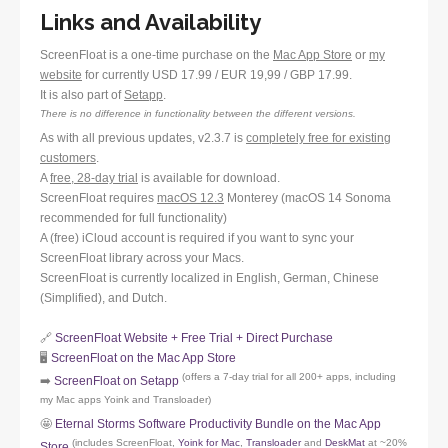
Links and Availability
ScreenFloat is a one-time purchase on the
Mac App Store
or
my
website
for currently USD 17.99 / EUR 19,99 / GBP 17.99.
It is also part of
Setapp
.
There is no difference in functionality between the different versions.
As with all previous updates, v2.3.7 is
completely free for existing
customers
.
A
free, 28-day trial
is available for download.
ScreenFloat requires
macOS 12.3
Monterey (macOS 14 Sonoma
recommended for full functionality)
A (free) iCloud account is required if you want to sync your
ScreenFloat library across your Macs.
ScreenFloat is currently localized in English, German, Chinese
(Simplified), and Dutch.
🔗
ScreenFloat Website + Free Trial + Direct Purchase
🖥️
ScreenFloat on the Mac App Store
(offers a 7-day trial for all 200+ apps, including
➡️
ScreenFloat on Setapp
my Mac apps Yoink and Transloader)
🤩
Eternal Storms Software Productivity Bundle on the Mac App
(includes ScreenFloat,
Yoink for Mac
,
Transloader
and
DeskMat
at ~20%
Store