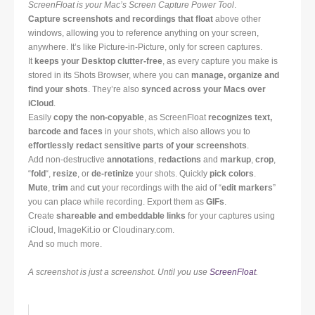
ScreenFloat is your Mac’s Screen Capture Power Tool
.
Capture screenshots and recordings that float
above other
windows, allowing you to reference anything on your screen,
anywhere. It’s like Picture-in-Picture, only for screen captures.
It
keeps your Desktop clutter-free
, as every capture you make is
stored in its Shots Browser, where you can
manage, organize and
find your shots
. They’re also
synced across your Macs over
iCloud
.
Easily
copy the non-copyable
, as ScreenFloat
recognizes text,
barcode and faces
in your shots, which also allows you to
effortlessly redact sensitive parts of your screenshots
.
Add non-destructive
annotations
,
redactions
and
markup
,
crop
,
“
fold
“,
resize
, or
de-retinize
your shots. Quickly
pick colors
.
Mute
,
trim
and
cut
your recordings with the aid of “
edit markers
”
you can place while recording. Export them as
GIFs
.
Create
shareable and embeddable links
for your captures using
iCloud, ImageKit.io or Cloudinary.com.
And so much more.
A screenshot is just a screenshot. Until you use
ScreenFloat
.