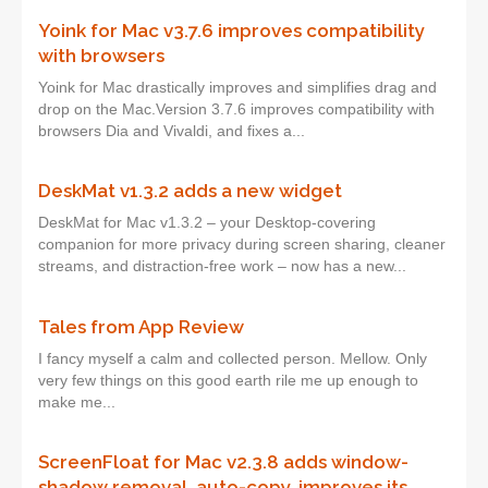
Yoink for Mac v3.7.6 improves compatibility
with browsers
Yoink for Mac drastically improves and simplifies drag and
drop on the Mac.Version 3.7.6 improves compatibility with
browsers Dia and Vivaldi, and fixes a...
DeskMat v1.3.2 adds a new widget
DeskMat for Mac v1.3.2 – your Desktop-covering
companion for more privacy during screen sharing, cleaner
streams, and distraction-free work – now has a new...
Tales from App Review
I fancy myself a calm and collected person. Mellow. Only
very few things on this good earth rile me up enough to
make me...
ScreenFloat for Mac v2.3.8 adds window-
shadow removal, auto-copy, improves its