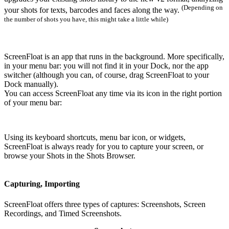
(Depending on
your shots for texts, barcodes and faces along the way.
the number of shots you have, this might take a little while)
ScreenFloat is an app that runs in the background. More specifically,
in your menu bar: you will not find it in your Dock, nor the app
switcher (although you can, of course, drag ScreenFloat to your
Dock manually).
You can access ScreenFloat any time via its icon in the right portion
of your menu bar:
Using its keyboard shortcuts, menu bar icon, or widgets,
ScreenFloat is always ready for you to capture your screen, or
browse your Shots in the Shots Browser.
Capturing
, Importing
ScreenFloat offers three types of captures: Screenshots, Screen
Recordings, and Timed Screenshots.