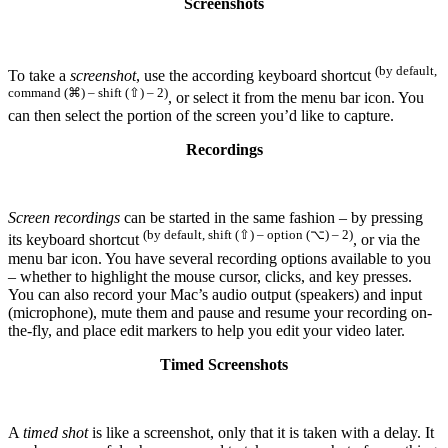
Screenshots
(by default,
To take a
screenshot
, use the according keyboard shortcut
command (⌘) – shift (⇧) – 2)
, or select it from the menu bar icon. You
can then select the portion of the screen you’d like to capture.
Recordings
Screen recordings
can be started in the same fashion – by pressing
(by default, shift (⇧) – option (⌥) – 2)
its keyboard shortcut
, or via the
menu bar icon. You have several recording options available to you
– whether to highlight the mouse cursor, clicks, and key presses.
You can also record your Mac’s audio output (speakers) and input
(microphone), mute them and pause and resume your recording on-
the-fly, and place edit markers to help you edit your video later.
Timed Screenshots
A
timed shot
is like a screenshot, only that it is taken with a delay. It