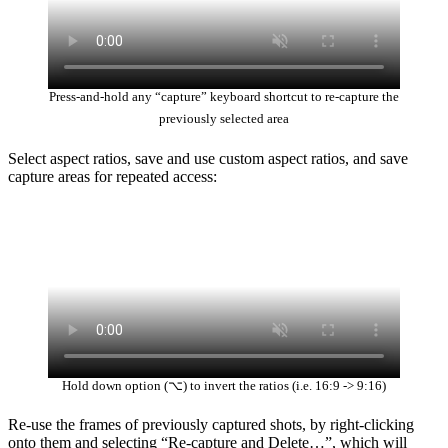
Press-and-hold any “capture” keyboard shortcut to re-capture the
previously selected area
Select aspect ratios, save and use custom aspect ratios, and save
capture areas for repeated access:
Hold down option (⌥) to invert the ratios (i.e. 16:9 -> 9:16)
Re-use the frames of previously captured shots, by right-clicking
onto them and selecting “Re-capture and Delete…”, which will