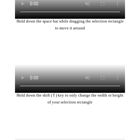
Hold down the space bar while dragging the selection rectangle
to move it around
Hold down the shift (⇧) key to only change the width or height
of your selection rectangle