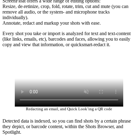
ScreenFloat offers a wide range of editing options:
Resize, de-retinize, crop, fold, rotate, trim, cut and mute (you can
remove all audio, or the system- and microphone tracks
individually).
Annotate, redact and markup your shots with ease.
Every shot you take or import is analyzed for text and text-content
(like links, emails, etc), barcodes and faces, allowing you to easily
copy and view that information, or quicksmart-redact it.
Redacting an email, and Quick Look’ing a QR code
Detected data is indexed, so you can find shots by a certain phrase
they depict, or barcode content, within the Shots Browser, and
Spotlight.