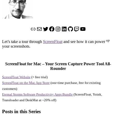
Link
Mail
Twitter
Facebook
Instagram
LinkedIn
GitHub
Twitch
YouTube
up
Let’s take a tour through
ScreenFloat
and see how it can power
your screenshots.
ScreenFloat for Mac – Your Screen Capture Power Tool All-
Rounder
ScreenFloat Website
(+ free trial)
ScreenFloat on the Mac App Store
(one-time purchase, free for existing
customers)
Eternal Storms Software Productivity Apps Bundle
(ScreenFloat, Yoink,
Transloader and DeskMat at ~20% off)
Posts in this Series