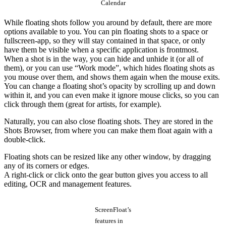
Calendar
While floating shots follow you around by default, there are more
options available to you. You can pin floating shots to a space or
fullscreen-app, so they will stay contained in that space, or only
have them be visible when a specific application is frontmost.
When a shot is in the way, you can hide and unhide it (or all of
them), or you can use “Work mode”, which hides floating shots as
you mouse over them, and shows them again when the mouse exits.
You can change a floating shot’s opacity by scrolling up and down
within it, and you can even make it ignore mouse clicks, so you can
click through them (great for artists, for example).
Naturally, you can also close floating shots. They are stored in the
Shots Browser, from where you can make them float again with a
double-click.
Floating shots can be resized like any other window, by dragging
any of its corners or edges.
A right-click or click onto the gear button gives you access to all
editing, OCR and management features.
ScreenFloat’s
features in