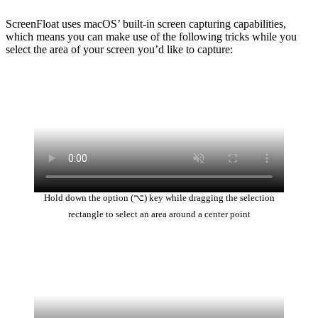
ScreenFloat uses macOS’ built-in screen capturing capabilities,
which means you can make use of the following tricks while you
select the area of your screen you’d like to capture:
Hold down the option (⌥) key while dragging the selection
rectangle to select an area around a center point