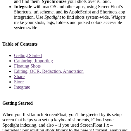
and find them.
Synchronize
your shots over iCloud.
Integrate
with macOS and other apps, using ScreenFloat’s
Shortcuts, url scheme, and its AppleScript and Shortucts.app
integration. Use
Spotlight
to find shots system-wide.
Widgets
make your shots, tags, folders and picked colors accessible
system-wide.
Table of Contents
Getting Started
Capturing, Importing
Floating Shots
Editing, OCR, Redaction, Annotation
Share
Store
Integrate
Getting Started
When you first launch ScreenFloat, you’ll be greeted by its setup
screen that helps you set up keyboard shortcuts, iCloud sync,
Spotlight indexing, and also – if you used ScreenFloat 1.x –
upgrades your existing shots library to the new v2 format, analyzing