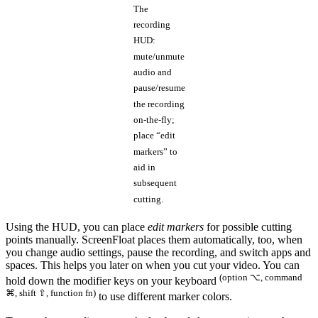
The
recording
HUD:
mute/unmute
audio and
pause/resume
the recording
on-the-fly;
place “edit
markers” to
aid in
subsequent
cutting.
Using the HUD, you can place
edit markers
for possible cutting
points manually. ScreenFloat places them automatically, too, when
you change audio settings, pause the recording, and switch apps and
spaces. This helps you later on when you cut your video. You can
(option ⌥, command
hold down the modifier keys on your keyboard
⌘, shift ⇧, function fn)
to use different marker colors.