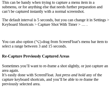
This can be handy when trying to capture a menu item in a
submenu, or for anything else that needs further preparation and
can’t be captured instantly with a normal screenshot.
The default interval is 5 seconds, but you can change it in Settings >
Keyboard Shortcuts > Capture Shot With Timer > … .
You can also option (⌥)-drag from ScreenFloat’s menu bar item to
select a range between 3 and 15 seconds.
Re-Capture Previously Captured Areas
Sometimes you’ll want to re-frame a shot slightly, or just capture an
area again.
It’s easily done with ScreenFloat. Just
press and hold
any of the
capture keyboard shortcuts, and you’ll be able to re-frame the
previously selected area.