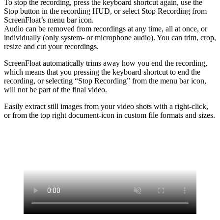
To stop the recording, press the keyboard shortcut again, use the
Stop button in the recording HUD, or select Stop Recording from
ScreenFloat’s menu bar icon.
Audio can be removed from recordings at any time, all at once, or
individually (only system- or microphone audio). You can trim, crop,
resize and cut your recordings.
ScreenFloat automatically trims away how you end the recording,
which means that you pressing the keyboard shortcut to end the
recording, or selecting “Stop Recording” from the menu bar icon,
will not be part of the final video.
Easily extract still images from your video shots with a right-click,
or from the top right document-icon in custom file formats and sizes.