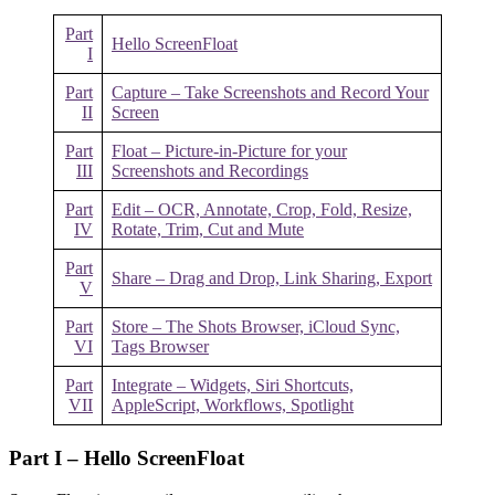
Part
Hello ScreenFloat
I
Part
Capture – Take Screenshots and Record Your
II
Screen
Part
Float – Picture-in-Picture for your
III
Screenshots and Recordings
Part
Edit – OCR, Annotate, Crop, Fold, Resize,
IV
Rotate, Trim, Cut and Mute
Part
Share – Drag and Drop, Link Sharing, Export
V
Part
Store – The Shots Browser, iCloud Sync,
VI
Tags Browser
Part
Integrate – Widgets, Siri Shortcuts,
VII
AppleScript, Workflows, Spotlight
Part I – Hello ScreenFloat