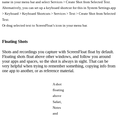
name in your menu bar and select Services > Create Shot from Selected Text.
Alternatively, you can set up a keyboard shortcut for this in System Settings.app
> Keyboard > Keyboard Shortcuts > Services > Text > Create Shot from Selected
Text.
Or drag selected text to ScreenFloat’s icon in your menu bar.
Floating Shots
Shots and recordings you capture with ScreenFloat float by default.
Floating shots float above other windows, and follow you around
your apps and spaces, so the shot is always in sight. That can be
very helpful when trying to remember something, copying info from
one app to another, or as reference material.
A shot
floating
above
Safari,
Notes
and