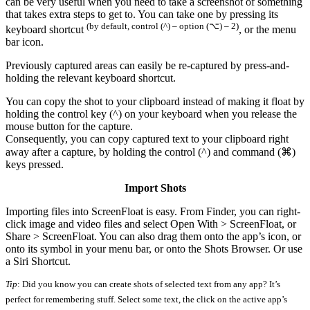
can be very useful when you need to take a screenshot of something
that takes extra steps to get to. You can take one by pressing its
(by default, control (^) – option (⌥) – 2)
keyboard shortcut
, or the menu
bar icon.
Previously captured areas can easily be re-captured by press-and-
holding the relevant keyboard shortcut.
You can copy the shot to your clipboard instead of making it float by
holding the control key (^) on your keyboard when you release the
mouse button for the capture.
Consequently, you can copy captured text to your clipboard right
away after a capture, by holding the control (^) and command (⌘)
keys pressed.
Import Shots
Importing files into ScreenFloat is easy. From Finder, you can right-
click image and video files and select Open With > ScreenFloat, or
Share > ScreenFloat. You can also drag them onto the app’s icon, or
onto its symbol in your menu bar, or onto the Shots Browser. Or use
a Siri Shortcut.
Tip
: Did you know you can create shots of selected text from any app? It’s
perfect for remembering stuff. Select some text, the click on the active app’s