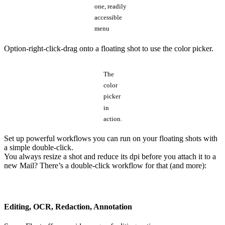
one, readily
accessible
menu
Option-right-click-drag onto a floating shot to use the color picker.
The
color
picker
in
action.
Set up powerful workflows you can run on your floating shots with
a simple double-click.
You always resize a shot and reduce its dpi before you attach it to a
new Mail? There’s a double-click workflow for that (and more):
Editing, OCR, Redaction, Annotation