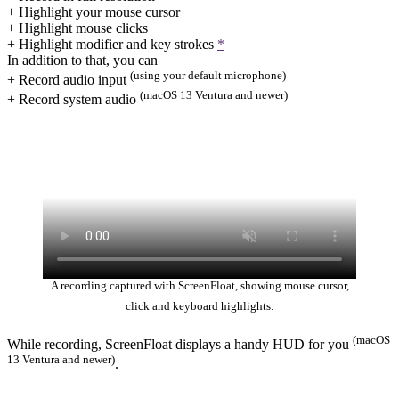
+ Highlight your mouse cursor
+ Highlight mouse clicks
+ Highlight modifier and key strokes
*
In addition to that, you can
(using your default microphone)
+ Record audio input
(macOS 13 Ventura and newer)
+ Record system audio
A recording captured with ScreenFloat, showing mouse cursor,
click and keyboard highlights.
(macOS
While recording, ScreenFloat displays a handy HUD for you
13 Ventura and newer)
.