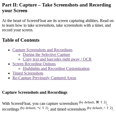
Part II: Capture – Take Screenshots and Recording
your Screen
At the heart of ScreenFloat are its screen capturing abilities. Read on
to learn how to take screenshots, take screenshots with a timer, and
record your screen.
Table of Contents
Capture Screenshots and Recordings
During the Selective Capture
Copy text and barcodes right away / OCR
Screen Recording Options
Highlights and Recording Customization
Timed Screenshots
Re-Capture Previously Captured Areas
Capture Screenshots and Recordings
(by default, ⌘ ⇧ 2)
With ScreenFloat, you can capture screenshots
,
(by default, ⌥ ⇧ 2)
(by default, ^ ⇧ 2)
recordings
, and timed screenshots
.