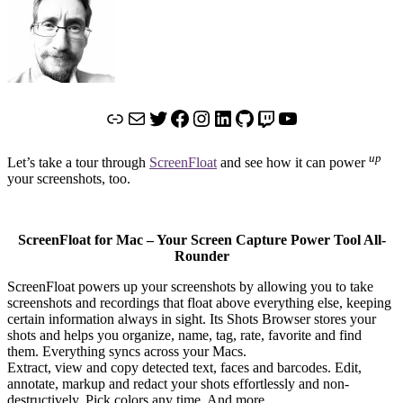
Link
Mail
Twitter
Facebook
Instagram
LinkedIn
GitHub
Twitch
YouTube
up
Let’s take a tour through
ScreenFloat
and see how it can power
your screenshots, too.
ScreenFloat for Mac – Your Screen Capture Power Tool All-
Rounder
ScreenFloat powers up your screenshots by allowing you to take
screenshots and recordings that float above everything else, keeping
certain information always in sight. Its Shots Browser stores your
shots and helps you organize, name, tag, rate, favorite and find
them. Everything syncs across your Macs.
Extract, view and copy detected text, faces and barcodes. Edit,
annotate, markup and redact your shots effortlessly and non-
destructively. Pick colors any time. And more.