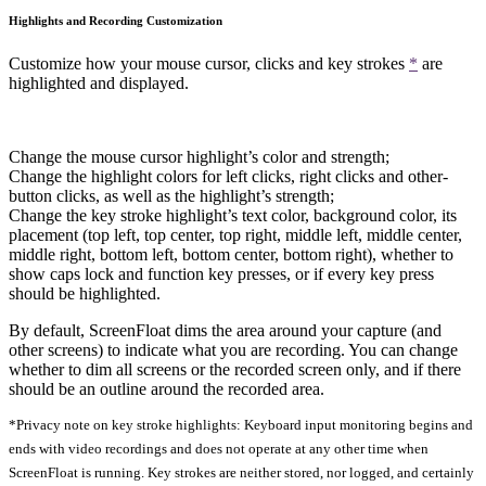
Highlights and Recording Customization
Customize how your mouse cursor, clicks and key strokes
*
are
highlighted and displayed.
Change the mouse cursor highlight’s color and strength;
Change the highlight colors for left clicks, right clicks and other-
button clicks, as well as the highlight’s strength;
Change the key stroke highlight’s text color, background color, its
placement (top left, top center, top right, middle left, middle center,
middle right, bottom left, bottom center, bottom right), whether to
show caps lock and function key presses, or if every key press
should be highlighted.
By default, ScreenFloat dims the area around your capture (and
other screens) to indicate what you are recording. You can change
whether to dim all screens or the recorded screen only, and if there
should be an outline around the recorded area.
*Privacy note on key stroke highlights: Keyboard input monitoring begins and
ends with video recordings and does not operate at any other time when
ScreenFloat is running. Key strokes are neither stored, nor logged, and certainly