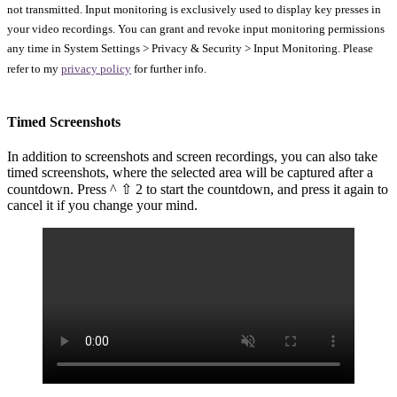
not transmitted. Input monitoring is exclusively used to display key presses in
your video recordings. You can grant and revoke input monitoring permissions
any time in System Settings > Privacy & Security > Input Monitoring. Please
refer to my
privacy policy
for further info.
Timed Screenshots
In addition to screenshots and screen recordings, you can also take
timed screenshots, where the selected area will be captured after a
countdown. Press ^ ⇧ 2 to start the countdown, and press it again to
cancel it if you change your mind.