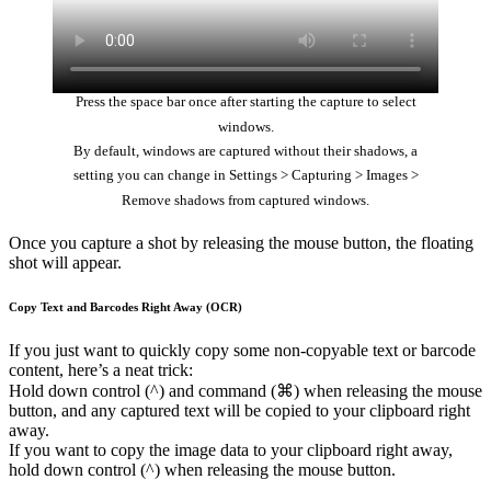
Press the space bar once after starting the capture to select
windows.
By default, windows are captured without their shadows, a
setting you can change in Settings > Capturing > Images >
Remove shadows from captured windows.
Once you capture a shot by releasing the mouse button, the floating
shot will appear.
Copy Text and Barcodes Right Away (OCR)
If you just want to quickly copy some non-copyable text or barcode
content, here’s a neat trick:
Hold down control (^) and command (⌘) when releasing the mouse
button, and any captured text will be copied to your clipboard right
away.
If you want to copy the image data to your clipboard right away,
hold down control (^) when releasing the mouse button.