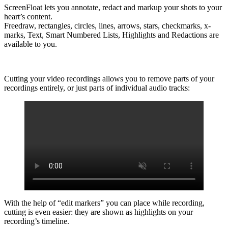
ScreenFloat lets you annotate, redact and markup your shots to your
heart’s content.
Freedraw, rectangles, circles, lines, arrows, stars, checkmarks, x-
marks, Text, Smart Numbered Lists, Highlights and Redactions are
available to you.
Cutting your video recordings allows you to remove parts of your
recordings entirely, or just parts of individual audio tracks:
With the help of “edit markers” you can place while recording,
cutting is even easier: they are shown as highlights on your
recording’s timeline.