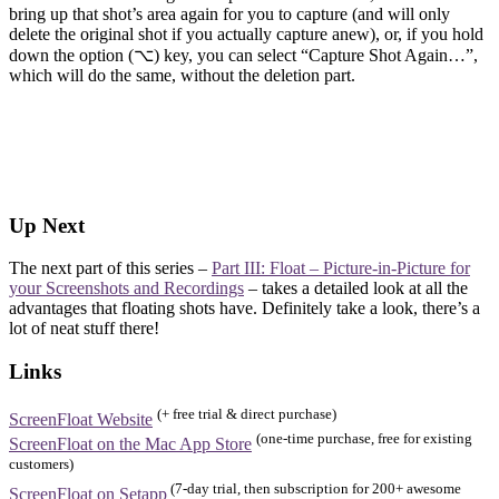
bring up that shot’s area again for you to capture (and will only
delete the original shot if you actually capture anew), or, if you hold
down the option (⌥) key, you can select “Capture Shot Again…”,
which will do the same, without the deletion part.
Up Next
The next part of this series –
Part III: Float – Picture-in-Picture for
your Screenshots and Recordings
– takes a detailed look at all the
advantages that floating shots have. Definitely take a look, there’s a
lot of neat stuff there!
Links
(+ free trial & direct purchase)
ScreenFloat Website
(one-time purchase, free for existing
ScreenFloat on the Mac App Store
customers)
(7-day trial, then subscription for 200+ awesome
ScreenFloat on Setapp