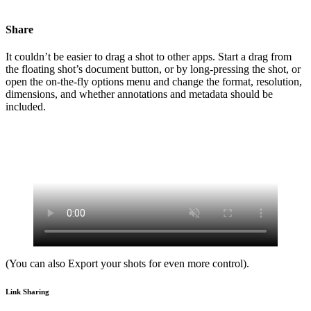
Share
It couldn’t be easier to drag a shot to other apps. Start a drag from
the floating shot’s document button, or by long-pressing the shot, or
open the on-the-fly options menu and change the format, resolution,
dimensions, and whether annotations and metadata should be
included.
(You can also Export your shots for even more control).
Link Sharing