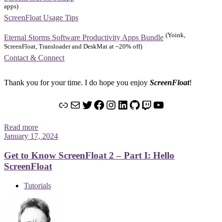
apps)
ScreenFloat Usage Tips
(Yoink,
Eternal Storms Software Productivity Apps Bundle
ScreenFloat, Transloader and DeskMat at ~20% off)
Contact & Connect
Thank you for your time. I do hope you enjoy
ScreenFloat
!
Link
Mail
Twitter
Facebook
Instagram
LinkedIn
GitHub
Twitch
YouTube
Read more
January 17, 2024
Get to Know ScreenFloat 2 – Part I: Hello
ScreenFloat
Tutorials