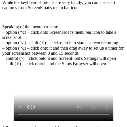
While the keyboard shortcuts are very handy, you can also start
captures from ScreenFloat’s menu bar icon:
Speaking of the menu bar icon:
– option (⌥) – click onto ScreenFloat’s menu bar icon to take a
screenshot
– option (⌥) – shift (⇧) – click onto it to start a screen recording
– option (⌥) – click onto it and then drag away to set up a timer for
your screenshot between 3 and 15 seconds
– control (^) – click onto it and ScreenFloat’s Settings will open
– shift (⇧) – click onto it and the Shots Browser will open