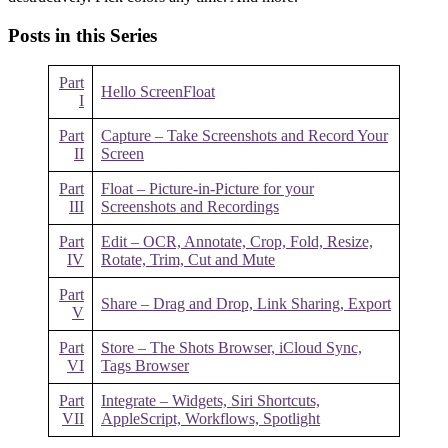
Posts in this Series
Part
Hello ScreenFloat
I
Part
Capture – Take Screenshots and Record Your
II
Screen
Part
Float – Picture-in-Picture for your
III
Screenshots and Recordings
Part
Edit – OCR, Annotate, Crop, Fold, Resize,
IV
Rotate, Trim, Cut and Mute
Part
Share – Drag and Drop, Link Sharing, Export
V
Part
Store – The Shots Browser, iCloud Sync,
VI
Tags Browser
Part
Integrate – Widgets, Siri Shortcuts,
VII
AppleScript, Workflows, Spotlight