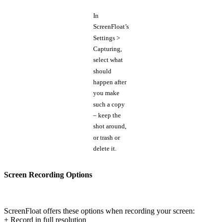
In
ScreenFloat’s
Settings >
Capturing,
select what
should
happen after
you make
such a copy
– keep the
shot around,
or trash or
delete it.
Screen Recording Options
ScreenFloat offers these options when recording your screen:
+ Record in full resolution