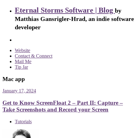
Eternal Storms Software | Blog
by
Matthias Gansrigler-Hrad, an indie software
developer
Website
Contact & Connect
Mail Me
Tip Jar
Mac app
January 17, 2024
Get to Know ScreenFloat 2 – Part II: Capture –
Take Screenshots and Record your Screen
Tutorials