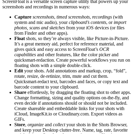
ScreenFloat is a versatile screen capture utility that powers up your
screenshots and recordings in numerous ways:
Capture
screenshots
,
timed screenshots
,
recordings
(with
system and mic audio), your
clipboard’s contents
, or
import
photos, scans and sketches
from your iOS devices (or files
from Finder and other apps).
Float
shots, so they’re always visible, like Picture-in-Picture.
It’s a great memory aid, perfect for reference material, and
gives quick and easy access to ScreenFloat’s
OCR
capabilities
and other features, like the color picker and
quicksmart-redaction. Create powerful workflows you run on
floating shots with a simple double-click.
Edit
your shots. Add annotations and markup, crop, “fold”,
rotate, resize, de-retinize, trim, mute and cut them.
Quicksmart-redact text, barcodes and faces, or copy text and
barcode content to your clipboard.
Share
effortlessly, by dragging the floating shot to other apps.
Change formatting, sizing and quality options on-the-fly, and
even decide if annotations should or should not be included.
Create shareable and embeddable links for your shots with
iCloud, ImageKit.io or Cloudinary.com. Export videos as
GIFs.
Store
,
organize
and
collect
your shots in the Shots Browser,
and keep your Desktop clutter-free. Name, tag, rate, favorite