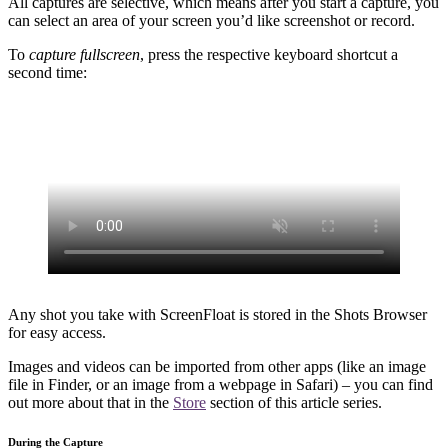
All captures are selective, which means after you start a capture, you
can select an area of your screen you’d like screenshot or record.
To
capture fullscreen
, press the respective keyboard shortcut a
second time:
Any shot you take with ScreenFloat is stored in the Shots Browser
for easy access.
Images and videos can be imported from other apps (like an image
file in Finder, or an image from a webpage in Safari) – you can find
out more about that in the
Store
section of this article series.
During the Capture