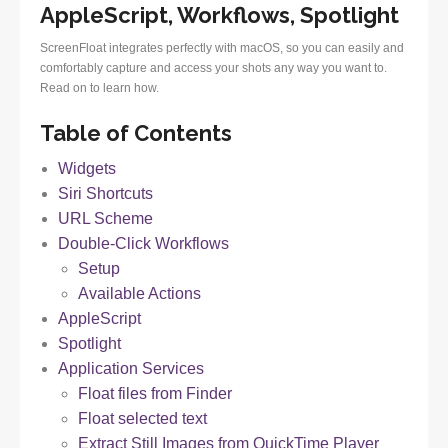
AppleScript, Workflows, Spotlight
ScreenFloat integrates perfectly with macOS, so you can easily and
comfortably capture and access your shots any way you want to.
Read on to learn how.
Table of Contents
Widgets
Siri Shortcuts
URL Scheme
Double-Click Workflows
Setup
Available Actions
AppleScript
Spotlight
Application Services
Float files from Finder
Float selected text
Extract Still Images from QuickTime Player