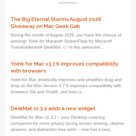
The Big Eternal Storms August 2026
Giveaway on Mac Geek Gab
During the month of August 2026, you have the chance of
winning• Yoink for Macand• ScreenFloat for Macand•
Transloaderand• DeskMat 👉 in this awesome...
Yoink for Mac v3.7.6 improves compatibility
with browsers
Yoink for Mac drastically improves and simplifies drag and
drop on the Mac.Version 3.7.6 improves compatibility with
browsers Dia and Vivaldi, and fixes a...
DeskMat v1.3.2 adds a new widget
DeskMat for Mac v1.3.2 – your Desktop-covering
companion for more privacy during screen sharing, cleaner
streams, and distraction-free work – now has a new...