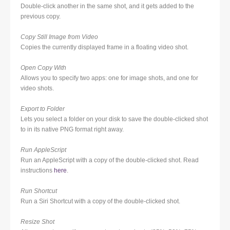
Double-click another in the same shot, and it gets added to the
previous copy.
Copy Still Image from Video
Copies the currently displayed frame in a floating video shot.
Open Copy With
Allows you to specify two apps: one for image shots, and one for
video shots.
Export to Folder
Lets you select a folder on your disk to save the double-clicked shot
to in its native PNG format right away.
Run AppleScript
Run an AppleScript with a copy of the double-clicked shot. Read
instructions
here
.
Run Shortcut
Run a Siri Shortcut with a copy of the double-clicked shot.
Resize Shot