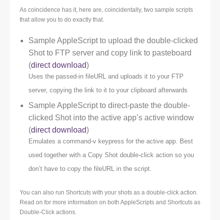
As coincidence has it, here are, coincidentally, two sample scripts
that allow you to do exactly that.
Sample AppleScript to upload the double-clicked
Shot to FTP server and copy link to pasteboard
(
direct download
)
Uses the passed-in fileURL and uploads it to your FTP
server, copying the link to it to your clipboard afterwards
Sample AppleScript to direct-paste the double-
clicked Shot into the active app’s active window
(
direct download
)
Emulates a command-v keypress for the active app. Best
used together with a Copy Shot double-click action so you
don’t have to copy the fileURL in the script.
You can also run Shortcuts with your shots as a double-click action.
Read on for more information on both AppleScripts and Shortcuts as
Double-Click actions.