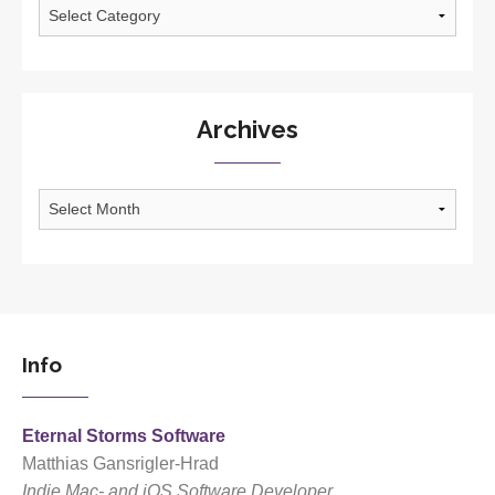
Categories
Archives
Archives
Info
Eternal Storms Software
Matthias Gansrigler-Hrad
Indie Mac- and iOS Software Developer