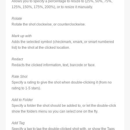
Allows you to specify a percentage to resize to (25%, 50%, 75%,
125%, 150%, 175%, 200%), or to resize it manually.
Rotate
Rotate the shot clockwise, or counterclockwise.
Mark up with
Adds the selected symbol (checkmark, xmark, or smart numbered
list) to the shot at the clicked location.
Redact
Redacts the clicked information, text, barcode or face.
Rate Shot
Specify a rating to give the shot when double-clicking it (from no
rating to 1-5 stars).
Add to Folder
Specify a folder the shot should be added to, or let the double-click
show the folders menu so you can select one on the fly.
Add Tag
Specify a tag to tag the double-clicked shot with, or show the Tags