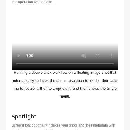
last operation would “take”.
Running a double-click workflow on a floating image shot that
automatically reduces the shot’s resolution to 72 dpi, then asks
me to resize it, then to crop/fold it, and then shows the Share
menu.
Spotlight
ScreenFloat optionally indexes your shots and their metadata with