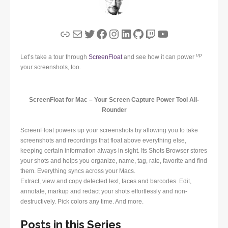
Link
Mail
Twitter
Facebook
Instagram
LinkedIn
GitHub
Twitch
YouTube
up
Let’s take a tour through
ScreenFloat
and see how it can power
your screenshots, too.
ScreenFloat for Mac – Your Screen Capture Power Tool All-
Rounder
ScreenFloat powers up your screenshots by allowing you to take
screenshots and recordings that float above everything else,
keeping certain information always in sight. Its Shots Browser stores
your shots and helps you organize, name, tag, rate, favorite and find
them. Everything syncs across your Macs.
Extract, view and copy detected text, faces and barcodes. Edit,
annotate, markup and redact your shots effortlessly and non-
destructively. Pick colors any time. And more.
Posts in this Series