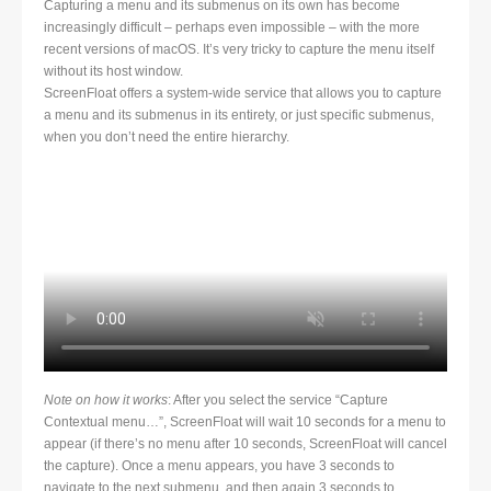
Capturing a menu and its submenus on its own has become
increasingly difficult – perhaps even impossible – with the more
recent versions of macOS. It’s very tricky to capture the menu itself
without its host window.
ScreenFloat offers a system-wide service that allows you to capture
a menu and its submenus in its entirety, or just specific submenus,
when you don’t need the entire hierarchy.
Note on how it works
: After you select the service “Capture
Contextual menu…”, ScreenFloat will wait 10 seconds for a menu to
appear (if there’s no menu after 10 seconds, ScreenFloat will cancel
the capture). Once a menu appears, you have 3 seconds to
navigate to the next submenu, and then again 3 seconds to