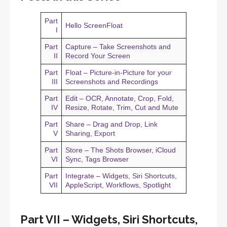
Part
Hello ScreenFloat
I
Part
Capture – Take Screenshots and
II
Record Your Screen
Part
Float – Picture-in-Picture for your
III
Screenshots and Recordings
Part
Edit – OCR, Annotate, Crop, Fold,
IV
Resize, Rotate, Trim, Cut and Mute
Part
Share – Drag and Drop, Link
V
Sharing, Export
Part
Store – The Shots Browser, iCloud
VI
Sync, Tags Browser
Part
Integrate – Widgets, Siri Shortcuts,
VII
AppleScript, Workflows, Spotlight
Part VII – Widgets, Siri Shortcuts,