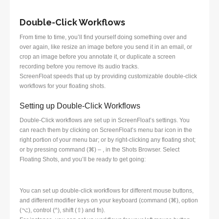
Double-Click Workflows
From time to time, you’ll find yourself doing something over and
over again, like resize an image before you send it in an email, or
crop an image before you annotate it, or duplicate a screen
recording before you remove its audio tracks.
ScreenFloat speeds that up by providing customizable double-click
workflows for your floating shots.
Setting up Double-Click Workflows
Double-Click workflows are set up in ScreenFloat’s settings. You
can reach them by clicking on ScreenFloat’s menu bar icon in the
right portion of your menu bar; or by right-clicking any floating shot;
or by pressing command (⌘) – , in the Shots Browser. Select
Floating Shots, and you’ll be ready to get going:
You can set up double-click workflows for different mouse buttons,
and different modifier keys on your keyboard (command (⌘), option
(⌥), control (^), shift (⇧) and fn).