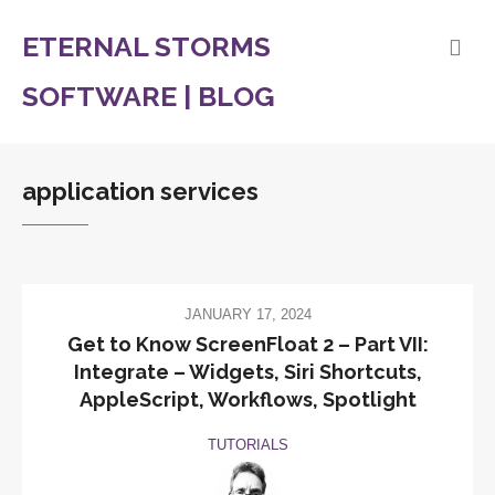
ETERNAL STORMS
SOFTWARE | BLOG
application services
JANUARY 17, 2024
Get to Know ScreenFloat 2 – Part VII:
Integrate – Widgets, Siri Shortcuts,
AppleScript, Workflows, Spotlight
TUTORIALS