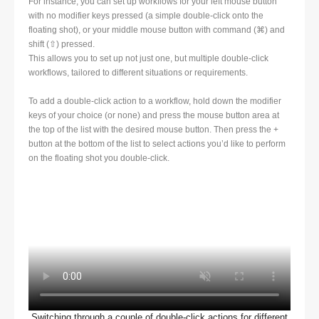
For instance, you can set up workflows for your left mouse button
with no modifier keys pressed (a simple double-click onto the
floating shot), or your middle mouse button with command (⌘) and
shift (⇧) pressed.
This allows you to set up not just one, but multiple double-click
workflows, tailored to different situations or requirements.
To add a double-click action to a workflow, hold down the modifier
keys of your choice (or none) and press the mouse button area at
the top of the list with the desired mouse button. Then press the +
button at the bottom of the list to select actions you’d like to perform
on the floating shot you double-click.
Switching through a couple of double-click actions for different