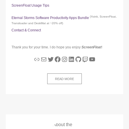
ScreenFloat Usage Tips
(Yoink, ScreenFloat,
Eternal Storms Software Productivity Apps Bundle
Transloader and DeskMat at ~20% off)
Contact & Connect
Thank you for your time. I do hope you enjoy
ScreenFloat
!
Link
Mail
Twitter
Facebook
Instagram
LinkedIn
GitHub
Twitch
YouTube
READ MORE