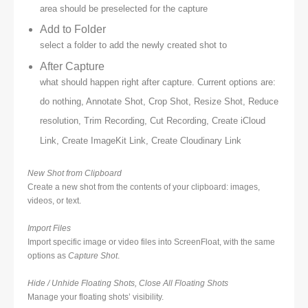
area should be preselected for the capture
Add to Folder
select a folder to add the newly created shot to
After Capture
what should happen right after capture. Current options are:
do nothing, Annotate Shot, Crop Shot, Resize Shot, Reduce
resolution, Trim Recording, Cut Recording, Create iCloud
Link, Create ImageKit Link, Create Cloudinary Link
New Shot from Clipboard
Create a new shot from the contents of your clipboard: images,
videos, or text.
Import Files
Import specific image or video files into ScreenFloat, with the same
options as
Capture Shot
.
Hide / Unhide Floating Shots, Close All Floating Shots
Manage your floating shots’ visibility.