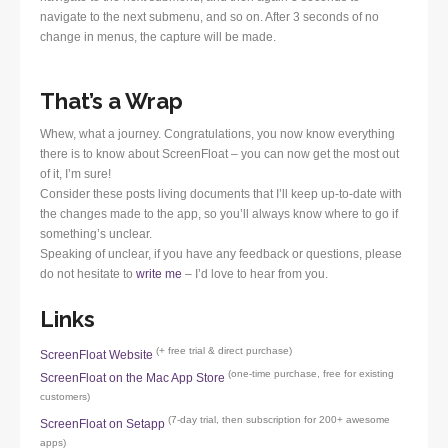
navigate to the next submenu, and so on. After 3 seconds of no
change in menus, the capture will be made.
That’s a Wrap
Whew, what a journey. Congratulations, you now know everything
there is to know about ScreenFloat – you can now get the most out
of it, I’m sure!
Consider these posts living documents that I’ll keep up-to-date with
the changes made to the app, so you’ll always know where to go if
something’s unclear.
Speaking of unclear, if you have any feedback or questions, please
do not hesitate to
write me
– I’d love to hear from you.
Links
(+ free trial & direct purchase)
ScreenFloat Website
(one-time purchase, free for existing
ScreenFloat on the Mac App Store
customers)
(7-day trial, then subscription for 200+ awesome
ScreenFloat on Setapp
apps)