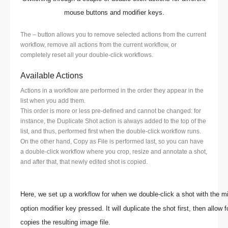
mouse buttons and modifier keys.
The – button allows you to remove selected actions from the current
workflow, remove all actions from the current workflow, or
completely reset all your double-click workflows.
Available Actions
Actions in a workflow are performed in the order they appear in the
list when you add them.
This order is more or less pre-defined and cannot be changed: for
instance, the Duplicate Shot action is always added to the top of the
list, and thus, performed first when the double-click workflow runs.
On the other hand, Copy as File is performed last, so you can have
a double-click workflow where you crop, resize and annotate a shot,
and after that, that newly edited shot is copied.
Here, we set up a workflow for when we double-click a shot with the 
option modifier key pressed. It will duplicate the shot first, then allow
copies the resulting image file.