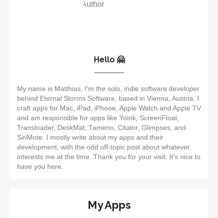
Hello 🤗
My name is Matthias, I'm the solo, indie software developer
behind Eternal Storms Software, based in Vienna, Austria. I
craft apps for Mac, iPad, iPhone, Apple Watch and Apple TV
and am responsible for apps like Yoink, ScreenFloat,
Transloader, DeskMat, Tameno, Citator, Glimpses, and
SiriMote. I mostly write about my apps and their
development, with the odd off-topic post about whatever
interests me at the time. Thank you for your visit. It's nice to
have you here.
My Apps