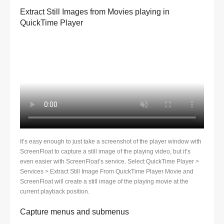
Extract Still Images from Movies playing in
QuickTime Player
It’s easy enough to just take a screenshot of the player window with
ScreenFloat to capture a still image of the playing video, but it’s
even easier with ScreenFloat’s service. Select QuickTime Player >
Services > Extract Still Image From QuickTime Player Movie and
ScreenFloat will create a still image of the playing movie at the
current playback position.
Capture menus and submenus