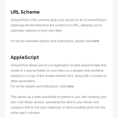
URL Scheme
ScreenFloat’s URL scheme gives you access to all of ScreenFloat’s
capturing functionality from the comfort of a URL, allowing you to
automate captures in your own style.
For all the available options and instructions, please click
here
.
AppleScript
ScreenFloat allows you to run Application Scripts (AppleScripts that
reside in a special folder on your Mac) as a double-click workflow,
passing in a copy of the double-clicked shot, along with a couple of
other parameters.
For all the details and instructions, click
here
.
This opens up a wide possibility of options to you, like creating your
own Link Share service, uploading the shot to your server and
copying a link to it to your clipboard, or direct-pasting shots into the
active app’s window.