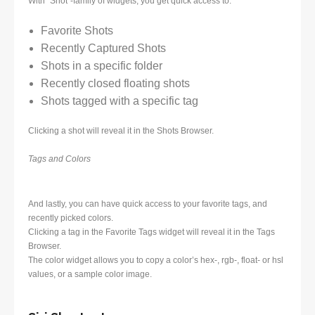
With “Shot”-family of widgets, you get quick access to:
Favorite Shots
Recently Captured Shots
Shots in a specific folder
Recently closed floating shots
Shots tagged with a specific tag
Clicking a shot will reveal it in the Shots Browser.
Tags and Colors
And lastly, you can have quick access to your favorite tags, and
recently picked colors.
Clicking a tag in the Favorite Tags widget will reveal it in the Tags
Browser.
The color widget allows you to copy a color’s hex-, rgb-, float- or hsl
values, or a sample color image.