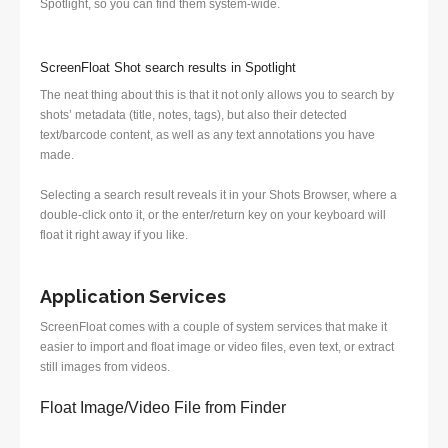
Spotlight, so you can find them system-wide.
ScreenFloat Shot search results in Spotlight
The neat thing about this is that it not only allows you to search by
shots’ metadata (title, notes, tags), but also their detected
text/barcode content, as well as any text annotations you have
made.
Selecting a search result reveals it in your Shots Browser, where a
double-click onto it, or the enter/return key on your keyboard will
float it right away if you like.
Application Services
ScreenFloat comes with a couple of system services that make it
easier to import and float image or video files, even text, or extract
still images from videos.
Float Image/Video File from Finder