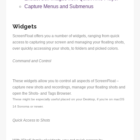
Capture Menus and Submenus
Widgets
ScreenFloat offers you a number of widgets, ranging from quick
access to capturing your screen and managing your floating shots,
over quickly accessing your shots, to folders and picked colors.
Command and Control
These widgets allow you to control all aspects of ScreenFloat –
capture new shots and recordings, manage your floating shots and
open the Shots- and Tags Browser.
These might be especially useful placed on your Desktop, if you’re on macOS
14 Sonoma or newer.
Quick Access to Shots