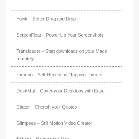
Yoink – Better Drag and Drop
ScreenFloat – Power Up Your Screenshots
Transloader – Start downloads on your Macs
remotely
Tameno – Self-Repeating “Tapping” Timers
DeskMat – Cover your Desktops with Ease
Citator – Cherish your Quotes
Glimpses – Still Motion Video Creator