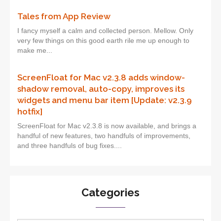
Tales from App Review
I fancy myself a calm and collected person. Mellow. Only
very few things on this good earth rile me up enough to
make me...
ScreenFloat for Mac v2.3.8 adds window-
shadow removal, auto-copy, improves its
widgets and menu bar item [Update: v2.3.9
hotfix]
ScreenFloat for Mac v2.3.8 is now available, and brings a
handful of new features, two handfuls of improvements,
and three handfuls of bug fixes....
Categories