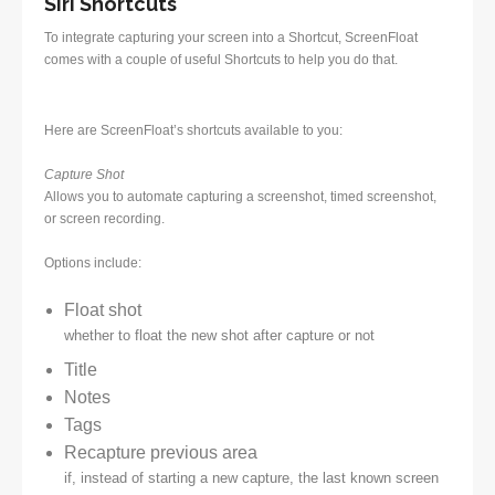
Siri Shortcuts
To integrate capturing your screen into a Shortcut, ScreenFloat
comes with a couple of useful Shortcuts to help you do that.
Here are ScreenFloat’s shortcuts available to you:
Capture Shot
Allows you to automate capturing a screenshot, timed screenshot,
or screen recording.
Options include:
Float shot
whether to float the new shot after capture or not
Title
Notes
Tags
Recapture previous area
if, instead of starting a new capture, the last known screen