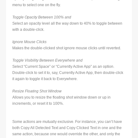
menu to select one on the fly.
Toggle Opacity Between 100% and
Select an opacity level all the way down to 40% to toggle between
with a double-click.
Ignore Mouse Clicks
Makes the double-clicked shot ignore mouse clicks until reverted.
Toggle Visibility Between Everywhere and
Select “Current Space” or “Currently Active App” as an option.
Double-click to set it to, say, Currently Active App, then double-click
it again to toggle it back to Everywhere.
Resize Floating Shot Window
Allows you to resize the floating shot window down or up in
increments, or reset it to 100%.
Some actions are mutually exclusive. For instance, you can’t have
both Copy All Detected Text and Copy Clicked Text in one and the
same action, because one would override the other, and only the