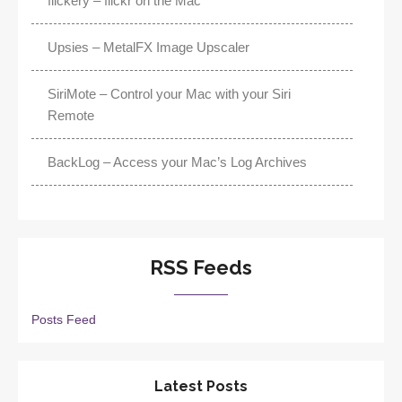
flickery – flickr on the Mac
Upsies – MetalFX Image Upscaler
SiriMote – Control your Mac with your Siri
Remote
BackLog – Access your Mac’s Log Archives
RSS Feeds
Posts Feed
Latest Posts