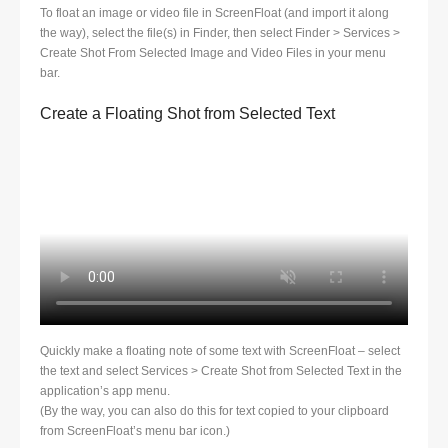
To float an image or video file in ScreenFloat (and import it along
the way), select the file(s) in Finder, then select Finder > Services >
Create Shot From Selected Image and Video Files in your menu
bar.
Create a Floating Shot from Selected Text
Quickly make a floating note of some text with ScreenFloat – select
the text and select Services > Create Shot from Selected Text in the
application’s app menu.
(By the way, you can also do this for text copied to your clipboard
from ScreenFloat’s menu bar icon.)