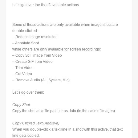
Let’s go over the list of available actions.
Some of these actions are only available when image shots are
double-clicked:
– Reduce image resolution
– Annotate Shot
while others are only available for screen recordings:
– Copy Still Image from Video
– Create GIF from Video
– Trim Video
– Cut Video
– Remove Audio (All, System, Mic)
Let’s go over them:
Copy Shot
Copy the shot as a file path, or as data (in the case of images)
Copy Clicked Text (Additive)
When you double-click a text line in a shot with this active, that text
line gets copied.