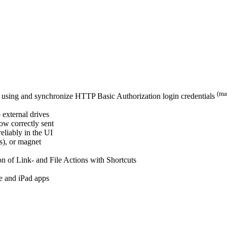
(ma
tes using and synchronize HTTP Basic Authorization login credentials
 external drives
now correctly sent
eliably in the UI
(s), or magnet
n of Link- and File Actions with Shortcuts
e and iPad apps