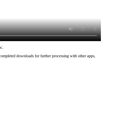
ac.
 completed downloads for further processing with other apps,