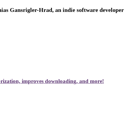
ias Gansrigler-Hrad, an indie software developer
rization, improves downloading, and more!