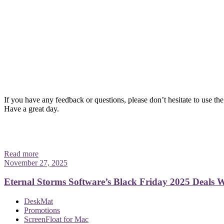
If you have any feedback or questions, please don’t hesitate to use the
Have a great day.
Read more
November 27, 2025
Eternal Storms Software’s Black Friday 2025 Deals
DeskMat
Promotions
ScreenFloat for Mac