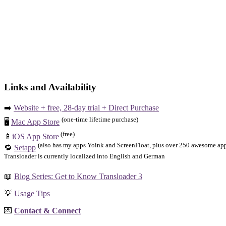
Links and Availability
➡️
Website + free, 28-day trial + Direct Purchase
(one-time lifetime purchase)
🖥️
Mac App Store
(free)
📱
iOS App Store
(also has my apps Yoink and ScreenFloat, plus over 250 awesome apps
🔁
Setapp
Transloader is currently localized into English and German
📖
Blog Series: Get to Know Transloader 3
💡
Usage Tips
💌
Contact & Connect