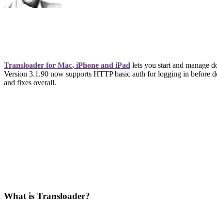
Transloader for Mac, iPhone and iPad
lets you start and manage d
Version 3.1.90 now supports HTTP basic auth for logging in before d
and fixes overall.
What is Transloader?