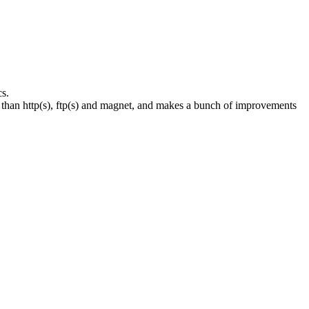
s.
than http(s), ftp(s) and magnet, and makes a bunch of improvements