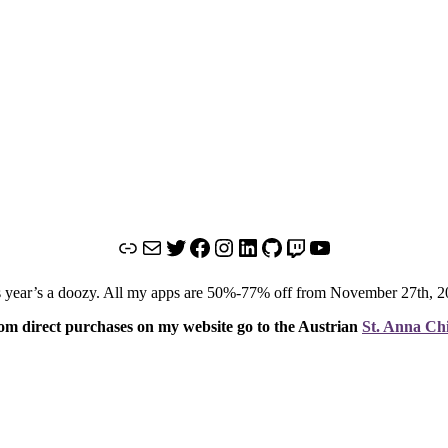
Link
Mail
Twitter
Facebook
Instagram
LinkedIn
GitHub
Twitch
YouTube
o this year’s a doozy. All my apps are 50%-77% off from November 27th,
om direct purchases on my website go to the Austrian
St. Anna Chi