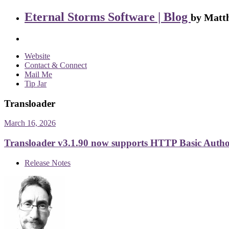
Eternal Storms Software | Blog
by Matth
Website
Contact & Connect
Mail Me
Tip Jar
Transloader
March 16, 2026
Transloader v3.1.90 now supports HTTP Basic Autho
Release Notes