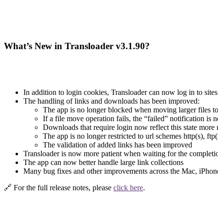
What’s New in Transloader v3.1.90?
In addition to login cookies, Transloader can now log in to si
The handling of links and downloads has been improved:
The app is no longer blocked when moving larger files to
If a file move operation fails, the “failed” notification is 
Downloads that require login now reflect this state more r
The app is no longer restricted to url schemes http(s), ftp
The validation of added links has been improved
Transloader is now more patient when waiting for the completio
The app can now better handle large link collections
Many bug fixes and other improvements across the Mac, iPhon
🔗 For the full release notes, please
click here
.