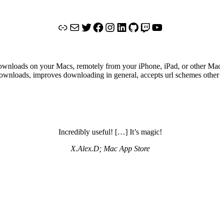
Link
Mail
Twitter
Facebook
Instagram
LinkedIn
GitHub
Twitch
YouTube
ownloads on your Macs, remotely from your iPhone, iPad, or other Mac
ownloads, improves downloading in general, accepts url schemes other 
Incredibly useful! […] It’s magic!
X.Alex.D; Mac App Store