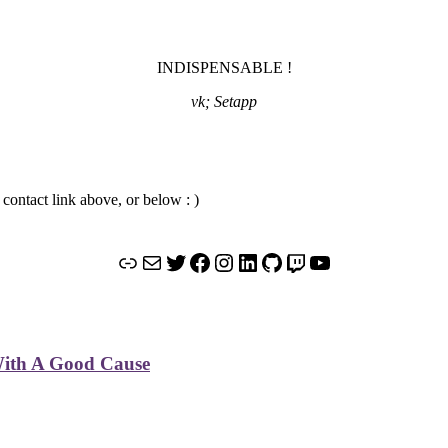
INDISPENSABLE !
vk; Setapp
 contact link above, or below : )
Link
Mail
Twitter
Facebook
Instagram
LinkedIn
GitHub
Twitch
YouTube
 With A Good Cause