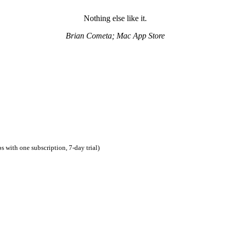
Nothing else like it.
Brian Cometa; Mac App Store
 with one subscription, 7-day trial)