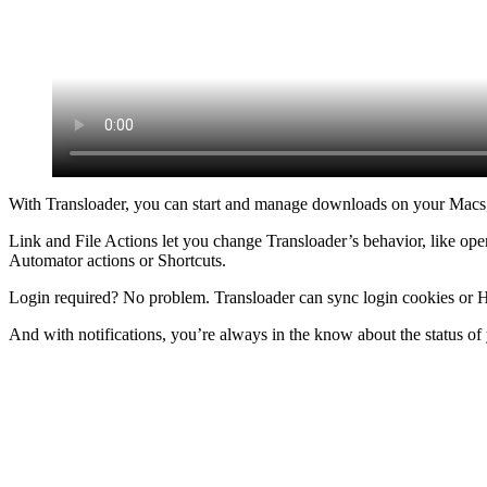
With Transloader, you can start and manage downloads on your Macs, 
Link and File Actions let you change Transloader’s behavior, like ope
Automator actions or Shortcuts.
Login required? No problem. Transloader can sync login cookies or H
And with notifications, you’re always in the know about the status o