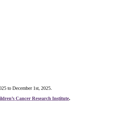
 2025 to December 1st, 2025.
ldren’s Cancer Research Institute
.