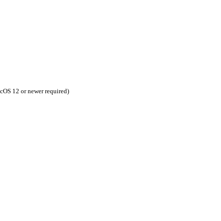
cOS 12 or newer required)