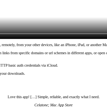
remotely, from your other devices, like an iPhone, iPad, or another M
n links from specific domains or url schemes in different apps, or open
TTP basic auth credentials via iCloud.
f your downloads.
Love this app! […] Simple, reliable, and exactly what I need.
Celatone; Mac App Store