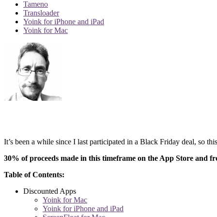
Tameno
Transloader
Yoink for iPhone and iPad
Yoink for Mac
It’s been a while since I last participated in a Black Friday deal, s
30% of proceeds made in this timeframe on the App Store and fr
Table of Contents:
Discounted Apps
Yoink for Mac
Yoink for iPhone and iPad