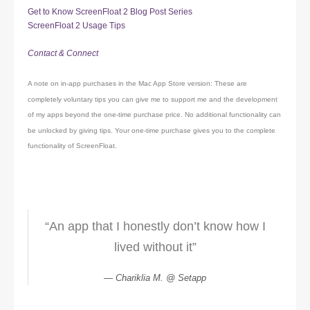
Get to Know ScreenFloat 2 Blog Post Series
ScreenFloat 2 Usage Tips
Contact & Connect
A note on in-app purchases in the Mac App Store version: These are
completely voluntary tips you can give me to support me and the development
of my apps beyond the one-time purchase price. No additional functionality can
be unlocked by giving tips. Your one-time purchase gives you to the complete
functionality of ScreenFloat.
“An app that I honestly don’t know how I
lived without it”
Chariklia M. @ Setapp