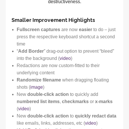
destructiveness.
Smaller Improvement Highlights
Fullscreen captures
are now
easier
to do – just
press the respective keyboard shortcut a second
time
“
Add Border
” drag-out option to prevent “bleed”
into the background (
video
)
Redactions are now custom-fitted to their
underlying content
Randomize filename
when dragging floating
shots (
image
)
New
double-click action
to quickly add
numbered list items
,
checkmarks
or
x-marks
(
video
)
New
double-click action
to
quickly redact data
like emails, links, addresses, etc (
video
)