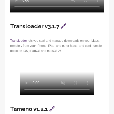
Transloader v3.1.7
🔗
Transloader
lets you start and manage downloads on your Macs,
remotely from your iPhone, iPad, and other Macs, and continues to
do so on iOS, iPadOS and macOS 26.
Tameno v1.2.1
🔗