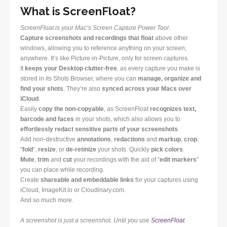
What is ScreenFloat?
ScreenFloat is your Mac’s Screen Capture Power Tool
.
Capture screenshots and recordings that float
above other
windows, allowing you to reference anything on your screen,
anywhere. It’s like Picture-in-Picture, only for screen captures.
It
keeps your Desktop clutter-free
, as every capture you make is
stored in its Shots Browser, where you can
manage, organize and
find your shots
. They’re also
synced across your Macs over
iCloud
.
Easily
copy the non-copyable
, as ScreenFloat
recognizes text,
barcode and faces
in your shots, which also allows you to
effortlessly redact sensitive parts of your screenshots
.
Add non-destructive
annotations
,
redactions
and
markup
,
crop
,
“
fold
“,
resize
, or
de-retinize
your shots. Quickly
pick colors
.
Mute
,
trim
and
cut
your recordings with the aid of “
edit markers
”
you can place while recording.
Create
shareable and embeddable links
for your captures using
iCloud, ImageKit.io or Cloudinary.com.
And so much more.
A screenshot is just a screenshot. Until you use
ScreenFloat
.