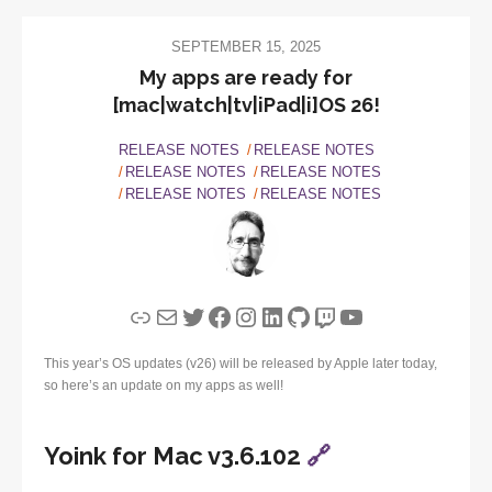
SEPTEMBER 15, 2025
My apps are ready for
[mac|watch|tv|iPad|i]OS 26!
RELEASE NOTES
RELEASE NOTES
RELEASE NOTES
RELEASE NOTES
RELEASE NOTES
RELEASE NOTES
Link
Mail
Twitter
Facebook
Instagram
LinkedIn
GitHub
Twitch
YouTube
This year’s OS updates (v26) will be released by Apple later today,
so here’s an update on my apps as well!
Yoink for Mac v3.6.102
🔗