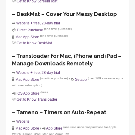
💡
Get to Know ScreenFloat
– DeskMat – Cover Your Messy Desktop
➡️
Website + free, 28-day trial
(one-time purchase)
💳
Direct Purchase
(one-time purchase)
🖥️
Mac App Store
💡
Get to Know DeskMat
– Transloader for Mac, iPhone and iPad –
Manage Downloads Remotely
➡️
Website + free, 28-day trial
(one-time purchase)
(over 200 awesome apps
🖥️
Mac App Store
/ 🔁
Setapp
with one subscription)
(free)
📲
iOS App Store
💡
Get to Know Transloader
– Tameno – Timers on Auto-Repeat
➡️
Website
(one-time universal purchase for Apple
🖥️
Mac App Store
/ 📲
App Store
Watch, iPhone, iPad, Mac and Apple TV)