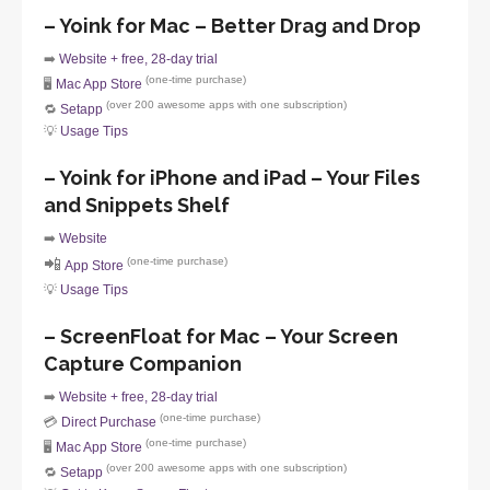
– Yoink for Mac – Better Drag and Drop
➡️
Website + free, 28-day trial
(one-time purchase)
🖥️
Mac App Store
(over 200 awesome apps with one subscription)
🔁
Setapp
💡
Usage Tips
– Yoink for iPhone and iPad – Your Files
and Snippets Shelf
➡️
Website
📲
(one-time purchase)
App Store
💡
Usage Tips
– ScreenFloat for Mac – Your Screen
Capture Companion
➡️
Website + free, 28-day trial
(one-time purchase)
💳
Direct Purchase
(one-time purchase)
🖥️
Mac App Store
(over 200 awesome apps with one subscription)
🔁
Setapp