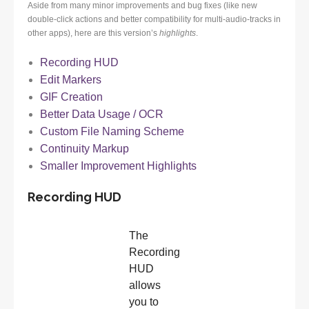
Aside from many minor improvements and bug fixes (like new
double-click actions and better compatibility for multi-audio-tracks in
other apps), here are this version’s
highlights
.
Recording HUD
Edit Markers
GIF Creation
Better Data Usage / OCR
Custom File Naming Scheme
Continuity Markup
Smaller Improvement Highlights
Recording HUD
The
Recording
HUD
allows
you to