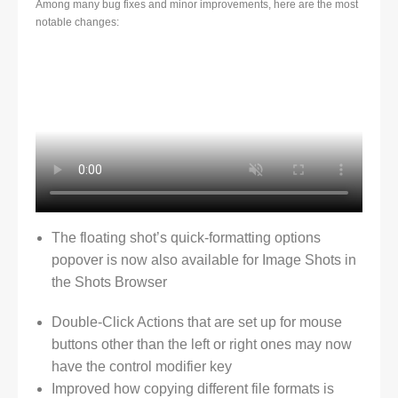
Among many bug fixes and minor improvements, here are the most
notable changes:
The floating shot’s quick-formatting options
popover is now also available for Image Shots in
the Shots Browser
Double-Click Actions that are set up for mouse
buttons other than the left or right ones may now
have the control modifier key
Improved how copying different file formats is