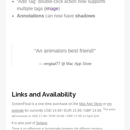
“Add Tag” double-click action now supports
multiple tags (
image
)
Annotations
can now have
shadows
“An animators best friend!”
renglad77 @ Mac App Store
Links and Availability
ScreenFloat is a one-time purchase on the
Mac App Store
or
my
The price
website
for currently USD 14.99 / EUR 15,99 / GBP 14.99.
will increase to USD 17.99 / EUR 19,99 / GBP 17.99 on April 11th
It is also part of
Setapp
.
There is no difference in functionality between the different versions.