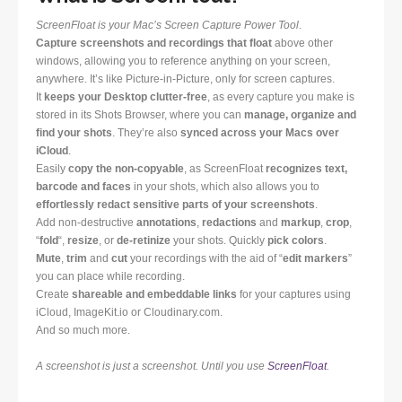
ScreenFloat is your Mac’s Screen Capture Power Tool
.
Capture screenshots and recordings that float
above other
windows, allowing you to reference anything on your screen,
anywhere. It’s like Picture-in-Picture, only for screen captures.
It
keeps your Desktop clutter-free
, as every capture you make is
stored in its Shots Browser, where you can
manage, organize and
find your shots
. They’re also
synced across your Macs over
iCloud
.
Easily
copy the non-copyable
, as ScreenFloat
recognizes text,
barcode and faces
in your shots, which also allows you to
effortlessly redact sensitive parts of your screenshots
.
Add non-destructive
annotations
,
redactions
and
markup
,
crop
,
“
fold
“,
resize
, or
de-retinize
your shots. Quickly
pick colors
.
Mute
,
trim
and
cut
your recordings with the aid of “
edit markers
”
you can place while recording.
Create
shareable and embeddable links
for your captures using
iCloud, ImageKit.io or Cloudinary.com.
And so much more.
A screenshot is just a screenshot. Until you use
ScreenFloat
.