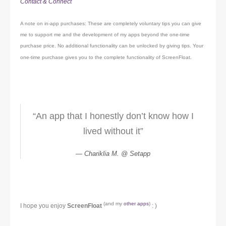
Contact & Connect
A note on in-app purchases: These are completely voluntary tips you can give
me to support me and the development of my apps beyond the one-time
purchase price. No additional functionality can be unlocked by giving tips. Your
one-time purchase gives you to the complete functionality of ScreenFloat.
“An app that I honestly don’t know how I
lived without it”
Chariklia M. @ Setapp
(and my
other apps
)
I hope you enjoy
ScreenFloat
: )