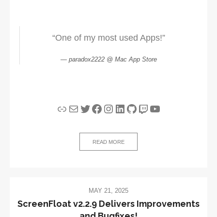
“One of my most used Apps!”
paradox2222 @ Mac App Store
Link
Mail
Twitter
Facebook
Instagram
LinkedIn
GitHub
Twitch
YouTube
READ MORE
MAY 21, 2025
ScreenFloat v2.2.9 Delivers Improvements
and Bugfixes!