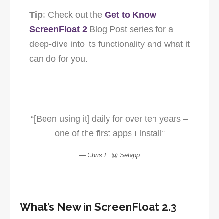
Tip:
Check out the
Get to Know
ScreenFloat 2
Blog Post series for a
deep-dive into its functionality and what it
can do for you.
“[Been using it] daily for over ten years –
one of the first apps I install”
Chris L. @ Setapp
What’s New in ScreenFloat 2.3