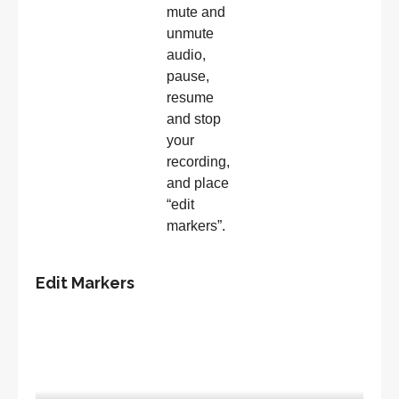
mute and
unmute
audio,
pause,
resume
and stop
your
recording,
and place
“edit
markers”.
Edit Markers