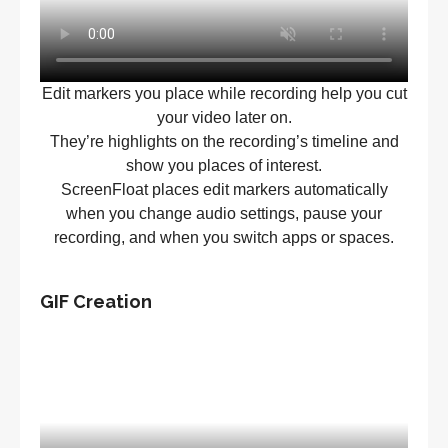
Edit markers you place while recording help you cut
your video later on.
They’re highlights on the recording’s timeline and
show you places of interest.
ScreenFloat places edit markers automatically
when you change audio settings, pause your
recording, and when you switch apps or spaces.
GIF Creation