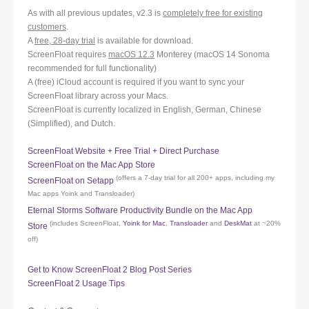
As with all previous updates, v2.3 is
completely free for existing
customers
.
A
free, 28-day trial
is available for download.
ScreenFloat requires
macOS 12.3
Monterey (macOS 14 Sonoma
recommended for full functionality)
A (free) iCloud account is required if you want to sync your
ScreenFloat library across your Macs.
ScreenFloat is currently localized in English, German, Chinese
(Simplified), and Dutch.
ScreenFloat Website + Free Trial + Direct Purchase
ScreenFloat on the Mac App Store
(offers a 7-day trial for all 200+ apps, including my
ScreenFloat on Setapp
Mac apps Yoink and Transloader)
Eternal Storms Software Productivity Bundle on the Mac App
(includes ScreenFloat,
Yoink for Mac
,
Transloader
and
DeskMat
at ~20%
Store
off)
Get to Know ScreenFloat 2 Blog Post Series
ScreenFloat 2 Usage Tips