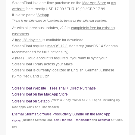
ScreenFloat is a one-time purchase on the
Mac App Store
or
my
website
for currently USD 17.99 / EUR 19,99 / GBP 17.99.
It is also part of
Setapp
.
There is no difference in functionality between the different versions.
As with all previous updates, v2.3 is
completely free for existing
customers
.
A
free, 28-day trial
is available for download.
ScreenFloat requires
macOS 12.3
Monterey (macOS 14 Sonoma
recommended for full functionality)
A (free) iCloud account is required if you want to sync your
ScreenFloat library across your Macs.
ScreenFloat is currently localized in English, German, Chinese
(Simplified), and Dutch.
ScreenFloat Website + Free Trial + Direct Purchase
ScreenFloat on the Mac App Store
(offers a 7-day trial for all 200+ apps, including my
ScreenFloat on Setapp
Mac apps Yoink and Transloader)
Eternal Storms Software Productivity Bundle on the Mac App
(includes ScreenFloat,
Yoink for Mac
,
Transloader
and
DeskMat
at ~20%
Store
off)