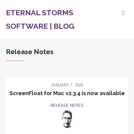
ETERNAL STORMS
SOFTWARE | BLOG
Release Notes
JANUARY 7, 2026
ScreenFloat for Mac v2.3.4 is now available
RELEASE NOTES