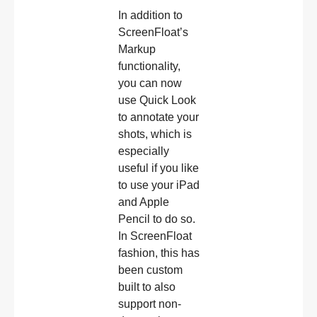
In addition to
ScreenFloat’s
Markup
functionality,
you can now
use Quick Look
to annotate your
shots, which is
especially
useful if you like
to use your iPad
and Apple
Pencil to do so.
In ScreenFloat
fashion, this has
been custom
built to also
support non-