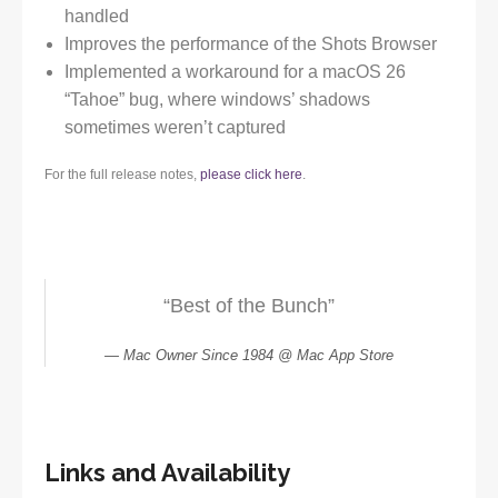
handled
Improves the performance of the Shots Browser
Implemented a workaround for a macOS 26
“Tahoe” bug, where windows’ shadows
sometimes weren’t captured
For the full release notes,
please click here
.
“Best of the Bunch”
Mac Owner Since 1984 @ Mac App Store
Links and Availability