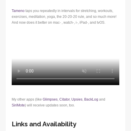
Tameno
taps you repeatedly in intervals for stretching, workouts,
exercises, meditation, yoga, the 20-20-20 rule, and so much more!
And now does it better on mac- , watch-, i-, iPad-, and tvOS.
My other apps (like
Glimpses
,
Citator
,
Upsies
,
BackLog
and
SiriMote
) will receive updates soon, too.
Links and Availability