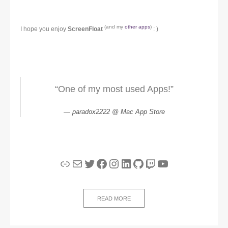
(and my
other apps
)
I hope you enjoy
ScreenFloat
: )
“One of my most used Apps!”
paradox2222 @ Mac App Store
Link
Mail
Twitter
Facebook
Instagram
LinkedIn
GitHub
Twitch
YouTube
READ MORE