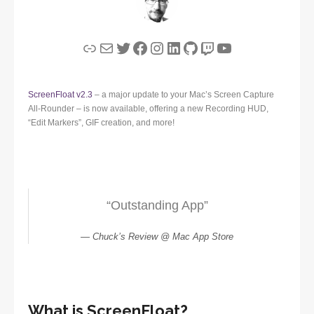
Link
Mail
Twitter
Facebook
Instagram
LinkedIn
GitHub
Twitch
YouTube
ScreenFloat v2.3
– a major update to your Mac’s Screen Capture
All-Rounder – is now available, offering a new Recording HUD,
“Edit Markers”, GIF creation, and more!
“Outstanding App”
Chuck’s Review @ Mac App Store
What is ScreenFloat?