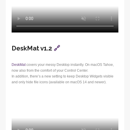
DeskMat v1.2
🔗
DeskMat
covers your messy Desktop instantly. On macOS Tahoe,
now also from the comfort of your Control Center.
In addition, there’s a new setting to keep Desktop Widgets visible
and only hide file icons (available on macOS 14 and newer).