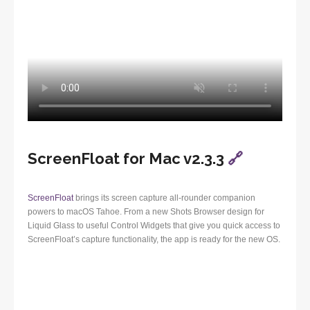
ScreenFloat for Mac v2.3.3
🔗
ScreenFloat
brings its screen capture all-rounder companion
powers to macOS Tahoe. From a new Shots Browser design for
Liquid Glass to useful Control Widgets that give you quick access to
ScreenFloat’s capture functionality, the app is ready for the new OS.