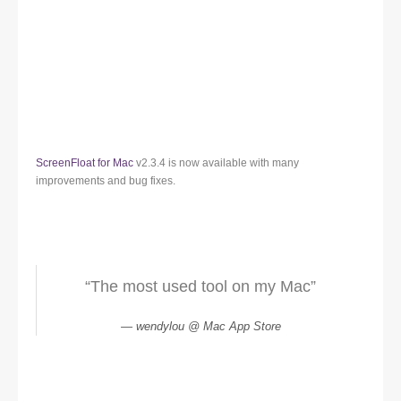
ScreenFloat for Mac
v2.3.4 is now available with many
improvements and bug fixes.
“The most used tool on my Mac”
wendylou @ Mac App Store