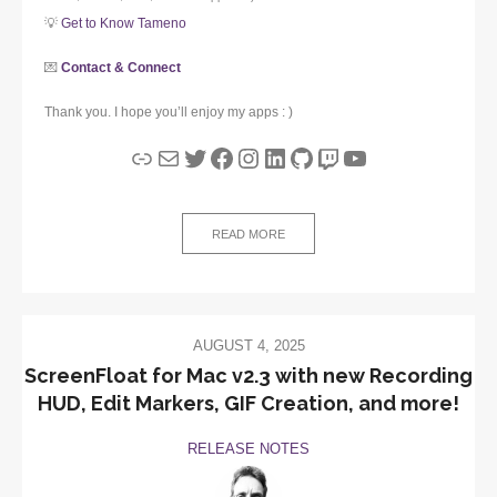
💡
Get to Know Tameno
💌
Contact & Connect
Thank you. I hope you’ll enjoy my apps : )
Link
Mail
Twitter
Facebook
Instagram
LinkedIn
GitHub
Twitch
YouTube
READ MORE
AUGUST 4, 2025
ScreenFloat for Mac v2.3 with new Recording
HUD, Edit Markers, GIF Creation, and more!
RELEASE NOTES