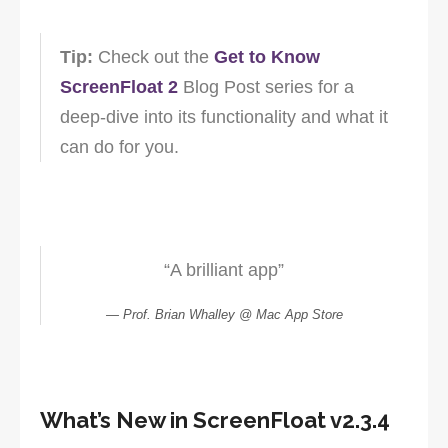
Tip:
Check out the
Get to Know
ScreenFloat 2
Blog Post series for a
deep-dive into its functionality and what it
can do for you.
“A brilliant app”
Prof. Brian Whalley @ Mac App Store
What’s New in ScreenFloat v2.3.4