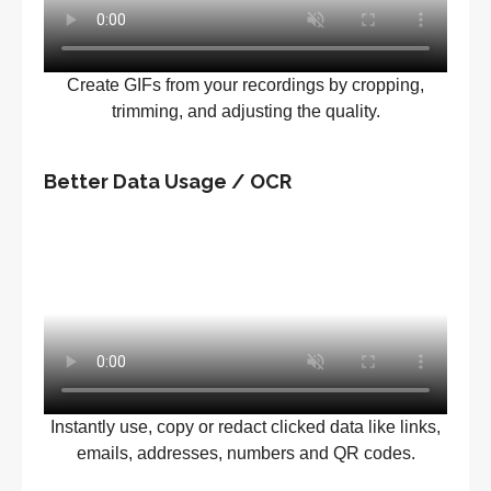
Create GIFs from your recordings by cropping,
trimming, and adjusting the quality.
Better Data Usage / OCR
Instantly use, copy or redact clicked data like links,
emails, addresses, numbers and QR codes.