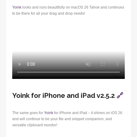
Yoink
looks and runs beautifully on macOS 26 Tahoe and continues
to be there for all your drag and drop needs!
Yoink for iPhone and iPad v2.5.2
🔗
The same goes for
Yoink
for iPhone and iPad – it shines on iOS 26
and will continue to be your file and snippet companion, and
versatile clipboard monitor!