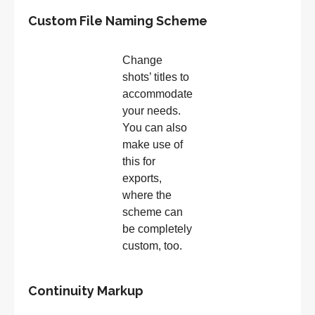
Custom File Naming Scheme
Change
shots’ titles to
accommodate
your needs.
You can also
make use of
this for
exports,
where the
scheme can
be completely
custom, too.
Continuity Markup