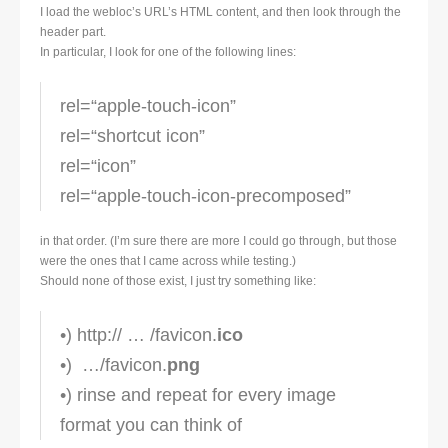
I load the webloc’s URL’s HTML content, and then look through the
header part.
In particular, I look for one of the following lines:
rel=“apple-touch-icon”
rel=“shortcut icon”
rel=“icon”
rel=“apple-touch-icon-precomposed”
in that order. (I’m sure there are more I could go through, but those
were the ones that I came across while testing.)
Should none of those exist, I just try something like:
•) http:// … /favicon.
ico
•) …/favicon.
png
•) rinse and repeat for every image
format you can think of