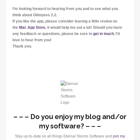
I’m looking forward to hearing from you and to see what you
think about Glimpses 2.2.
If you like the app, please consider leaving a little review on
the
Mac App Store
, it would help me out a lot! Should you have
any feedback or questions, please be sure to
get in touch
, I’d
love to hear from you!
Thank you.
– – – Do you enjoy my blog and/or
my software? – – –
Stay up-to-date on all things Eternal Storms Software and
join my