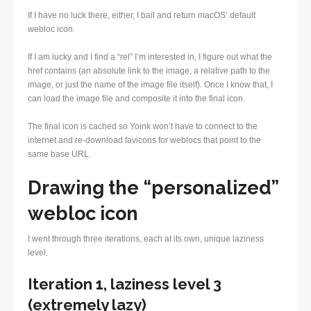
If I have no luck there, either, I bail and return macOS’ default
webloc icon.
If I am lucky and I find a “rel” I’m interested in, I figure out what the
href contains (an absolute link to the image, a relative path to the
image, or just the name of the image file itself). Once I know that, I
can load the image file and composite it into the final icon.
The final icon is cached so Yoink won’t have to connect to the
internet and re-download favicons for weblocs that point to the
same base URL.
Drawing the “personalized”
webloc icon
I went through three iterations, each at its own, unique laziness
level.
Iteration 1, laziness level 3
(extremely lazy)