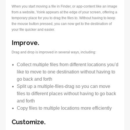
When you start moving a file in Finder, or app-content like an image
from a website, Yoink appears at the edge of your screen, offering a
temporary place for you to drag the files to. Without having to keep
the mouse button pressed, you can now get to the destination of
your file quicker and easier.
Improve.
Drag and drop is improved in several ways, including:
Collect multiple files from different locations you’d
like to move to one destination without having to
go back and forth
Split up a multiple-files-drag so you can move
files to different places without having to go back
and forth
Copy files to multiple locations more efficiently
Customize.