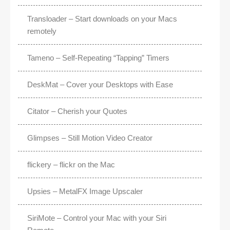
Transloader – Start downloads on your Macs
remotely
Tameno – Self-Repeating “Tapping” Timers
DeskMat – Cover your Desktops with Ease
Citator – Cherish your Quotes
Glimpses – Still Motion Video Creator
flickery – flickr on the Mac
Upsies – MetalFX Image Upscaler
SiriMote – Control your Mac with your Siri