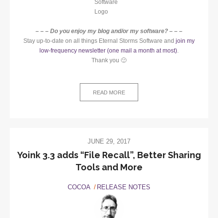
– – – Do you enjoy my blog and/or my software? – – –
Stay up-to-date on all things Eternal Storms Software and
join my
low-frequency newsletter (one mail a month at most)
.
Thank you 🙂
READ MORE
JUNE 29, 2017
Yoink 3.3 adds “File Recall”, Better Sharing
Tools and More
COCOA
RELEASE NOTES