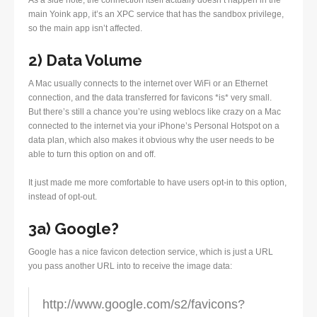
As a side note, the connection itself actually doesn’t happen in the
main Yoink app, it’s an XPC service that has the sandbox privilege,
so the main app isn’t affected.
2) Data Volume
A Mac usually connects to the internet over WiFi or an Ethernet
connection, and the data transferred for favicons *is* very small.
But there’s still a chance you’re using weblocs like crazy on a Mac
connected to the internet via your iPhone’s Personal Hotspot on a
data plan, which also makes it obvious why the user needs to be
able to turn this option on and off.
It just made me more comfortable to have users opt-in to this option,
instead of opt-out.
3a) Google?
Google has a nice favicon detection service, which is just a URL
you pass another URL into to receive the image data:
http://www.google.com/s2/favicons?