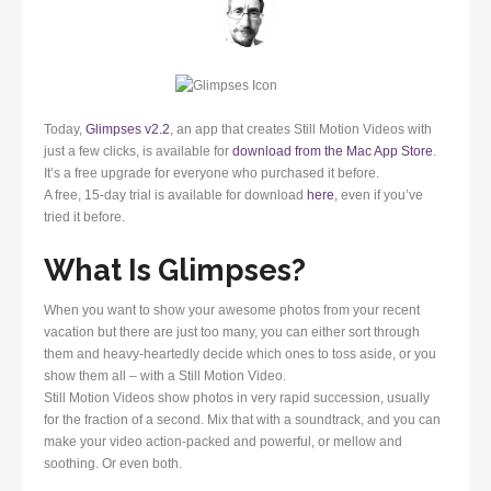
Today,
Glimpses v2.2
, an app that creates Still Motion Videos with
just a few clicks, is available for
download from the Mac App Store
.
It’s a free upgrade for everyone who purchased it before.
A free, 15-day trial is available for download
here
, even if you’ve
tried it before.
What Is Glimpses?
When you want to show your awesome photos from your recent
vacation but there are just too many, you can either sort through
them and heavy-heartedly decide which ones to toss aside, or you
show them all – with a Still Motion Video.
Still Motion Videos show photos in very rapid succession, usually
for the fraction of a second. Mix that with a soundtrack, and you can
make your video action-packed and powerful, or mellow and
soothing. Or even both.