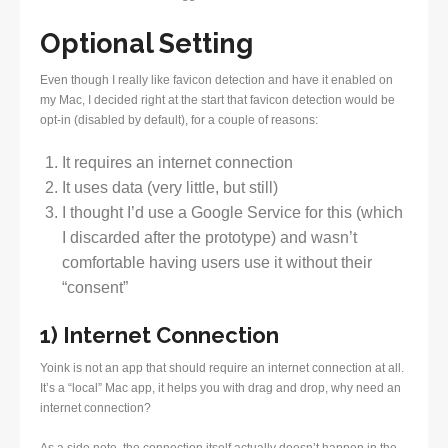
Optional Setting
Even though I really like favicon detection and have it enabled on
my Mac, I decided right at the start that favicon detection would be
opt-in (disabled by default), for a couple of reasons:
It requires an internet connection
It uses data (very little, but still)
I thought I’d use a Google Service for this (which
I discarded after the prototype) and wasn’t
comfortable having users use it without their
“consent”
1) Internet Connection
Yoink is not an app that should require an internet connection at all.
It’s a “local” Mac app, it helps you with drag and drop, why need an
internet connection?