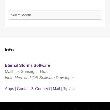
Archives
Info
Eternal Storms Software
Matthias Gansrigler-Hrad
Indie Mac- and iOS Software Developer
Apps
|
Contact & Connect
|
Mail
|
Tip Jar