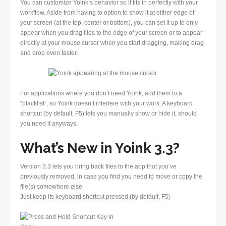
You can customize Yoink’s behavior so it fits in perfectly with your
workflow. Aside from having to option to show it at either edge of
your screen (at the top, center or bottom), you can set it up to only
appear when you drag files to the edge of your screen or to appear
directly at your mouse cursor when you start dragging, making drag
and drop even faster.
For applications where you don’t need Yoink, add them to a
“blacklist”, so Yoink doesn’t interfere with your work. A keyboard
shortcut (by default, F5) lets you manually show or hide it, should
you need it anyways.
What’s New in Yoink 3.3?
Version 3.3 lets you bring back files to the app that you’ve
previously removed, in case you find you need to move or copy the
file(s) somewhere else.
Just keep its keyboard shortcut pressed (by default, F5)