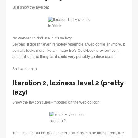
Just show the favicon:
No wonder I didn’t use it. It’s so lazy.
Second, it doesn’t even remotely resemble a webloc file anymore. It
actually looks more like an image file’s QuickLook preview icon,
and that’s a bad thing, as it could very possibly confuse users.
So I went on to
Iteration 2, laziness level 2 (pretty
lazy)
Show the favicon super-imposed on the webloc icon:
That’s better. But not good, either. Favicons can be transparent, like