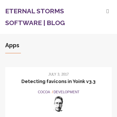
ETERNAL STORMS
SOFTWARE | BLOG
Apps
JULY 3, 2017
Detecting favicons in Yoink v3.3
COCOA
DEVELOPMENT