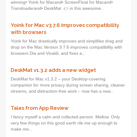
winning• Yoink for Macand• ScreenFloat for Macand•
Transloaderand• DeskMat 👉 in this awesome...
Yoink for Mac v3.7.6 improves compatibility
with browsers
Yoink for Mac drastically improves and simplifies drag and
drop on the Mac.Version 3.7.6 improves compatibility with
browsers Dia and Vivaldi, and fixes a...
DeskMat v1.3.2 adds a new widget
DeskMat for Mac v1.3.2 – your Desktop-covering
companion for more privacy during screen sharing, cleaner
streams, and distraction-free work – now has a new...
Tales from App Review
I fancy myself a calm and collected person. Mellow. Only
very few things on this good earth rile me up enough to
make me...