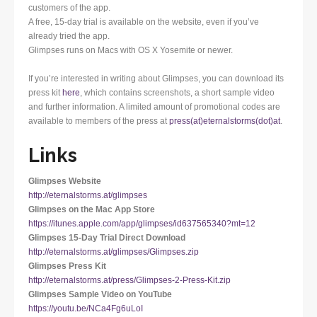
customers of the app.
A free, 15-day trial is available on the website, even if you’ve
already tried the app.
Glimpses runs on Macs with OS X Yosemite or newer.
If you’re interested in writing about Glimpses, you can download its
press kit
here
, which contains screenshots, a short sample video
and further information. A limited amount of promotional codes are
available to members of the press at
press(at)eternalstorms(dot)at
.
Links
Glimpses Website
http://eternalstorms.at/glimpses
Glimpses on the Mac App Store
https://itunes.apple.com/app/glimpses/id637565340?mt=12
Glimpses 15-Day Trial Direct Download
http://eternalstorms.at/glimpses/Glimpses.zip
Glimpses Press Kit
http://eternalstorms.at/press/Glimpses-2-Press-Kit.zip
Glimpses Sample Video on YouTube
https://youtu.be/NCa4Fg6uLoI