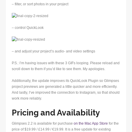
– filter, or sort photos in your project
– control QuickLook
– and adjust your project’s audio- and video settings
P.S.: I’m having issues with these 3 GIFs looping. Please reload and
scroll down to them if you’d like to see them. My apologies.
Additionally, the update improves its QuickLook Plugin so Glimpses
project previews are generated a little quicker and more efficiently.
And lastly, I’ve improved the connection to Instagram, so that should
work more reliably.
Pricing and Availability
Glimpses 2.2 is available for purchase
on the Mac App Store
for the
price of $19.99 / £14.99 / €19.99. It is a free update for existing