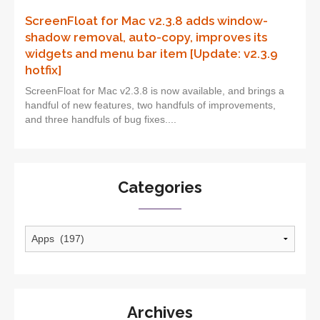
ScreenFloat for Mac v2.3.8 adds window-
shadow removal, auto-copy, improves its
widgets and menu bar item [Update: v2.3.9
hotfix]
ScreenFloat for Mac v2.3.8 is now available, and brings a
handful of new features, two handfuls of improvements,
and three handfuls of bug fixes....
Categories
Categories
Archives