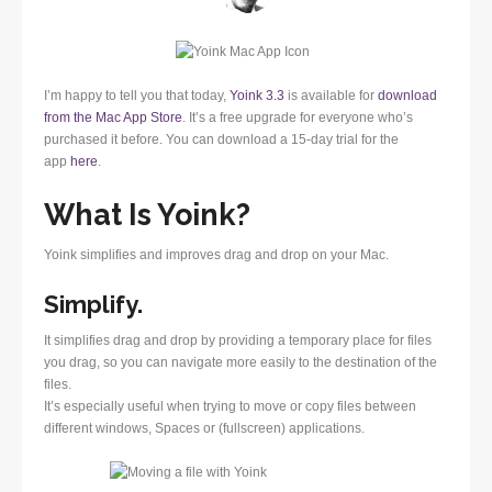
I’m happy to tell you that today,
Yoink 3.3
is available for
download
from the Mac App Store
. It’s a free upgrade for everyone who’s
purchased it before. You can download a 15-day trial for the
app
here
.
What Is Yoink?
Yoink simplifies and improves drag and drop on your Mac.
Simplify.
It simplifies drag and drop by providing a temporary place for files
you drag, so you can navigate more easily to the destination of the
files.
It’s especially useful when trying to move or copy files between
different windows, Spaces or (fullscreen) applications.