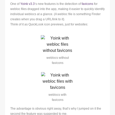
One of
Yoink v3.3
‘s new features is the detection of
favicons
for
webloc files dragged into the app, making it easier to quickly identify
individual weblocs at a glance. (A webloc file is something Finder
creates when you drag a URL/link to it).
Think of it as QuickLook icon previews, just for websites:
weblocs without
favicons
weblocs with
favicons
The advantage is obvious right away, that’s why I jumped on it the
second the feature was suggested to me.