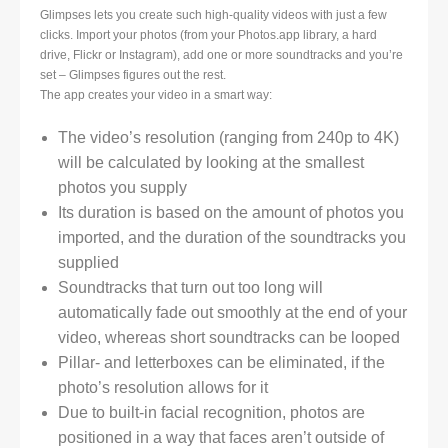
Glimpses lets you create such high-quality videos with just a few
clicks. Import your photos (from your Photos.app library, a hard
drive, Flickr or Instagram), add one or more soundtracks and you’re
set – Glimpses figures out the rest.
The app creates your video in a smart way:
The video’s resolution (ranging from 240p to 4K)
will be calculated by looking at the smallest
photos you supply
Its duration is based on the amount of photos you
imported, and the duration of the soundtracks you
supplied
Soundtracks that turn out too long will
automatically fade out smoothly at the end of your
video, whereas short soundtracks can be looped
Pillar- and letterboxes can be eliminated, if the
photo’s resolution allows for it
Due to built-in facial recognition, photos are
positioned in a way that faces aren’t outside of