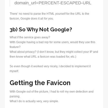
domain_url=PERCENT-ESCAPED-URL
There’ no need to parse the HTML yourself for the URL to the
favicon, Google does it all for you.
3b) So Why Not Google?
What if the service goes away?
With Google having a bad rep for some users, would they use this
feature?
What about privacy? (I don’t know, but they might collect your IP and
then know what URL a favicon was loaded for, etc.)
So even though it worked very nicely, I decided to implement it
myself.
Getting the Favicon
With Google out of the picture, I had to roll my own detection and
parsing.
What I do is actually very, very simple.