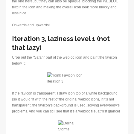
the one here, but they can also be opaque, blocking the WEBLOC
text in the icon and making the overall icon look more blocky and
less nice.
Onwards and upwards!
Iteration 3, laziness level 1 (not
that lazy)
Crop out the “Safari” part of the webloc icon and paint the favicon
below it:
If the favicon is transparent, I draw it on top of a white background
(so it would fit with the rest of the original webloc icon), if it’s not
transparent, the favicon’s background is used, solving everybody’s
problems. And you can still see that it’s a webloc file, at first glance!