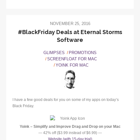
NOVEMBER 25, 2016
#BlackFriday Deals at Eternal Storms
Software
GLIMPSES
PROMOTIONS
SCREENFLOAT FOR MAC
YOINK FOR MAC
I have a few good deals for you on some of my apps on today’s
Black Friday.
Yoink – Simplify and Improve Drag and Drop on your Mac
— 42% off ($3.99 instead of $6.99) —
Website (with 15-day trial)