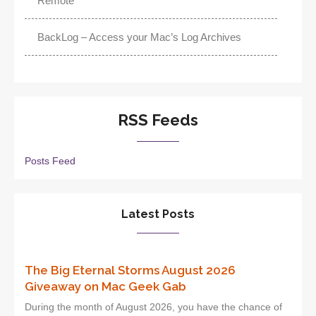
Remote
BackLog – Access your Mac’s Log Archives
RSS Feeds
Posts Feed
Latest Posts
The Big Eternal Storms August 2026
Giveaway on Mac Geek Gab
During the month of August 2026, you have the chance of