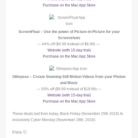
Purchase on the Mac App Store
ScreenFloat – Use the power of Picture-in-Picture for your
Screenshots
— 44% off ($4.99 instead of $8.99) —
Website (with 15-day trial)
Purchase on the Mac App Store
Glimpses – Create Stunning Still Motion Videos from your Photos
and Music
— 50% off ($9.99 instead of $19.99) —
Website (with 15-day trial)
Purchase on the Mac App Store
These deals last from today, Black Friday (November 25th 2016) to
inclusively Cyber Monday (November 28th, 2016).
Enjoy 🙂