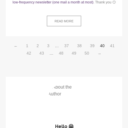
low-frequency newsletter (one mail a month at most)
. Thank you 🙂
READ MORE
←
1
2
3
…
37
38
39
40
41
42
43
…
48
49
50
→
Hello 🤗