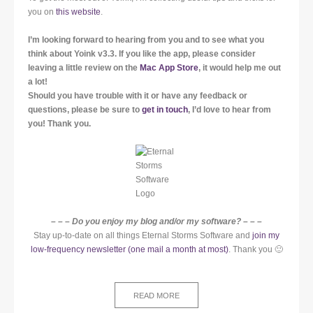
you on
this website
.
I’m looking forward to hearing from you and to see what you
think about Yoink v3.3. If you like the app, please consider
leaving a little review on the
Mac App Store
, it would help me out
a lot!
Should you have trouble with it or have any feedback or
questions, please be sure to
get in touch
, I’d love to hear from
you! Thank you.
– – – Do you enjoy my blog and/or my software? – – –
Stay up-to-date on all things Eternal Storms Software and
join my
low-frequency newsletter (one mail a month at most)
. Thank you 🙂
READ MORE