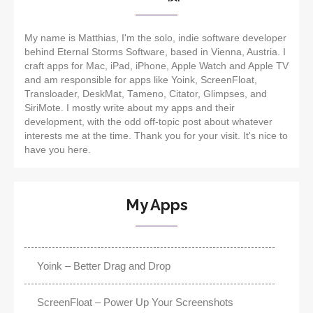
My name is Matthias, I'm the solo, indie software developer
behind Eternal Storms Software, based in Vienna, Austria. I
craft apps for Mac, iPad, iPhone, Apple Watch and Apple TV
and am responsible for apps like Yoink, ScreenFloat,
Transloader, DeskMat, Tameno, Citator, Glimpses, and
SiriMote. I mostly write about my apps and their
development, with the odd off-topic post about whatever
interests me at the time. Thank you for your visit. It's nice to
have you here.
My Apps
Yoink – Better Drag and Drop
ScreenFloat – Power Up Your Screenshots