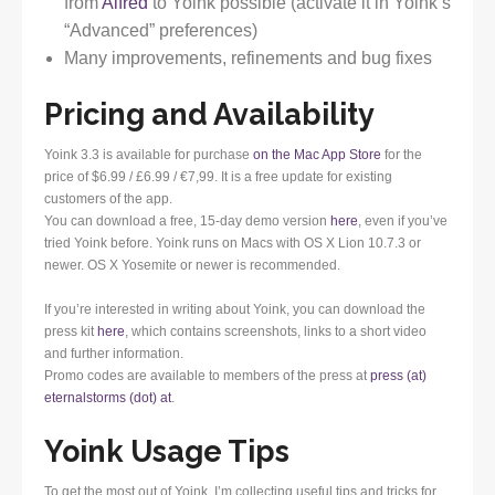
from
Alfred
to Yoink possible (activate it in Yoink’s
“Advanced” preferences)
Many improvements, refinements and bug fixes
Pricing and Availability
Yoink 3.3 is available for purchase
on the Mac App Store
for the
price of $6.99 / £6.99 / €7,99. It is a free update for existing
customers of the app.
You can download a free, 15-day demo version
here
, even if you’ve
tried Yoink before. Yoink runs on Macs with OS X Lion 10.7.3 or
newer. OS X Yosemite or newer is recommended.
If you’re interested in writing about Yoink, you can download the
press kit
here
, which contains screenshots, links to a short video
and further information.
Promo codes are available to members of the press at
press (at)
eternalstorms (dot) at
.
Yoink Usage Tips
To get the most out of Yoink, I’m collecting useful tips and tricks for