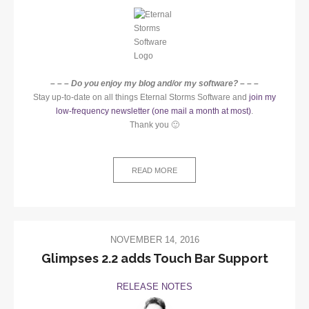
– – – Do you enjoy my blog and/or my software? – – –
Stay up-to-date on all things Eternal Storms Software and
join my
low-frequency newsletter (one mail a month at most)
.
Thank you 🙂
READ MORE
NOVEMBER 14, 2016
Glimpses 2.2 adds Touch Bar Support
RELEASE NOTES