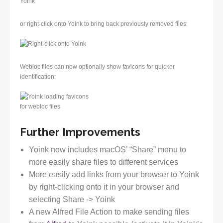
or right-click onto Yoink to bring back previously removed files:
Webloc files can now optionally show favicons for quicker
identification:
Further Improvements
Yoink now includes macOS’ “Share” menu to
more easily share files to different services
More easily add links from your browser to Yoink
by right-clicking onto it in your browser and
selecting Share -> Yoink
A new Alfred File Action to make sending files