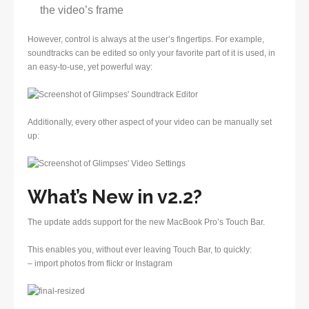
the video’s frame
However, control is always at the user’s fingertips. For example,
soundtracks can be edited so only your favorite part of it is used, in
an easy-to-use, yet powerful way:
Additionally, every other aspect of your video can be manually set
up:
What’s New in v2.2?
The update adds support for the new MacBook Pro’s Touch Bar.
This enables you, without ever leaving Touch Bar, to quickly:
– import photos from flickr or Instagram