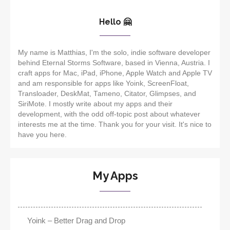
Hello 🤗
My name is Matthias, I'm the solo, indie software developer
behind Eternal Storms Software, based in Vienna, Austria. I
craft apps for Mac, iPad, iPhone, Apple Watch and Apple TV
and am responsible for apps like Yoink, ScreenFloat,
Transloader, DeskMat, Tameno, Citator, Glimpses, and
SiriMote. I mostly write about my apps and their
development, with the odd off-topic post about whatever
interests me at the time. Thank you for your visit. It's nice to
have you here.
My Apps
Yoink – Better Drag and Drop