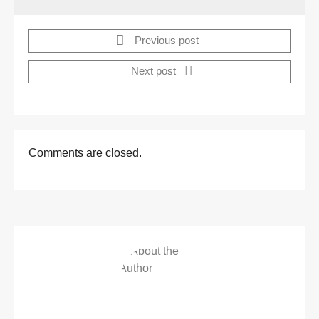
Previous post
Next post
Comments are closed.