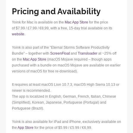
Pricing and Availability
Yoink for Mac is available on the
Mac App Store
for the price
of $7.99 / £7.99 / €8,99, with a free, 15-day trial available on its
website
.
Yoink is also part of the “Eternal Storms Software Productivity
Bundle” – together with
ScreenFloat
and
Transloader
at ~25% off
on the
Mac App Store
(macOS Mojave required – though apps
purchased with a bundle on macOS Mojave are available on earlier
versions of macOS for free re-download).
It requires at least macOS Lion 10.7.3, macOS High Sierra 10.13 or
newer is recommended.
The app is localized in English, German, French, Italian, Chinese
(Simplified), Korean, Japanese, Portuguese (Portugal) and
Portuguese (Brazil).
Yoink is also available for iPad and iPhone, exclusively available on
the
App Store
for the price of $5.99 / £5.99 / €6,99.