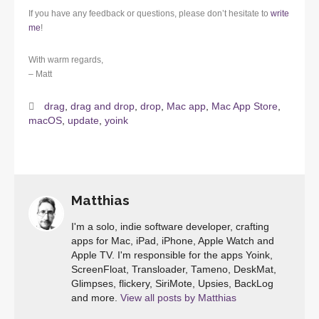
If you have any feedback or questions, please don’t hesitate to
write
me
!
With warm regards,
– Matt
drag
,
drag and drop
,
drop
,
Mac app
,
Mac App Store
,
macOS
,
update
,
yoink
Matthias
I'm a solo, indie software developer, crafting
apps for Mac, iPad, iPhone, Apple Watch and
Apple TV. I'm responsible for the apps Yoink,
ScreenFloat, Transloader, Tameno, DeskMat,
Glimpses, flickery, SiriMote, Upsies, BackLog
and more.
View all posts by Matthias