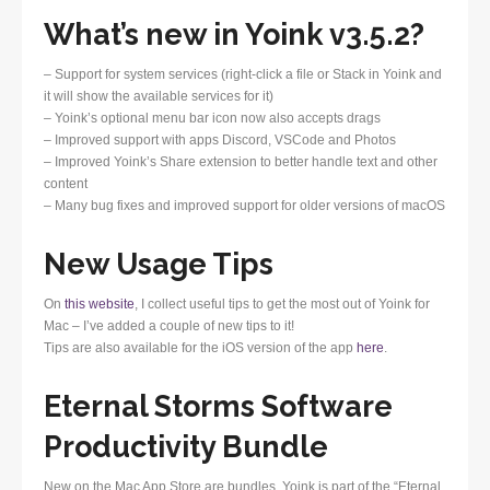
What’s new in Yoink v3.5.2?
– Support for system services (right-click a file or Stack in Yoink and
it will show the available services for it)
– Yoink’s optional menu bar icon now also accepts drags
– Improved support with apps Discord, VSCode and Photos
– Improved Yoink’s Share extension to better handle text and other
content
– Many bug fixes and improved support for older versions of macOS
New Usage Tips
On
this website
, I collect useful tips to get the most out of Yoink for
Mac – I’ve added a couple of new tips to it!
Tips are also available for the iOS version of the app
here
.
Eternal Storms Software
Productivity Bundle
New on the Mac App Store are bundles. Yoink is part of the “Eternal