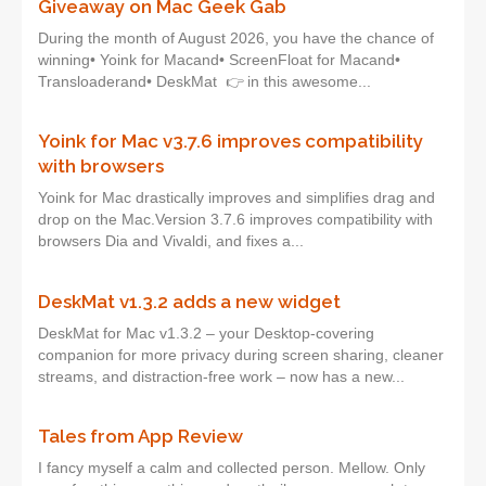
Giveaway on Mac Geek Gab
During the month of August 2026, you have the chance of
winning• Yoink for Macand• ScreenFloat for Macand•
Transloaderand• DeskMat 👉 in this awesome...
Yoink for Mac v3.7.6 improves compatibility
with browsers
Yoink for Mac drastically improves and simplifies drag and
drop on the Mac.Version 3.7.6 improves compatibility with
browsers Dia and Vivaldi, and fixes a...
DeskMat v1.3.2 adds a new widget
DeskMat for Mac v1.3.2 – your Desktop-covering
companion for more privacy during screen sharing, cleaner
streams, and distraction-free work – now has a new...
Tales from App Review
I fancy myself a calm and collected person. Mellow. Only