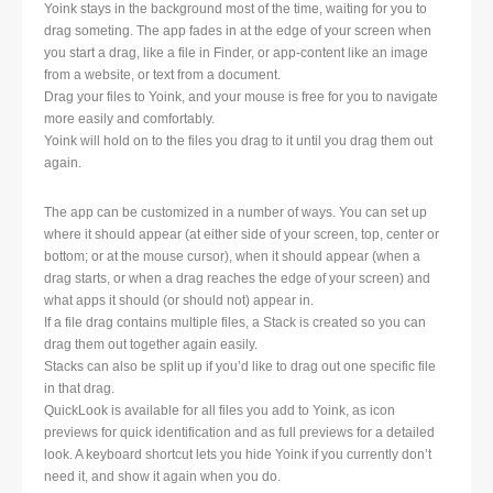
Yoink stays in the background most of the time, waiting for you to
drag someting. The app fades in at the edge of your screen when
you start a drag, like a file in Finder, or app-content like an image
from a website, or text from a document.
Drag your files to Yoink, and your mouse is free for you to navigate
more easily and comfortably.
Yoink will hold on to the files you drag to it until you drag them out
again.
The app can be customized in a number of ways. You can set up
where it should appear (at either side of your screen, top, center or
bottom; or at the mouse cursor), when it should appear (when a
drag starts, or when a drag reaches the edge of your screen) and
what apps it should (or should not) appear in.
If a file drag contains multiple files, a Stack is created so you can
drag them out together again easily.
Stacks can also be split up if you’d like to drag out one specific file
in that drag.
QuickLook is available for all files you add to Yoink, as icon
previews for quick identification and as full previews for a detailed
look. A keyboard shortcut lets you hide Yoink if you currently don’t
need it, and show it again when you do.