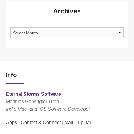
Archives
Archives
Info
Eternal Storms Software
Matthias Gansrigler-Hrad
Indie Mac- and iOS Software Developer
Apps
|
Contact & Connect
|
Mail
|
Tip Jar