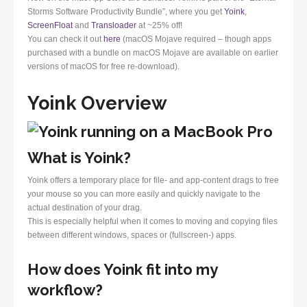
Storms Software Productivity Bundle”, where you get
Yoink
,
ScreenFloat
and
Transloader
at ~25% off!
You can check it out
here
(macOS Mojave required – though apps
purchased with a bundle on macOS Mojave are available on earlier
versions of macOS for free re-download).
Yoink Overview
What is Yoink?
Yoink offers a temporary place for file- and app-content drags to free
your mouse so you can more easily and quickly navigate to the
actual destination of your drag.
This is especially helpful when it comes to moving and copying files
between different windows, spaces or (fullscreen-) apps.
How does Yoink fit into my
workflow?