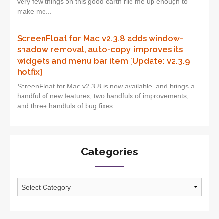
very few things on this good earth rile me up enough to
make me...
ScreenFloat for Mac v2.3.8 adds window-
shadow removal, auto-copy, improves its
widgets and menu bar item [Update: v2.3.9
hotfix]
ScreenFloat for Mac v2.3.8 is now available, and brings a
handful of new features, two handfuls of improvements,
and three handfuls of bug fixes....
Categories
Categories