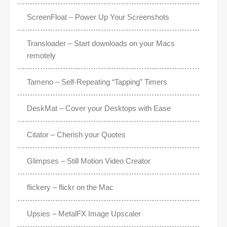
ScreenFloat – Power Up Your Screenshots
Transloader – Start downloads on your Macs
remotely
Tameno – Self-Repeating “Tapping” Timers
DeskMat – Cover your Desktops with Ease
Citator – Cherish your Quotes
Glimpses – Still Motion Video Creator
flickery – flickr on the Mac
Upsies – MetalFX Image Upscaler