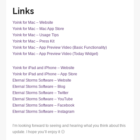
Links
Yoink for Mac – Website
Yoink for Mac – Mac App Store
Yoink for Mac – Usage Tips
Yoink for Mac – Press Kit
Yoink for Mac – App Preview Video (Basic Functionality)
Yoink for Mac – App Preview Video (Today Widget)
Yoink for iPad and iPhone – Website
Yoink for iPad and iPhone – App Store
Eternal Storms Software – Website
Eternal Storms Software – Blog
Eternal Storms Software – Twitter
Eternal Storms Software – YouTube
Eternal Storms Software – Facebook
Eternal Storms Software – Instagram
I’m looking forward to seeing and hearing what you think about this
update. I hope you’ll enjoy it 🙂