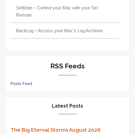
SiriMote – Control your Mac with your Siri
Remote
BackLog – Access your Mac’s Log Archives
RSS Feeds
Posts Feed
Latest Posts
The Big Eternal Storms August 2026