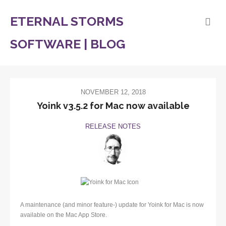
ETERNAL STORMS
SOFTWARE | BLOG
NOVEMBER 12, 2018
Yoink v3.5.2 for Mac now available
RELEASE NOTES
A maintenance (and minor feature-) update for Yoink for Mac is now
available on the Mac App Store.