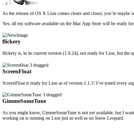
As the release of OS X Lion comes closer and closer, you’re maybe wo
Yes, all my software available on the Mac App Store will be ready for
flickery
flickery is, in its current version (1.9.24), not ready for Lion, but the 
ScreenFloat
ScreenFloat is ready for Lion as of version 1.1.1! I’ve tested every a
GimmeSomeTune
As you might know, GimmeSomeTune is not yet available, but I wante
working on is running on Lion just as well as on Snow Leopard.