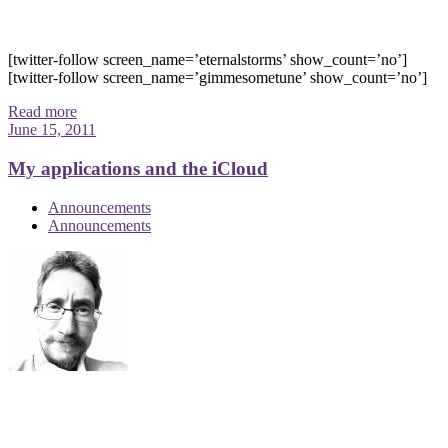
[twitter-follow screen_name=’eternalstorms’ show_count=’no’]
[twitter-follow screen_name=’gimmesometune’ show_count=’no’]
Read more
June 15, 2011
My applications and the iCloud
Announcements
Announcements