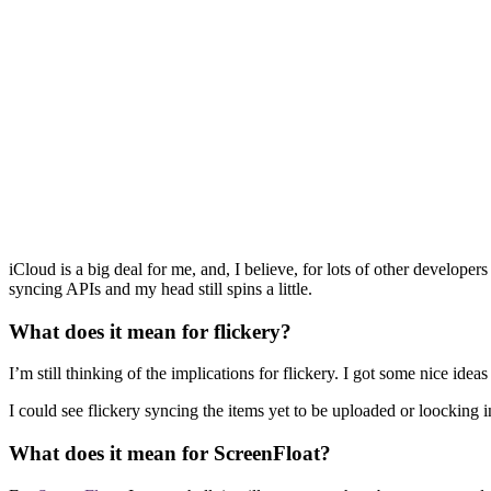
iCloud is a big deal for me, and, I believe, for lots of other develop
syncing APIs and my head still spins a little.
What does it mean for flickery?
I’m still thinking of the implications for flickery. I got some nice ide
I could see flickery syncing the items yet to be uploaded or loocking 
What does it mean for ScreenFloat?