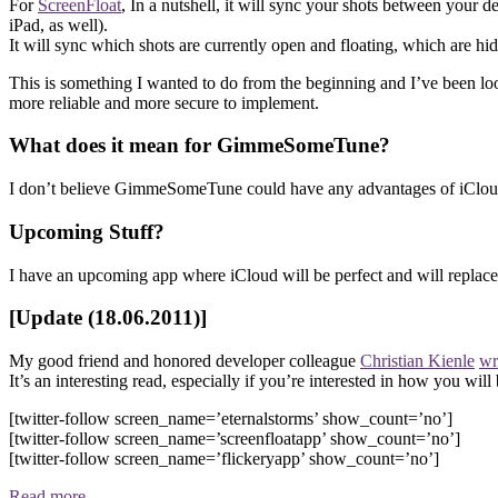
For
ScreenFloat
, In a nutshell, it will sync your shots between your d
iPad, as well).
It will sync which shots are currently open and floating, which are hid
This is something I wanted to do from the beginning and I’ve been look
more reliable and more secure to implement.
What does it mean for GimmeSomeTune?
I don’t believe GimmeSomeTune could have any advantages of iCloud 
Upcoming Stuff?
I have an upcoming app where iCloud will be perfect and will replace 
[Update (18.06.2011)]
My good friend and honored developer colleague
Christian Kienle
wr
It’s an interesting read, especially if you’re interested in how you will
[twitter-follow screen_name=’eternalstorms’ show_count=’no’]
[twitter-follow screen_name=’screenfloatapp’ show_count=’no’]
[twitter-follow screen_name=’flickeryapp’ show_count=’no’]
Read more