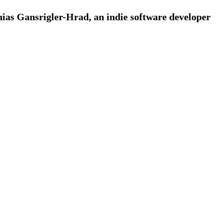
ias Gansrigler-Hrad, an indie software developer