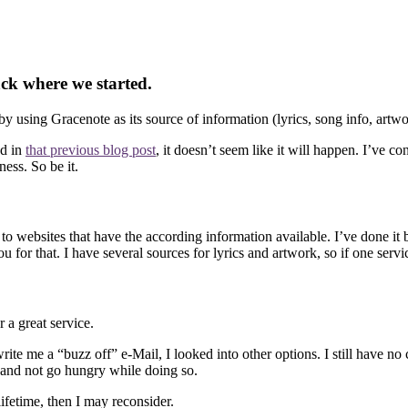
ck where we started.
ing Gracenote as its source of information (lyrics, song info, artwo
ed in
that previous blog post
, it doesn’t seem like it will happen. I’ve 
ess. So be it.
ebsites that have the according information available. I’ve done it befor
or that. I have several sources for lyrics and artwork, so if one service
 a great service.
ite me a “buzz off” e-Mail, I looked into other options. I still have no
es and not go hungry while doing so.
fetime, then I may reconsider.