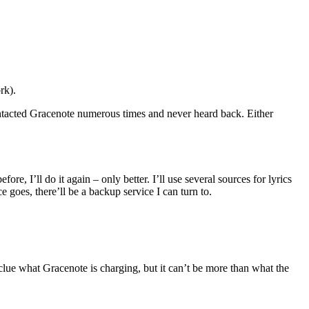
rk).
contacted Gracenote numerous times and never heard back. Either
e, I’ll do it again – only better. I’ll use several sources for lyrics
 goes, there’ll be a backup service I can turn to.
 clue what Gracenote is charging, but it can’t be more than what the