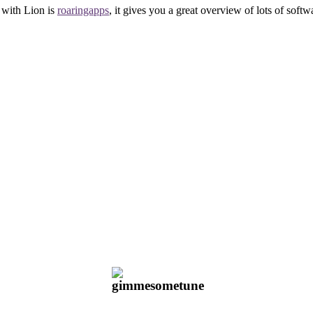
e with Lion is
roaringapps
, it gives you a great overview of lots of softw