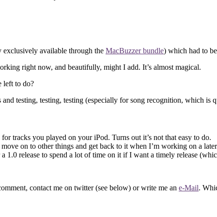
y exclusively available through the
MacBuzzer bundle
) which had to be 
orking right now, and beautifully, might I add. It’s almost magical.
 left to do?
d testing, testing, testing (especially for song recognition, which is qu
for tracks you played on your iPod. Turns out it’s not that easy to do.
I’ll move on to other things and get back to it when I’m working on a late
a 1.0 release to spend a lot of time on it if I want a timely release (wh
 comment, contact me on twitter (see below) or write me an
e-Mail
. Whi