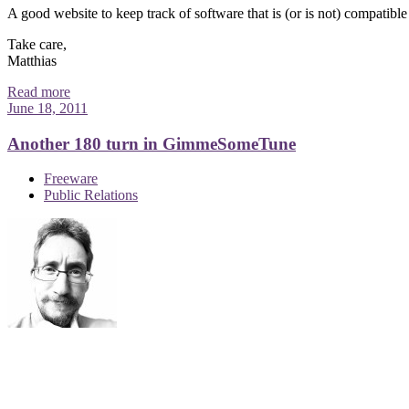
A good website to keep track of software that is (or is not) compatibl
Take care,
Matthias
Read more
June 18, 2011
Another 180 turn in GimmeSomeTune
Freeware
Public Relations