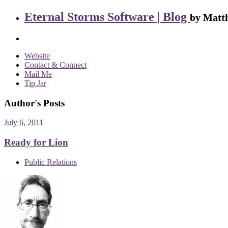
Eternal Storms Software | Blog
by Matth
Website
Contact & Connect
Mail Me
Tip Jar
Author's Posts
July 6, 2011
Ready for Lion
Public Relations