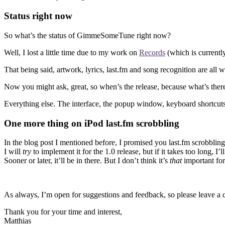
Status right now
So what’s the status of GimmeSomeTune right now?
Well, I lost a little time due to my work on
Records
(which is currentl
That being said, artwork, lyrics, last.fm and song recognition are all w
Now you might ask, great, so when’s the release, because what’s there
Everything else. The interface, the popup window, keyboard shortcuts an
One more thing on iPod last.fm scrobbling
In the blog post I mentioned before, I promised you last.fm scrobbling 
I will
try
to implement it for the 1.0 release, but if it takes too long, 
Sooner or later, it’ll be in there. But I don’t think it’s
that
important for 
As always, I’m open for suggestions and feedback, so please leave a
Thank you for your time and interest,
Matthias