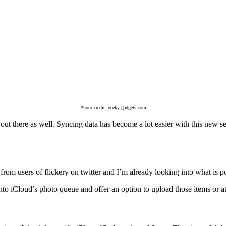
Photo credit: geeky-gadgets.com
ers out there as well. Syncing data has become a lot easier with this new
as from users of flickery on twitter and I’m already looking into what is
into iCloud’s photo queue and offer an option to upload those items or a