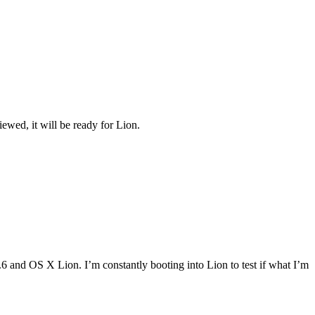
viewed, it will be ready for Lion.
and OS X Lion. I’m constantly booting into Lion to test if what I’m