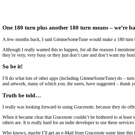
One 180 turn plus another 180 turn means – we’re ba
A few months back, I said GimmeSomeTune would make a 180 turn by us
Although I really wanted this to happen, for all the reasons I mention
they’re very, very busy or they just don’t care and don’t want my busin
So be it!
I’ll do what lots of other apps (including GimmeSomeTune) do – turn to w
and artwork, many of which you, the users, have suggested – thank you f
Truth be told…
I really was looking forward to using Gracenote, because they do offer
When it became clear that Gracenote couldn’t be bothered to at least wr
others are. It is really hard for an indie developer to use these servic
Who knows, maybe I’ll get an e-Mail from Gracenote some time this li