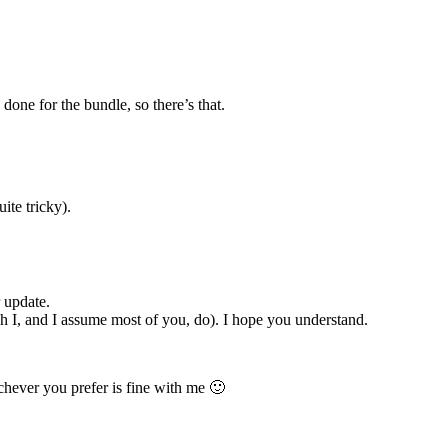
done for the bundle, so there’s that.
ite tricky).
r update.
ich I, and I assume most of you, do). I hope you understand.
chever you prefer is fine with me 🙂