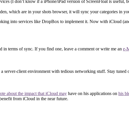
evices (I don’t know if a iPhone/iPad version of ScreenFloat is useful, bu
den, which are in your shots browser, it will sync your categories in yo
ing into services like DropBox to implement it. Now with iCloud (and yes,
in terms of sync. If you find one, leave a comment or write me an
e-M
a server-client environment with tedious networking stuff. Stay tuned 
ote about the impact that iCloud may
have on his applications on
his b
 benefit from iCloud in the near future.