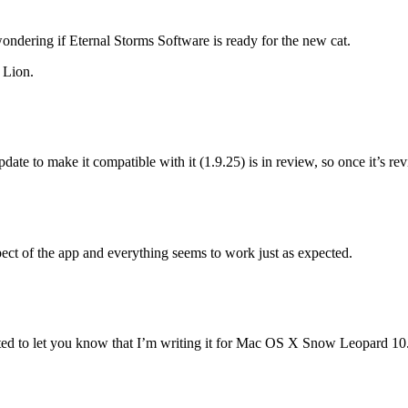
ndering if Eternal Storms Software is ready for the new cat.
 Lion.
update to make it compatible with it (1.9.25) is in review, so once it’s re
spect of the app and everything seems to work just as expected.
d to let you know that I’m writing it for Mac OS X Snow Leopard 10.6 