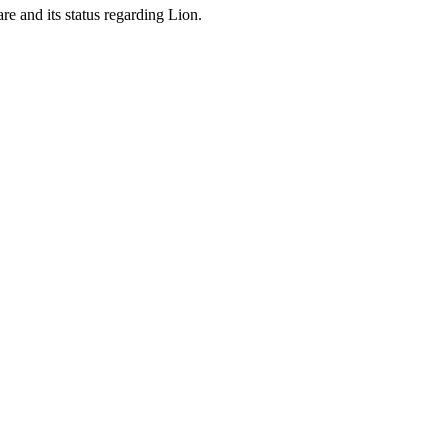
are and its status regarding Lion.