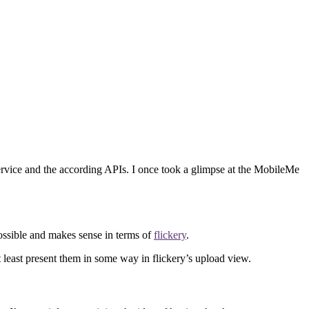
 service and the according APIs. I once took a glimpse at the MobileMe
 possible and makes sense in terms of
flickery
.
t least present them in some way in flickery’s upload view.