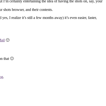
t I’m certainly entertaining the idea of having the shots on, say, your
ur shots browser, and their contents.
 I realize it’s still a few months away) it’s even easier, faster,
ail
🙂
on that 🙂
log
.