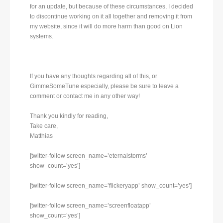
for an update, but because of these circumstances, I decided
to discontinue working on it all together and removing it from
my website, since it will do more harm than good on Lion
systems.
If you have any thoughts regarding all of this, or
GimmeSomeTune especially, please be sure to leave a
comment or contact me in any other way!
Thank you kindly for reading,
Take care,
Matthias
[twitter-follow screen_name=’eternalstorms’
show_count=’yes’]
[twitter-follow screen_name=’flickeryapp’ show_count=’yes’]
[twitter-follow screen_name=’screenfloatapp’
show_count=’yes’]