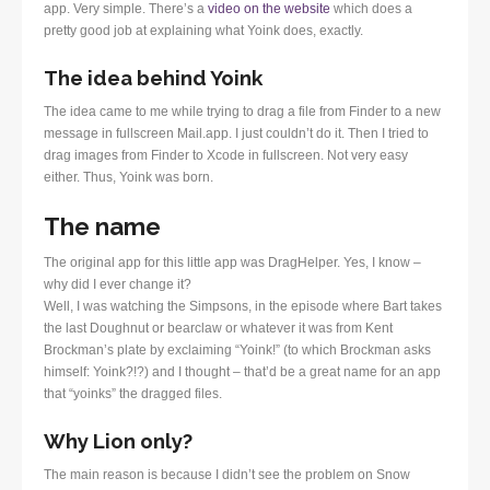
app. Very simple. There’s a
video on the website
which does a
pretty good job at explaining what Yoink does, exactly.
The idea behind Yoink
The idea came to me while trying to drag a file from Finder to a new
message in fullscreen Mail.app. I just couldn’t do it. Then I tried to
drag images from Finder to Xcode in fullscreen. Not very easy
either. Thus, Yoink was born.
The name
The original app for this little app was DragHelper. Yes, I know –
why did I ever change it?
Well, I was watching the Simpsons, in the episode where Bart takes
the last Doughnut or bearclaw or whatever it was from Kent
Brockman’s plate by exclaiming “Yoink!” (to which Brockman asks
himself: Yoink?!?) and I thought – that’d be a great name for an app
that “yoinks” the dragged files.
Why Lion only?
The main reason is because I didn’t see the problem on Snow