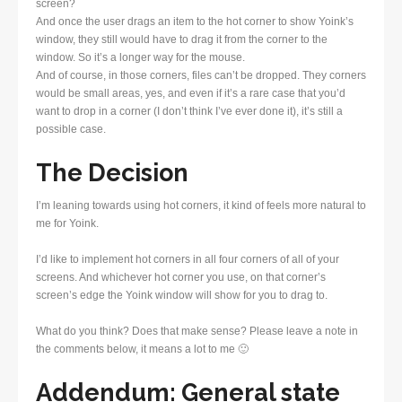
screen?
And once the user drags an item to the hot corner to show Yoink’s
window, they still would have to drag it from the corner to the
window. So it’s a longer way for the mouse.
And of course, in those corners, files can’t be dropped. They corners
would be small areas, yes, and even if it’s a rare case that you’d
want to drop in a corner (I don’t think I’ve ever done it), it’s still a
possible case.
The Decision
I’m leaning towards using hot corners, it kind of feels more natural to
me for Yoink.
I’d like to implement hot corners in all four corners of all of your
screens. And whichever hot corner you use, on that corner’s
screen’s edge the Yoink window will show for you to drag to.
What do you think? Does that make sense? Please leave a note in
the comments below, it means a lot to me 🙂
Addendum: General state