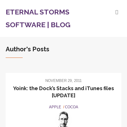
ETERNAL STORMS
SOFTWARE | BLOG
Author's Posts
NOVEMBER 29, 2011
Yoink: the Dock’s Stacks and iTunes files
[UPDATE]
APPLE
COCOA