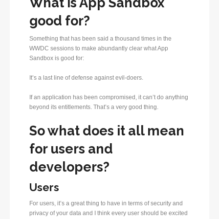
What is App Sandbox
good for?
Something that has been said a thousand times in the
WWDC sessions to make abundantly clear what App
Sandbox is good for:
It’s a last line of defense against evil-doers.
If an application has been compromised, it can’t do anything
beyond its entitlements. That’s a very good thing.
So what does it all mean
for users and
developers?
Users
For users, it’s a great thing to have in terms of security and
privacy of your data and I think every user should be excited