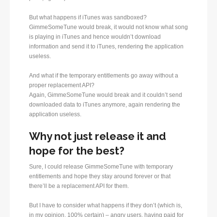
But what happens if iTunes was sandboxed?
GimmeSomeTune would break, it would not know what song
is playing in iTunes and hence wouldn’t download
information and send it to iTunes, rendering the application
useless.
And what if the temporary entitlements go away without a
proper replacement API?
Again, GimmeSomeTune would break and it couldn’t send
downloaded data to iTunes anymore, again rendering the
application useless.
Why not just release it and
hope for the best?
Sure, I could release GimmeSomeTune with temporary
entitlements and hope they stay around forever or that
there’ll be a replacement API for them.
But I have to consider what happens if they don’t (which is,
in my opinion, 100% certain) – angry users, having paid for