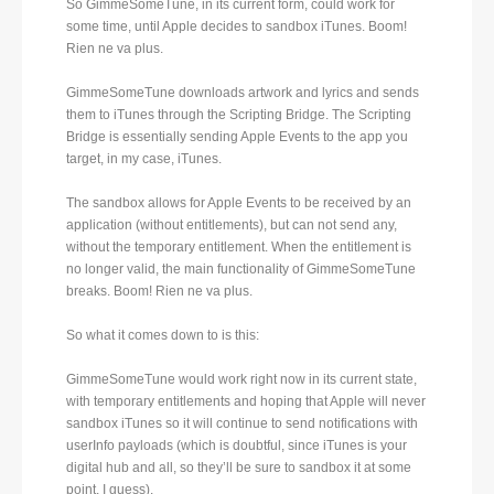
So GimmeSomeTune, in its current form, could work for
some time, until Apple decides to sandbox iTunes. Boom!
Rien ne va plus.
GimmeSomeTune downloads artwork and lyrics and sends
them to iTunes through the Scripting Bridge. The Scripting
Bridge is essentially sending Apple Events to the app you
target, in my case, iTunes.
The sandbox allows for Apple Events to be received by an
application (without entitlements), but can not send any,
without the temporary entitlement. When the entitlement is
no longer valid, the main functionality of GimmeSomeTune
breaks. Boom! Rien ne va plus.
So what it comes down to is this:
GimmeSomeTune would work right now in its current state,
with temporary entitlements and hoping that Apple will never
sandbox iTunes so it will continue to send notifications with
userInfo payloads (which is doubtful, since iTunes is your
digital hub and all, so they’ll be sure to sandbox it at some
point, I guess).