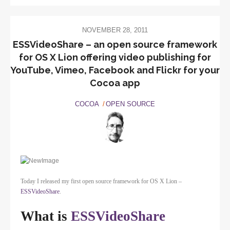
NOVEMBER 28, 2011
ESSVideoShare – an open source framework
for OS X Lion offering video publishing for
YouTube, Vimeo, Facebook and Flickr for your
Cocoa app
COCOA
OPEN SOURCE
Today I released my first open source framework for OS X Lion –
ESSVideoShare
.
What is
ESSVideoShare