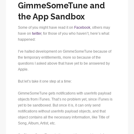
GimmeSomeTune and
the App Sandbox
Some of you might have read it on
Facebook
, others may
have on
twitter
, for those of you who haven’t, here’s what
happened:
I’ve halted development on GimmeSomeTune because of
the temporary entitlements, more so because of the
questions I asked above that have yet to be answered by
Apple.
But let’s take it one step at a time:
GimmeSomeTune gets notifications with userInfo payload
objects from iTunes. That’s no problem yet, since iTunes is
yet to be sandboxed. But once it is, it can only send
notifications without userInfo payload objects, and that
object contains all the necessary information, like Title of
Song, Album, Artist, etc.