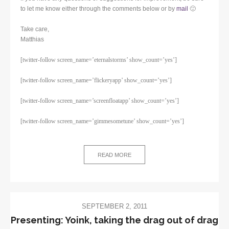
to let me know either through the comments below or by
mail
🙂
Take care,
Matthias
[twitter-follow screen_name=’eternalstorms’ show_count=’yes’]
[twitter-follow screen_name=’flickeryapp’ show_count=’yes’]
[twitter-follow screen_name=’screenfloatapp’ show_count=’yes’]
[twitter-follow screen_name=’gimmesometune’ show_count=’yes’]
READ MORE
SEPTEMBER 2, 2011
Presenting: Yoink, taking the drag out of drag