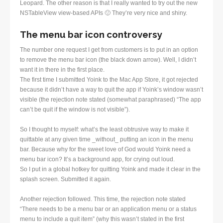
Leopard. The other reason is that I really wanted to try out the new
NSTableView view-based APIs 🙂 They’re very nice and shiny.
The menu bar icon controversy
The number one request I get from customers is to put in an option
to remove the menu bar icon (the black down arrow). Well, I didn’t
want it in there in the first place.
The first time I submitted Yoink to the Mac App Store, it got rejected
because it didn’t have a way to quit the app if Yoink’s window wasn’t
visible (the rejection note stated (somewhat paraphrased) “The app
can’t be quit if the window is not visible”).
So I thought to myself: what’s the least obtrusive way to make it
quittable at any given time _without_ putting an icon in the menu
bar. Because why for the sweet love of God would Yoink need a
menu bar icon? It’s a background app, for crying out loud.
So I put in a global hotkey for quitting Yoink and made it clear in the
splash screen. Submitted it again.
Another rejection followed. This time, the rejection note stated
“There needs to be a menu bar or an application menu or a status
menu to include a quit item” (why this wasn’t stated in the first