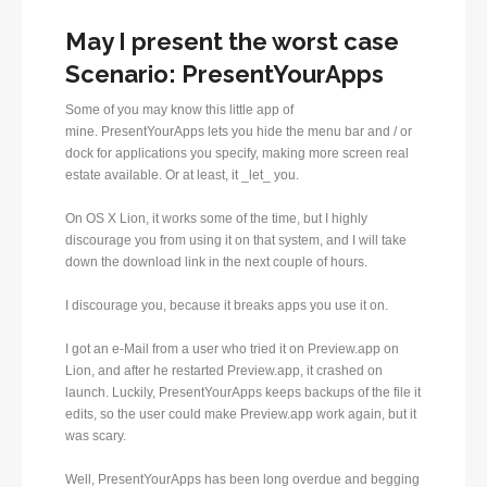
May I present the worst case
Scenario: PresentYourApps
Some of you may know this little app of
mine. PresentYourApps lets you hide the menu bar and / or
dock for applications you specify, making more screen real
estate available. Or at least, it _let_ you.
On OS X Lion, it works some of the time, but I highly
discourage you from using it on that system, and I will take
down the download link in the next couple of hours.
I discourage you, because it breaks apps you use it on.
I got an e-Mail from a user who tried it on Preview.app on
Lion, and after he restarted Preview.app, it crashed on
launch. Luckily, PresentYourApps keeps backups of the file it
edits, so the user could make Preview.app work again, but it
was scary.
Well, PresentYourApps has been long overdue and begging