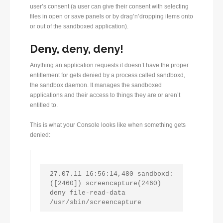
user’s consent (a user can give their consent with selecting
files in open or save panels or by drag’n’dropping items onto
or out of the sandboxed application).
Deny, deny, deny!
Anything an application requests it doesn’t have the proper
entitlement for gets denied by a process called sandboxd,
the sandbox daemon. It manages the sandboxed
applications and their access to things they are or aren’t
entitled to.
This is what your Console looks like when something gets
denied:
27.07.11 16:56:14,480 sandboxd: 
([2460]) screencapture(2460) 
deny file-read-data 
/usr/sbin/screencapture