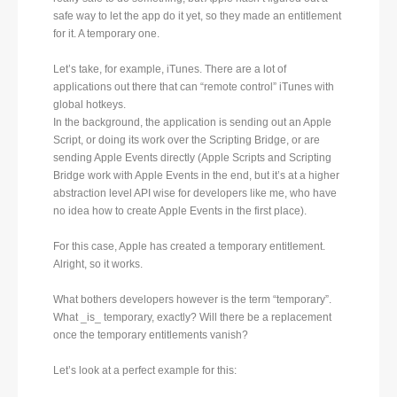
safe way to let the app do it yet, so they made an entitlement
for it. A temporary one.
Let’s take, for example, iTunes. There are a lot of
applications out there that can “remote control” iTunes with
global hotkeys.
In the background, the application is sending out an Apple
Script, or doing its work over the Scripting Bridge, or are
sending Apple Events directly (Apple Scripts and Scripting
Bridge work with Apple Events in the end, but it’s at a higher
abstraction level API wise for developers like me, who have
no idea how to create Apple Events in the first place).
For this case, Apple has created a temporary entitlement.
Alright, so it works.
What bothers developers however is the term “temporary”.
What _is_ temporary, exactly? Will there be a replacement
once the temporary entitlements vanish?
Let’s look at a perfect example for this: