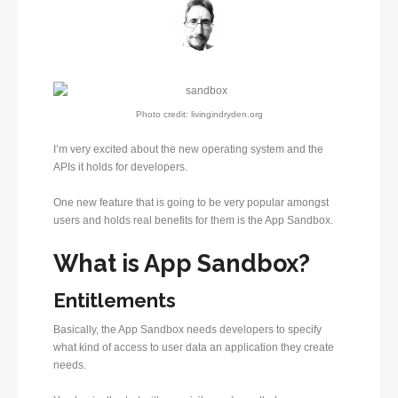
Photo credit: livingindryden.org
I’m very excited about the new operating system and the
APIs it holds for developers.
One new feature that is going to be very popular amongst
users and holds real benefits for them is the App Sandbox.
What is App Sandbox?
Entitlements
Basically, the App Sandbox needs developers to specify
what kind of access to user data an application they create
needs.