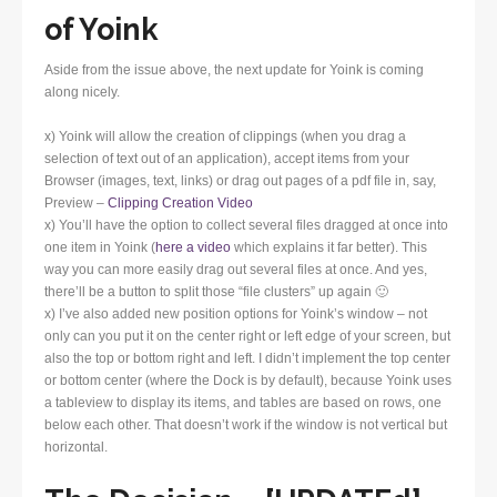
of Yoink
Aside from the issue above, the next update for Yoink is coming
along nicely.
x) Yoink will allow the creation of clippings (when you drag a
selection of text out of an application), accept items from your
Browser (images, text, links) or drag out pages of a pdf file in, say,
Preview –
Clipping Creation Video
x) You’ll have the option to collect several files dragged at once into
one item in Yoink (
here a video
which explains it far better). This
way you can more easily drag out several files at once. And yes,
there’ll be a button to split those “file clusters” up again 🙂
x) I’ve also added new position options for Yoink’s window – not
only can you put it on the center right or left edge of your screen, but
also the top or bottom right and left. I didn’t implement the top center
or bottom center (where the Dock is by default), because Yoink uses
a tableview to display its items, and tables are based on rows, one
below each other. That doesn’t work if the window is not vertical but
horizontal.