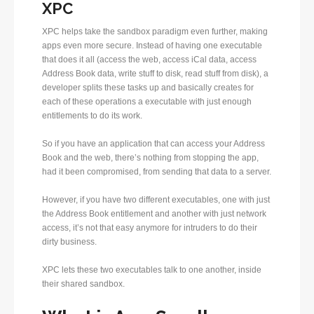
XPC
XPC helps take the sandbox paradigm even further, making
apps even more secure. Instead of having one executable
that does it all (access the web, access iCal data, access
Address Book data, write stuff to disk, read stuff from disk), a
developer splits these tasks up and basically creates for
each of these operations a executable with just enough
entitlements to do its work.
So if you have an application that can access your Address
Book and the web, there’s nothing from stopping the app,
had it been compromised, from sending that data to a server.
However, if you have two different executables, one with just
the Address Book entitlement and another with just network
access, it’s not that easy anymore for intruders to do their
dirty business.
XPC lets these two executables talk to one another, inside
their shared sandbox.