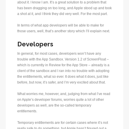
about it. I know I am. It’s a great solution to a problem that
has been dragging on too long, and Apple stood up and took
a shot at it, and I think they did very well. For the most part.
In terms of what app developers will be able to make for
those users, well, that’s another story which I’ll explain next.
Developers
In general, for most cases, developers won’t have any
trouble with the App Sandbox. Version 1.2 of ScreenFloat –
which is currently in Review for the App Store – already is a
client of the sandbox and I ran into no trouble with adopting
the entitlements, what so ever. It does what it does, just like
before, but now, it’s safer, and I’m very excited about that.
What worries me, however, and, judging from what I’ve read
on Apple’s developer forums, worries quite a lot of other
developers as well, are the so-called temporary
entitlements.
Temporary entitlements are for certain cases where it’s not
really safe to do something, but Apple hasn’t figured out a