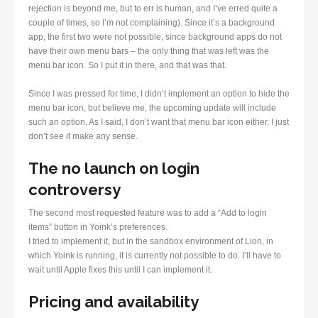
rejection is beyond me, but to err is human, and I’ve erred quite a
couple of times, so I’m not complaining). Since it’s a background
app, the first two were not possible, since background apps do not
have their own menu bars – the only thing that was left was the
menu bar icon. So I put it in there, and that was that.
Since I was pressed for time, I didn’t implement an option to hide the
menu bar icon, but believe me, the upcoming update will include
such an option. As I said, I don’t want that menu bar icon either. I just
don’t see it make any sense.
The no launch on login
controversy
The second most requested feature was to add a “Add to login
items” button in Yoink’s preferences.
I tried to implement it, but in the sandbox environment of Lion, in
which Yoink is running, it is currently not possible to do. I’ll have to
wait until Apple fixes this until I can implement it.
Pricing and availability