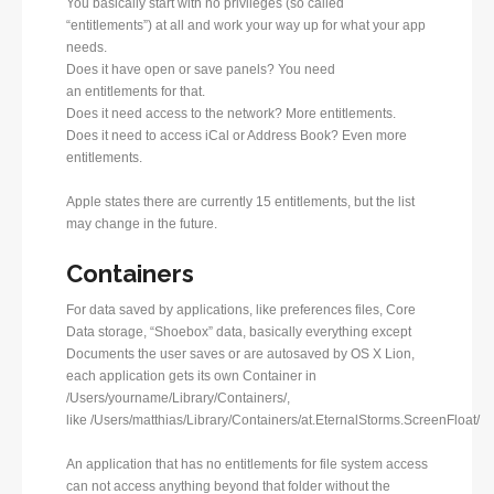
You basically start with no privileges (so called
“entitlements”) at all and work your way up for what your app
needs.
Does it have open or save panels? You need
an entitlements for that.
Does it need access to the network? More entitlements.
Does it need to access iCal or Address Book? Even more
entitlements.
Apple states there are currently 15 entitlements, but the list
may change in the future.
Containers
For data saved by applications, like preferences files, Core
Data storage, “Shoebox” data, basically everything except
Documents the user saves or are autosaved by OS X Lion,
each application gets its own Container in
/Users/yourname/Library/Containers/,
like /Users/matthias/Library/Containers/at.EternalStorms.ScreenFloat/
An application that has no entitlements for file system access
can not access anything beyond that folder without the