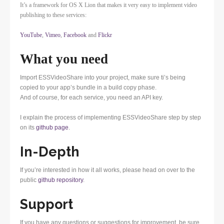
It’s a framework for OS X Lion that makes it very easy to implement video
publishing to these services:
YouTube
,
Vimeo
,
Facebook
and
Flickr
What you need
Import ESSVideoShare into your project, make sure ti’s being
copied to your app’s bundle in a build copy phase.
And of course, for each service, you need an API key.
I explain the process of implementing ESSVideoShare step by step
on its
github page
.
In-Depth
If you’re interested in how it all works, please head on over to the
public
github repository
.
Support
If you have any questions or suggestions for improvement, be sure