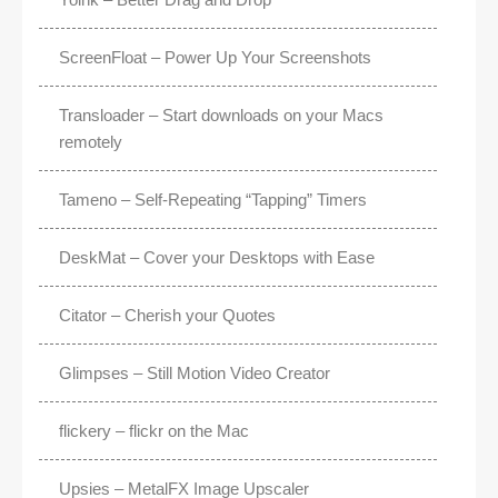
ScreenFloat – Power Up Your Screenshots
Transloader – Start downloads on your Macs
remotely
Tameno – Self-Repeating “Tapping” Timers
DeskMat – Cover your Desktops with Ease
Citator – Cherish your Quotes
Glimpses – Still Motion Video Creator
flickery – flickr on the Mac
Upsies – MetalFX Image Upscaler