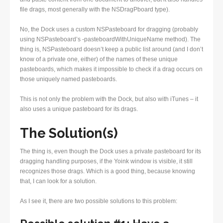
file drags, most generally with the NSDragPboard type).
No, the Dock uses a custom NSPasteboard for dragging (probably
using NSPasteboard’s -pasteboardWithUniqueName method). The
thing is, NSPasteboard doesn’t keep a public list around (and I don’t
know of a private one, either) of the names of these unique
pasteboards, which makes it impossible to check if a drag occurs on
those uniquely named pasteboards.
This is not only the problem with the Dock, but also with iTunes – it
also uses a unique pasteboard for its drags.
The Solution(s)
The thing is, even though the Dock uses a private pasteboard for its
dragging handling purposes, if the Yoink window is visible, it still
recognizes those drags. Which is a good thing, because knowing
that, I can look for a solution.
As I see it, there are two possible solutions to this problem: