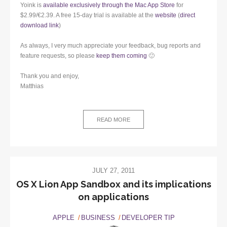
Yoink is
available exclusively through the Mac App Store
for
$2.99/€2.39. A free 15-day trial is available at the
website
(
direct
download link
)
As always, I very much appreciate your feedback, bug reports and
feature requests, so please
keep them coming
🙂
Thank you and enjoy,
Matthias
READ MORE
JULY 27, 2011
OS X Lion App Sandbox and its implications
on applications
APPLE
BUSINESS
DEVELOPER TIP