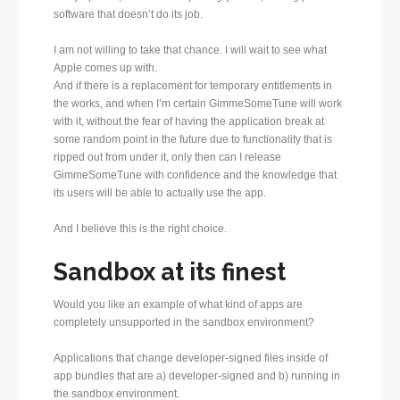
software that doesn’t do its job.
I am not willing to take that chance. I will wait to see what
Apple comes up with.
And if there is a replacement for temporary entitlements in
the works, and when I’m certain GimmeSomeTune will work
with it, without the fear of having the application break at
some random point in the future due to functionality that is
ripped out from under it, only then can I release
GimmeSomeTune with confidence and the knowledge that
its users will be able to actually use the app.
And I believe this is the right choice.
Sandbox at its finest
Would you like an example of what kind of apps are
completely unsupported in the sandbox environment?
Applications that change developer-signed files inside of
app bundles that are a) developer-signed and b) running in
the sandbox environment.