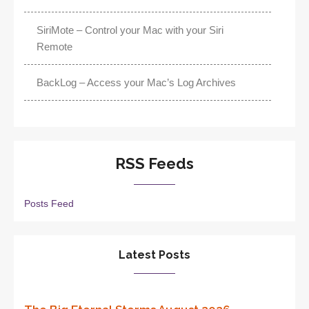
SiriMote – Control your Mac with your Siri
Remote
BackLog – Access your Mac’s Log Archives
RSS Feeds
Posts Feed
Latest Posts