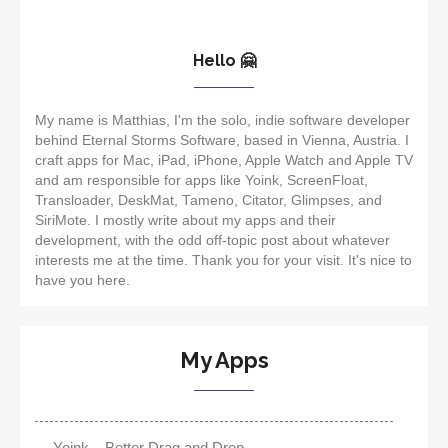
Hello 🤗
My name is Matthias, I'm the solo, indie software developer
behind Eternal Storms Software, based in Vienna, Austria. I
craft apps for Mac, iPad, iPhone, Apple Watch and Apple TV
and am responsible for apps like Yoink, ScreenFloat,
Transloader, DeskMat, Tameno, Citator, Glimpses, and
SiriMote. I mostly write about my apps and their
development, with the odd off-topic post about whatever
interests me at the time. Thank you for your visit. It's nice to
have you here.
My Apps
Yoink – Better Drag and Drop