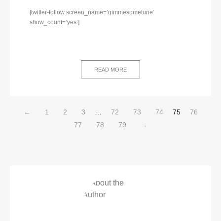
[twitter-follow screen_name=’gimmesometune’
show_count=’yes’]
READ MORE
←
1
2
3
…
72
73
74
75
76
77
78
79
→