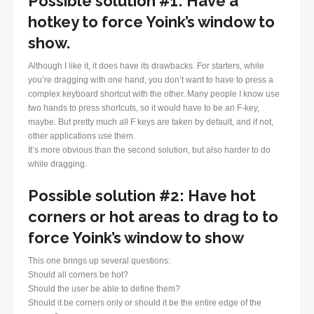
Possible solution #1: Have a
hotkey to force Yoink’s window to
show.
Although I like it, it does have its drawbacks. For starters, while
you’re dragging with one hand, you don’t want to have to press a
complex keyboard shortcut with the other. Many people I know use
two hands to press shortcuts, so it would have to be an F-key,
maybe. But pretty much all F keys are taken by default, and if not,
other applications use them.
It’s more obvious than the second solution, but also harder to do
while dragging.
Possible solution #2: Have hot
corners or hot areas to drag to to
force Yoink’s window to show
This one brings up several questions:
Should all corners be hot?
Should the user be able to define them?
Should it be corners only or should it be the entire edge of the