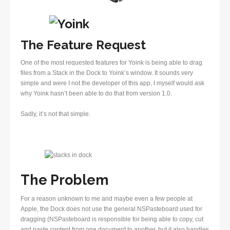
The Feature Request
One of the most requested features for Yoink is being able to drag
files from a Stack in the Dock to Yoink’s window. It sounds very
simple and were I not the developer of this app, I myself would ask
why Yoink hasn’t been able to do that from version 1.0.
Sadly, it’s not that simple.
The Problem
For a reason unknown to me and maybe even a few people at
Apple, the Dock does not use the general NSPasteboard used for
dragging (NSPasteboard is responsible for being able to copy, cut
and paste content from one document to another, but it also handles