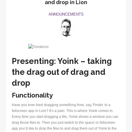
and drop in Lion
ANNOUNCEMENTS
Presenting: Yoink – taking
the drag out of drag and
drop
Functionality
Have you ever tried dragging something from, say, Finder, to a
fullscreen app in Lion? It’s a pain. This is where Yoink comes in.
Every time you start dragging a file, Yoink shows a window you can
drag those files to. Then you just switch to the space or fullscreen
app you’d like to drop the files to and drag them out of Yoink to the