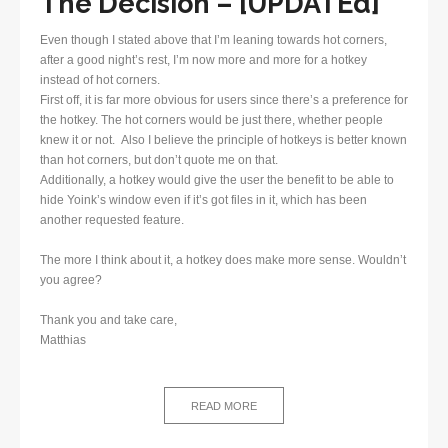
The Decision – [UPDATEd]
Even though I stated above that I’m leaning towards hot corners,
after a good night’s rest, I’m now more and more for a hotkey
instead of hot corners.
First off, it is far more obvious for users since there’s a preference for
the hotkey. The hot corners would be just there, whether people
knew it or not. Also I believe the principle of hotkeys is better known
than hot corners, but don’t quote me on that.
Additionally, a hotkey would give the user the benefit to be able to
hide Yoink’s window even if it’s got files in it, which has been
another requested feature.
The more I think about it, a hotkey does make more sense. Wouldn’t
you agree?
Thank you and take care,
Matthias
READ MORE