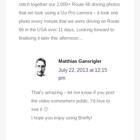
stitch together our 2,000+ Route 66 driving photos
that we took using a Go Pro camera – it took one
photo every minute that we were driving on Route
66 in the USA over 11 days. Looking forward to
finalising it later this afternoon…
Matthias Gansrigler
July 22, 2013 at 12:15
pm
That’s amazing – let me know if you post
the video somewhere public, I’d love to
see it 🙂
I hope you enjoy using Briefly!