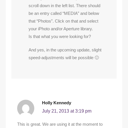
scroll down in the left list. There should
be an entry called “MEDIA” and below
that “Photos”. Click on that and select
your iPhoto and/or Aperture library.
Is that what you were looking for?
And yes, in the upcoming update, slight
speed-adjustments will be possible 🙂
Holly Kennedy
July 21, 2013 at 3:19 pm
This is great. We are using it at the moment to