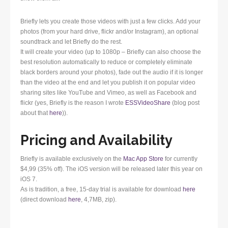
Briefly lets you create those videos with just a few clicks. Add your
photos (from your hard drive, flickr and/or Instagram), an optional
soundtrack and let Briefly do the rest.
It will create your video (up to 1080p – Briefly can also choose the
best resolution automatically to reduce or completely eliminate
black borders around your photos), fade out the audio if it is longer
than the video at the end and let you publish it on popular video
sharing sites like YouTube and Vimeo, as well as Facebook and
flickr (yes, Briefly is the reason I wrote
ESSVideoShare
(blog post
about that
here
)).
Pricing and Availability
Briefly is available exclusively on the
Mac App Store
for currently
$4,99 (35% off). The iOS version will be released later this year on
iOS 7.
As is tradition, a free, 15-day trial is available for download
here
(direct download
here
, 4,7MB, zip).