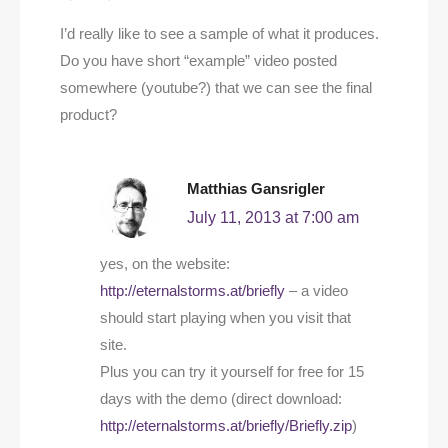
I’d really like to see a sample of what it produces.
Do you have short “example” video posted
somewhere (youtube?) that we can see the final
product?
Matthias Gansrigler
July 11, 2013 at 7:00 am
yes, on the website:
http://eternalstorms.at/briefly
– a video
should start playing when you visit that
site.
Plus you can try it yourself for free for 15
days with the demo (direct download:
http://eternalstorms.at/briefly/Briefly.zip
)