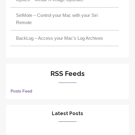
SiriMote – Control your Mac with your Siri
Remote
BackLog – Access your Mac’s Log Archives
RSS Feeds
Posts Feed
Latest Posts