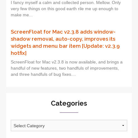
I fancy myself a calm and collected person. Mellow. Only
very few things on this good earth rile me up enough to
make me...
ScreenFloat for Mac v2.3.8 adds window-
shadow removal, auto-copy, improves its
widgets and menu bar item [Update: v2.3.9
hotfix]
ScreenFloat for Mac v2.3.8 is now available, and brings a
handful of new features, two handfuls of improvements,
and three handfuls of bug fixes....
Categories
Categories