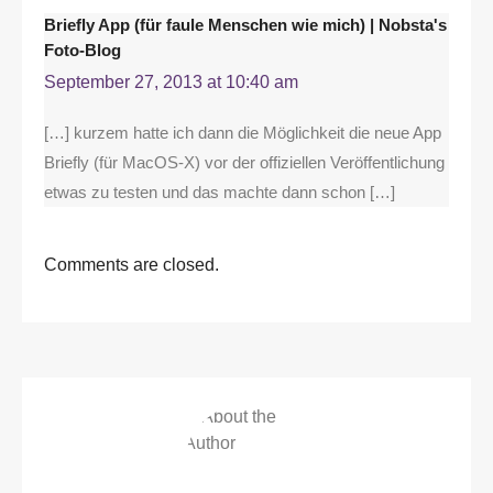
Briefly App (für faule Menschen wie mich) | Nobsta's
Foto-Blog
September 27, 2013 at 10:40 am
[…] kurzem hatte ich dann die Möglichkeit die neue App
Briefly (für MacOS-X) vor der offiziellen Veröffentlichung
etwas zu testen und das machte dann schon […]
Comments are closed.