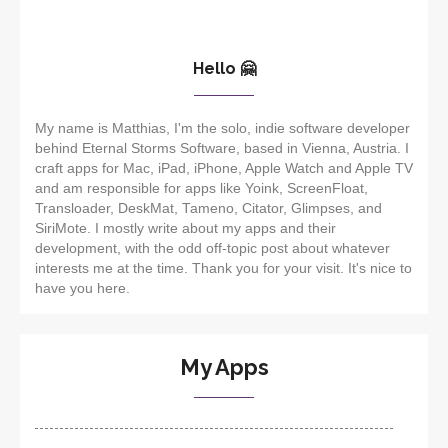
Hello 🤗
My name is Matthias, I'm the solo, indie software developer
behind Eternal Storms Software, based in Vienna, Austria. I
craft apps for Mac, iPad, iPhone, Apple Watch and Apple TV
and am responsible for apps like Yoink, ScreenFloat,
Transloader, DeskMat, Tameno, Citator, Glimpses, and
SiriMote. I mostly write about my apps and their
development, with the odd off-topic post about whatever
interests me at the time. Thank you for your visit. It's nice to
have you here.
My Apps