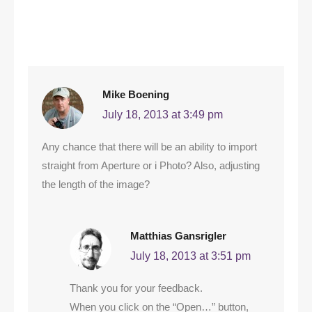
Mike Boening
July 18, 2013 at 3:49 pm
Any chance that there will be an ability to import
straight from Aperture or i Photo? Also, adjusting
the length of the image?
Matthias Gansrigler
July 18, 2013 at 3:51 pm
Thank you for your feedback.
When you click on the “Open…” button,