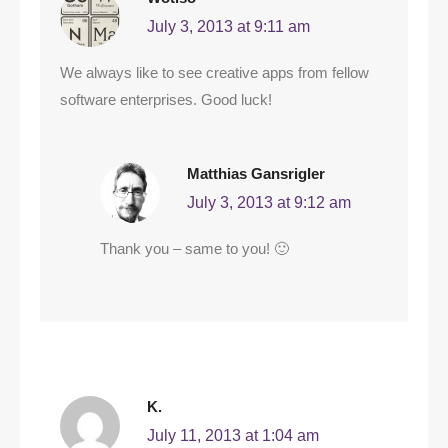
July 3, 2013 at 9:11 am
We always like to see creative apps from fellow
software enterprises. Good luck!
Matthias Gansrigler
July 3, 2013 at 9:12 am
Thank you – same to you! 🙂
K.
July 11, 2013 at 1:04 am