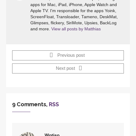
apps for Mac, iPad, iPhone, Apple Watch and
Apple TV. I'm responsible for the apps Yoink,
ScreenFloat, Transloader, Tameno, DeskMat,
Glimpses, flickery, SiriMote, Upsies, BackLog
and more.
View all posts by Matthias
Previous post
Next post
9 Comments,
RSS
Wotiso