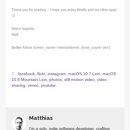
Thank you for reading – I hope you enjoy Briefly and my other apps
🙂
Warm regards,
Matt
[twitter-follow screen_name=’eternalstorms’ show_count=’yes’]
facebook
,
flickr
,
instagram
,
macOS 10.7 Lion
,
macOS
10.8 Mountain Lion
,
photos
,
still motion video
,
video
sharing
,
vimeo
,
youtube
Matthias
I'm a solo, indie software developer, crafting