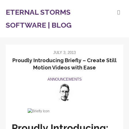
ETERNAL STORMS
SOFTWARE | BLOG
JULY 3, 2013
Proudly Introducing Briefly – Create Still
Motion Videos with Ease
ANNOUNCEMENTS
Proudly Introducing: