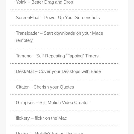
Yoink – Better Drag and Drop
ScreenFloat – Power Up Your Screenshots
Transloader – Start downloads on your Macs
remotely
Tameno – Self-Repeating “Tapping” Timers
DeskMat – Cover your Desktops with Ease
Citator – Cherish your Quotes
Glimpses – Still Motion Video Creator
flickery – flickr on the Mac
Upsies – MetalFX Image Upscaler