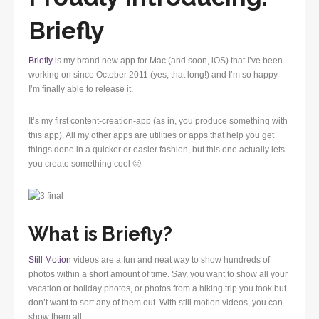
Briefly
Briefly
is my brand new app for Mac (and soon, iOS) that I’ve been
working on since October 2011 (yes, that long!) and I’m so happy
I’m finally able to release it.
It’s my first content-creation-app (as in, you produce something with
this app). All my other apps are utilities or apps that help you get
things done in a quicker or easier fashion, but this one actually lets
you create something cool 🙂
What is Briefly?
Still Motion
videos are a fun and neat way to show hundreds of
photos within a short amount of time. Say, you want to show all your
vacation or holiday photos, or photos from a hiking trip you took but
don’t want to sort any of them out. With still motion videos, you can
show them all.