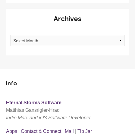
Archives
Archives
Info
Eternal Storms Software
Matthias Gansrigler-Hrad
Indie Mac- and iOS Software Developer
Apps
|
Contact & Connect
|
Mail
|
Tip Jar