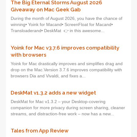
The Big Eternal Storms August 2026
Giveaway on Mac Geek Gab
During the month of August 2026, you have the chance of
winning• Yoink for Macand• ScreenFloat for Macand•
Transloaderand• DeskMat 👉 in this awesome...
Yoink for Mac v3.7.6 improves compatibility
with browsers
Yoink for Mac drastically improves and simplifies drag and
drop on the Mac.Version 3.7.6 improves compatibility with
browsers Dia and Vivaldi, and fixes a...
DeskMat v1.3.2 adds a new widget
DeskMat for Mac v1.3.2 – your Desktop-covering
companion for more privacy during screen sharing, cleaner
streams, and distraction-free work – now has a new...
Tales from App Review