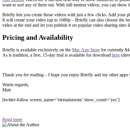
want to sort any of them out. With still motion videos, you can show t
Briefly lets you create those videos with just a few clicks. Add your p
It will create your video (up to 1080p – Briefly can also choose the be
video at the end and let you publish it on popular video sharing sites
Pricing and Availability
Briefly is available exclusively on the
Mac App Store
for currently $4
As is tradition, a free, 15-day trial is available for download
here
(dir
Thank you for reading – I hope you enjoy Briefly and my other apps 
Warm regards,
Matt
[twitter-follow screen_name=’eternalstorms’ show_count=’yes’]
Read more