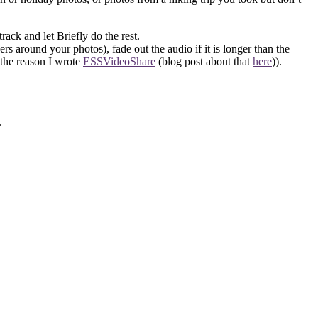
rack and let Briefly do the rest.
rs around your photos), fade out the audio if it is longer than the
 the reason I wrote
ESSVideoShare
(blog post about that
here
)).
.