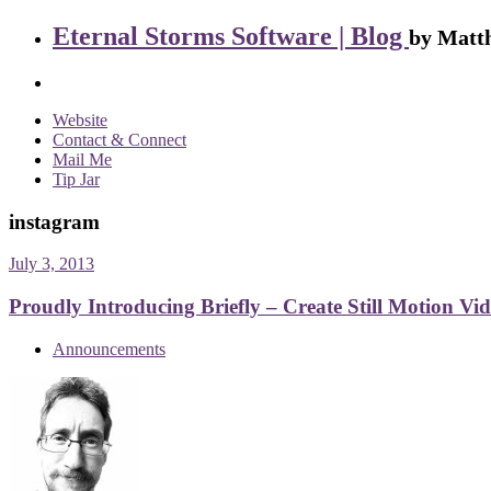
Eternal Storms Software | Blog
by Matth
Website
Contact & Connect
Mail Me
Tip Jar
instagram
July 3, 2013
Proudly Introducing Briefly – Create Still Motion Vi
Announcements