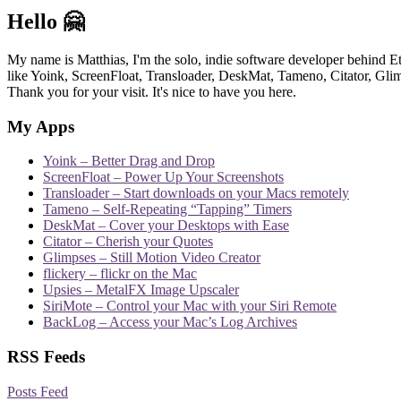
Hello 🤗
My name is Matthias, I'm the solo, indie software developer behind E
like Yoink, ScreenFloat, Transloader, DeskMat, Tameno, Citator, Glimp
Thank you for your visit. It's nice to have you here.
My Apps
Yoink – Better Drag and Drop
ScreenFloat – Power Up Your Screenshots
Transloader – Start downloads on your Macs remotely
Tameno – Self-Repeating “Tapping” Timers
DeskMat – Cover your Desktops with Ease
Citator – Cherish your Quotes
Glimpses – Still Motion Video Creator
flickery – flickr on the Mac
Upsies – MetalFX Image Upscaler
SiriMote – Control your Mac with your Siri Remote
BackLog – Access your Mac’s Log Archives
RSS Feeds
Posts Feed