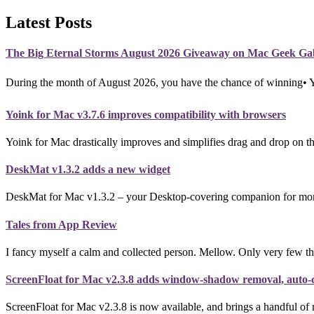
Latest Posts
The Big Eternal Storms August 2026 Giveaway on Mac Geek Ga
During the month of August 2026, you have the chance of winning•
Yoink for Mac v3.7.6 improves compatibility with browsers
Yoink for Mac drastically improves and simplifies drag and drop on th
DeskMat v1.3.2 adds a new widget
DeskMat for Mac v1.3.2 – your Desktop-covering companion for more p
Tales from App Review
I fancy myself a calm and collected person. Mellow. Only very few th
ScreenFloat for Mac v2.3.8 adds window-shadow removal, auto-co
ScreenFloat for Mac v2.3.8 is now available, and brings a handful of 