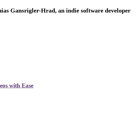
ias Gansrigler-Hrad, an indie software developer
deos with Ease