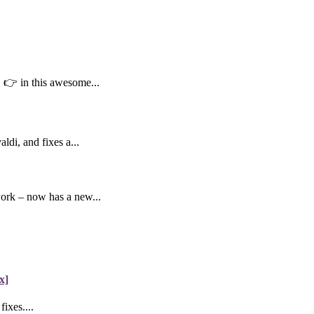
👉 in this awesome...
di, and fixes a...
work – now has a new...
x]
ixes....