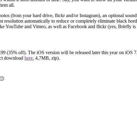
hem all.
hotos (from your hard drive, flickr and/or Instagram), an optional soundt
st resolution automatically to reduce or completely eliminate black borde
 like YouTube and Vimeo, as well as Facebook and flickr (yes, Briefly is
,99 (35% off). The iOS version will be released later this year on iOS 7
ect download
here
, 4,7MB, zip).
🙂