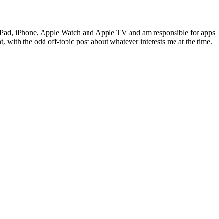
c, iPad, iPhone, Apple Watch and Apple TV and am responsible for apps
 with the odd off-topic post about whatever interests me at the time.