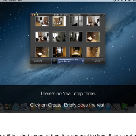
within a short amount of time. Say, you want to show all your vacation