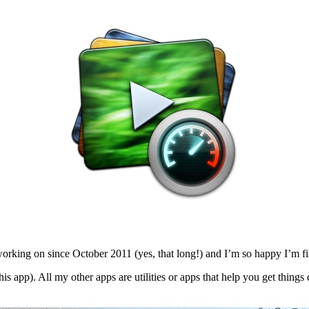
king on since October 2011 (yes, that long!) and I’m so happy I’m final
is app). All my other apps are utilities or apps that help you get things 