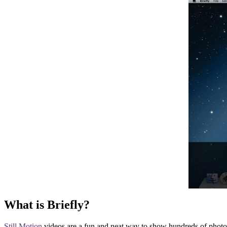
What is Briefly?
Still Motion
videos are a fun and neat way to show hundreds of photos 