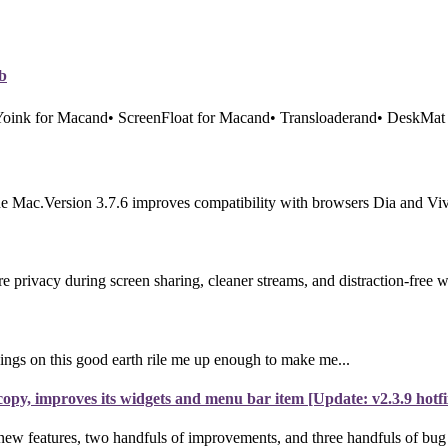
b
 Yoink for Macand• ScreenFloat for Macand• Transloaderand• DeskMat 
e Mac.Version 3.7.6 improves compatibility with browsers Dia and Vival
rivacy during screen sharing, cleaner streams, and distraction-free 
ings on this good earth rile me up enough to make me...
py, improves its widgets and menu bar item [Update: v2.3.9 hotfi
new features, two handfuls of improvements, and three handfuls of bug f