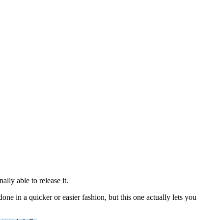
ly able to release it.
done in a quicker or easier fashion, but this one actually lets you