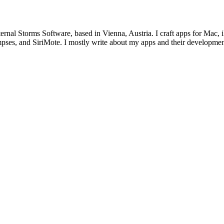
ternal Storms Software, based in Vienna, Austria. I craft apps for Ma
ses, and SiriMote. I mostly write about my apps and their development,