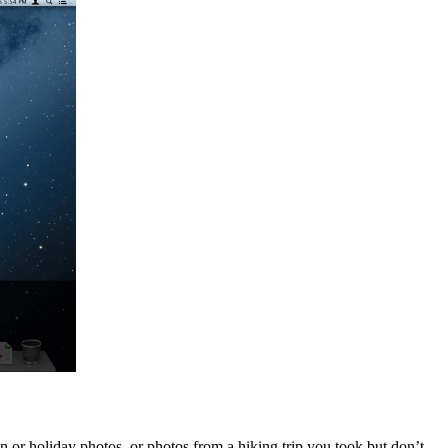
 or holiday photos, or photos from a hiking trip you took but don’t