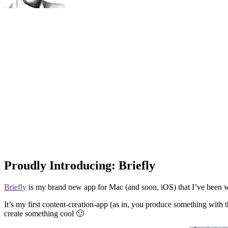
Proudly Introducing: Briefly
Briefly
is my brand new app for Mac (and soon, iOS) that I’ve been wor
It’s my first content-creation-app (as in, you produce something with th
create something cool 🙂