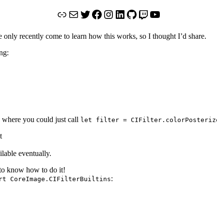
Link
Mail
Twitter
Facebook
Instagram
LinkedIn
GitHub
Twitch
YouTube
nly recently come to learn how this works, so I thought I’d share.
ng:
s where you could just call
let filter = CIFilter.colorPosteriz
t
ilable eventually.
to know how to do it!
:
rt CoreImage.CIFilterBuiltins