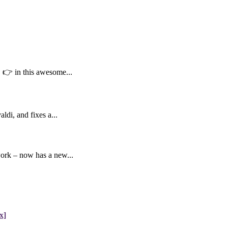
👉 in this awesome...
di, and fixes a...
work – now has a new...
x]