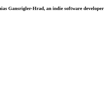
ias Gansrigler-Hrad, an indie software developer