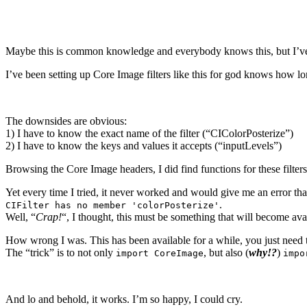
Maybe this is common knowledge and everybody knows this, but I’ve o
I’ve been setting up Core Image filters like this for god knows how lo
The downsides are obvious:
1) I have to know the exact name of the filter (“CIColorPosterize”)
2) I have to know the keys and values it accepts (“inputLevels”)
Browsing the Core Image headers, I did find functions for these filter
Yet every time I tried, it never worked and would give me an error tha
.
CIFilter has no member 'colorPosterize'
Well, “
Crap!
“, I thought, this must be something that will become ava
How wrong I was. This has been available for a while, you just need 
The “trick” is to not only
, but also (
why!?
)
import CoreImage
impo
And lo and behold, it works. I’m so happy, I could cry.