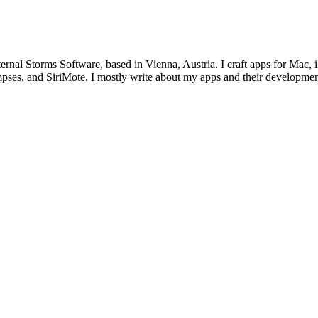
ternal Storms Software, based in Vienna, Austria. I craft apps for Ma
ses, and SiriMote. I mostly write about my apps and their development,