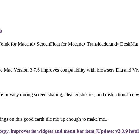
b
 Yoink for Macand• ScreenFloat for Macand• Transloaderand• DeskMat 
e Mac.Version 3.7.6 improves compatibility with browsers Dia and Vival
rivacy during screen sharing, cleaner streams, and distraction-free 
ings on this good earth rile me up enough to make me...
py, improves its widgets and menu bar item [Update: v2.3.9 hotfi