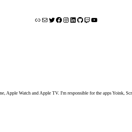
Link
Mail
Twitter
Facebook
Instagram
LinkedIn
GitHub
Twitch
YouTube
Phone, Apple Watch and Apple TV. I'm responsible for the apps Yoink, S