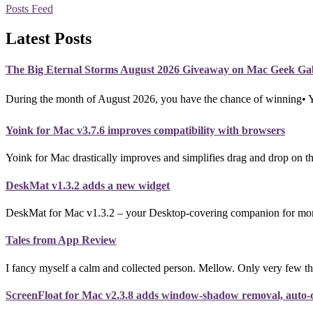
Posts Feed
Latest Posts
The Big Eternal Storms August 2026 Giveaway on Mac Geek Ga
During the month of August 2026, you have the chance of winning•
Yoink for Mac v3.7.6 improves compatibility with browsers
Yoink for Mac drastically improves and simplifies drag and drop on th
DeskMat v1.3.2 adds a new widget
DeskMat for Mac v1.3.2 – your Desktop-covering companion for more p
Tales from App Review
I fancy myself a calm and collected person. Mellow. Only very few th
ScreenFloat for Mac v2.3.8 adds window-shadow removal, auto-co