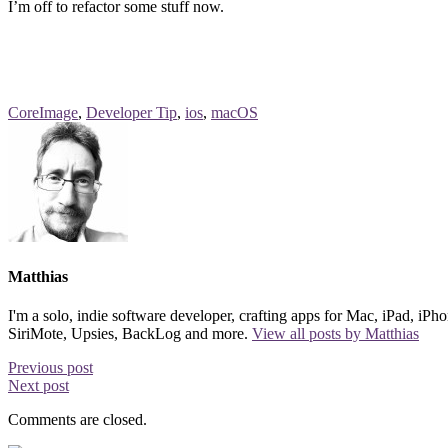
I’m off to refactor some stuff now.
CoreImage
,
Developer Tip
,
ios
,
macOS
Matthias
I'm a solo, indie software developer, crafting apps for Mac, iPad, i
SiriMote, Upsies, BackLog and more.
View all posts by Matthias
Previous post
Next post
Comments are closed.