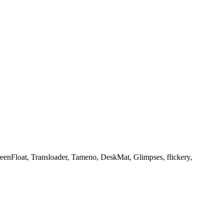
creenFloat, Transloader, Tameno, DeskMat, Glimpses, flickery,