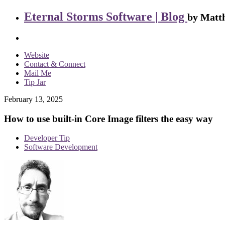
Eternal Storms Software | Blog
by Matth
Website
Contact & Connect
Mail Me
Tip Jar
February 13, 2025
How to use built-in Core Image filters the easy way
Developer Tip
Software Development