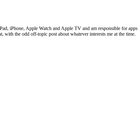
c, iPad, iPhone, Apple Watch and Apple TV and am responsible for apps
 with the odd off-topic post about whatever interests me at the time.