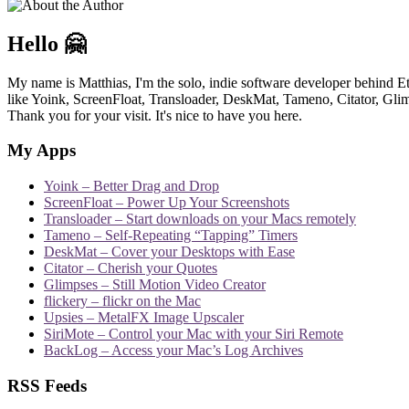
Hello 🤗
My name is Matthias, I'm the solo, indie software developer behind E
like Yoink, ScreenFloat, Transloader, DeskMat, Tameno, Citator, Glimp
Thank you for your visit. It's nice to have you here.
My Apps
Yoink – Better Drag and Drop
ScreenFloat – Power Up Your Screenshots
Transloader – Start downloads on your Macs remotely
Tameno – Self-Repeating “Tapping” Timers
DeskMat – Cover your Desktops with Ease
Citator – Cherish your Quotes
Glimpses – Still Motion Video Creator
flickery – flickr on the Mac
Upsies – MetalFX Image Upscaler
SiriMote – Control your Mac with your Siri Remote
BackLog – Access your Mac’s Log Archives
RSS Feeds