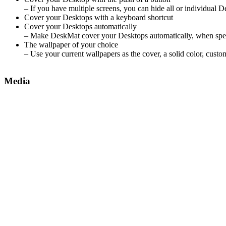
– If you have multiple screens, you can hide all or individual 
Cover your Desktops with a keyboard shortcut
Cover your Desktops automatically
– Make DeskMat cover your Desktops automatically, when speci
The wallpaper of your choice
– Use your current wallpapers as the cover, a solid color, cust
Media