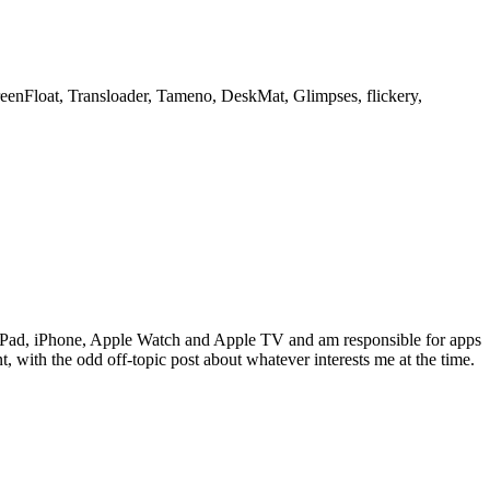
creenFloat, Transloader, Tameno, DeskMat, Glimpses, flickery,
c, iPad, iPhone, Apple Watch and Apple TV and am responsible for apps
 with the odd off-topic post about whatever interests me at the time.