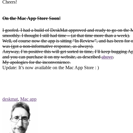
Cheers!
On the Mac App Store Soon!
I goofed. I had a build of DeskMat approved and ready to go on the Mac
smoothly. I thought I still had time – (at that time more than a week).
Well, of course now the app is sitting “In Review”, and has been for
was (got a non-informative response, as always).
Anyway, I’m positive this will get sorted in time, I’ll keep bugging 
and you can purchase it on my website, as described
above
.
My apologies for the inconvenience.
Update: It’s now available on the Mac App Store : )
deskmat
,
Mac app