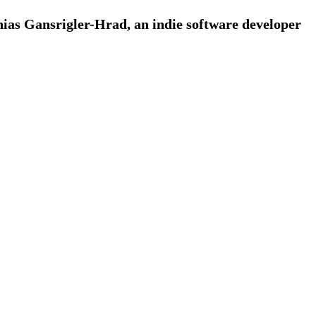
ias Gansrigler-Hrad, an indie software developer