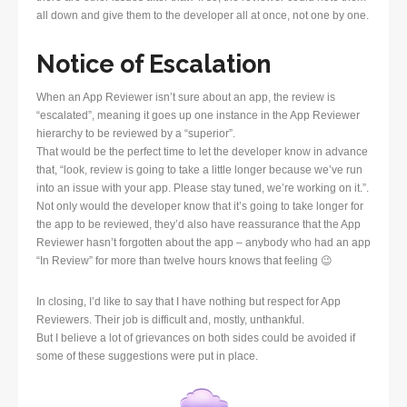
all down and give them to the developer all at once, not one by one.
Notice of Escalation
When an App Reviewer isn’t sure about an app, the review is
“escalated”, meaning it goes up one instance in the App Reviewer
hierarchy to be reviewed by a “superior”.
That would be the perfect time to let the developer know in advance
that, “look, review is going to take a little longer because we’ve run
into an issue with your app. Please stay tuned, we’re working on it.”.
Not only would the developer know that it’s going to take longer for
the app to be reviewed, they’d also have reassurance that the App
Reviewer hasn’t forgotten about the app – anybody who had an app
“In Review” for more than twelve hours knows that feeling 😉
In closing, I’d like to say that I have nothing but respect for App
Reviewers. Their job is difficult and, mostly, unthankful.
But I believe a lot of grievances on both sides could be avoided if
some of these suggestions were put in place.