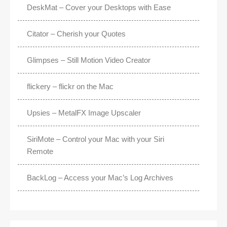
DeskMat – Cover your Desktops with Ease
Citator – Cherish your Quotes
Glimpses – Still Motion Video Creator
flickery – flickr on the Mac
Upsies – MetalFX Image Upscaler
SiriMote – Control your Mac with your Siri
Remote
BackLog – Access your Mac’s Log Archives