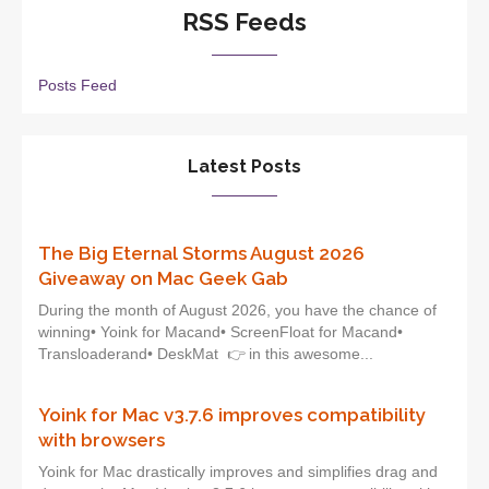
RSS Feeds
Posts Feed
Latest Posts
The Big Eternal Storms August 2026
Giveaway on Mac Geek Gab
During the month of August 2026, you have the chance of
winning• Yoink for Macand• ScreenFloat for Macand•
Transloaderand• DeskMat 👉 in this awesome...
Yoink for Mac v3.7.6 improves compatibility
with browsers
Yoink for Mac drastically improves and simplifies drag and