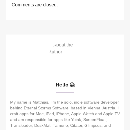
Comments are closed.
Hello 🤗
My name is Matthias, I'm the solo, indie software developer
behind Eternal Storms Software, based in Vienna, Austria. I
craft apps for Mac, iPad, iPhone, Apple Watch and Apple TV
and am responsible for apps like Yoink, ScreenFloat,
Transloader, DeskMat, Tameno, Citator, Glimpses, and