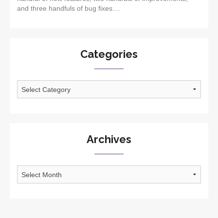
and three handfuls of bug fixes....
Categories
Categories
Archives
Archives