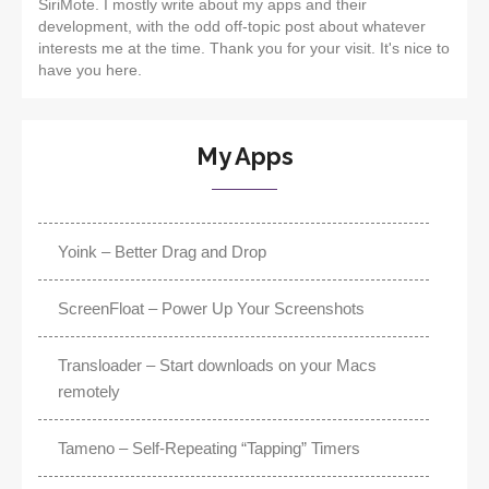
SiriMote. I mostly write about my apps and their
development, with the odd off-topic post about whatever
interests me at the time. Thank you for your visit. It's nice to
have you here.
My Apps
Yoink – Better Drag and Drop
ScreenFloat – Power Up Your Screenshots
Transloader – Start downloads on your Macs
remotely
Tameno – Self-Repeating “Tapping” Timers