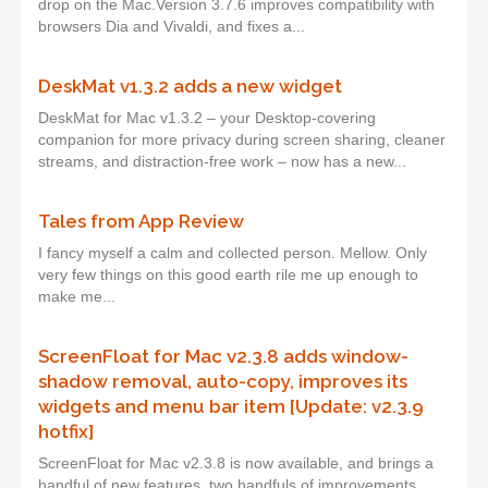
drop on the Mac.Version 3.7.6 improves compatibility with
browsers Dia and Vivaldi, and fixes a...
DeskMat v1.3.2 adds a new widget
DeskMat for Mac v1.3.2 – your Desktop-covering
companion for more privacy during screen sharing, cleaner
streams, and distraction-free work – now has a new...
Tales from App Review
I fancy myself a calm and collected person. Mellow. Only
very few things on this good earth rile me up enough to
make me...
ScreenFloat for Mac v2.3.8 adds window-
shadow removal, auto-copy, improves its
widgets and menu bar item [Update: v2.3.9
hotfix]
ScreenFloat for Mac v2.3.8 is now available, and brings a
handful of new features, two handfuls of improvements,