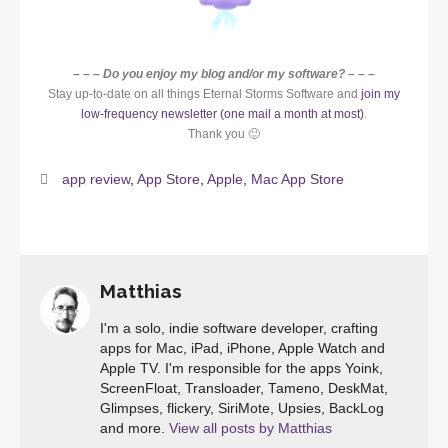
– – – Do you enjoy my blog and/or my software? – – –
Stay up-to-date on all things Eternal Storms Software and
join my
low-frequency newsletter (one mail a month at most)
.
Thank you 🙂
app review
,
App Store
,
Apple
,
Mac App Store
Matthias
I'm a solo, indie software developer, crafting
apps for Mac, iPad, iPhone, Apple Watch and
Apple TV. I'm responsible for the apps Yoink,
ScreenFloat, Transloader, Tameno, DeskMat,
Glimpses, flickery, SiriMote, Upsies, BackLog
and more.
View all posts by Matthias