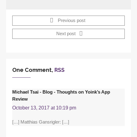
Previous post
Next post
One Comment,
RSS
Michael Tsai - Blog - Thoughts on Yoink’s App
Review
October 13, 2017 at 10:19 pm
[…] Matthias Gansrigler: […]