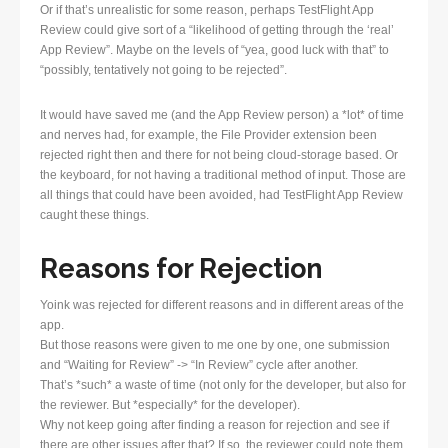
Or if that’s unrealistic for some reason, perhaps TestFlight App
Review could give sort of a “likelihood of getting through the ‘real’
App Review”. Maybe on the levels of “yea, good luck with that” to
“possibly, tentatively not going to be rejected”.
It would have saved me (and the App Review person) a *lot* of time
and nerves had, for example, the File Provider extension been
rejected right then and there for not being cloud-storage based. Or
the keyboard, for not having a traditional method of input. Those are
all things that could have been avoided, had TestFlight App Review
caught these things.
Reasons for Rejection
Yoink was rejected for different reasons and in different areas of the
app.
But those reasons were given to me one by one, one submission
and “Waiting for Review” -> “In Review” cycle after another.
That’s *such* a waste of time (not only for the developer, but also for
the reviewer. But *especially* for the developer).
Why not keep going after finding a reason for rejection and see if
there are other issues after that? If so, the reviewer could note them