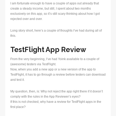
I am fortunate enough to have a couple of apps out already that
create a steady income, but still, I spent about two months
exclusively on this app, so it’s still scary thinking about how I got
rejected over and over.
Long story short, here’s a couple of thoughts I’ve had during all of
this.
TestFlight App Review
From the very beginning, I’ve had Yoink available to a couple of
(awesome) testers via TestFlight.
Now, when you add a new app or a new version of the app to
TestFlight, it has to go through a review before testers can download
and test it.
My question, then, is: Why not reject the app right there if it doesn’t
comply with the rules in the App Reviewer’s eyes?
If this is not checked, why have a review for TestFlight apps in the
first place?