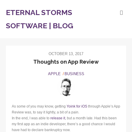
ETERNAL STORMS
SOFTWARE | BLOG
OCTOBER 13, 2017
Thoughts on App Review
APPLE
BUSINESS
As some of you may know, getting
Yoink for iOS
through Apple’s App
Review was, to say it lightly, a bit of a pain.
In the end, I was able to
release it
, but a month late. Had this been
my first app as an indie developer, there’s a good chance I would
have had to declare bankruptcy now.