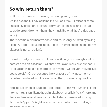
So why return them?
It all comes down to two minor, and one glaring issue.
On the second full day of using the AirPods Max, I noticed that the
back of my ears hurt, because I’m wearing glasses, and the ear
cups do press down on them (they must, it’s what they’re designed
to do).
That became a bit uncomfortable and could only be fixed by taking
off the AirPods, defeating the purpose of having them (taking off my
glasses is not an option).
I could actually hear my own heartbeat (faintly, but enough so that it
bothered me on occasion). On that note, even more pronounced, I
could actually hear a low “drone” in my ears whenever I moved. Not
because of ANC, but because the vibrations of my movement or
muscles translated into the ear cups. That got annoying quickly.
And the kicker: their Bluetooth connection to my Mac (which is right
next to me). Intermittent drops in playback, or a little “click” here and
there – often several times a minute. I also experienced it using
them with Apple TV (right next to the couch where we’re sitting),