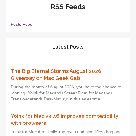
RSS Feeds
Posts Feed
Latest Posts
The Big Eternal Storms August 2026
Giveaway on Mac Geek Gab
During the month of August 2026, you have the chance of
winning• Yoink for Macand• ScreenFloat for Macand•
Transloaderand• DeskMat 👉 in this awesome...
Yoink for Mac v3.7.6 improves compatibility
with browsers
Yoink for Mac drastically improves and simplifies drag and