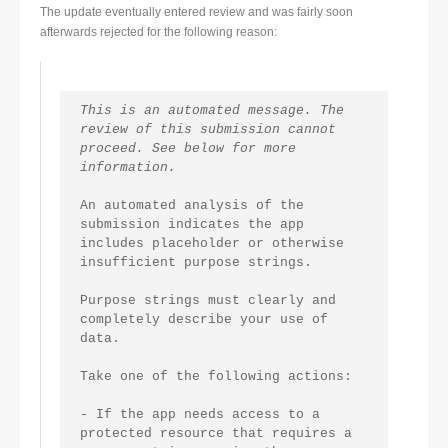
The update eventually entered review and was fairly soon
afterwards rejected for the following reason:
This is an automated message. The 
review of this submission cannot 
proceed. See below for more 
information.
An automated analysis of the 
submission indicates the app 
includes placeholder or otherwise 
insufficient purpose strings.
Purpose strings must clearly and 
completely describe your use of 
data.
Take one of the following actions:
- If the app needs access to a 
protected resource that requires a 