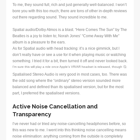
To me, they sound full, rich and just generally well-balanced. I won’t
bore you with this too much; there are tons of other in-depth reviews
out there regarding sound. They sound incredible to me.
Spatial audio/Dolby Atmos is a blast. “Here Comes The Sun” by The
Beatles is a joy to listen to; Norah Jones’ “Come Away With Me”
album is a pleasure to the ears.
As for Spatial audio with head tracking: it’s a nice gimmick, but I
don’t really have or see a use for it when playing music or watching
something. I tried it for a bit, then turned it off and never looked back.
I’m sure this will play a role once Apple’s VR/AR headset is released, though 🤔
Spatialised Stereo Audio is very good in most cases, too. There was
the odd song where the “ordinary” stereo version sounded more
balanced and defined than its spatialised version, but for the most
part, I preferred the spatialised versions.
Active Noise Cancellation and
Transparency
I’ve never had or tried any noise-cancelling headphones before, so
this was new to me. I went into this thinking noise cancelling means
noise elimination: anything coming from the outside is completely