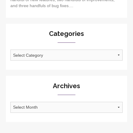
and three handfuls of bug fixes....
Categories
Categories
Archives
Archives