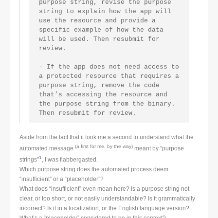
purpose string, revise the purpose 
string to explain how the app will 
use the resource and provide a 
specific example of how the data 
will be used. Then resubmit for 
review.
- If the app does not need access to 
a protected resource that requires a 
purpose string, remove the code 
that’s accessing the resource and 
the purpose string from the binary. 
Then resubmit for review.
Aside from the fact that it took me a second to understand what the
(a first for me, by the way)
automated message
meant by “purpose
1
strings”
, I was flabbergasted.
Which purpose string does the automated process deem
“insufficient” or a “placeholder”?
What does “insufficient” even mean here? Is a purpose string not
clear, or too short, or not easily understandable? Is it grammatically
incorrect? Is it in a localization, or the English language version?
What’s a “placeholder” considered to be in this context?