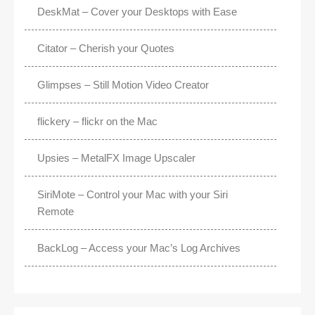
DeskMat – Cover your Desktops with Ease
Citator – Cherish your Quotes
Glimpses – Still Motion Video Creator
flickery – flickr on the Mac
Upsies – MetalFX Image Upscaler
SiriMote – Control your Mac with your Siri
Remote
BackLog – Access your Mac’s Log Archives