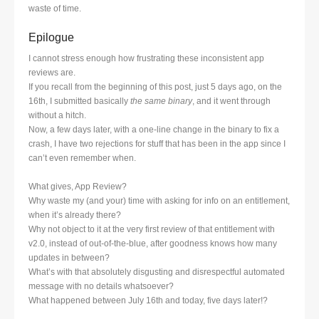
waste of time.
Epilogue
I cannot stress enough how frustrating these inconsistent app
reviews are.
If you recall from the beginning of this post, just 5 days ago, on the
16th, I submitted basically
the same binary
, and it went through
without a hitch.
Now, a few days later, with a one-line change in the binary to fix a
crash, I have two rejections for stuff that has been in the app since I
can’t even remember when.
What gives, App Review?
Why waste my (and your) time with asking for info on an entitlement,
when it’s already there?
Why not object to it at the very first review of that entitlement with
v2.0, instead of out-of-the-blue, after goodness knows how many
updates in between?
What’s with that absolutely disgusting and disrespectful automated
message with no details whatsoever?
What happened between July 16th and today, five days later!?