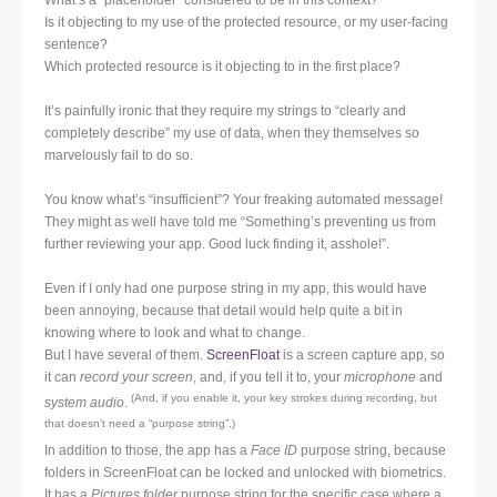
Is it objecting to my use of the protected resource, or my user-facing
sentence?
Which protected resource is it objecting to in the first place?
It’s painfully ironic that they require my strings to “clearly and
completely describe” my use of data, when they themselves so
marvelously fail to do so.
You know what’s “insufficient”? Your freaking automated message!
They might as well have told me “Something’s preventing us from
further reviewing your app. Good luck finding it, asshole!”.
Even if I only had one purpose string in my app, this would have
been annoying, because that detail would help quite a bit in
knowing where to look and what to change.
But I have several of them.
ScreenFloat
is a screen capture app, so
it can
record your screen
, and, if you tell it to, your
microphone
and
(And, if you enable it, your key strokes during recording, but
system audio
.
that doesn’
t need a “purpose string”.)
In addition to those, the app has a
Face ID
purpose string, because
folders in ScreenFloat can be locked and unlocked with biometrics.
It has a
Pictures folder
purpose string for the specific case where a