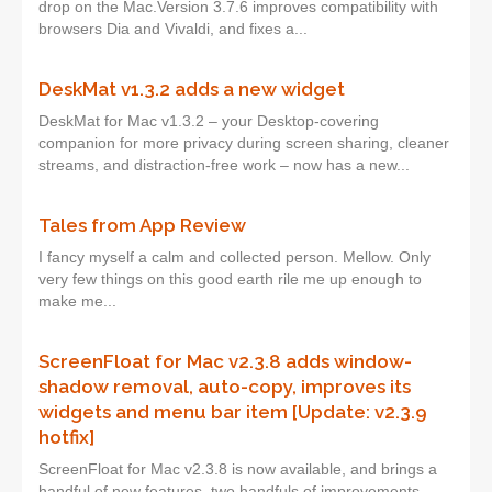
drop on the Mac.Version 3.7.6 improves compatibility with
browsers Dia and Vivaldi, and fixes a...
DeskMat v1.3.2 adds a new widget
DeskMat for Mac v1.3.2 – your Desktop-covering
companion for more privacy during screen sharing, cleaner
streams, and distraction-free work – now has a new...
Tales from App Review
I fancy myself a calm and collected person. Mellow. Only
very few things on this good earth rile me up enough to
make me...
ScreenFloat for Mac v2.3.8 adds window-
shadow removal, auto-copy, improves its
widgets and menu bar item [Update: v2.3.9
hotfix]
ScreenFloat for Mac v2.3.8 is now available, and brings a
handful of new features, two handfuls of improvements,