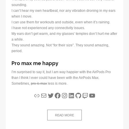
sounding.
I can’t hear my own heartbeat, nor any vibration droning in my ears
when I move.
I can use them for workouts and outside, even when it’s raining.
I have not experienced any connectivity issues.
My ears don’t get warm, and my glasses’ temples don’t hurt me after
a while.
They sound amazing. Not “for their size”. They sound amazing,
period.
Pro max me happy
I’m surprised to say it, but I am way happier with the AirPods Pro
than I think I ever could have been with the AirPods Max.
Sometimes,
pro is max
less is more.
Link
Mail
Twitter
Facebook
Instagram
LinkedIn
GitHub
Twitch
YouTube
READ MORE