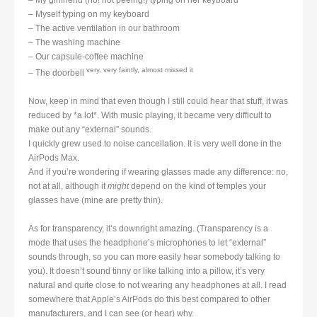
– My girlfriend (no! not peeing!) typing on her keyboard
– Myself typing on my keyboard
– The active ventilation in our bathroom
– The washing machine
– Our capsule-coffee machine
very, very faintly, almost missed it
– The doorbell
Now, keep in mind that even though I still could hear that stuff, it was
reduced by *a lot*. With music playing, it became very difficult to
make out any “external” sounds.
I quickly grew used to noise cancellation. It is very well done in the
AirPods Max.
And if you’re wondering if wearing glasses made any difference: no,
not at all, although it
might
depend on the kind of temples your
glasses have (mine are pretty thin).
As for transparency, it’s downright amazing. (Transparency is a
mode that uses the headphone’s microphones to let “external”
sounds through, so you can more easily hear somebody talking to
you). It doesn’t sound tinny or like talking into a pillow, it’s very
natural and quite close to not wearing any headphones at all. I read
somewhere that Apple’s AirPods do this best compared to other
manufacturers, and I can see (or hear) why.