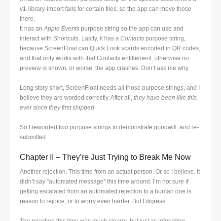
v1-library-import fails for certain files, so the app can move those
there.
It has an
Apple Events
purpose string so the app can use and
interact with Shortcuts. Lastly, it has a
Contacts
purpose string,
because ScreenFloat can Quick Look vcards encoded in QR codes,
and that only works with that Contacts entitlement, otherwise no
preview is shown, or worse, the app crashes. Don’t ask me why.
Long story short, ScreenFloat needs all those purpose strings, and I
believe they are worded correctly. After all,
they have been like this
ever since they first shipped.
So I reworded two purpose strings to demonstrate goodwill, and re-
submitted.
Chapter II – They’re Just Trying to Break Me Now
Another rejection. This time from an actual person. Or so I believe. It
didn’t say “automated message” this time around. I’m not sure if
getting escalated from an automated rejection to a human one is
reason to rejoice, or to worry even harder. But I digress.
The rejection this time was much clearer, but just as infuriating.