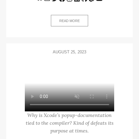
READ MORE
AUGUST 25, 2023
Why is Xcode’s popup-documentation
tied to the compiler? Kind of defeats its
purpose at times.