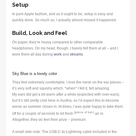
Setup
In pure Apple fashion, and as it ought to be, setup is easy and
quickly done. So much so, I actually almost missed it happened.
Build, Look and Feel
On paper, they’re heavy compared to other comparable
headphones. On my head, though, I barely felt them at all – and I
wore them all day during
work
and
streams
.
Sky Blue is a lovely color
They feel extremely comfortable. I love the mesh on the ear pieces –
it’s very soft and squishy which, *when* I felt it, felt amazing.
My ears did get a bit warm after a while (expected with over-ears),
but it’s still pretty cold here in Austria, so I’d expect this to become
worse as summer closes in. At times, I was quite happy to take them
(prince of bel-)
off for a couple of seconds to let fresh
air in.
Altogether, they do feel their prize – premium.
A small side note: The USB-C-to-Lightning cable included in the