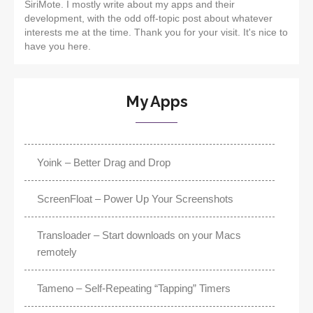
SiriMote. I mostly write about my apps and their
development, with the odd off-topic post about whatever
interests me at the time. Thank you for your visit. It's nice to
have you here.
My Apps
Yoink – Better Drag and Drop
ScreenFloat – Power Up Your Screenshots
Transloader – Start downloads on your Macs
remotely
Tameno – Self-Repeating “Tapping” Timers