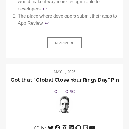
would make it way more recognizable to
developers.
↩︎
The place where developers submit their apps to
App Review.
↩︎
READ MORE
MAY 1, 2025
Got that “Global Close Your Rings Day” Pin
OFF TOPIC
Link
Mail
Twitter
Facebook
Instagram
LinkedIn
GitHub
Twitch
YouTube