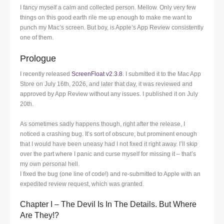
I fancy myself a calm and collected person. Mellow. Only very few
things on this good earth rile me up enough to make me want to
punch my Mac’s screen. But boy, is Apple’s App Review consistently
one of them.
Prologue
I recently released
ScreenFloat v2.3.8
. I submitted it to the Mac App
Store on July 16th, 2026, and later that day, it was reviewed and
approved by App Review without any issues. I published it on July
20th.
As sometimes sadly happens though, right after the release, I
noticed a crashing bug. It’s sort of obscure, but prominent enough
that I would have been uneasy had I not fixed it right away. I’ll skip
over the part where I panic and curse myself for missing it – that’s
my own personal hell.
I fixed the bug (one line of code!) and re-submitted to Apple with an
expedited review request, which was granted.
Chapter I – The Devil Is In The Details. But Where
Are They!?