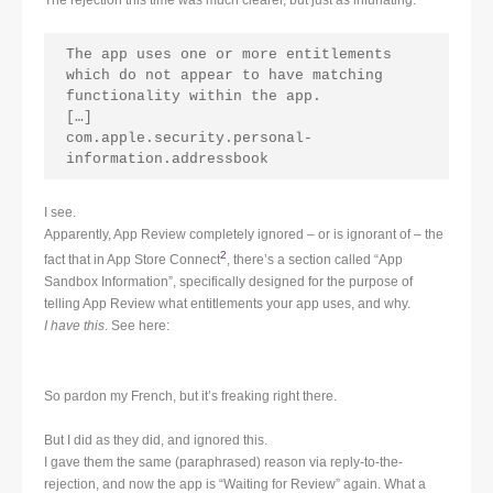
The app uses one or more entitlements 
which do not appear to have matching 
functionality within the app.
[…]
com.apple.security.personal-
information.addressbook
I see.
Apparently, App Review completely ignored – or is ignorant of – the
2
fact that in App Store Connect
, there’s a section called “App
Sandbox Information”, specifically designed for the purpose of
telling App Review what entitlements your app uses, and why.
I have this
. See here:
So pardon my French, but it’s freaking right there.
But I did as they did, and ignored this.
I gave them the same (paraphrased) reason via reply-to-the-
rejection, and now the app is “Waiting for Review” again. What a