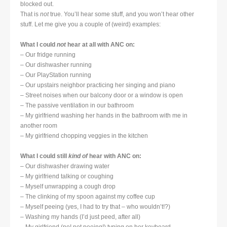
blocked out.
That is
not
true. You’ll hear some stuff, and you won’t hear other
stuff. Let me give you a couple of (weird) examples:
What I could
not
hear at all with ANC on:
– Our fridge running
– Our dishwasher running
– Our PlayStation running
– Our upstairs neighbor practicing her singing and piano
– Street noises when our balcony door or a window is open
– The passive ventilation in our bathroom
– My girlfriend washing her hands in the bathroom with me in
another room
– My girlfriend chopping veggies in the kitchen
What I could still
kind of
hear with ANC on:
– Our dishwasher drawing water
– My girlfriend talking or coughing
– Myself unwrapping a cough drop
– The clinking of my spoon against my coffee cup
– Myself peeing (yes, I had to try that – who wouldn’t!?)
– Washing my hands (I’d just peed, after all)