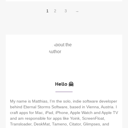
1
2
3
→
Hello 🤗
My name is Matthias, I'm the solo, indie software developer
behind Eternal Storms Software, based in Vienna, Austria. I
craft apps for Mac, iPad, iPhone, Apple Watch and Apple TV
and am responsible for apps like Yoink, ScreenFloat,
Transloader, DeskMat, Tameno, Citator, Glimpses, and