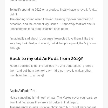
albeit much less so.
To justify spending €629 on a product, I really have to love it. And… I
didn’t.
The droning sound when I moved, hearing my own heartbeat on
occasion, and the connectivity issues…
Especially
that last one is
unacceptable for a product at that price point.
I’m actually sad about it, because I expected love them. I like the
way they look, feel, and sound, but at that price point, that’s just not
enough.
Back to my old AirPods from 2019?
Nope. I decided to get the AirPods Pro 2nd generation. I ordered
them and got them the next day – I did not have to wait another
month for them to arrive 😄
Apple AirPods Pro
Noise cancelling is *almost* on-par. The Maxes cover your ears, so
from that fact alone they are a bit better in that regard.
Transparency sounds just a touch “tinnier”, but it’s still very natural