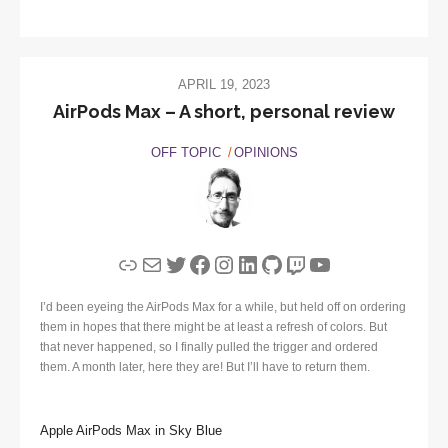
APRIL 19, 2023
AirPods Max – A short, personal review
OFF TOPIC
OPINIONS
Link
Mail
Twitter
Facebook
Instagram
LinkedIn
GitHub
Twitch
YouTube
I’d been eyeing the AirPods Max for a while, but held off on ordering
them in hopes that there might be at least a refresh of colors. But
that never happened, so I finally pulled the trigger and ordered
them. A month later, here they are! But I’ll have to return them.
Apple AirPods Max in Sky Blue