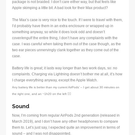
package is not braided. I don’t care either way, but that feels like
Apple skimping a little bit. A bad look for their Max product?
The Max’s case is very nice to the touch. If I were to travel with them,
I’d probably have them in an extra enclosure or wrapped up in
something anyway, so while it does look odd and doesn’t
cover/engulf the entire thing, I don’t have any complaints with the
case. I was careful when taking them out of the case though, as the
two ear pieces unnervingly clank together as they come out of the
case.
Battery life is great; it lasts way longer than two work days, so: no
complaints. Charging via Lightning doesn’t bother me at all, it’s how
I charge everything anyway, except the Apple Watch.
Any battery life is better than my current AirPods’ – I get about 30 minutes on
the right one, and an ~1h20 on the left 🤷‍♂️
Sound
Now, I’m coming from regular AirPods 2nd generation (released in
March 2019), and I don’t have any other headphones to compare
them to. Let’s just say, I expected quite an improvement in terms of
sound – and I was not disappointed.