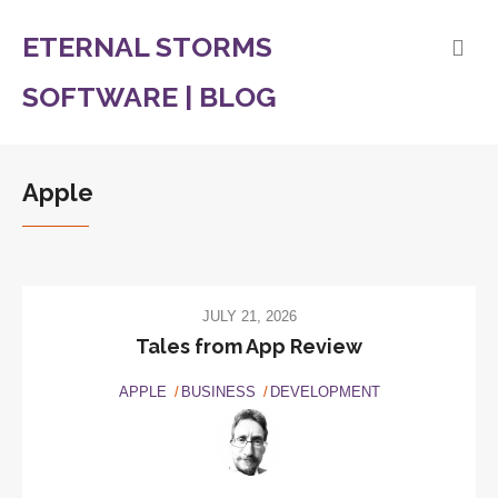
ETERNAL STORMS
SOFTWARE | BLOG
Apple
JULY 21, 2026
Tales from App Review
APPLE
BUSINESS
DEVELOPMENT