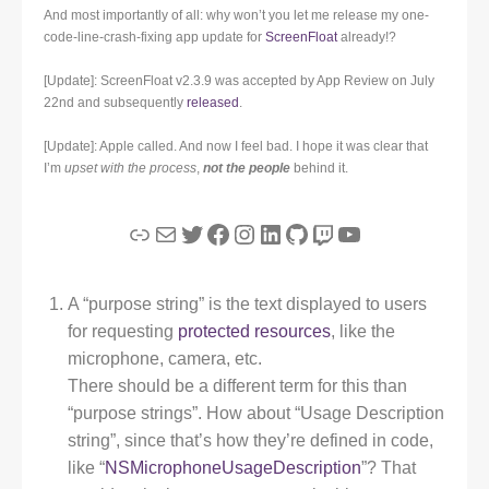
And most importantly of all: why won’t you let me release my one-
code-line-crash-fixing app update for
ScreenFloat
already!?
[Update]: ScreenFloat v2.3.9 was accepted by App Review on July
22nd and subsequently
released
.
[Update]: Apple called. And now I feel bad. I hope it was clear that
I’m
upset with the process
,
not the people
behind it.
Link
Mail
Twitter
Facebook
Instagram
LinkedIn
GitHub
Twitch
YouTube
A “purpose string” is the text displayed to users
for requesting
protected resources
, like the
microphone, camera, etc.
There should be a different term for this than
“purpose strings”. How about “Usage Description
string”, since that’s how they’re defined in code,
like “
NSMicrophoneUsageDescription
”? That